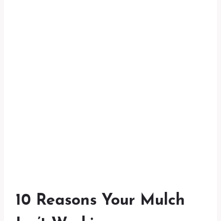
10 Reasons Your Mulch