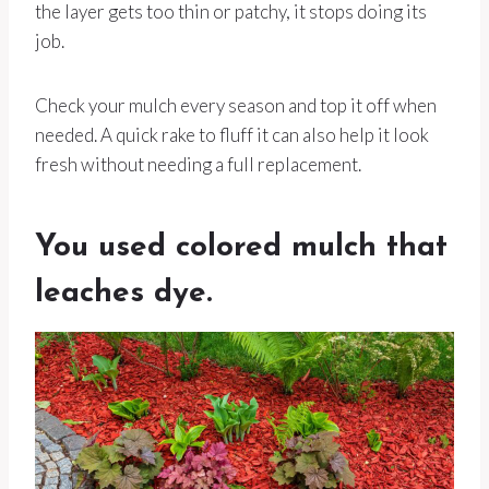
the layer gets too thin or patchy, it stops doing its
job.
Check your mulch every season and top it off when
needed. A quick rake to fluff it can also help it look
fresh without needing a full replacement.
You used colored mulch that
leaches dye.