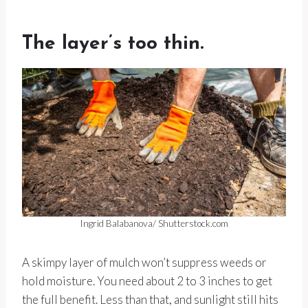
The layer’s too thin.
Ingrid Balabanova/ Shutterstock.com
A skimpy layer of mulch won’t suppress weeds or
hold moisture. You need about 2 to 3 inches to get
the full benefit. Less than that, and sunlight still hits