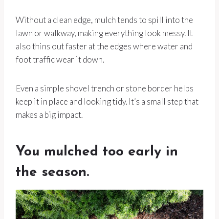
Without a clean edge, mulch tends to spill into the
lawn or walkway, making everything look messy. It
also thins out faster at the edges where water and
foot traffic wear it down.
Even a simple shovel trench or stone border helps
keep it in place and looking tidy. It’s a small step that
makes a big impact.
You mulched too early in
the season.