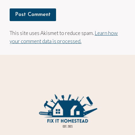
This site uses Akismet to reduce spam.
Learn how
your comment data is processed.