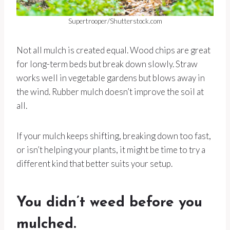
Supertrooper/Shutterstock.com
Not all mulch is created equal. Wood chips are great
for long-term beds but break down slowly. Straw
works well in vegetable gardens but blows away in
the wind. Rubber mulch doesn’t improve the soil at
all.
If your mulch keeps shifting, breaking down too fast,
or isn’t helping your plants, it might be time to try a
different kind that better suits your setup.
You didn’t weed before you
mulched.