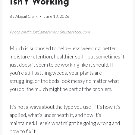
Isn’t Working
By
Abigail Clark
June 13, 2026
Photo credit: OzCameraman/ Shutterstock.com
Mulch is supposed to help—less weeding, better
moisture retention, healthier soil—but sometimes it
just doesn’t seem to be working like it should. If
you’re still battling weeds, your plants are
struggling, or the beds look messy no matter what
you do, the mulch might be part of the problem.
It’s not always about the type you use—it’s how it’s
applied, what’s underneath it, and how it’s
maintained. Here’s what might be going wrong and
how to fix it.