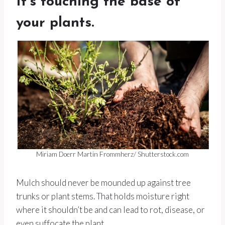
It’s touching the base of
your plants.
Miriam Doerr Martin Frommherz/ Shutterstock.com
Mulch should never be mounded up against tree
trunks or plant stems. That holds moisture right
where it shouldn’t be and can lead to rot, disease, or
even suffocate the plant.