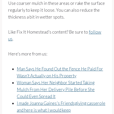
Use coarser mulch in these areas or rake the surface
regularly to keep it loose. You can also reduce the
thickness a bit in wetter spots.
Like Fix It Homestead’s content? Be sure to
follow
us
.
Here’s more from us:
Man Says He Found Out the Fence He Paid For
Wasn’t Actually on His Property
Woman Says Her Neighbor Started Taking
Mulch From Her Delivery Pile Before She
Could Even Spread It
I made Joanna Gaines’s Friendsgiving casserole
and here is what I would keep