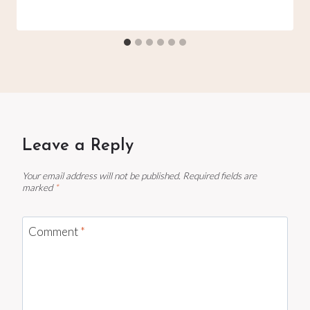
Leave a Reply
Your email address will not be published.
Required fields are
marked
*
Comment
*