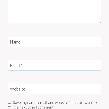
Name
*
Email
*
Website
Save my name, email, and website in this browser for
the next time I comment.