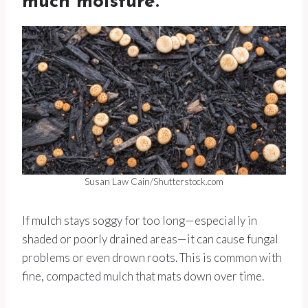
much moisture.
Susan Law Cain/Shutterstock.com
If mulch stays soggy for too long—especially in
shaded or poorly drained areas—it can cause fungal
problems or even drown roots. This is common with
fine, compacted mulch that mats down over time.