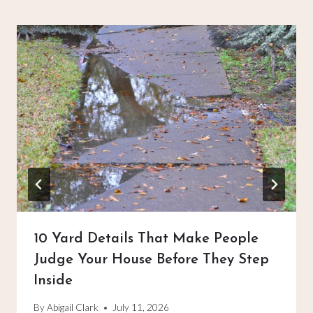
10 Yard Details That Make People
Judge Your House Before They Step
Inside
By
Abigail Clark
July 11, 2026