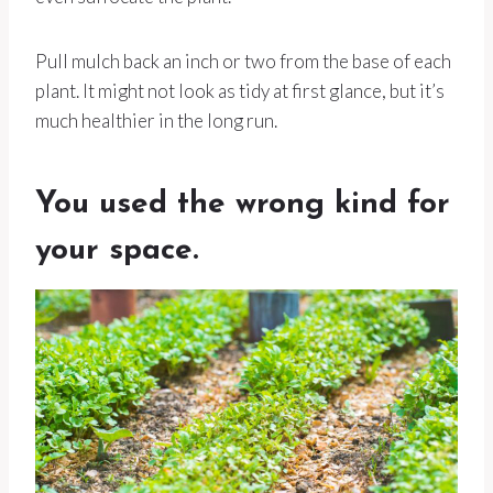
Pull mulch back an inch or two from the base of each
plant. It might not look as tidy at first glance, but it’s
much healthier in the long run.
You used the wrong kind for
your space.