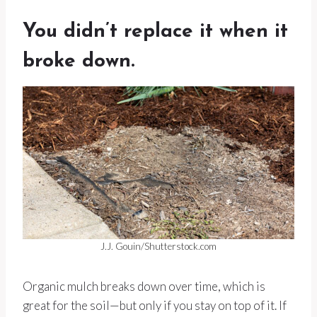
You didn’t replace it when it
broke down.
J.J. Gouin/Shutterstock.com
Organic mulch breaks down over time, which is
great for the soil—but only if you stay on top of it. If