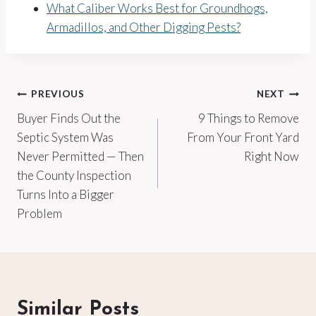
What Caliber Works Best for Groundhogs,
Armadillos, and Other Digging Pests?
Post
PREVIOUS
NEXT
Buyer Finds Out the
9 Things to Remove
navigation
Septic System Was
From Your Front Yard
Never Permitted — Then
Right Now
the County Inspection
Turns Into a Bigger
Problem
Similar Posts