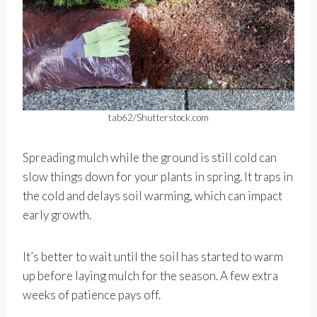
tab62/Shutterstock.com
Spreading mulch while the ground is still cold can
slow things down for your plants in spring. It traps in
the cold and delays soil warming, which can impact
early growth.
It’s better to wait until the soil has started to warm
up before laying mulch for the season. A few extra
weeks of patience pays off.