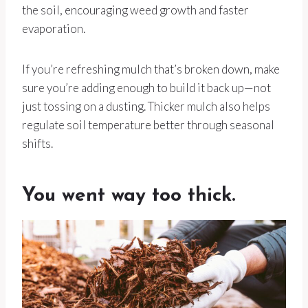
the soil, encouraging weed growth and faster
evaporation.
If you’re refreshing mulch that’s broken down, make
sure you’re adding enough to build it back up—not
just tossing on a dusting. Thicker mulch also helps
regulate soil temperature better through seasonal
shifts.
You went way too thick.