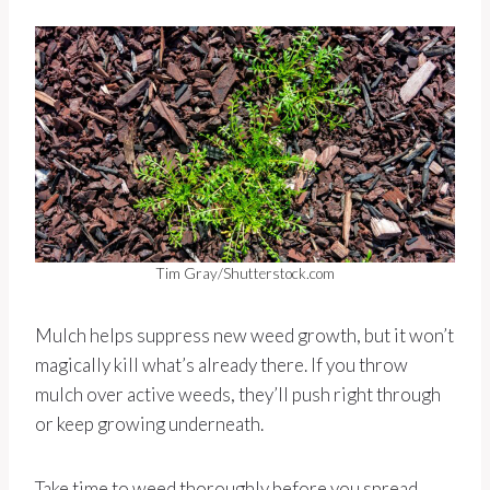
Tim Gray/Shutterstock.com
Mulch helps suppress new weed growth, but it won’t
magically kill what’s already there. If you throw
mulch over active weeds, they’ll push right through
or keep growing underneath.
Take time to weed thoroughly before you spread