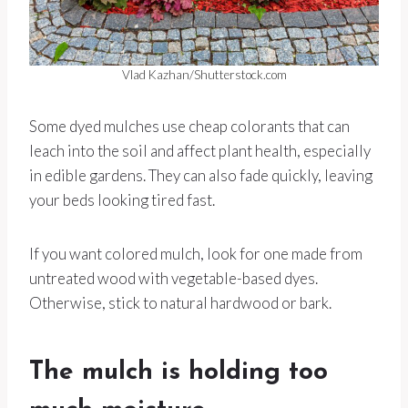
Vlad Kazhan/Shutterstock.com
Some dyed mulches use cheap colorants that can
leach into the soil and affect plant health, especially
in edible gardens. They can also fade quickly, leaving
your beds looking tired fast.
If you want colored mulch, look for one made from
untreated wood with vegetable-based dyes.
Otherwise, stick to natural hardwood or bark.
The mulch is holding too