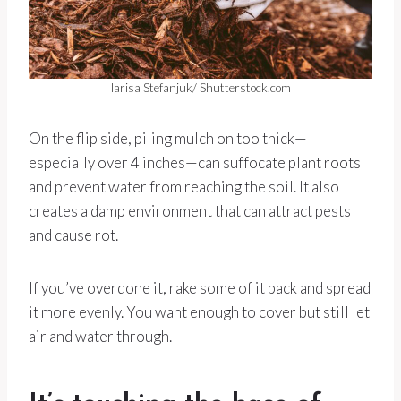
larisa Stefanjuk/ Shutterstock.com
On the flip side, piling mulch on too thick—
especially over 4 inches—can suffocate plant roots
and prevent water from reaching the soil. It also
creates a damp environment that can attract pests
and cause rot.
If you’ve overdone it, rake some of it back and spread
it more evenly. You want enough to cover but still let
air and water through.