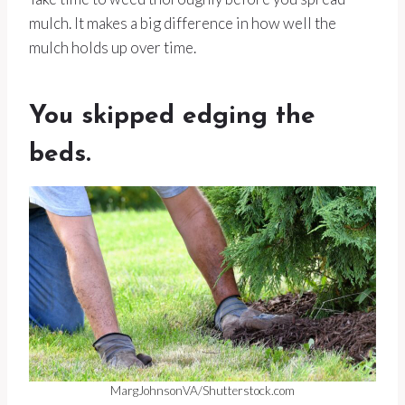
mulch. It makes a big difference in how well the
mulch holds up over time.
You skipped edging the
beds.
MargJohnsonVA/Shutterstock.com