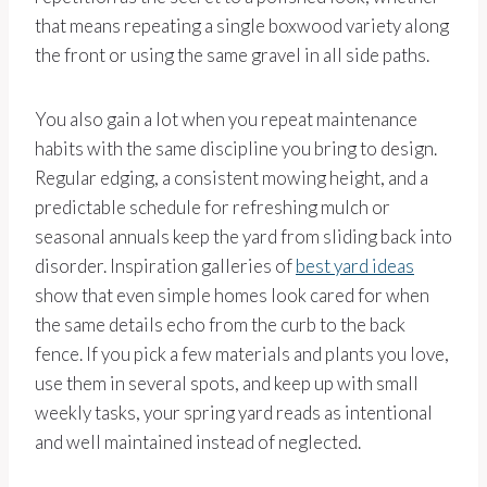
that means repeating a single boxwood variety along
the front or using the same gravel in all side paths.
You also gain a lot when you repeat maintenance
habits with the same discipline you bring to design.
Regular edging, a consistent mowing height, and a
predictable schedule for refreshing mulch or
seasonal annuals keep the yard from sliding back into
disorder. Inspiration galleries of
best yard ideas
show that even simple homes look cared for when
the same details echo from the curb to the back
fence. If you pick a few materials and plants you love,
use them in several spots, and keep up with small
weekly tasks, your spring yard reads as intentional
and well maintained instead of neglected.