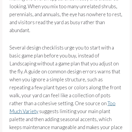
looking. When you mix too many unrelated shrubs,
perennials, and annuals, the eye has nowhere to rest,
and visitors read the yard as busy rather than
abundant.
Several design checklists urge you to start with a
basic game plan before you buy, instead of
Landscaping without a game plan that you adjust on
the fly. A guide on common design errors warns that
when you ignore a simple structure, such as
repeating a few plant types or colors along the front
walk, your yard can feel like a collection of pots
rather than a cohesive setting. One source on
Too
Much Variety
suggests limiting your main plant
palette and then adding seasonal accents, which
keeps maintenance manageable and makes your place