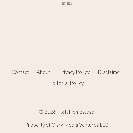
Contact
About
Privacy Policy
Disclaimer
Editorial Policy
© 2026 Fix It Homestead
Property of Clark Media Ventures LLC