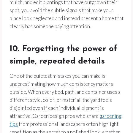
mulch, and edit plantings that have outgrown their
spot, you avoid the subtle signals that make your
place look neglected and instead present a home that
clearly has someone paying attention.
10. Forgetting the power of
simple, repeated details
One of the quietest mistakes you can make is
underestimating how much consistency matters
outside. When every bed, path, and container uses a
different style, color, or material, the yard feels
disjointed even if each individual element is
attractive. Garden design pros who share
gardening
tips
from professional landscapers often highlight
repetition as the secret to a polished look, whether