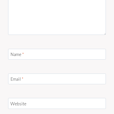
Name
*
Email
*
Website