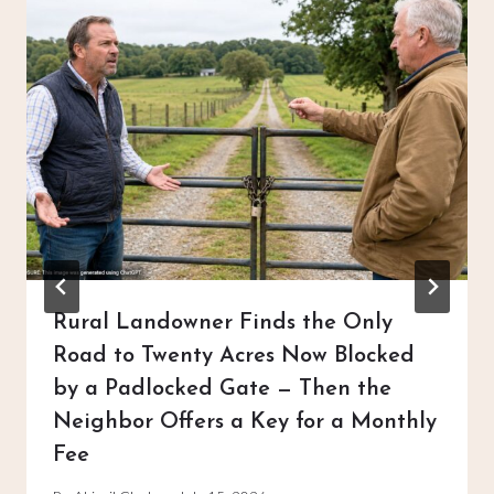
Rural Landowner Finds the Only
Road to Twenty Acres Now Blocked
by a Padlocked Gate — Then the
Neighbor Offers a Key for a Monthly
Fee