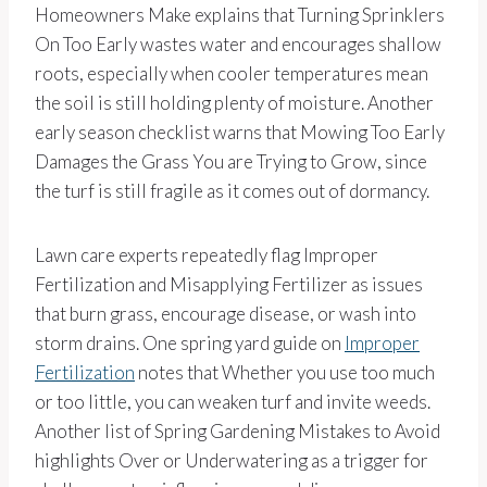
Homeowners Make explains that Turning Sprinklers
On Too Early wastes water and encourages shallow
roots, especially when cooler temperatures mean
the soil is still holding plenty of moisture. Another
early season checklist warns that Mowing Too Early
Damages the Grass You are Trying to Grow, since
the turf is still fragile as it comes out of dormancy.
Lawn care experts repeatedly flag Improper
Fertilization and Misapplying Fertilizer as issues
that burn grass, encourage disease, or wash into
storm drains. One spring yard guide on
Improper
Fertilization
notes that Whether you use too much
or too little, you can weaken turf and invite weeds.
Another list of Spring Gardening Mistakes to Avoid
highlights Over or Underwatering as a trigger for