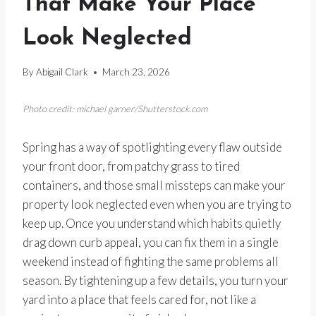
That Make Your Place
Look Neglected
By
Abigail Clark
March 23, 2026
Photo credit: michael garner/Shutterstock.com
Spring has a way of spotlighting every flaw outside
your front door, from patchy grass to tired
containers, and those small missteps can make your
property look neglected even when you are trying to
keep up. Once you understand which habits quietly
drag down curb appeal, you can fix them in a single
weekend instead of fighting the same problems all
season. By tightening up a few details, you turn your
yard into a place that feels cared for, not like a