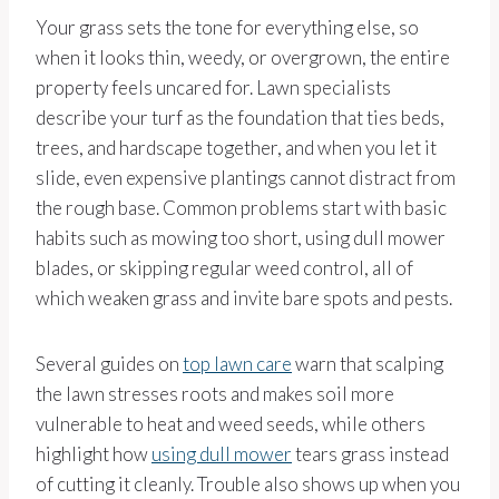
Your grass sets the tone for everything else, so
when it looks thin, weedy, or overgrown, the entire
property feels uncared for. Lawn specialists
describe your turf as the foundation that ties beds,
trees, and hardscape together, and when you let it
slide, even expensive plantings cannot distract from
the rough base. Common problems start with basic
habits such as mowing too short, using dull mower
blades, or skipping regular weed control, all of
which weaken grass and invite bare spots and pests.
Several guides on
top lawn care
warn that scalping
the lawn stresses roots and makes soil more
vulnerable to heat and weed seeds, while others
highlight how
using dull mower
tears grass instead
of cutting it cleanly. Trouble also shows up when you