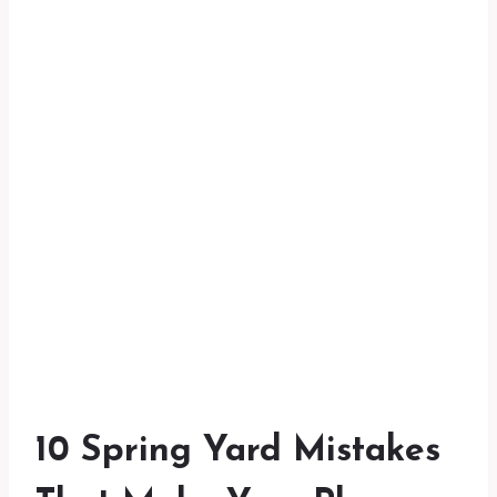
10 Spring Yard Mistakes