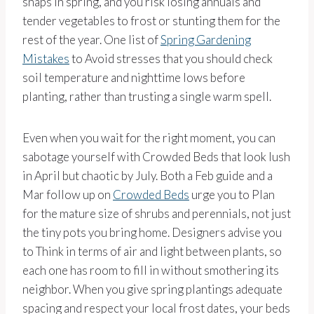
snaps in spring, and you risk losing annuals and
tender vegetables to frost or stunting them for the
rest of the year. One list of
Spring Gardening
Mistakes
to Avoid stresses that you should check
soil temperature and nighttime lows before
planting, rather than trusting a single warm spell.
Even when you wait for the right moment, you can
sabotage yourself with Crowded Beds that look lush
in April but chaotic by July. Both a Feb guide and a
Mar follow up on
Crowded Beds
urge you to Plan
for the mature size of shrubs and perennials, not just
the tiny pots you bring home. Designers advise you
to Think in terms of air and light between plants, so
each one has room to fill in without smothering its
neighbor. When you give spring plantings adequate
spacing and respect your local frost dates, your beds