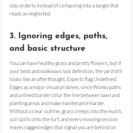
stay orderly instead of collapsing into a tangle that
reads as neglected.
3. Ignoring edges, paths,
and basic structure
You can have healthy grass and pretty flowers, but if
your beds and walkways lack definition, the yard still
looks like an afterthought. Experts flag Undefined
Edges as a major visual problem, since Wonky paths
and unlined borders blur the line between lawn and
planting areas and make maintenance harder.
Without a clear outline, grass creeps into the mulch,
soil spills onto the turf, and every mowing session
leaves ragged edges that signal you are behind on