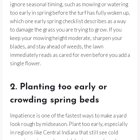
ignore seasonal timing, such as mowing or watering
too early in spring before the turf has fully woken up,
which one early spring checklist describes as a way
to damage the grass you are trying to grow. If you
keep your mowing height moderate, sharpen your
blades, and stay ahead of weeds, the lawn
immediately reads as cared for even before you add a
single flower.
2. Planting too early or
crowding spring beds
Impatience is one of the fastest ways to make a yard
look rough by midseason. Plant too early, especially
in regions like Central Indiana that still see cold