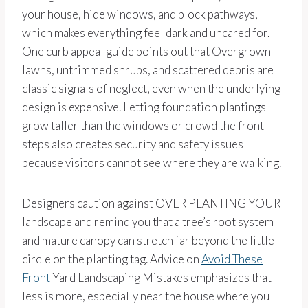
your house, hide windows, and block pathways,
which makes everything feel dark and uncared for.
One curb appeal guide points out that Overgrown
lawns, untrimmed shrubs, and scattered debris are
classic signals of neglect, even when the underlying
design is expensive. Letting foundation plantings
grow taller than the windows or crowd the front
steps also creates security and safety issues
because visitors cannot see where they are walking.
Designers caution against OVER PLANTING YOUR
landscape and remind you that a tree’s root system
and mature canopy can stretch far beyond the little
circle on the planting tag. Advice on
Avoid These
Front
Yard Landscaping Mistakes emphasizes that
less is more, especially near the house where you