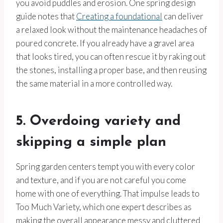
you avoid puddles and erosion. One spring design
guide notes that
Creating a foundational
can deliver
a relaxed look without the maintenance headaches of
poured concrete. If you already have a gravel area
that looks tired, you can often rescue it by raking out
the stones, installing a proper base, and then reusing
the same material in a more controlled way.
5. Overdoing variety and
skipping a simple plan
Spring garden centers tempt you with every color
and texture, and if you are not careful you come
home with one of everything. That impulse leads to
Too Much Variety, which one expert describes as
making the overall appearance messy and cluttered