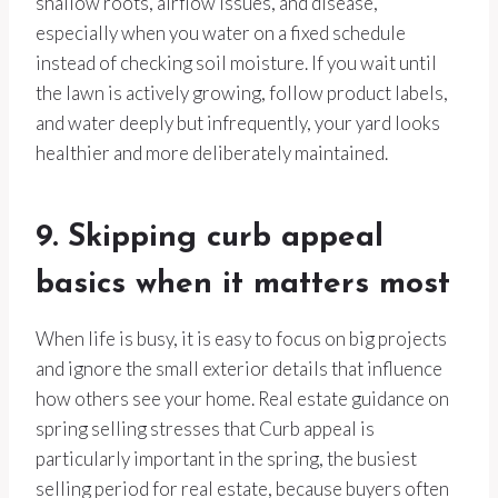
shallow roots, airflow issues, and disease,
especially when you water on a fixed schedule
instead of checking soil moisture. If you wait until
the lawn is actively growing, follow product labels,
and water deeply but infrequently, your yard looks
healthier and more deliberately maintained.
9. Skipping curb appeal
basics when it matters most
When life is busy, it is easy to focus on big projects
and ignore the small exterior details that influence
how others see your home. Real estate guidance on
spring selling stresses that Curb appeal is
particularly important in the spring, the busiest
selling period for real estate, because buyers often