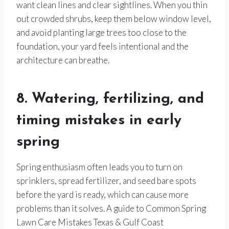
want clean lines and clear sightlines. When you thin
out crowded shrubs, keep them below window level,
and avoid planting large trees too close to the
foundation, your yard feels intentional and the
architecture can breathe.
8. Watering, fertilizing, and
timing mistakes in early
spring
Spring enthusiasm often leads you to turn on
sprinklers, spread fertilizer, and seed bare spots
before the yard is ready, which can cause more
problems than it solves. A guide to Common Spring
Lawn Care Mistakes Texas & Gulf Coast