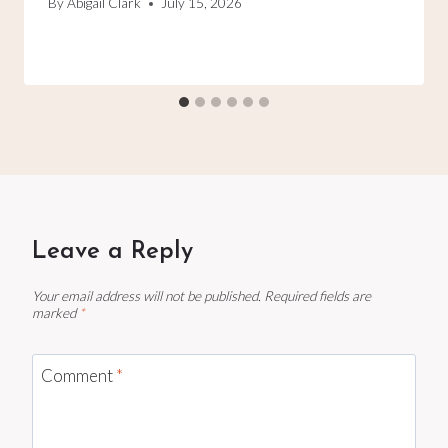
By
Abigail Clark
July 15, 2026
Leave a Reply
Your email address will not be published.
Required fields are
marked
*
Comment
*