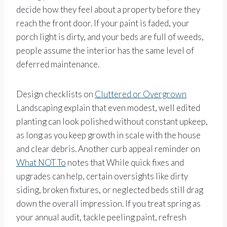
decide how they feel about a property before they
reach the front door. If your paint is faded, your
porch light is dirty, and your beds are full of weeds,
people assume the interior has the same level of
deferred maintenance.
Design checklists on
Cluttered or Overgrown
Landscaping explain that even modest, well edited
planting can look polished without constant upkeep,
as long as you keep growth in scale with the house
and clear debris. Another curb appeal reminder on
What NOT To
notes that While quick fixes and
upgrades can help, certain oversights like dirty
siding, broken fixtures, or neglected beds still drag
down the overall impression. If you treat spring as
your annual audit, tackle peeling paint, refresh