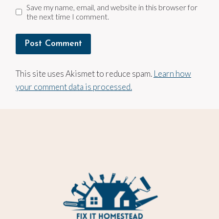
Save my name, email, and website in this browser for
the next time I comment.
This site uses Akismet to reduce spam.
Learn how
your comment data is processed.