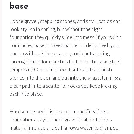
base
Loose gravel, stepping stones, and small patios can
look stylish in spring, but without the right
foundation they quickly slide into mess. If you skip a
compacted base or weed barrier under gravel, you
end up with ruts, bare spots, and plants poking
through in random patches that make the space feel
temporary. Over time, foot traffic and rain push
stones into the soil and out into the grass, turning a
clean path into a scatter of rocks you keep kicking
back into place.
Hardscape specialists recommend Creating a
foundational layer under gravel that both holds
material in place and still allows water to drain, so