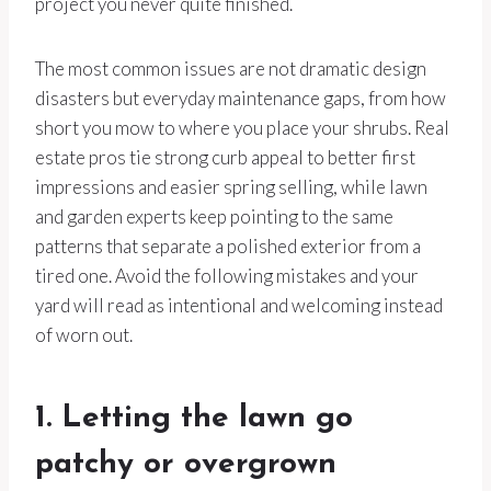
project you never quite finished.
The most common issues are not dramatic design
disasters but everyday maintenance gaps, from how
short you mow to where you place your shrubs. Real
estate pros tie strong curb appeal to better first
impressions and easier spring selling, while lawn
and garden experts keep pointing to the same
patterns that separate a polished exterior from a
tired one. Avoid the following mistakes and your
yard will read as intentional and welcoming instead
of worn out.
1. Letting the lawn go
patchy or overgrown