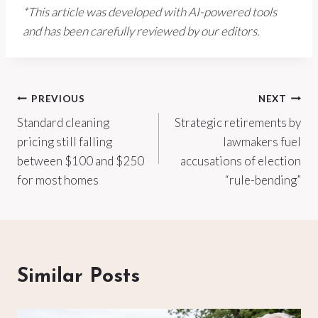
*This article was developed with AI-powered tools
and has been carefully reviewed by our editors.
Post
PREVIOUS
NEXT
Standard cleaning
Strategic retirements by
navigation
pricing still falling
lawmakers fuel
between $100 and $250
accusations of election
for most homes
“rule-bending”
Similar Posts