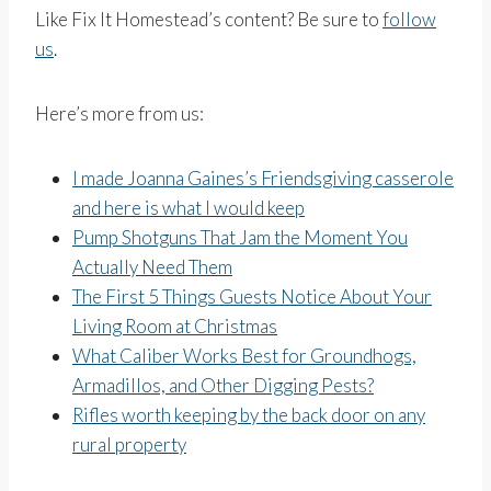
Like Fix It Homestead’s content? Be sure to
follow
us
.
Here’s more from us:
I made Joanna Gaines’s Friendsgiving casserole
and here is what I would keep
Pump Shotguns That Jam the Moment You
Actually Need Them
The First 5 Things Guests Notice About Your
Living Room at Christmas
What Caliber Works Best for Groundhogs,
Armadillos, and Other Digging Pests?
Rifles worth keeping by the back door on any
rural property