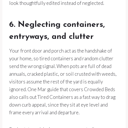
look thoughtfully edited instead of neglected.
6. Neglecting containers,
entryways, and clutter
Your front door and porch act as the handshake of
your home, so tired containers and random clutter
send the wrong signal. When pots are full of dead
annuals, cracked plastic, or soil crusted with weeds,
visitors assume the rest of the yard is equally
ignored. One Mar guide that covers Crowded Beds
also calls out Tired Containers as a fast way to drag
down curb appeal, since they sit at eye level and
frame every arrival and departure.