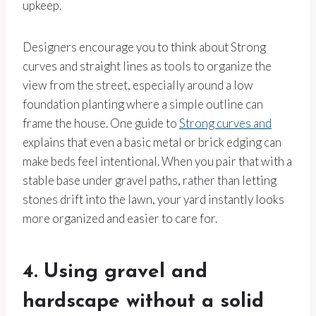
upkeep.
Designers encourage you to think about Strong
curves and straight lines as tools to organize the
view from the street, especially around a low
foundation planting where a simple outline can
frame the house. One guide to
Strong curves and
explains that even a basic metal or brick edging can
make beds feel intentional. When you pair that with a
stable base under gravel paths, rather than letting
stones drift into the lawn, your yard instantly looks
more organized and easier to care for.
4. Using gravel and
hardscape without a solid