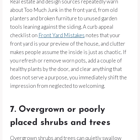
Real estate and design sources repeatedly warn
about Too Much Junk in the front yard, from old
planters and broken furniture to unused garden
tools leaning against the siding. A curb appeal
checklist on
Front Yard Mistakes
notes that your
front yard is your preview of the house, and clutter
makes people assume the inside is just as chaotic. If
you refresh or remove worn pots, add a couple of
healthy plants by the door, and clear anything that
does not serve a purpose, you immediately shift the
impression from neglected to welcoming.
7. Overgrown or poorly
placed shrubs and trees
Overgrown shrubs and trees can quietly swallow