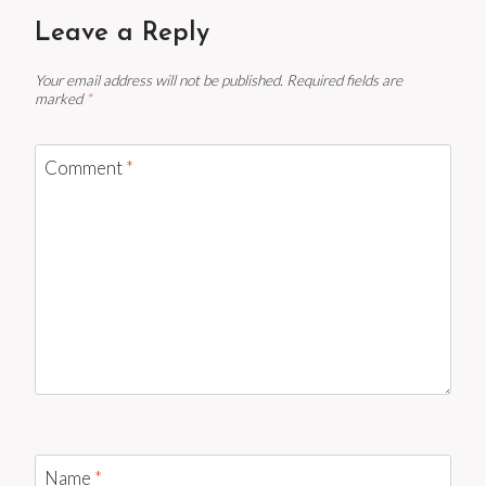
Leave a Reply
Your email address will not be published.
Required fields are
marked
*
Comment
*
Name
*