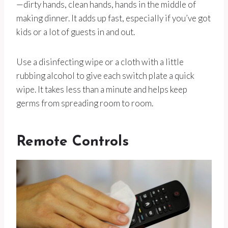
—dirty hands, clean hands, hands in the middle of
making dinner. It adds up fast, especially if you’ve got
kids or a lot of guests in and out.
Use a disinfecting wipe or a cloth with a little
rubbing alcohol to give each switch plate a quick
wipe. It takes less than a minute and helps keep
germs from spreading room to room.
Remote Controls