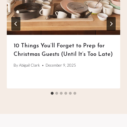
10 Things You’ll Forget to Prep for
Christmas Guests (Until It’s Too Late)
By
Abigail Clark
December 9, 2025