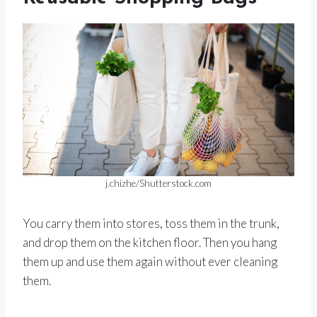
j.chizhe/Shutterstock.com
You carry them into stores, toss them in the trunk,
and drop them on the kitchen floor. Then you hang
them up and use them again without ever cleaning
them.