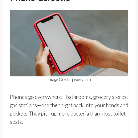
Image Credit: pexels.com
Phones go everywhere—bathrooms, grocery stores,
gas stations—and then right back into your hands and
pockets. They pick up more bacteria than most toilet
seats.