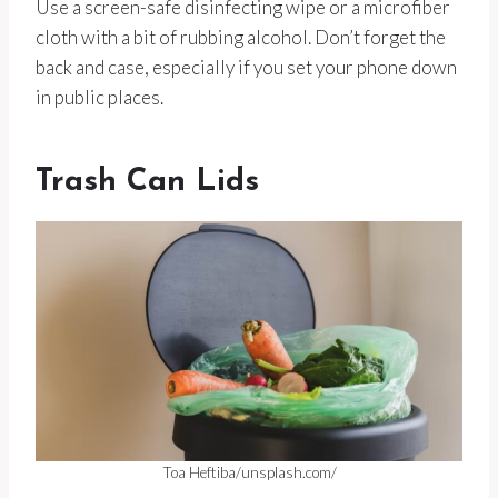
Use a screen-safe disinfecting wipe or a microfiber
cloth with a bit of rubbing alcohol. Don’t forget the
back and case, especially if you set your phone down
in public places.
Trash Can Lids
Toa Heftiba/unsplash.com/