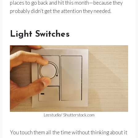
places to go back and hit this month—because they
probably didn’t get the attention they needed.
Light Switches
Leestudio/ Shutterstock.com
You touch them all the time without thinking about it