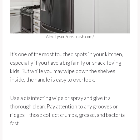
Alex Tyson/unsplash.com/
It’s one of the most touched spots in your kitchen,
especially if you have a big family or snack-loving
kids. But while you may wipe down the shelves
inside, the handle is easy to overlook.
Use a disinfecting wipe or spray and give it a
thorough clean. Pay attention to any grooves or
ridges—those collect crumbs, grease, and bacteria
fast.