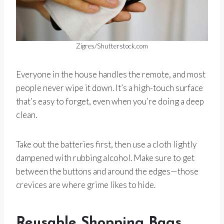
Zigres/Shutterstock.com
Everyone in the house handles the remote, and most
people never wipe it down. It’s a high-touch surface
that’s easy to forget, even when you’re doing a deep
clean.
Take out the batteries first, then use a cloth lightly
dampened with rubbing alcohol. Make sure to get
between the buttons and around the edges—those
crevices are where grime likes to hide.
Reusable Shopping Bags