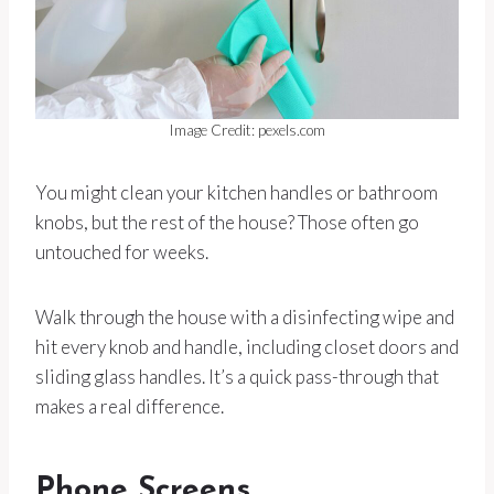
Image Credit: pexels.com
You might clean your kitchen handles or bathroom
knobs, but the rest of the house? Those often go
untouched for weeks.
Walk through the house with a disinfecting wipe and
hit every knob and handle, including closet doors and
sliding glass handles. It’s a quick pass-through that
makes a real difference.
Phone Screens