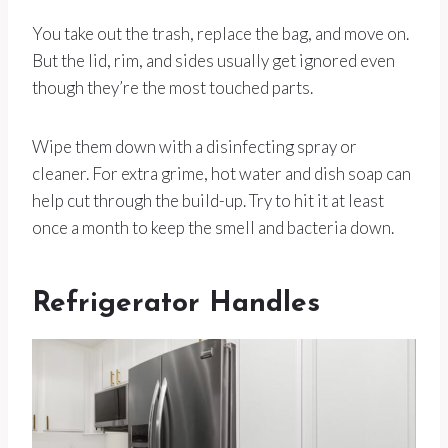
You take out the trash, replace the bag, and move on.
But the lid, rim, and sides usually get ignored even
though they’re the most touched parts.
Wipe them down with a disinfecting spray or
cleaner. For extra grime, hot water and dish soap can
help cut through the build-up. Try to hit it at least
once a month to keep the smell and bacteria down.
Refrigerator Handles