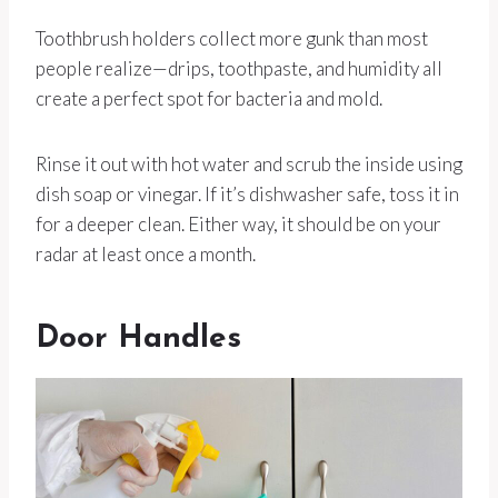
Toothbrush holders collect more gunk than most
people realize—drips, toothpaste, and humidity all
create a perfect spot for bacteria and mold.
Rinse it out with hot water and scrub the inside using
dish soap or vinegar. If it’s dishwasher safe, toss it in
for a deeper clean. Either way, it should be on your
radar at least once a month.
Door Handles