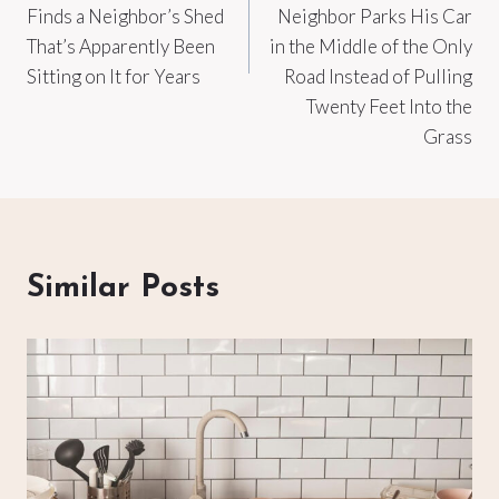
Finds a Neighbor’s Shed
Neighbor Parks His Car
That’s Apparently Been
in the Middle of the Only
Sitting on It for Years
Road Instead of Pulling
Twenty Feet Into the
Grass
Similar Posts