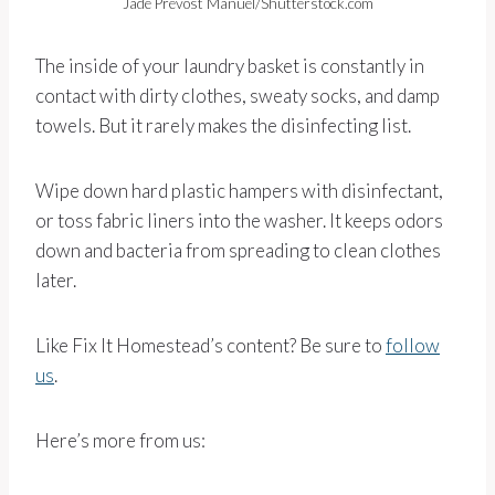
Jade Prevost Manuel/Shutterstock.com
The inside of your laundry basket is constantly in
contact with dirty clothes, sweaty socks, and damp
towels. But it rarely makes the disinfecting list.
Wipe down hard plastic hampers with disinfectant,
or toss fabric liners into the washer. It keeps odors
down and bacteria from spreading to clean clothes
later.
Like Fix It Homestead’s content? Be sure to
follow
us
.
Here’s more from us: