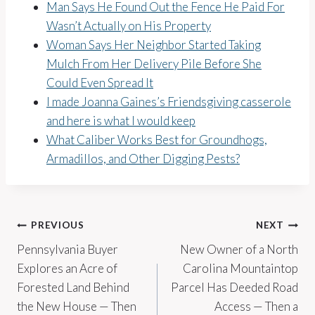
Man Says He Found Out the Fence He Paid For
Wasn’t Actually on His Property
Woman Says Her Neighbor Started Taking
Mulch From Her Delivery Pile Before She
Could Even Spread It
I made Joanna Gaines’s Friendsgiving casserole
and here is what I would keep
What Caliber Works Best for Groundhogs,
Armadillos, and Other Digging Pests?
Post
PREVIOUS
NEXT
Pennsylvania Buyer
New Owner of a North
navigation
Explores an Acre of
Carolina Mountaintop
Forested Land Behind
Parcel Has Deeded Road
the New House — Then
Access — Then a