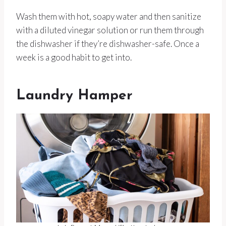
Wash them with hot, soapy water and then sanitize
with a diluted vinegar solution or run them through
the dishwasher if they’re dishwasher-safe. Once a
week is a good habit to get into.
Laundry Hamper