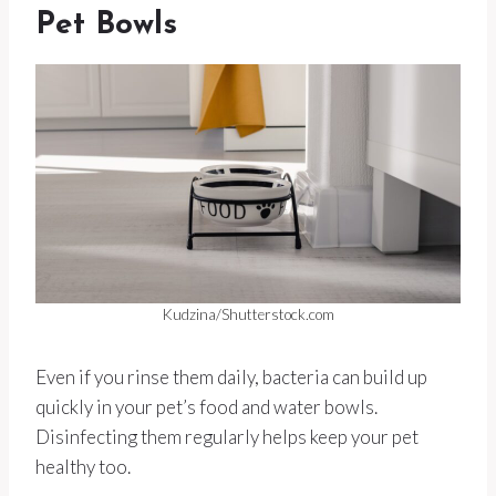
Pet Bowls
Kudzina/Shutterstock.com
Even if you rinse them daily, bacteria can build up
quickly in your pet’s food and water bowls.
Disinfecting them regularly helps keep your pet
healthy too.