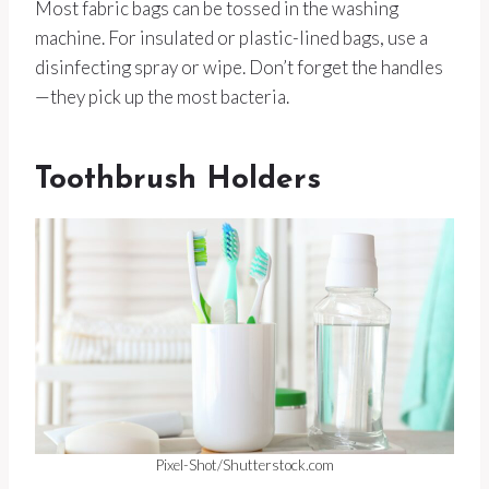
Most fabric bags can be tossed in the washing
machine. For insulated or plastic-lined bags, use a
disinfecting spray or wipe. Don’t forget the handles
—they pick up the most bacteria.
Toothbrush Holders
Pixel-Shot/Shutterstock.com