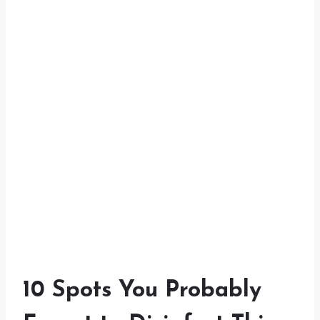
10 Spots You Probably