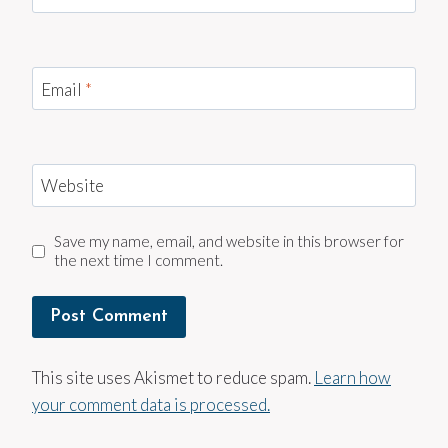
Email
*
Website
Save my name, email, and website in this browser for
the next time I comment.
This site uses Akismet to reduce spam.
Learn how
your comment data is processed.