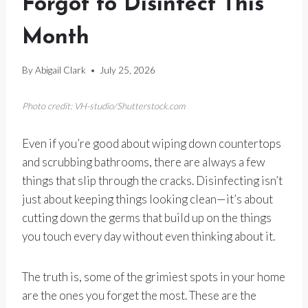
Forgot to Disinfect This
Month
By
Abigail Clark
July 25, 2026
Photo credit: VH-studio/Shutterstock.com
Even if you’re good about wiping down countertops
and scrubbing bathrooms, there are always a few
things that slip through the cracks. Disinfecting isn’t
just about keeping things looking clean—it’s about
cutting down the germs that build up on the things
you touch every day without even thinking about it.
The truth is, some of the grimiest spots in your home
are the ones you forget the most. These are the