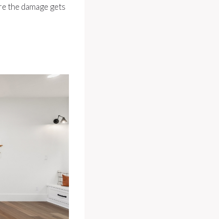
ore the damage gets