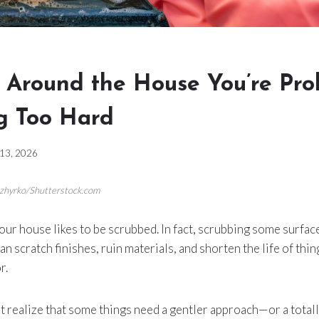
s Around the House You’re Pro
g Too Hard
 13, 2026
ozhyrko/Shutterstock.com
our house likes to be scrubbed. In fact, scrubbing some surfa
an scratch finishes, ruin materials, and shorten the life of thi
r.
’t realize that some things need a gentler approach—or a totall