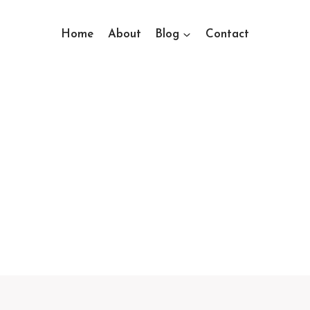
Home
About
Blog
Contact