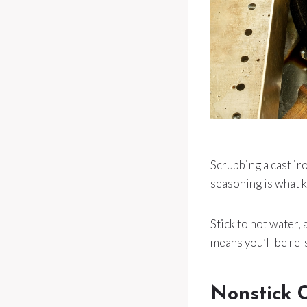
Scrubbing a cast iro
seasoning is what k
Stick to hot water,
means you’ll be re-
Nonstick 