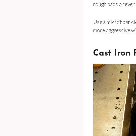
rough pads or even 
Use a microfiber clo
more aggressive will
Cast Iron 