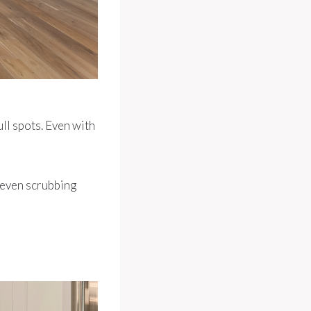
ull spots. Even with
—even scrubbing