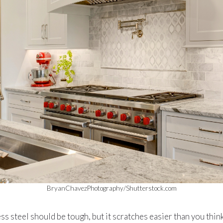
BryanChavezPhotography/Shutterstock.com
ess steel should be tough, but it scratches easier than you thin