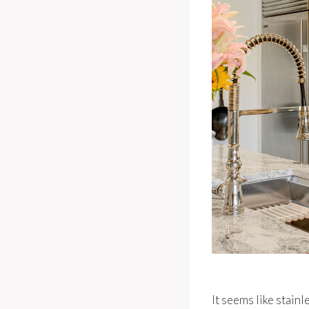
It seems like stainl