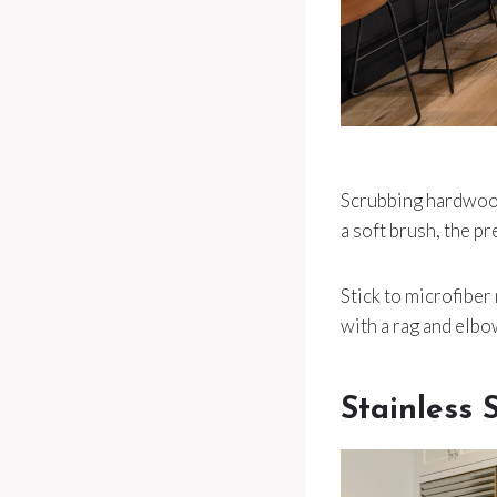
Scrubbing hardwood 
a soft brush, the pr
Stick to microfibe
with a rag and elbo
Stainless 