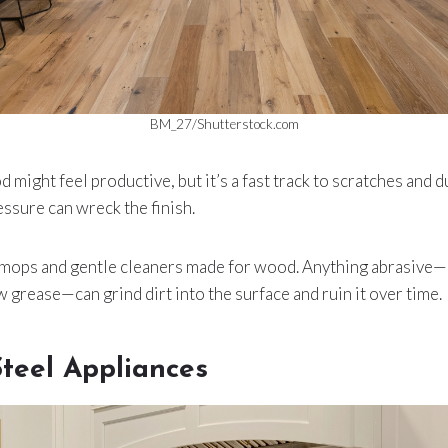
BM_27/Shutterstock.com
might feel productive, but it’s a fast track to scratches and d
essure can wreck the finish.
r mops and gentle cleaners made for wood. Anything abrasive
w grease—can grind dirt into the surface and ruin it over time.
Steel Appliances