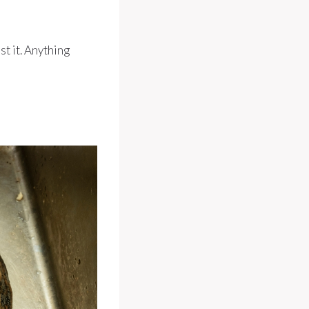
st it. Anything