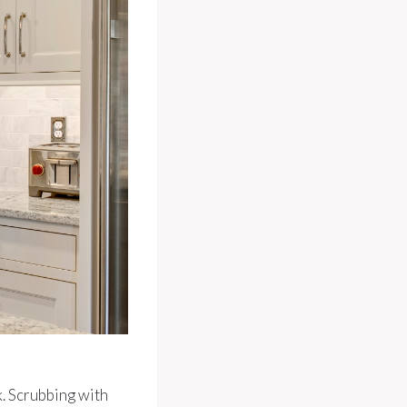
k. Scrubbing with