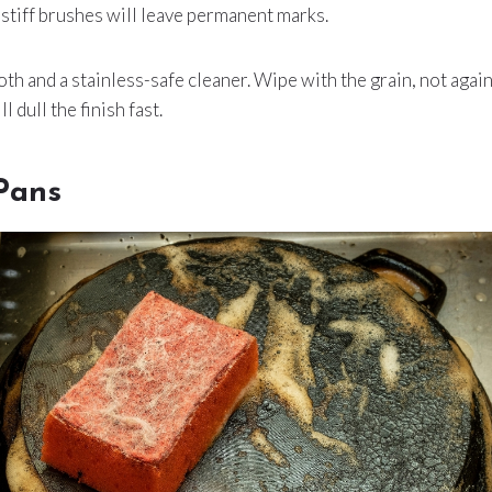
stiff brushes will leave permanent marks.
th and a stainless-safe cleaner. Wipe with the grain, not again
 dull the finish fast.
Pans