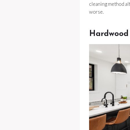
cleaning method alt
worse.
Hardwood 