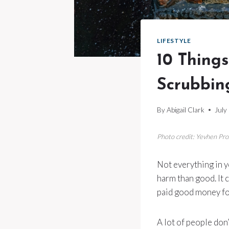
LIFESTYLE
10 Thing
Scrubbin
By
Abigail Clark
July
Photo credit: Yevhen Pr
Not everything in y
harm than good. It c
paid good money fo
A lot of people don