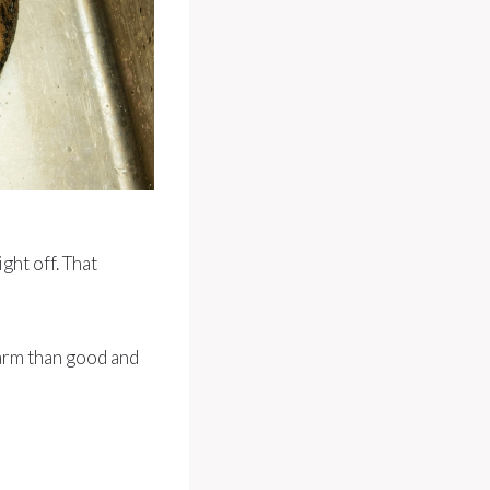
ght off. That
harm than good and