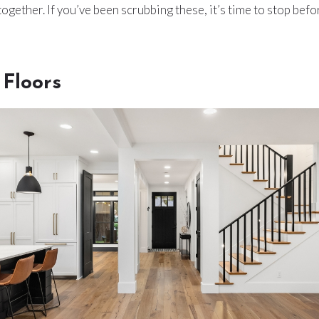
ogether. If you’ve been scrubbing these, it’s time to stop bef
Floors