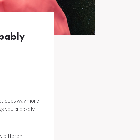
bably
ces does way more
ngs you probably
y different