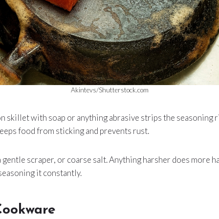
Akintevs/Shutterstock.com
n skillet with soap or anything abrasive strips the seasoning ri
eeps food from sticking and prevents rust.
 a gentle scraper, or coarse salt. Anything harsher does more 
seasoning it constantly.
Cookware