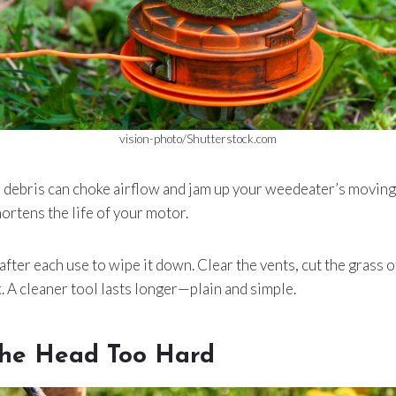
vision-photo/Shutterstock.com
debris can choke airflow and jam up your weedeater’s moving p
hortens the life of your motor.
after each use to wipe it down. Clear the vents, cut the grass o
k. A cleaner tool lasts longer—plain and simple.
he Head Too Hard