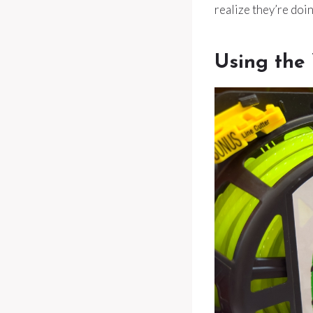
realize they’re doi
Using the