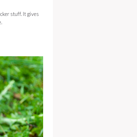
ker stuff. It gives
.