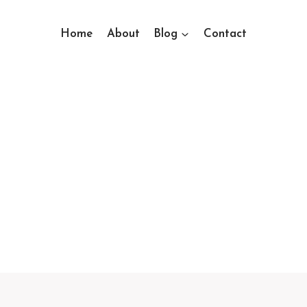
Home
About
Blog
Contact