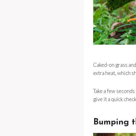
Caked-on grass and 
extra heat, which s
Take a few seconds 
give it a quick chec
Bumping t