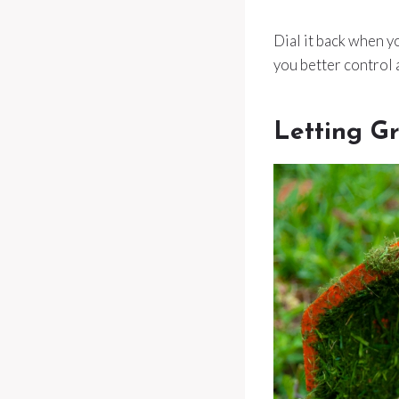
Dial it back when yo
you better control
Letting G