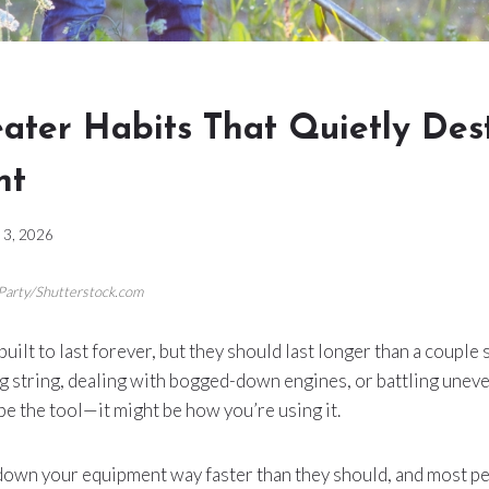
ater Habits That Quietly Des
nt
y 3, 2026
 Party/Shutterstock.com
ilt to last forever, but they should last longer than a couple 
g string, dealing with bogged-down engines, or battling uneve
e the tool—it might be how you’re using it.
down your equipment way faster than they should, and most pe