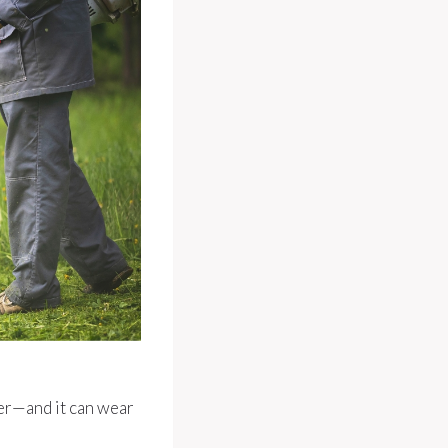
ter—and it can wear