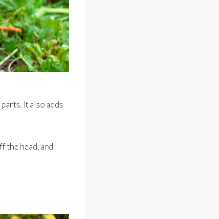
arts. It also adds
ff the head, and