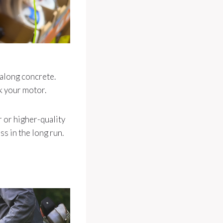
 along concrete.
k your motor.
r or higher-quality
s in the long run.