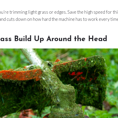
u’re trimming light grass or edges. Save the high speed for thic
 and cuts down on how hard the machine has to work every time
rass Build Up Around the Head