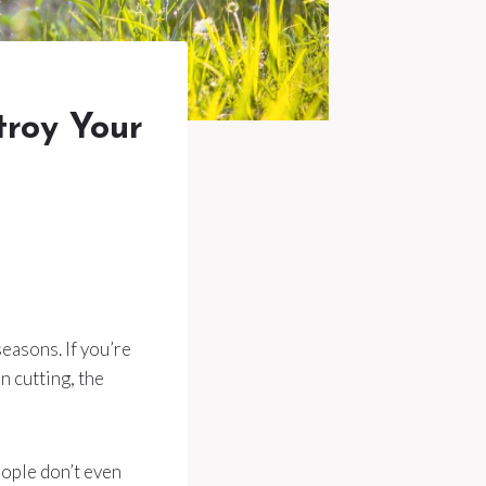
troy Your
seasons. If you’re
n cutting, the
ople don’t even