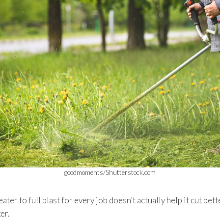
goodmoments/Shutterstock.com
ter to full blast for every job doesn’t actually help it cut bet
er.