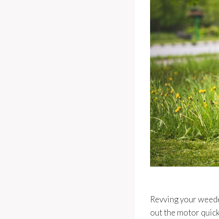
Revving your weedea
out the motor quick