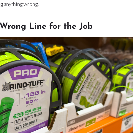
ng anything wrong.
 Wrong Line for the Job