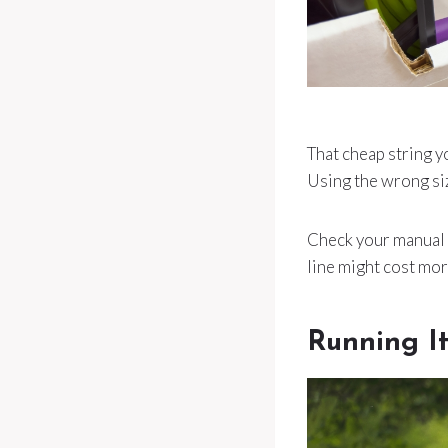
That cheap string y
Using the wrong siz
Check your manual a
line might cost mor
Running It