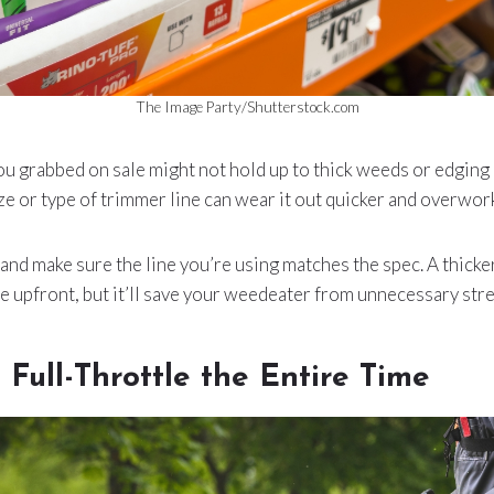
The Image Party/Shutterstock.com
ou grabbed on sale might not hold up to thick weeds or edging
e or type of trimmer line can wear it out quicker and overwor
nd make sure the line you’re using matches the spec. A thicke
e upfront, but it’ll save your weedeater from unnecessary stres
 Full-Throttle the Entire Time