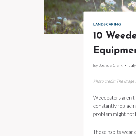
LANDSCAPING
10 Weede
Equipme
By
Joshua Clark
Jul
Photo credit: The Image
Weedeaters aren’t bu
constantly replacin
problem might not b
These habits wear 