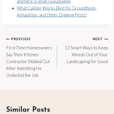
and here is what I would keep
What Caliber Works Best for Groundhogs,
Armadillos, and Other Digging Pests?
Post
PREVIOUS
NEXT
First-Time Homeowners
12 Smart Ways to Keep
navigation
Say Their Kitchen
Weeds Out of Your
Contractor Walked Out
Landscaping for Good
After Admitting He
Underbid the Job
Similar Posts