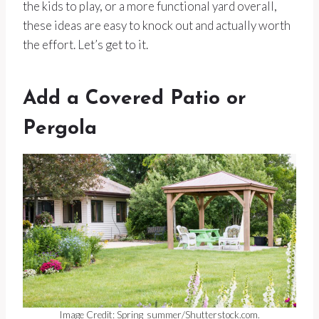
the kids to play, or a more functional yard overall,
these ideas are easy to knock out and actually worth
the effort. Let’s get to it.
Add a Covered Patio or
Pergola
Image Credit: Spring_summer/Shutterstock.com.