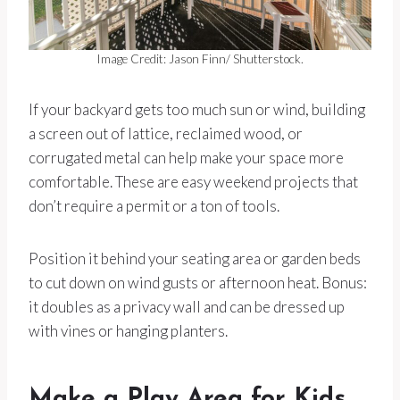
Image Credit: Jason Finn/ Shutterstock.
If your backyard gets too much sun or wind, building
a screen out of lattice, reclaimed wood, or
corrugated metal can help make your space more
comfortable. These are easy weekend projects that
don’t require a permit or a ton of tools.
Position it behind your seating area or garden beds
to cut down on wind gusts or afternoon heat. Bonus:
it doubles as a privacy wall and can be dressed up
with vines or hanging planters.
Make a Play Area for Kids