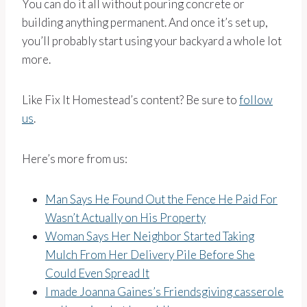
You can do it all without pouring concrete or
building anything permanent. And once it’s set up,
you’ll probably start using your backyard a whole lot
more.
Like Fix It Homestead’s content? Be sure to
follow
us
.
Here’s more from us:
Man Says He Found Out the Fence He Paid For
Wasn’t Actually on His Property
Woman Says Her Neighbor Started Taking
Mulch From Her Delivery Pile Before She
Could Even Spread It
I made Joanna Gaines’s Friendsgiving casserole