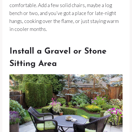
comfortable. Add a few solid chairs, maybe a log
bench or two, and you’ve got a place for late-night
hangs, cooking over the flame, or just staying warm
in cooler months.
Install a Gravel or Stone
Sitting Area