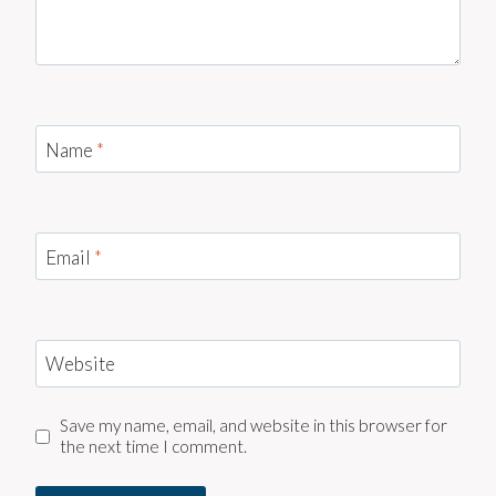
Name
*
Email
*
Website
Save my name, email, and website in this browser for
the next time I comment.