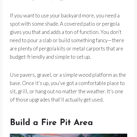
If you want to use your backyard more, you need a
spot with some shade. A covered patio or pergola
gives you that and adds a ton of function. You don’t
need to pour a slab or build something fancy—there
are plenty of pergola kits or metal carports that are
budget-friendly and simple to set up.
Use pavers, gravel, or a simple wood platform as the
base. Once it’s up, you’ve got a comfortable place to
sit, grill, or hang out no matter the weather. It’s one
of those upgrades that’ll actually get used.
Build a Fire Pit Area