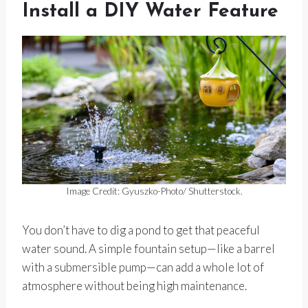
Install a DIY Water Feature
Image Credit: Gyuszko-Photo/ Shutterstock.
You don’t have to dig a pond to get that peaceful
water sound. A simple fountain setup—like a barrel
with a submersible pump—can add a whole lot of
atmosphere without being high maintenance.