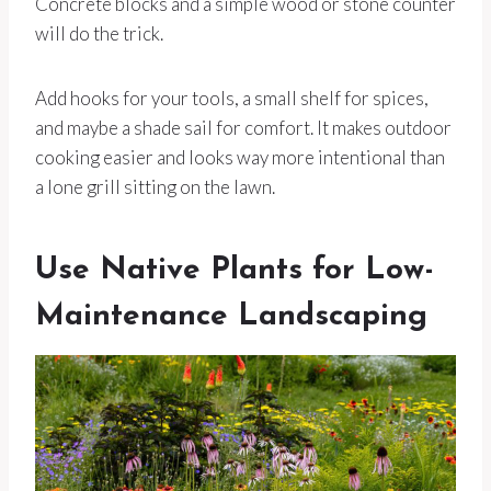
Concrete blocks and a simple wood or stone counter
will do the trick.
Add hooks for your tools, a small shelf for spices,
and maybe a shade sail for comfort. It makes outdoor
cooking easier and looks way more intentional than
a lone grill sitting on the lawn.
Use Native Plants for Low-
Maintenance Landscaping