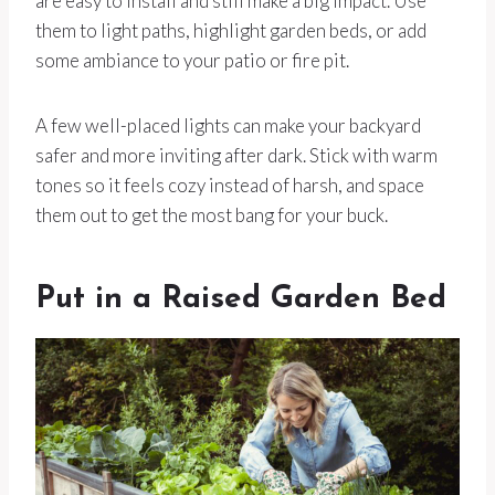
are easy to install and still make a big impact. Use
them to light paths, highlight garden beds, or add
some ambiance to your patio or fire pit.
A few well-placed lights can make your backyard
safer and more inviting after dark. Stick with warm
tones so it feels cozy instead of harsh, and space
them out to get the most bang for your buck.
Put in a Raised Garden Bed