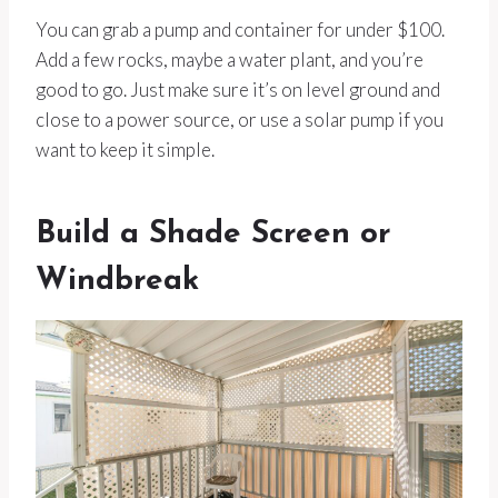
You can grab a pump and container for under $100.
Add a few rocks, maybe a water plant, and you’re
good to go. Just make sure it’s on level ground and
close to a power source, or use a solar pump if you
want to keep it simple.
Build a Shade Screen or
Windbreak