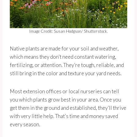
Image Credit: Susan Hodgson/ Shutterstock.
Native plants are made for your soil and weather,
which means they don’t need constant watering,
fertilizing, or attention. They’re tough, reliable, and
still bring in the color and texture your yard needs.
Most extension offices or local nurseries can tell
you which plants grow best in your area. Once you
get them in the ground and established, they’ll thrive
with very little help. That’s time and money saved
every season.