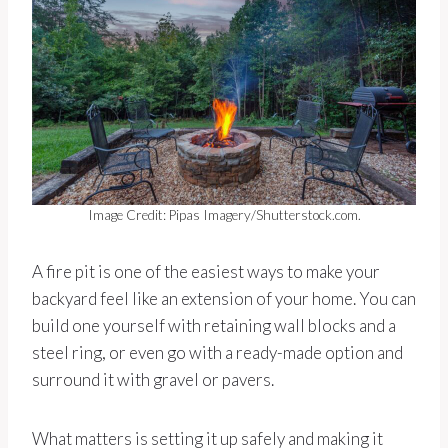
Image Credit: Pipas Imagery/Shutterstock.com.
A fire pit is one of the easiest ways to make your
backyard feel like an extension of your home. You can
build one yourself with retaining wall blocks and a
steel ring, or even go with a ready-made option and
surround it with gravel or pavers.
What matters is setting it up safely and making it