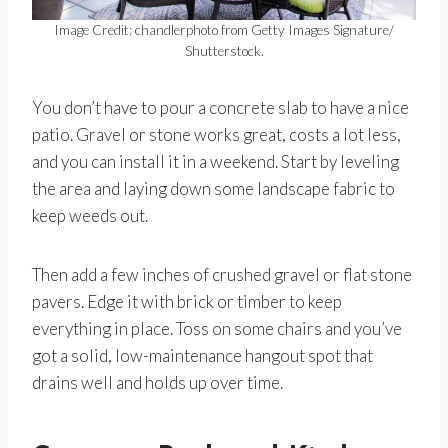
Image Credit: chandlerphoto from Getty Images Signature/
Shutterstock.
You don’t have to pour a concrete slab to have a nice
patio. Gravel or stone works great, costs a lot less,
and you can install it in a weekend. Start by leveling
the area and laying down some landscape fabric to
keep weeds out.
Then add a few inches of crushed gravel or flat stone
pavers. Edge it with brick or timber to keep
everything in place. Toss on some chairs and you’ve
got a solid, low-maintenance hangout spot that
drains well and holds up over time.