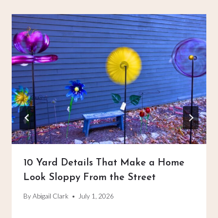
10 Yard Details That Make a Home
Look Sloppy From the Street
By
Abigail Clark
July 1, 2026