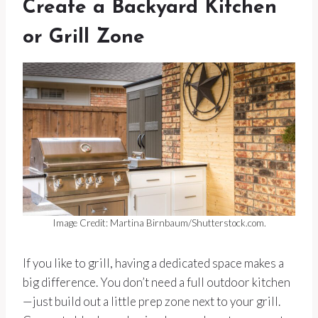
Create a Backyard Kitchen
or Grill Zone
Image Credit: Martina Birnbaum/Shutterstock.com.
If you like to grill, having a dedicated space makes a
big difference. You don’t need a full outdoor kitchen
—just build out a little prep zone next to your grill.