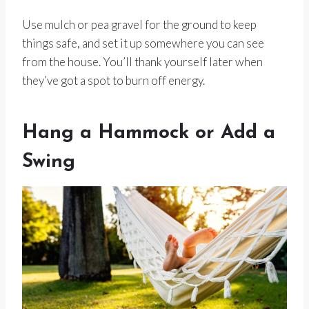
Use mulch or pea gravel for the ground to keep
things safe, and set it up somewhere you can see
from the house. You’ll thank yourself later when
they’ve got a spot to burn off energy.
Hang a Hammock or Add a
Swing