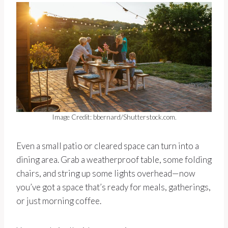
Image Credit: bbernard/Shutterstock.com.
Even a small patio or cleared space can turn into a
dining area. Grab a weatherproof table, some folding
chairs, and string up some lights overhead—now
you’ve got a space that’s ready for meals, gatherings,
or just morning coffee.