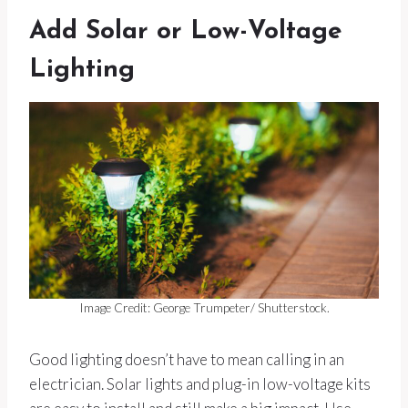
Add Solar or Low-Voltage
Lighting
Image Credit: George Trumpeter/ Shutterstock.
Good lighting doesn’t have to mean calling in an
electrician. Solar lights and plug-in low-voltage kits