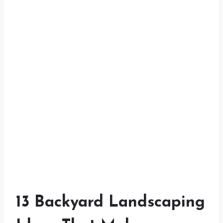
13 Backyard Landscaping