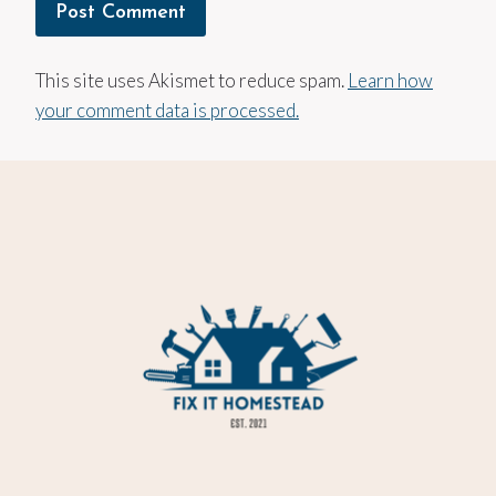
This site uses Akismet to reduce spam.
Learn how
your comment data is processed.