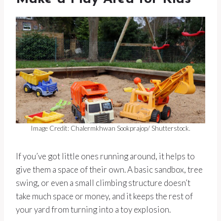
Image Credit: Chalermkhwan Sookprajop/ Shutterstock.
If you’ve got little ones running around, it helps to
give them a space of their own. A basic sandbox, tree
swing, or even a small climbing structure doesn’t
take much space or money, and it keeps the rest of
your yard from turning into a toy explosion.