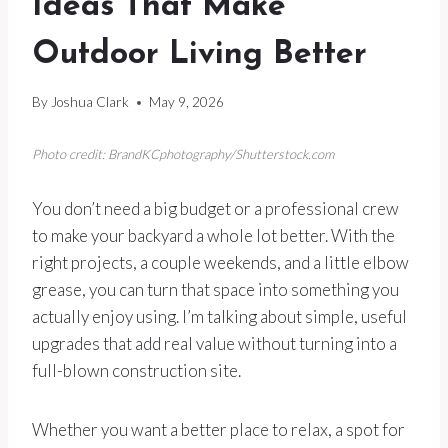
Ideas That Make
Outdoor Living Better
By
Joshua Clark
May 9, 2026
Photo credit: BrandKCphotography/Shutterstock.com
You don’t need a big budget or a professional crew
to make your backyard a whole lot better. With the
right projects, a couple weekends, and a little elbow
grease, you can turn that space into something you
actually enjoy using. I’m talking about simple, useful
upgrades that add real value without turning into a
full-blown construction site.
Whether you want a better place to relax, a spot for