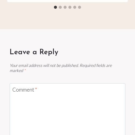
Leave a Reply
Your email address will not be published.
Required fields are
marked
*
Comment
*