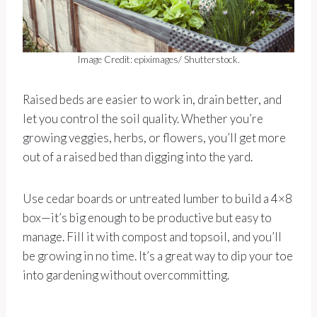
Image Credit: epiximages/ Shutterstock.
Raised beds are easier to work in, drain better, and
let you control the soil quality. Whether you’re
growing veggies, herbs, or flowers, you’ll get more
out of a raised bed than digging into the yard.
Use cedar boards or untreated lumber to build a 4×8
box—it’s big enough to be productive but easy to
manage. Fill it with compost and topsoil, and you’ll
be growing in no time. It’s a great way to dip your toe
into gardening without overcommitting.