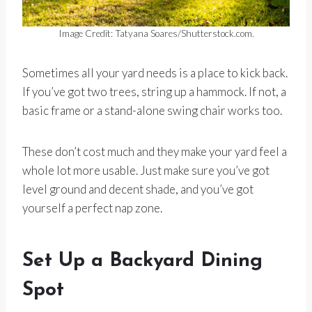
Image Credit: Tatyana Soares/Shutterstock.com.
Sometimes all your yard needs is a place to kick back.
If you’ve got two trees, string up a hammock. If not, a
basic frame or a stand-alone swing chair works too.
These don’t cost much and they make your yard feel a
whole lot more usable. Just make sure you’ve got
level ground and decent shade, and you’ve got
yourself a perfect nap zone.
Set Up a Backyard Dining
Spot