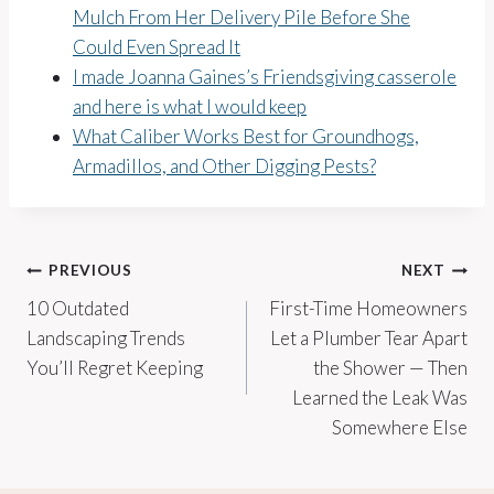
Mulch From Her Delivery Pile Before She
Could Even Spread It
I made Joanna Gaines’s Friendsgiving casserole
and here is what I would keep
What Caliber Works Best for Groundhogs,
Armadillos, and Other Digging Pests?
Post
PREVIOUS
NEXT
10 Outdated
First-Time Homeowners
navigation
Landscaping Trends
Let a Plumber Tear Apart
You’ll Regret Keeping
the Shower — Then
Learned the Leak Was
Somewhere Else