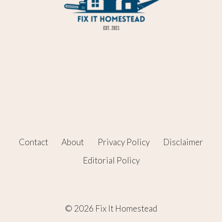
Contact
About
Privacy Policy
Disclaimer
Editorial Policy
© 2026 Fix It Homestead