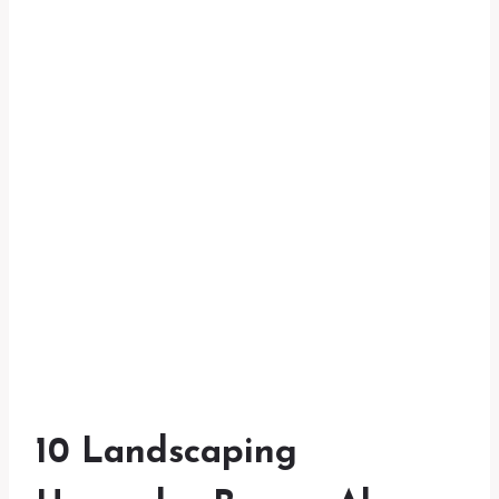
10 Landscaping