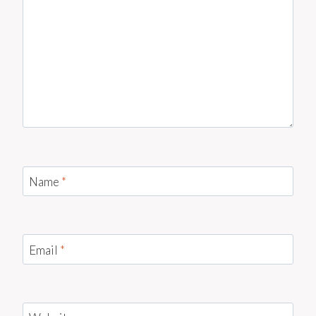
Name
*
Email
*