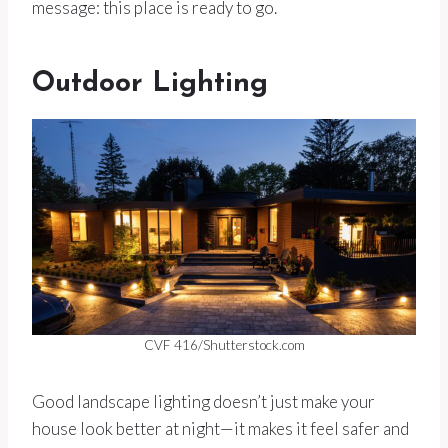
message: this place is ready to go.
Outdoor Lighting
CVF 416/Shutterstock.com
Good landscape lighting doesn’t just make your
house look better at night—it makes it feel safer and