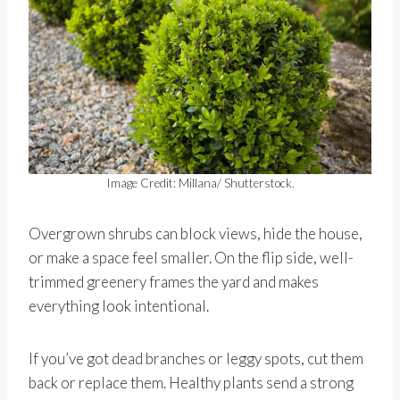
Image Credit: Millana/ Shutterstock.
Overgrown shrubs can block views, hide the house,
or make a space feel smaller. On the flip side, well-
trimmed greenery frames the yard and makes
everything look intentional.
If you’ve got dead branches or leggy spots, cut them
back or replace them. Healthy plants send a strong