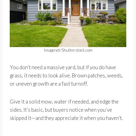
Imagenet/Shutterstock.com
You don’t need a massive yard, but if you do have
grass, it needs to look alive. Brown patches, weeds,
or uneven growth are a fast turnoff.
Give it a solid mow, water if needed, and edge the
sides. It’s basic, but buyers notice when you’ve
skipped it—and they appreciate it when you haven’t.