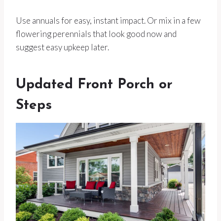
Use annuals for easy, instant impact. Or mix in a few
flowering perennials that look good now and
suggest easy upkeep later.
Updated Front Porch or
Steps