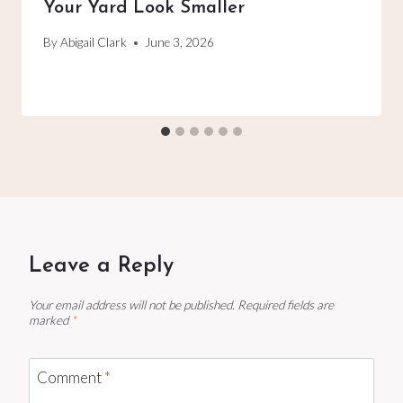
Your Yard Look Smaller
By
Abigail Clark
June 3, 2026
Leave a Reply
Your email address will not be published.
Required fields are
marked
*
Comment
*