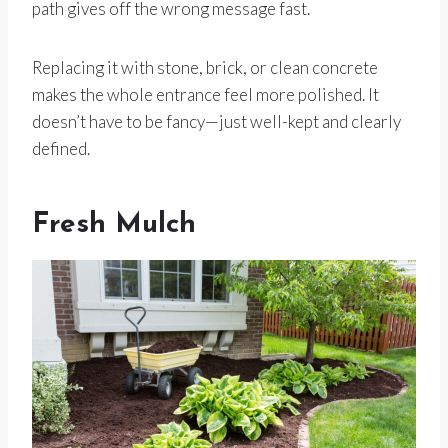
path gives off the wrong message fast.
Replacing it with stone, brick, or clean concrete
makes the whole entrance feel more polished. It
doesn’t have to be fancy—just well-kept and clearly
defined.
Fresh Mulch