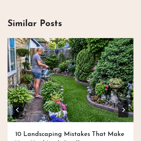
Similar Posts
10 Landscaping Mistakes That Make