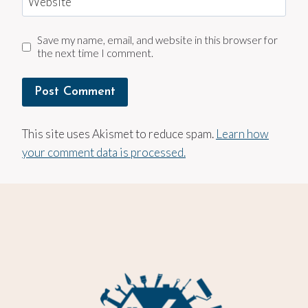
Website
Save my name, email, and website in this browser for
the next time I comment.
This site uses Akismet to reduce spam.
Learn how
your comment data is processed.