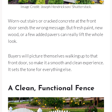
Image Credit: Joseph Hendrickson/ Shutterstock.
Worn-out stairs or cracked concrete at the front
door sends the wrong message. But fresh paint, new
wood, or a few added pavers can really lift the whole
look.
Buyers will picture themselves walking up to that
front door, so make it a smooth and clean experience.
It sets the tone for everything else.
A Clean, Functional Fence