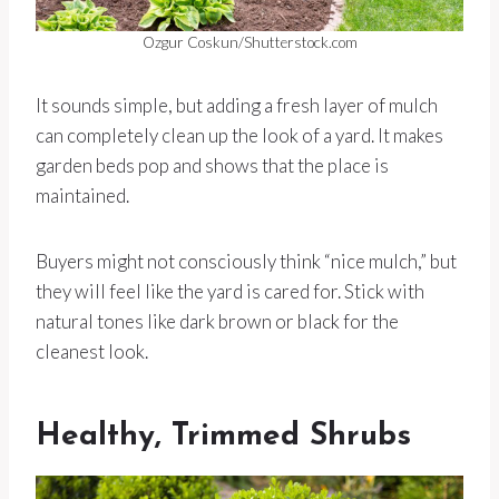
Ozgur Coskun/Shutterstock.com
It sounds simple, but adding a fresh layer of mulch
can completely clean up the look of a yard. It makes
garden beds pop and shows that the place is
maintained.
Buyers might not consciously think “nice mulch,” but
they will feel like the yard is cared for. Stick with
natural tones like dark brown or black for the
cleanest look.
Healthy, Trimmed Shrubs