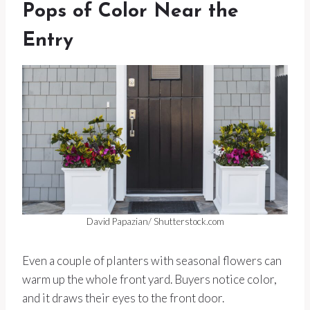
Pops of Color Near the
Entry
David Papazian/ Shutterstock.com
Even a couple of planters with seasonal flowers can
warm up the whole front yard. Buyers notice color,
and it draws their eyes to the front door.