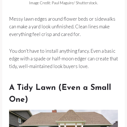
Image Credit: Paul Maguire/ Shutterstock.
Messy lawn edges around flower beds or sidewalks
can make a yard look unfinished. Clean lines make
everything feel crisp and cared for.
You don’t have to install anything fancy. Even a basic
edge with a spade or half-moon edger can create that
tidy, well-maintained look buyers love.
A Tidy Lawn (Even a Small
One)