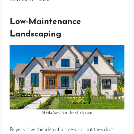
Low-Maintenance
Landscaping
Sheila Say/ Shutterstock.com
Buyers love the idea of a nice yard, but they don’t