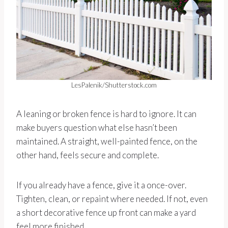
LesPalenik/Shutterstock.com
A leaning or broken fence is hard to ignore. It can
make buyers question what else hasn’t been
maintained. A straight, well-painted fence, on the
other hand, feels secure and complete.
If you already have a fence, give it a once-over.
Tighten, clean, or repaint where needed. If not, even
a short decorative fence up front can make a yard
feel more finished.