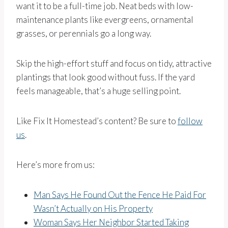
want it to be a full-time job. Neat beds with low-
maintenance plants like evergreens, ornamental
grasses, or perennials go a long way.
Skip the high-effort stuff and focus on tidy, attractive
plantings that look good without fuss. If the yard
feels manageable, that’s a huge selling point.
Like Fix It Homestead’s content? Be sure to
follow
us
.
Here’s more from us:
Man Says He Found Out the Fence He Paid For
Wasn’t Actually on His Property
Woman Says Her Neighbor Started Taking