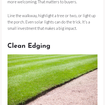
more welcoming. That matters to buyers.
Line the walkway, highlight a tree or two, or light up
the porch. Even solar lights can do the trick. It’s a
small investment that makes a big impact.
Clean Edging