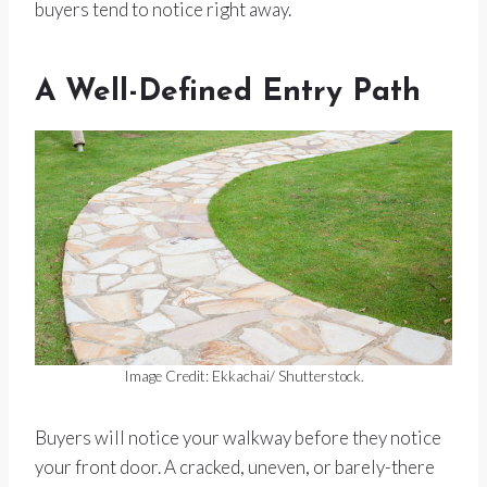
buyers tend to notice right away.
A Well-Defined Entry Path
Image Credit: Ekkachai/ Shutterstock.
Buyers will notice your walkway before they notice
your front door. A cracked, uneven, or barely-there