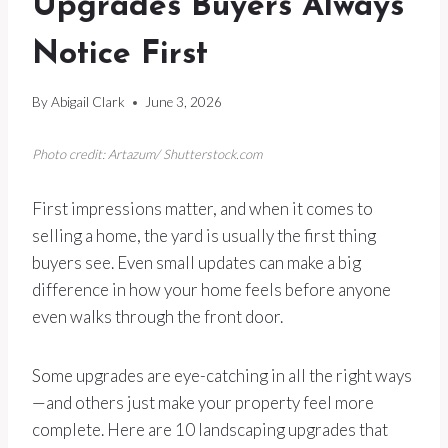
Upgrades Buyers Always
Notice First
By
Abigail Clark
June 3, 2026
Photo credit: Artazum/ Shutterstock.com
First impressions matter, and when it comes to
selling a home, the yard is usually the first thing
buyers see. Even small updates can make a big
difference in how your home feels before anyone
even walks through the front door.
Some upgrades are eye-catching in all the right ways
—and others just make your property feel more
complete. Here are 10 landscaping upgrades that