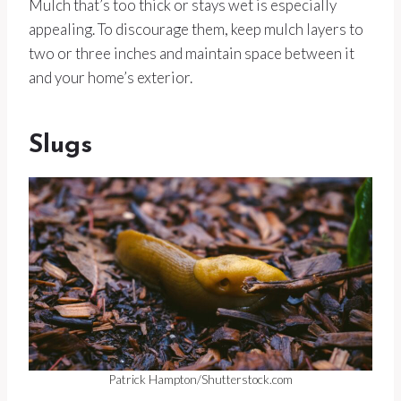
Mulch that’s too thick or stays wet is especially
appealing. To discourage them, keep mulch layers to
two or three inches and maintain space between it
and your home’s exterior.
Slugs
Patrick Hampton/Shutterstock.com