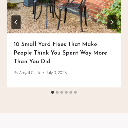
10 Small Yard Fixes That Make
People Think You Spent Way More
Than You Did
By
Abigail Clark
July 3, 2026