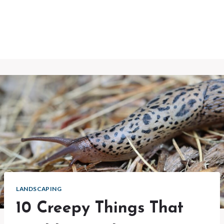
LANDSCAPING
10 Creepy Things That