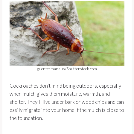
guentermanaus/Shutterstock.com
Cockroaches don’t mind being outdoors, especially
when mulch gives them moisture, warmth, and
shelter. They’ll live under bark or wood chips and can
easily migrate into your home if the mulch is close to
the foundation.