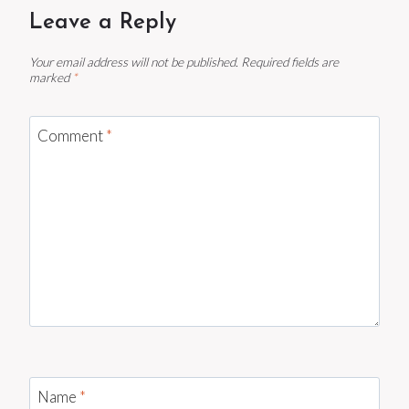
Leave a Reply
Your email address will not be published.
Required fields are
marked
*
Comment
*
Name
*