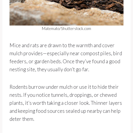
Matemato/Shutterstock.com
Mice and rats are drawn to the warmth and cover
mulch provides—especially near compost piles, bird
feeders, or garden beds. Once they’ve found a good
nesting site, they usually don’t go far.
Rodents burrow under mulch or use it to hide their
nests. If you notice tunnels, droppings, or chewed
plants, it’s worth taking a closer look. Thinner layers
and keeping food sources sealed up nearby can help
deter them.