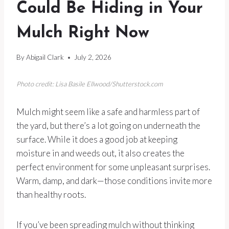
Could Be Hiding in Your
Mulch Right Now
By
Abigail Clark
July 2, 2026
Photo credit: Lisa Basile Ellwood/Shutterstock.com
Mulch might seem like a safe and harmless part of
the yard, but there’s a lot going on underneath the
surface. While it does a good job at keeping
moisture in and weeds out, it also creates the
perfect environment for some unpleasant surprises.
Warm, damp, and dark—those conditions invite more
than healthy roots.
If you’ve been spreading mulch without thinking