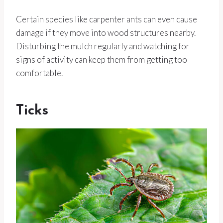
Certain species like carpenter ants can even cause
damage if they move into wood structures nearby.
Disturbing the mulch regularly and watching for
signs of activity can keep them from getting too
comfortable.
Ticks