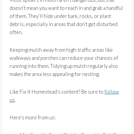
doesn’t mean you want to reach in and grab a handful
of them. They’ll hide under bark, rocks, or plant
debris, especially in areas that don’t get disturbed
often.
Keeping mulch away from high-traffic areas like
walkways and porches can reduce your chances of
running into them. Tidying up mulch regularly also
makes the area less appealing for nesting.
Like Fix It Homestead’s content? Be sure to
follow
us
.
Here’s more from us: