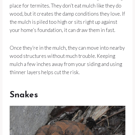
place for termites. They don’t eat mulch like they do
wood, but it creates the damp conditions they love. If
the mulch is piled too high or sits right up against
your home’s foundation, it can draw them in fast.
Once they’re in the mulch, they can move into nearby
wood structures without much trouble. Keeping
mulch a few inches away from your siding and using
thinner layers helps cut the risk.
Snakes