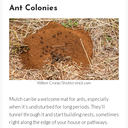
Ant Colonies
Willem Cronje/Shutterstock.com
Mulch can be a welcome mat for ants, especially
when it’s undisturbed for long periods. They’ll
tunnel through it and start building nests, sometimes
right along the edge of your house or pathways.