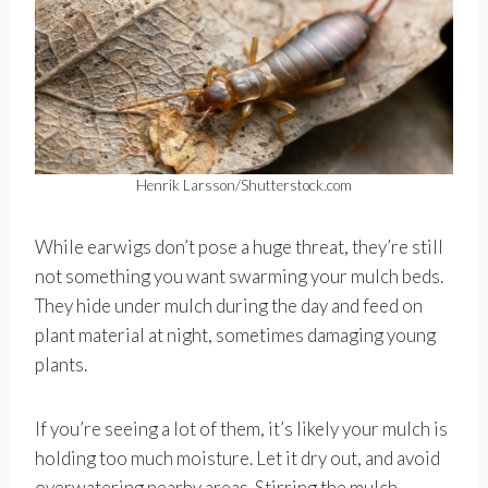
Henrik Larsson/Shutterstock.com
While earwigs don’t pose a huge threat, they’re still
not something you want swarming your mulch beds.
They hide under mulch during the day and feed on
plant material at night, sometimes damaging young
plants.
If you’re seeing a lot of them, it’s likely your mulch is
holding too much moisture. Let it dry out, and avoid
overwatering nearby areas. Stirring the mulch