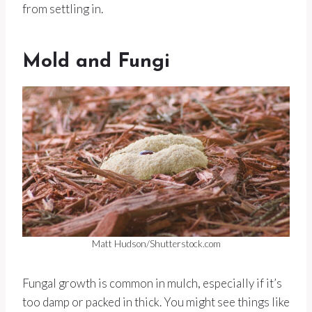
from settling in.
Mold and Fungi
Matt Hudson/Shutterstock.com
Fungal growth is common in mulch, especially if it’s
too damp or packed in thick. You might see things like