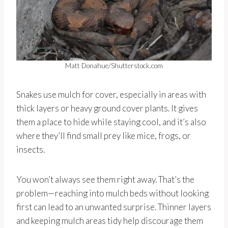
Matt Donahue/Shutterstock.com
Snakes use mulch for cover, especially in areas with
thick layers or heavy ground cover plants. It gives
them a place to hide while staying cool, and it’s also
where they’ll find small prey like mice, frogs, or
insects.
You won’t always see them right away. That’s the
problem—reaching into mulch beds without looking
first can lead to an unwanted surprise. Thinner layers
and keeping mulch areas tidy help discourage them