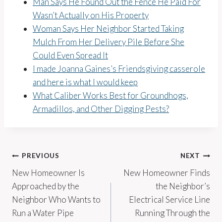
Man Says He Found Out the Fence He Paid For
Wasn’t Actually on His Property
Woman Says Her Neighbor Started Taking
Mulch From Her Delivery Pile Before She
Could Even Spread It
I made Joanna Gaines’s Friendsgiving casserole
and here is what I would keep
What Caliber Works Best for Groundhogs,
Armadillos, and Other Digging Pests?
Post
PREVIOUS
NEXT
New Homeowner Is
New Homeowner Finds
navigation
Approached by the
the Neighbor’s
Neighbor Who Wants to
Electrical Service Line
Run a Water Pipe
Running Through the