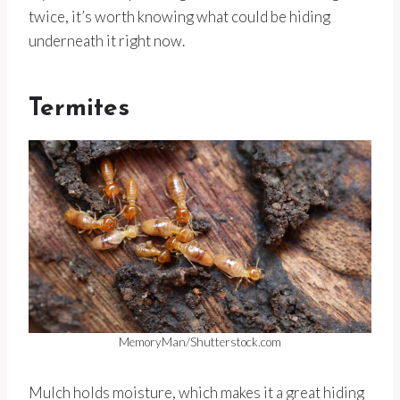
twice, it’s worth knowing what could be hiding
underneath it right now.
Termites
MemoryMan/Shutterstock.com
Mulch holds moisture, which makes it a great hiding