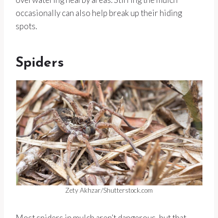
occasionally can also help break up their hiding
spots.
Spiders
Zety Akhzar/Shutterstock.com
Most spiders in mulch aren’t dangerous, but that