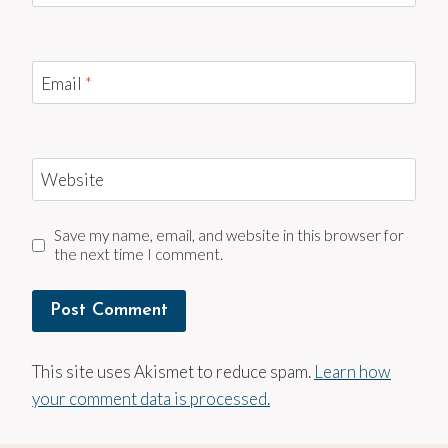
Email
*
Website
Save my name, email, and website in this browser for
the next time I comment.
This site uses Akismet to reduce spam.
Learn how
your comment data is processed.