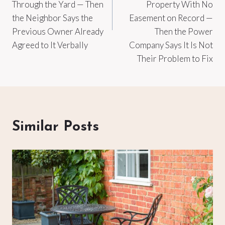
Through the Yard — Then
Property With No
the Neighbor Says the
Easement on Record —
Previous Owner Already
Then the Power
Agreed to It Verbally
Company Says It Is Not
Their Problem to Fix
Similar Posts