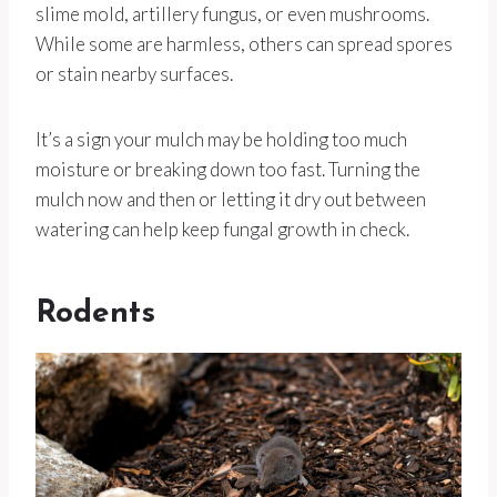
slime mold, artillery fungus, or even mushrooms.
While some are harmless, others can spread spores
or stain nearby surfaces.
It’s a sign your mulch may be holding too much
moisture or breaking down too fast. Turning the
mulch now and then or letting it dry out between
watering can help keep fungal growth in check.
Rodents