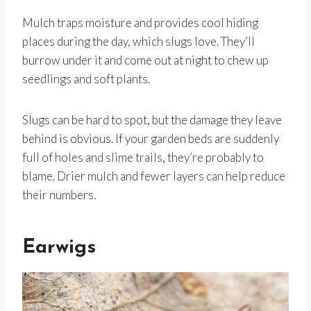
Mulch traps moisture and provides cool hiding
places during the day, which slugs love. They’ll
burrow under it and come out at night to chew up
seedlings and soft plants.
Slugs can be hard to spot, but the damage they leave
behind is obvious. If your garden beds are suddenly
full of holes and slime trails, they’re probably to
blame. Drier mulch and fewer layers can help reduce
their numbers.
Earwigs