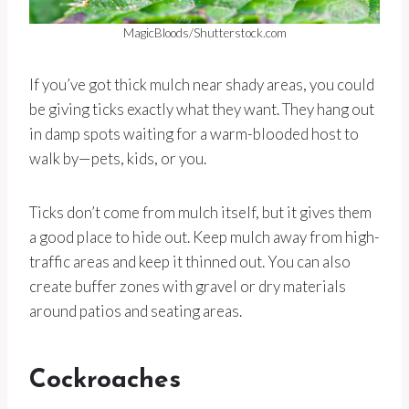
MagicBloods/Shutterstock.com
If you’ve got thick mulch near shady areas, you could
be giving ticks exactly what they want. They hang out
in damp spots waiting for a warm-blooded host to
walk by—pets, kids, or you.
Ticks don’t come from mulch itself, but it gives them
a good place to hide out. Keep mulch away from high-
traffic areas and keep it thinned out. You can also
create buffer zones with gravel or dry materials
around patios and seating areas.
Cockroaches