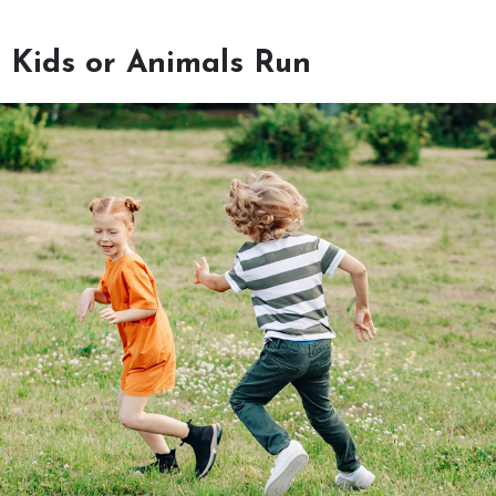
 Kids or Animals Run