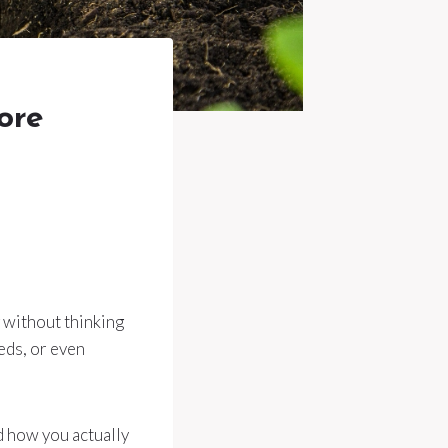
ore
g without thinking
eds, or even
d how you actually