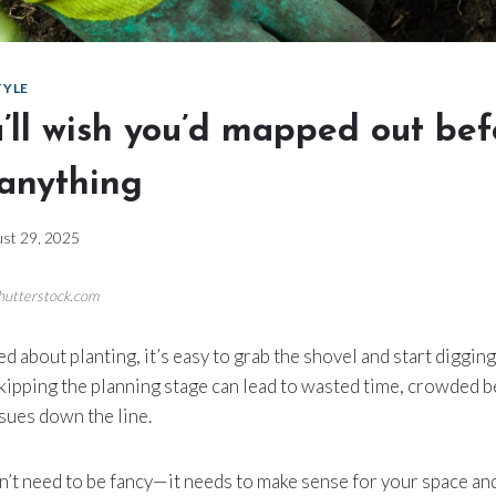
TYLE
’ll wish you’d mapped out bef
 anything
st 29, 2025
Shutterstock.com
d about planting, it’s easy to grab the shovel and start diggin
skipping the planning stage can lead to wasted time, crowded b
sues down the line.
’t need to be fancy—it needs to make sense for your space an