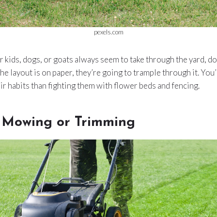
pexels.com
ur kids, dogs, or goats always seem to take through the yard, do
he layout is on paper, they’re going to trample through it. You’
ir habits than fighting them with flower beds and fencing.
r Mowing or Trimming