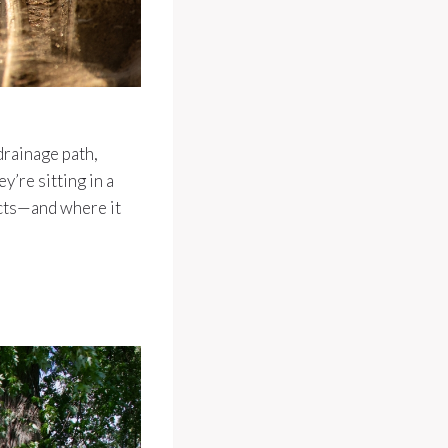
drainage path,
’re sitting in a
ects—and where it