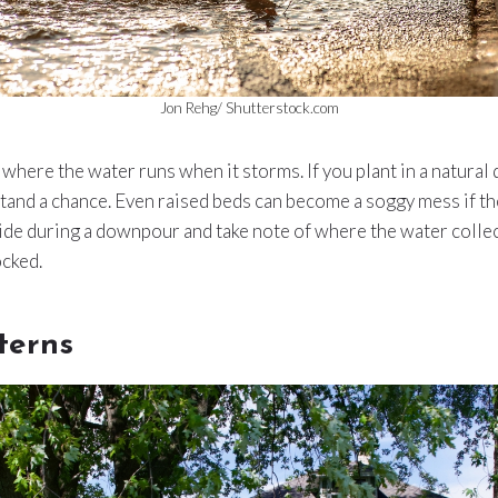
Jon Rehg/ Shutterstock.com
where the water runs when it storms. If you plant in a natural 
tand a chance. Even raised beds can become a soggy mess if they
side during a downpour and take note of where the water coll
ocked.
terns