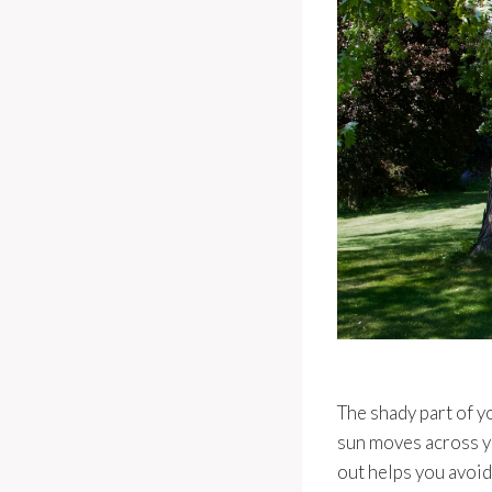
The shady part of y
sun moves across y
out helps you avoid 