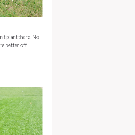
n’t plant there. No
re better off