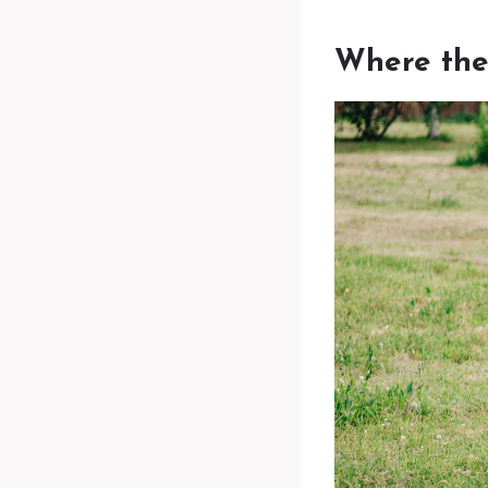
Where the