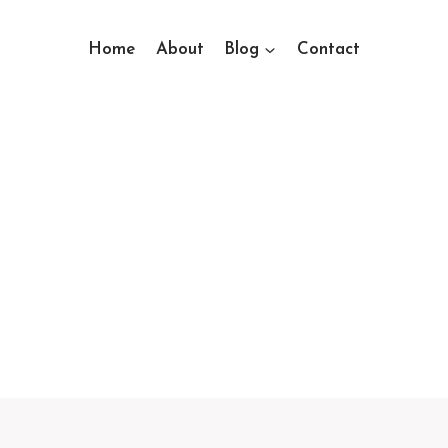
Home
About
Blog
Contact