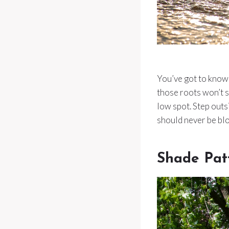
You’ve got to know 
those roots won’t s
low spot. Step out
should never be bl
Shade Pat