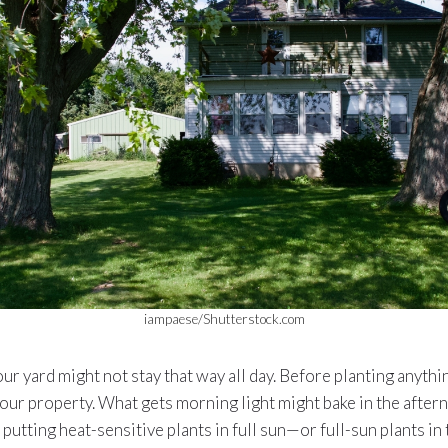
iampaese/Shutterstock.com
our yard might not stay that way all day. Before planting anythi
our property. What gets morning light might bake in the after
putting heat-sensitive plants in full sun—or full-sun plants in 