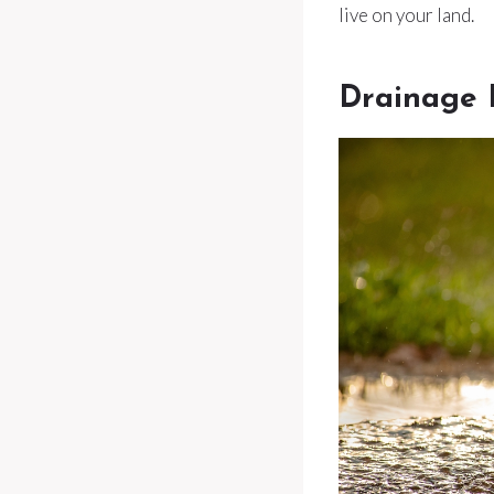
live on your land.
Drainage 