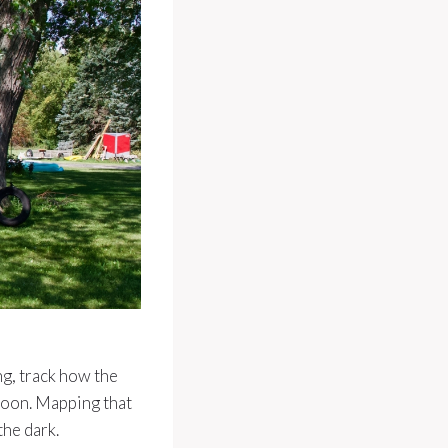
ng, track how the
noon. Mapping that
the dark.