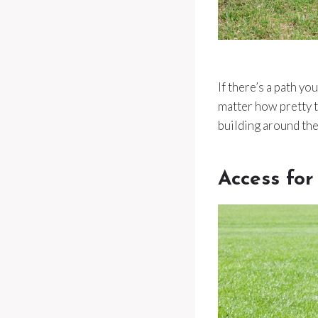
If there’s a path yo
matter how pretty t
building around the
Access fo