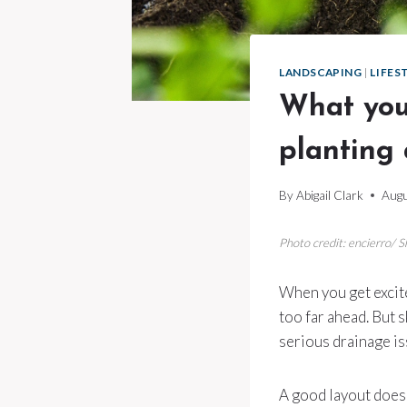
LANDSCAPING
|
LIFES
What you
planting
By
Abigail Clark
Augu
Photo credit: encierro/ 
When you get excite
too far ahead. But 
serious drainage is
A good layout doesn