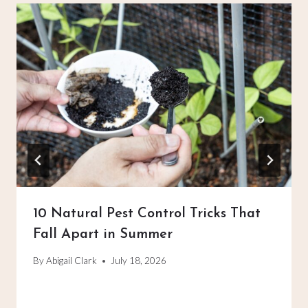
10 Natural Pest Control Tricks That
Fall Apart in Summer
By
Abigail Clark
July 18, 2026