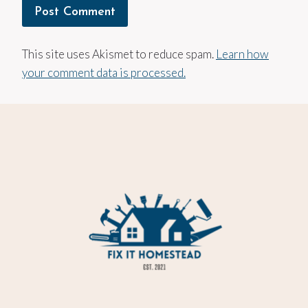
This site uses Akismet to reduce spam.
Learn how
your comment data is processed.