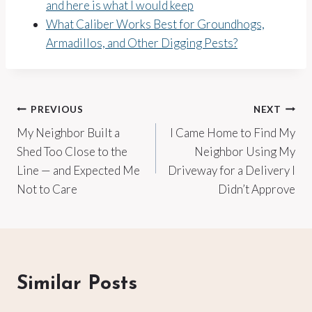
and here is what I would keep
What Caliber Works Best for Groundhogs,
Armadillos, and Other Digging Pests?
Post
PREVIOUS
NEXT
My Neighbor Built a
I Came Home to Find My
navigation
Shed Too Close to the
Neighbor Using My
Line — and Expected Me
Driveway for a Delivery I
Not to Care
Didn’t Approve
Similar Posts