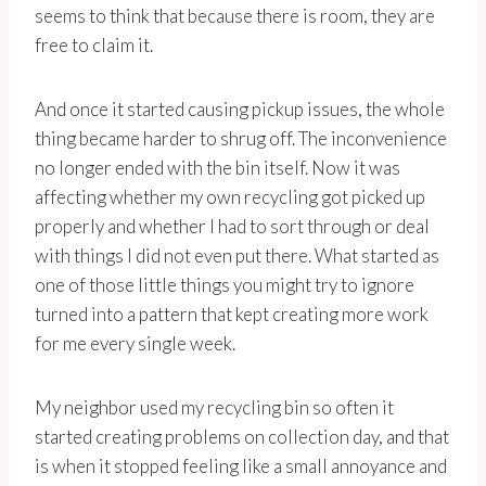
seems to think that because there is room, they are
free to claim it.
And once it started causing pickup issues, the whole
thing became harder to shrug off. The inconvenience
no longer ended with the bin itself. Now it was
affecting whether my own recycling got picked up
properly and whether I had to sort through or deal
with things I did not even put there. What started as
one of those little things you might try to ignore
turned into a pattern that kept creating more work
for me every single week.
My neighbor used my recycling bin so often it
started creating problems on collection day, and that
is when it stopped feeling like a small annoyance and