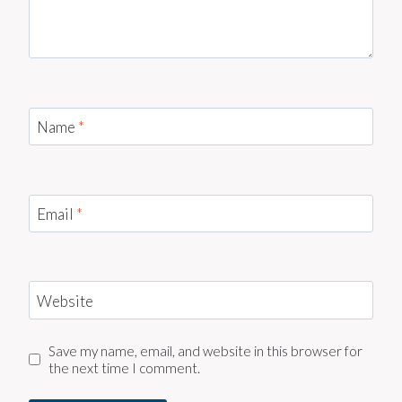
Name
*
Email
*
Website
Save my name, email, and website in this browser for
the next time I comment.