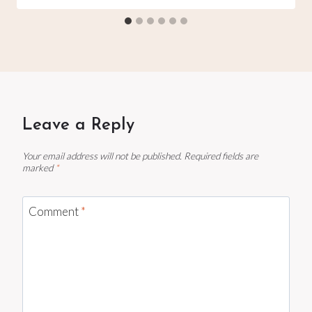
Leave a Reply
Your email address will not be published.
Required fields are
marked
*
Comment
*