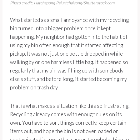
Photo credit: Hatchapong Palurtchaivong/Shutterstock.com
What started as a small annoyance with my recycling
bin turned into a bigger problem once it kept
happening. My neighbor had gotten into the habit of
using my bin often enough that it started affecting
pickup. It was not just one bottle dropped in while
walking by or one harmless little bag. It happened so
regularly that my bin was filling up with somebody
else’s stuff, and before long, it started becoming my
problem on trash day.
That is what makes a situation like this so frustrating.
Recycling already comes with enough rules on its
own. You have to sort things correctly, keep certain
items out, and hope the bin is not overloaded or
contaminated in a way that causes the whole thing to