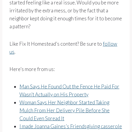
started feeling like a real issue. Would you be more
irritated by the extra mess, or by the fact that a
neighbor kept doing it enough times for it to become
a pattern?
Like Fix It Homestead’s content? Be sure to
follow
us
.
Here’s more from us:
Man Says He Found Out the Fence He Paid For
Wasn’t Actually on His Property
Woman Says Her Neighbor Started Taking
Mulch From Her Delivery Pile Before She
Could Even Spread It
I made Joanna Gaines’s Friendsgiving casserole