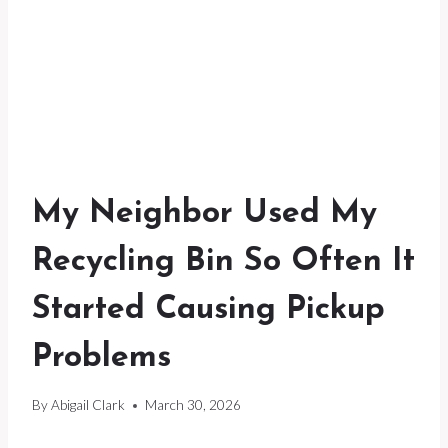
My Neighbor Used My
Recycling Bin So Often It
Started Causing Pickup
Problems
By
Abigail Clark
March 30, 2026