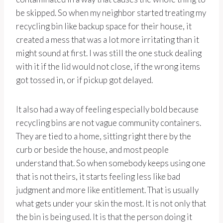
be skipped. So when my neighbor started treating my
recycling bin like backup space for their house, it
created a mess that was a lot more irritating than it
might sound at first. I was still the one stuck dealing
with it if the lid would not close, if the wrong items
got tossed in, or if pickup got delayed.
It also had a way of feeling especially bold because
recycling bins are not vague community containers.
They are tied to a home, sitting right there by the
curb or beside the house, and most people
understand that. So when somebody keeps using one
that is not theirs, it starts feeling less like bad
judgment and more like entitlement. That is usually
what gets under your skin the most. It is not only that
the bin is being used. It is that the person doing it