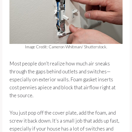
Image Credit: Cameron Whitman/ Shutterstock.
Most people don’t realize how much air sneaks
through the gaps behind outlets and switches—
especially on exterior walls. Foam gasket inserts
cost pennies apiece and block that airflow right at
the source.
You just pop off the cover plate, add the foam, and
screw it back down. It’s a small job that adds up fast,
especially if your house has a lot of switches and