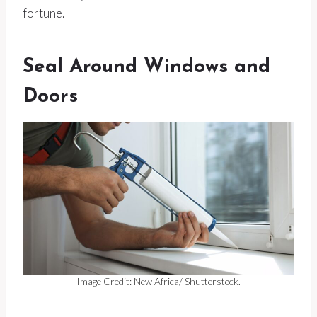
fortune.
Seal Around Windows and
Doors
Image Credit: New Africa/ Shutterstock.