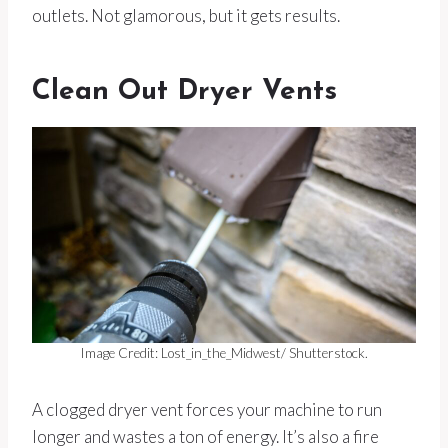
outlets. Not glamorous, but it gets results.
Clean Out Dryer Vents
Image Credit: Lost_in_the_Midwest/ Shutterstock.
A clogged dryer vent forces your machine to run
longer and wastes a ton of energy. It’s also a fire