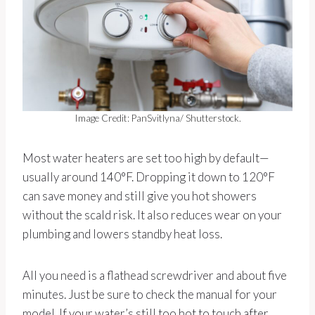
Image Credit: PanSvitlyna/ Shutterstock.
Most water heaters are set too high by default—
usually around 140°F. Dropping it down to 120°F
can save money and still give you hot showers
without the scald risk. It also reduces wear on your
plumbing and lowers standby heat loss.
All you need is a flathead screwdriver and about five
minutes. Just be sure to check the manual for your
model. If your water’s still too hot to touch after