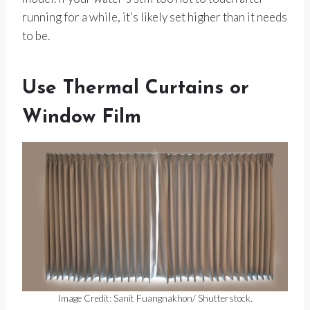
running for a while, it’s likely set higher than it needs
to be.
Use Thermal Curtains or
Window Film
Image Credit: Sanit Fuangnakhon/ Shutterstock.