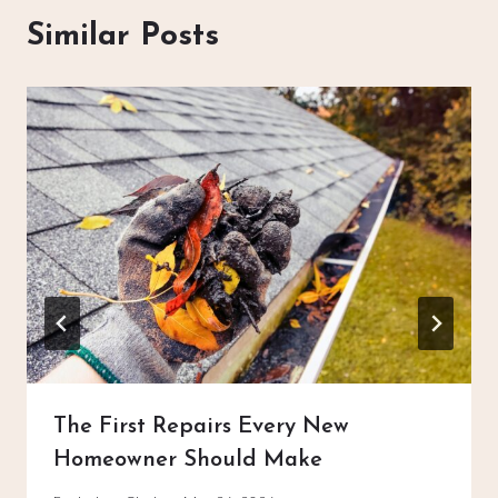
Similar Posts
The First Repairs Every New
Homeowner Should Make