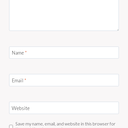
Name
*
Email
*
Website
Save my name, email, and website in this browser for