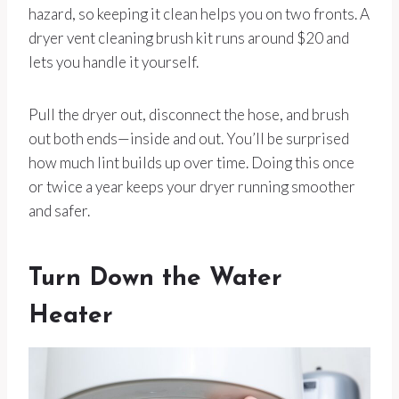
hazard, so keeping it clean helps you on two fronts. A
dryer vent cleaning brush kit runs around $20 and
lets you handle it yourself.
Pull the dryer out, disconnect the hose, and brush
out both ends—inside and out. You’ll be surprised
how much lint builds up over time. Doing this once
or twice a year keeps your dryer running smoother
and safer.
Turn Down the Water
Heater