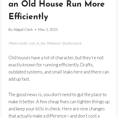
an Old House Run More
Efficiently
By
Abigail Clark
May 2, 2025
Photo credit: Lost_in_the_Midwest/ Shutterstock
Old houses have a lot of character, but they’re not
exactly known for running efficiently. Drafts,
outdated systems, and small leaks here and there can
add up fast.
The good news is, you don’t need to gut the place to
make it better. A few cheap fixes can tighten things up
and keep your bills in check. Here are nine changes
that actually make a difference—and don’t cost a