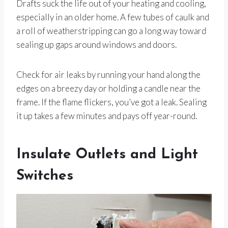
Drafts suck the life out of your heating and cooling,
especially in an older home. A few tubes of caulk and
a roll of weatherstripping can go a long way toward
sealing up gaps around windows and doors.
Check for air leaks by running your hand along the
edges on a breezy day or holding a candle near the
frame. If the flame flickers, you’ve got a leak. Sealing
it up takes a few minutes and pays off year-round.
Insulate Outlets and Light
Switches