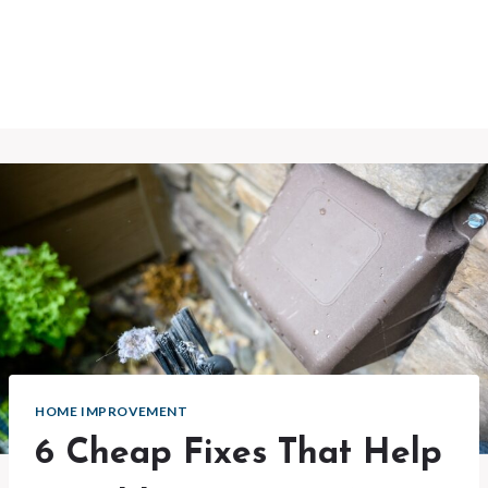
HOME IMPROVEMENT
6 Cheap Fixes That Help