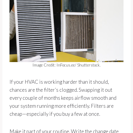
Image Credit: InFocus.ee/ Shutterstock.
If your HVAC is working harder than it should,
chances are the filter’s clogged. Swapping it out
every couple of months keeps airflow smooth and
your system running more efficiently. Filters are
cheap—especially if you buy a few at once.
Make it part of your routine. Write the change date