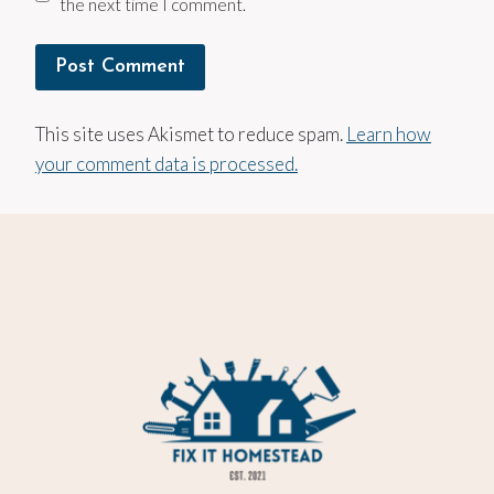
the next time I comment.
This site uses Akismet to reduce spam.
Learn how
your comment data is processed.