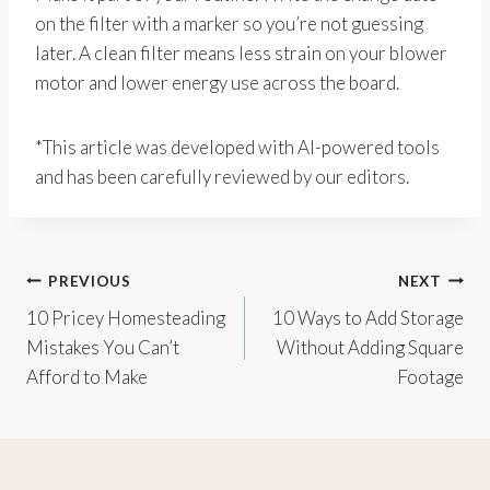
on the filter with a marker so you’re not guessing
later. A clean filter means less strain on your blower
motor and lower energy use across the board.
*This article was developed with AI-powered tools
and has been carefully reviewed by our editors.
Post
PREVIOUS
NEXT
10 Pricey Homesteading
10 Ways to Add Storage
navigation
Mistakes You Can’t
Without Adding Square
Afford to Make
Footage