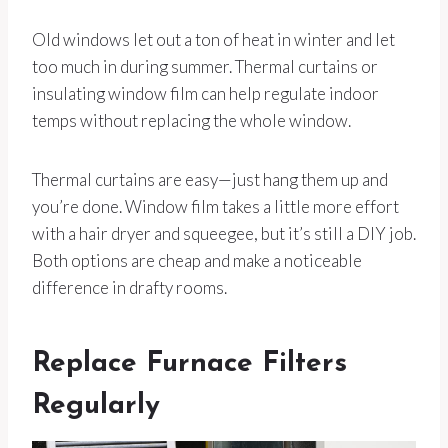
Old windows let out a ton of heat in winter and let
too much in during summer. Thermal curtains or
insulating window film can help regulate indoor
temps without replacing the whole window.
Thermal curtains are easy—just hang them up and
you’re done. Window film takes a little more effort
with a hair dryer and squeegee, but it’s still a DIY job.
Both options are cheap and make a noticeable
difference in drafty rooms.
Replace Furnace Filters
Regularly