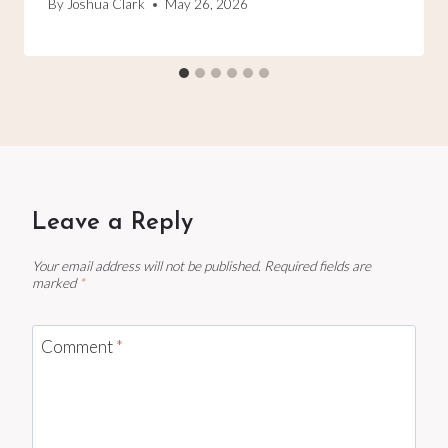
By
Joshua Clark
May 26, 2026
Leave a Reply
Your email address will not be published.
Required fields are
marked
*
Comment
*