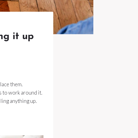
ng it up
place them.
s to work around it.
ling anything up.