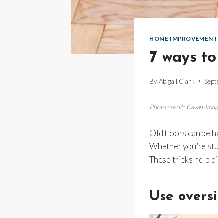
HOME IMPROVEMENT
7 ways to
By
Abigail Clark
Sept
Photo credit: Cavan-Ima
Old floors can be h
Whether you’re stuc
These tricks help d
Use overs