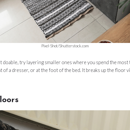
Pixel-Shot/Shutterstock.com
isn’t doable, try layering smaller ones where you spend the mos
nt of a dresser, or at the foot of the bed. It breaks up the floor 
loors