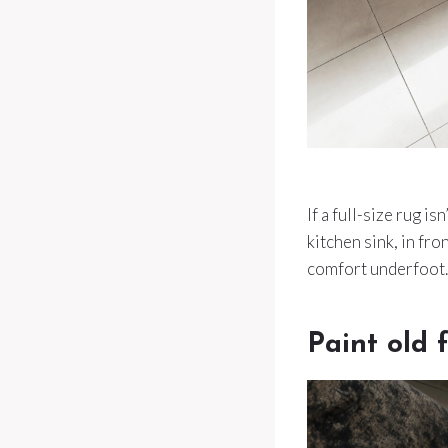
If a full-size rug 
kitchen sink, in fro
comfort underfoot.
Paint old f