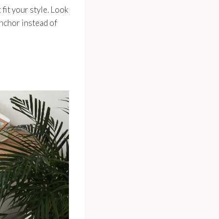
 fit your style. Look
anchor instead of