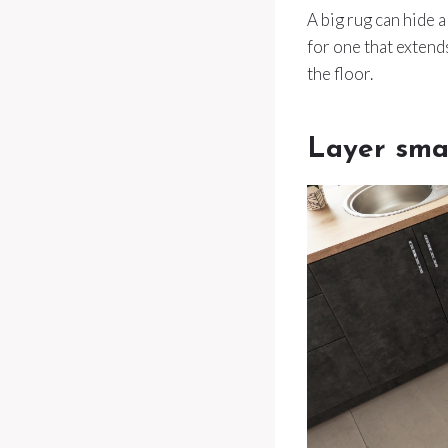
A big rug can hide a
for one that extend
the floor.
Layer smal