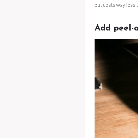
but costs way less 
Add peel-a