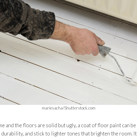
mariesacha/Shutterstock.com
 and the floors are solid but ugly, a coat of floor paint can b
durability, and stick to lighter tones that brighten the room. 