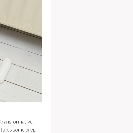
e transformative.
It takes some prep