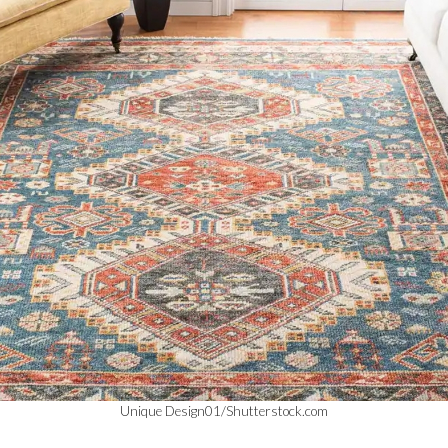
Unique Design01/Shutterstock.com