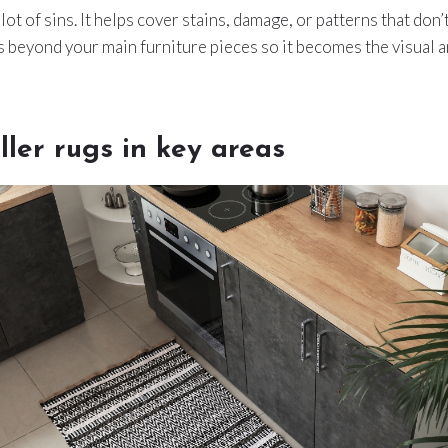
 lot of sins. It helps cover stains, damage, or patterns that don’t
s beyond your main furniture pieces so it becomes the visual 
ler rugs in key areas