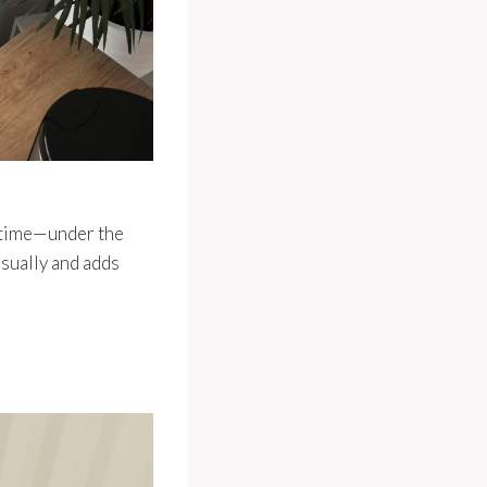
t time—under the
visually and adds