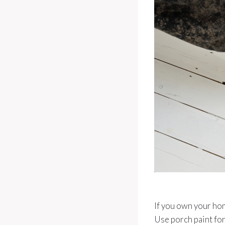
If you own your home
Use porch paint for 