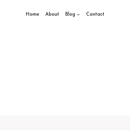
Home
About
Blog
Contact