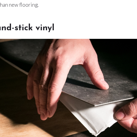
than new flooring.
nd-stick vinyl