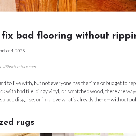
 fix bad flooring without rippi
ember 4, 2025
ges/Shutterstock.com
ard to live with, but not everyone has the time or budget to re
k with bad tile, dingy vinyl, or scratched wood, there are way
istract, disguise, or improve what’s already there—without pul
ized rugs