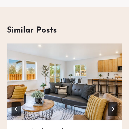
Similar Posts