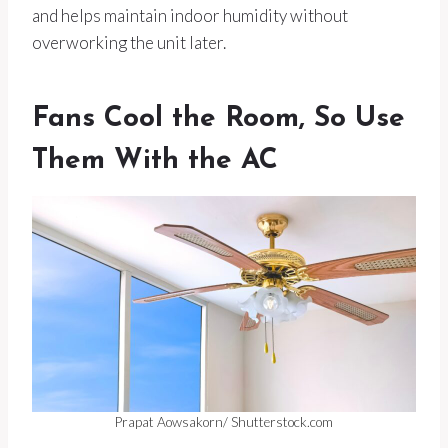
and helps maintain indoor humidity without
overworking the unit later.
Fans Cool the Room, So Use
Them With the AC
Prapat Aowsakorn/ Shutterstock.com