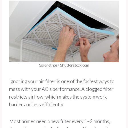
Serenethos/ Shutterstock.com
Ignoring your air filter is one of the fastest ways to
mess with your AC’s performance. A clogged filter
restricts airflow, which makes the system work
harder and less efficiently.
Most homes need a new filter every 1–3 months,