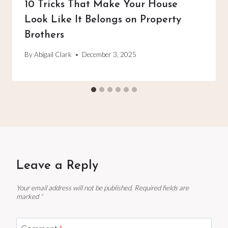
10 Tricks That Make Your House
Look Like It Belongs on Property
Brothers
By
Abigail Clark
December 3, 2025
Leave a Reply
Your email address will not be published.
Required fields are
marked
*