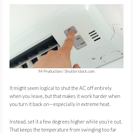
M-Production/ Shutterstock.com
It might seem logical to shut the AC off entirely
when you leave, but that makes it work harder when
you turn it back on—especially in extreme heat.
Instead, set it a few degrees higher while you’re out.
That keeps the temperature from swinging too far