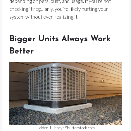
depending on pets, dust, and usage. If you’re not
checking it regularly, you’re likely hurting your
system without even realizing it.
Bigger Units Always Work
Better
Holden J Henry/ Shutterstock.com