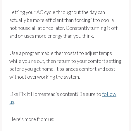
Letting your AC cycle throughout the day can
actually be more efficient than forcing it to cool a
hot house all at once later. Constantly turning it off
and on uses more energy than you think.
Use a programmable thermostat to adjust temps
while you’re out, then return to your comfort setting
before you get home. It balances comfort and cost
without overworking the system.
Like Fix It Homestead’s content? Be sure to
follow
us
.
Here’s more from us: