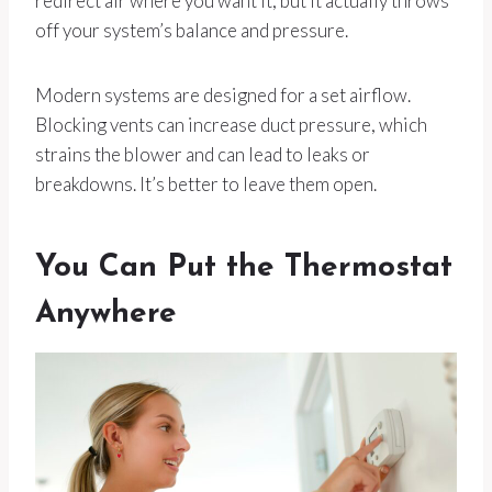
redirect air where you want it, but it actually throws
off your system’s balance and pressure.
Modern systems are designed for a set airflow.
Blocking vents can increase duct pressure, which
strains the blower and can lead to leaks or
breakdowns. It’s better to leave them open.
You Can Put the Thermostat
Anywhere