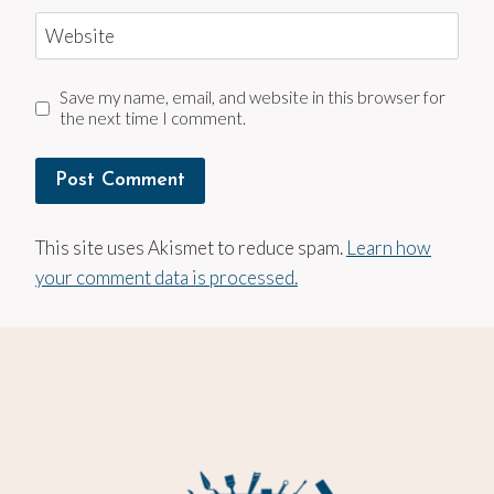
Website
Save my name, email, and website in this browser for
the next time I comment.
This site uses Akismet to reduce spam.
Learn how
your comment data is processed.