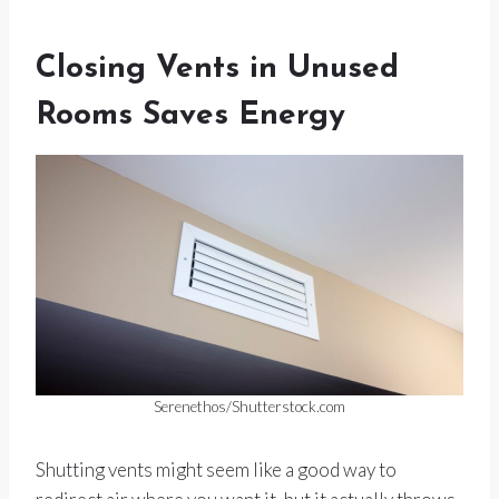
Closing Vents in Unused
Rooms Saves Energy
Serenethos/Shutterstock.com
Shutting vents might seem like a good way to