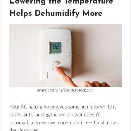
Lowering the Temperature
Helps Dehumidify More
grandbrothers/Shutterstock.com
Your AC naturally removes some humidity while it
cools, but cranking the temp lower doesn’t
automatically remove more moisture—it just makes
the air colder.