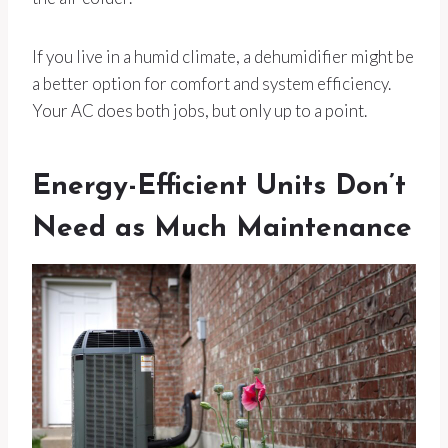
If you live in a humid climate, a dehumidifier might be
a better option for comfort and system efficiency.
Your AC does both jobs, but only up to a point.
Energy-Efficient Units Don’t
Need as Much Maintenance