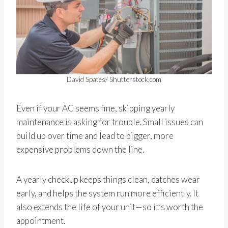
David Spates/ Shutterstock.com
Even if your AC seems fine, skipping yearly
maintenance is asking for trouble. Small issues can
build up over time and lead to bigger, more
expensive problems down the line.
A yearly checkup keeps things clean, catches wear
early, and helps the system run more efficiently. It
also extends the life of your unit—so it’s worth the
appointment.