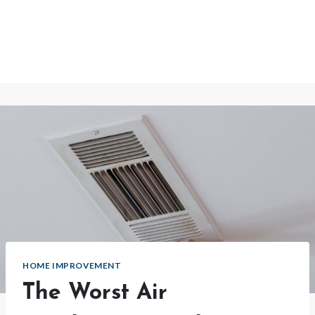
HOME IMPROVEMENT
The Worst Air