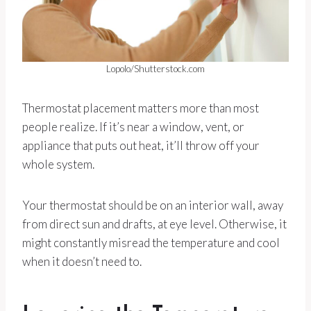
Lopolo/Shutterstock.com
Thermostat placement matters more than most
people realize. If it’s near a window, vent, or
appliance that puts out heat, it’ll throw off your
whole system.
Your thermostat should be on an interior wall, away
from direct sun and drafts, at eye level. Otherwise, it
might constantly misread the temperature and cool
when it doesn’t need to.