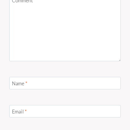
Comment
*
Name
*
Email
*