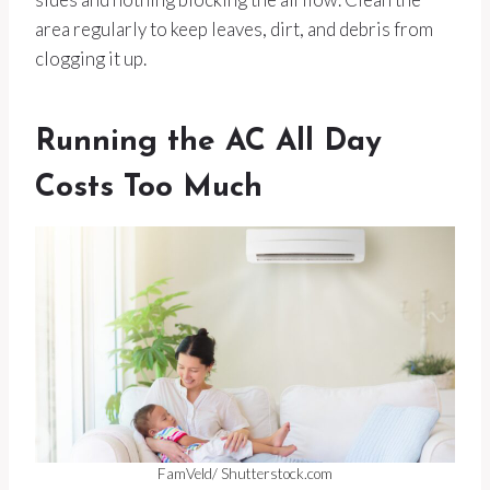
area regularly to keep leaves, dirt, and debris from
clogging it up.
Running the AC All Day
Costs Too Much
FamVeld/ Shutterstock.com