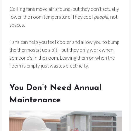
Ceiling fans move air around, but they don’t actually
lower the room temperature. They cool
people
, not
spaces.
Fans can help you feel cooler and allow you to bump
the thermostat up a bit—but they only work when
someone’s in the room. Leaving them on when the
room is empty just wastes electricity.
You Don’t Need Annual
Maintenance