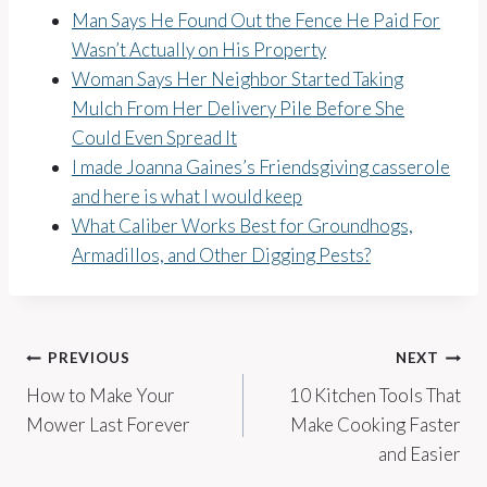
Man Says He Found Out the Fence He Paid For
Wasn’t Actually on His Property
Woman Says Her Neighbor Started Taking
Mulch From Her Delivery Pile Before She
Could Even Spread It
I made Joanna Gaines’s Friendsgiving casserole
and here is what I would keep
What Caliber Works Best for Groundhogs,
Armadillos, and Other Digging Pests?
Post
PREVIOUS
NEXT
How to Make Your
10 Kitchen Tools That
navigation
Mower Last Forever
Make Cooking Faster
and Easier