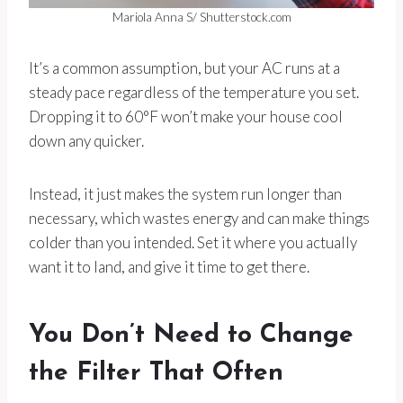
Mariola Anna S/ Shutterstock.com
It’s a common assumption, but your AC runs at a
steady pace regardless of the temperature you set.
Dropping it to 60°F won’t make your house cool
down any quicker.
Instead, it just makes the system run longer than
necessary, which wastes energy and can make things
colder than you intended. Set it where you actually
want it to land, and give it time to get there.
You Don’t Need to Change
the Filter That Often