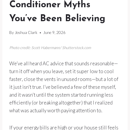
Conditioner Myths
You’ve Been Believing
By
Joshua Clark
June 9, 2026
Photo credit: Scott Habermann/ Shutterstock.com
We’ve all heard AC advice that sounds reasonable—
turn it off when you leave, set it super low to cool
faster, close the vents in unused rooms—but a lot of
it just isn’t true. I’ve believed a few of these myself,
and it wasn’t until the system started running less
efficiently (or breaking altogether) that I realized
what was actually worth paying attention to.
If your energy bills are high or your house still feels