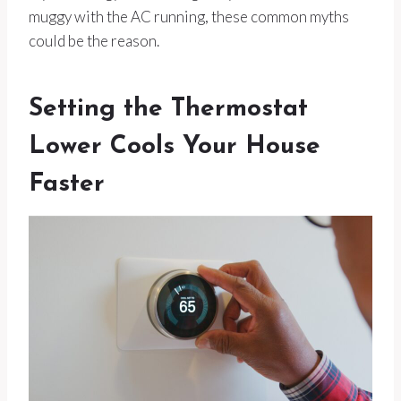
muggy with the AC running, these common myths
could be the reason.
Setting the Thermostat
Lower Cools Your House
Faster