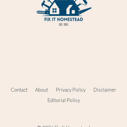
Contact
About
Privacy Policy
Disclaimer
Editorial Policy