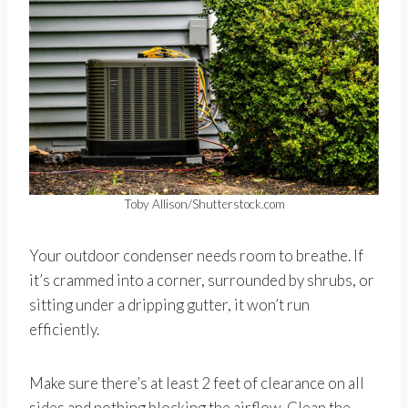
Toby Allison/Shutterstock.com
Your outdoor condenser needs room to breathe. If
it’s crammed into a corner, surrounded by shrubs, or
sitting under a dripping gutter, it won’t run
efficiently.
Make sure there’s at least 2 feet of clearance on all
sides and nothing blocking the airflow. Clean the