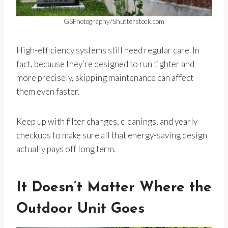
GSPhotography/Shutterstock.com
High-efficiency systems still need regular care. In
fact, because they’re designed to run tighter and
more precisely, skipping maintenance can affect
them even faster.
Keep up with filter changes, cleanings, and yearly
checkups to make sure all that energy-saving design
actually pays off long term.
It Doesn’t Matter Where the
Outdoor Unit Goes