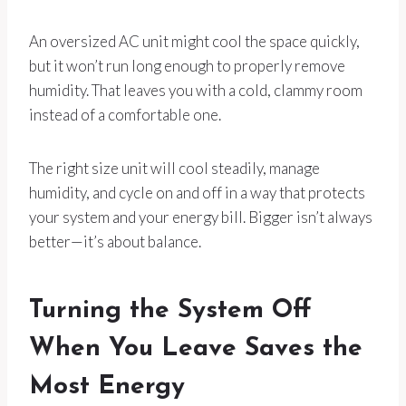
An oversized AC unit might cool the space quickly,
but it won’t run long enough to properly remove
humidity. That leaves you with a cold, clammy room
instead of a comfortable one.
The right size unit will cool steadily, manage
humidity, and cycle on and off in a way that protects
your system and your energy bill. Bigger isn’t always
better—it’s about balance.
Turning the System Off
When You Leave Saves the
Most Energy