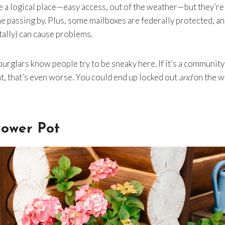
 a logical place—easy access, out of the weather—but they’re
e passing by. Plus, some mailboxes are federally protected, a
ally) can cause problems.
urglars know people try to be sneaky here. If it’s a community
, that’s even worse. You could end up locked out
and
on the w
lower Pot