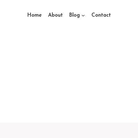
Home
About
Blog
Contact