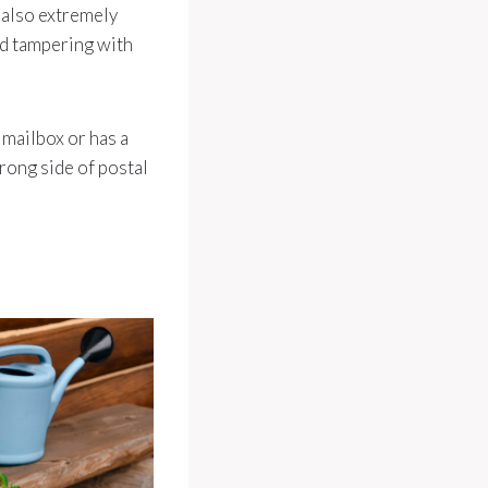
 also extremely
nd tampering with
 mailbox or has a
rong side of postal