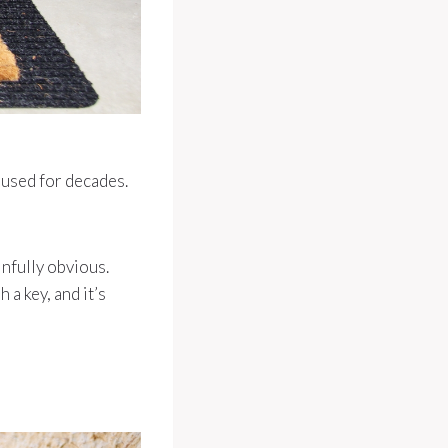
rused for decades.
infully obvious.
 a key, and it’s