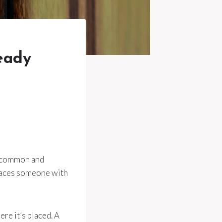
eady
e common and
 places someone with
re it’s placed. A