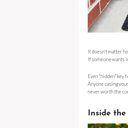
It doesn’t matter h
If someone wants int
Even “hidden” key h
Anyone casing your h
never worth the co
Inside the