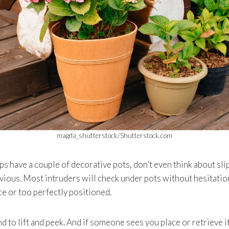
magda_shutterstock/Shutterstock.com
eps have a couple of decorative pots, don’t even think about sli
bvious. Most intruders will check under pots without hesitatio
ce or too perfectly positioned.
nd to lift and peek. And if someone sees you place or retrieve i