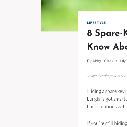
LIFESTYLE
8 Spare-
Know Ab
By
Abigail Clark
July
Image Credit: pexels.com
Hiding a spare key
burglars got smarte
bad intentions will
If you’re still hid