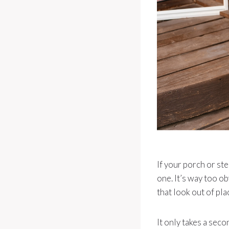
If your porch or st
one. It’s way too o
that look out of pla
It only takes a seco