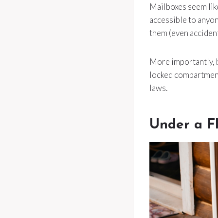
Mailboxes seem like
accessible to anyon
them (even accident
More importantly, b
locked compartment
laws.
Under a F