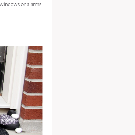
n windows or alarms