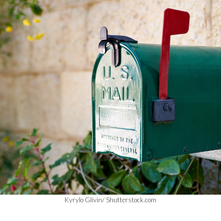
Kyrylo Glivin/ Shutterstock.com