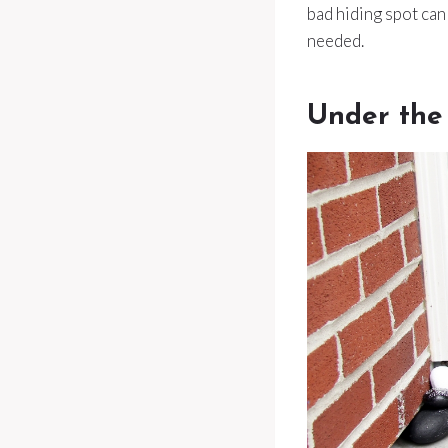
bad hiding spot ca
needed.
Under the