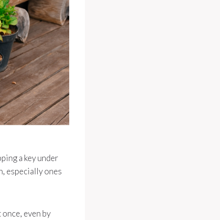
pping a key under
n, especially ones
t once, even by