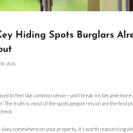
Key Hiding Spots Burglars Alr
out
 30, 2026
 used to feel like common sense—until break-ins became mor
r. The truth is, most of the spots people rely on are the first
 check.
ing a key somewhere on your property, it’s worth reassessing whe