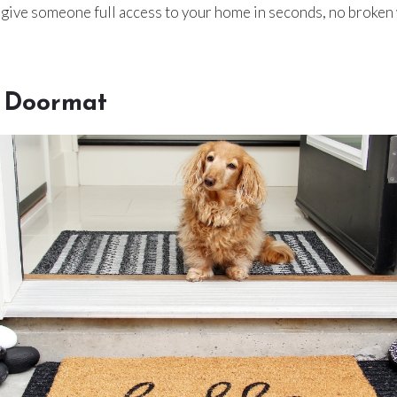
n give someone full access to your home in seconds, no broke
 Doormat