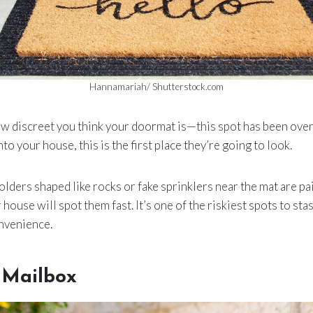
Hannamariah/ Shutterstock.com
ow discreet you think your doormat is—this spot has been ove
o your house, this is the first place they’re going to look.
olders shaped like rocks or fake sprinklers near the mat are pa
ouse will spot them fast. It’s one of the riskiest spots to stash
nvenience.
 Mailbox