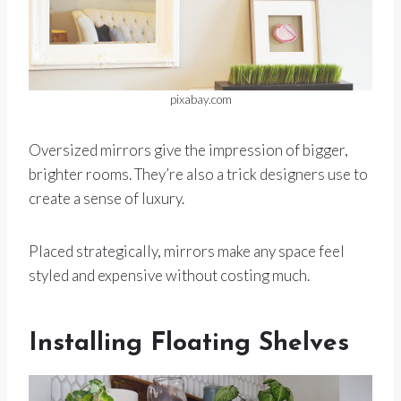
pixabay.com
Oversized mirrors give the impression of bigger,
brighter rooms. They’re also a trick designers use to
create a sense of luxury.
Placed strategically, mirrors make any space feel
styled and expensive without costing much.
Installing Floating Shelves