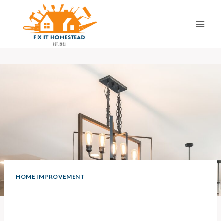
Skip
to
content
HOME IMPROVEMENT