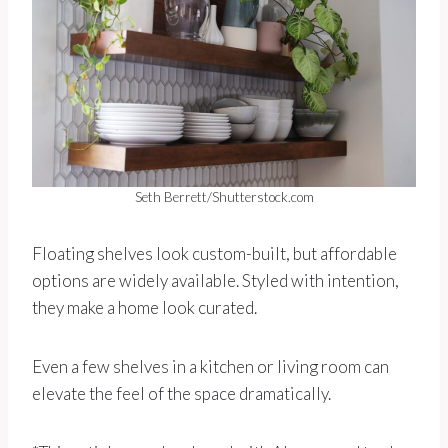
Seth Berrett/Shutterstock.com
Floating shelves look custom-built, but affordable
options are widely available. Styled with intention,
they make a home look curated.
Even a few shelves in a kitchen or living room can
elevate the feel of the space dramatically.