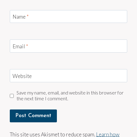
Name
*
Email
*
Website
Save my name, email, and website in this browser for
the next time I comment.
This site uses Akismet to reduce spam.
Learn how