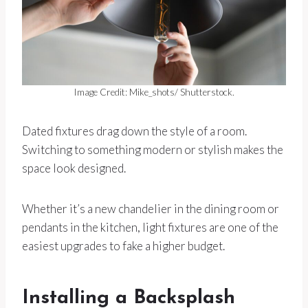
Image Credit: Mike_shots/ Shutterstock.
Dated fixtures drag down the style of a room.
Switching to something modern or stylish makes the
space look designed.
Whether it’s a new chandelier in the dining room or
pendants in the kitchen, light fixtures are one of the
easiest upgrades to fake a higher budget.
Installing a Backsplash