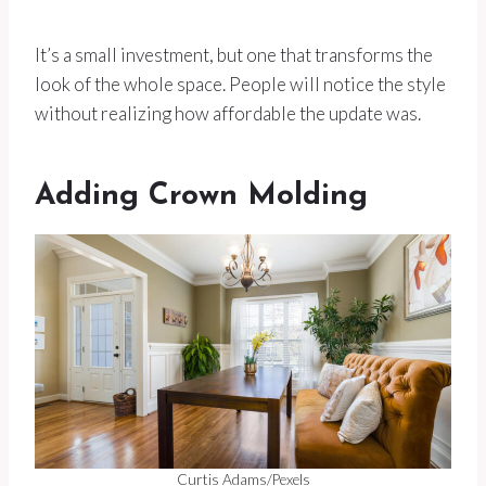
It’s a small investment, but one that transforms the
look of the whole space. People will notice the style
without realizing how affordable the update was.
Adding Crown Molding
Curtis Adams/Pexels