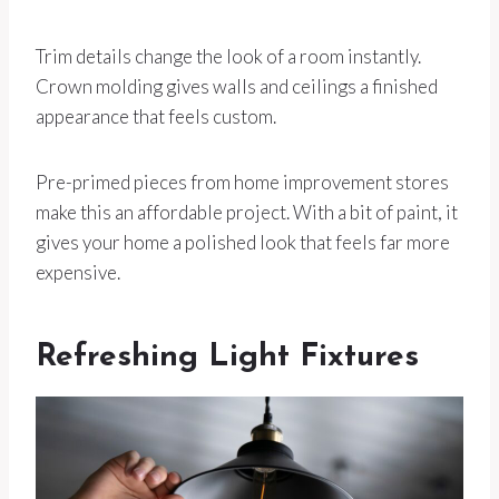
Trim details change the look of a room instantly.
Crown molding gives walls and ceilings a finished
appearance that feels custom.
Pre-primed pieces from home improvement stores
make this an affordable project. With a bit of paint, it
gives your home a polished look that feels far more
expensive.
Refreshing Light Fixtures