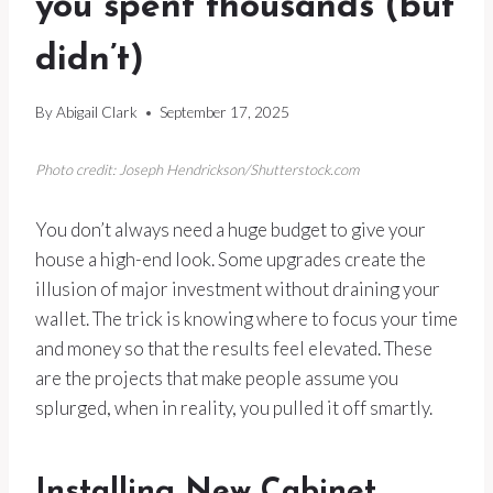
you spent thousands (but
didn’t)
By
Abigail Clark
September 17, 2025
Photo credit: Joseph Hendrickson/Shutterstock.com
You don’t always need a huge budget to give your
house a high-end look. Some upgrades create the
illusion of major investment without draining your
wallet. The trick is knowing where to focus your time
and money so that the results feel elevated. These
are the projects that make people assume you
splurged, when in reality, you pulled it off smartly.
Installing New Cabinet