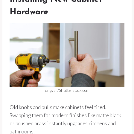
Hardware
ungvar/Shutterstock.com
Old knobs and pulls make cabinets feel tired.
Swapping them for modern finishes like matte black
or brushed brass instantly upgrades kitchens and
bathrooms.