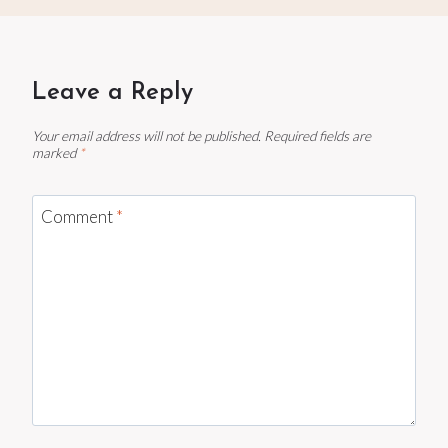
Leave a Reply
Your email address will not be published.
Required fields are
marked
*
Comment
*