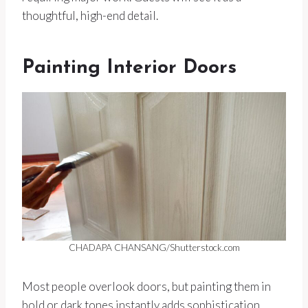
thoughtful, high-end detail.
Painting Interior Doors
CHADAPA CHANSANG/Shutterstock.com
Most people overlook doors, but painting them in
bold or dark tones instantly adds sophistication.