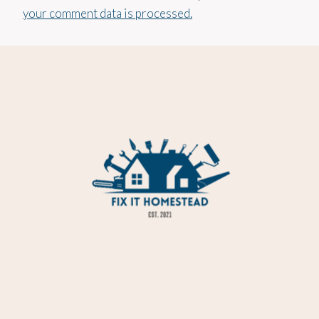
your comment data is processed.