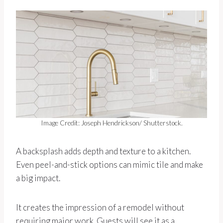
Image Credit: Joseph Hendrickson/ Shutterstock.
A backsplash adds depth and texture to a kitchen.
Even peel-and-stick options can mimic tile and make
a big impact.
It creates the impression of a remodel without
requiring major work. Guests will see it as a