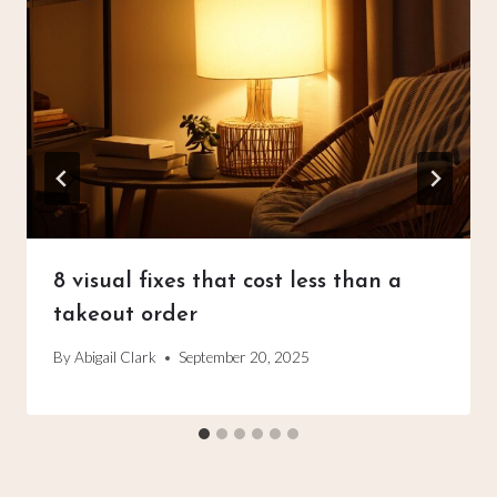
8 visual fixes that cost less than a
takeout order
By
Abigail Clark
September 20, 2025