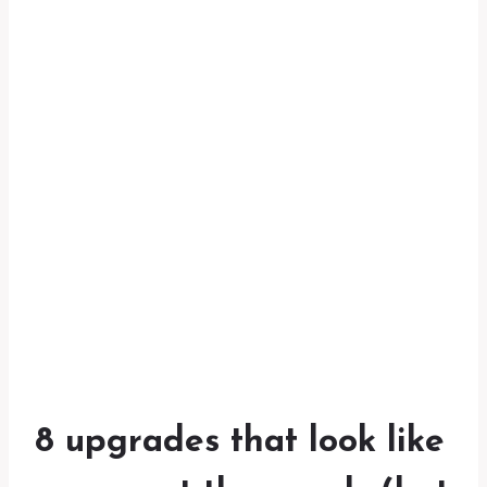
8 upgrades that look like