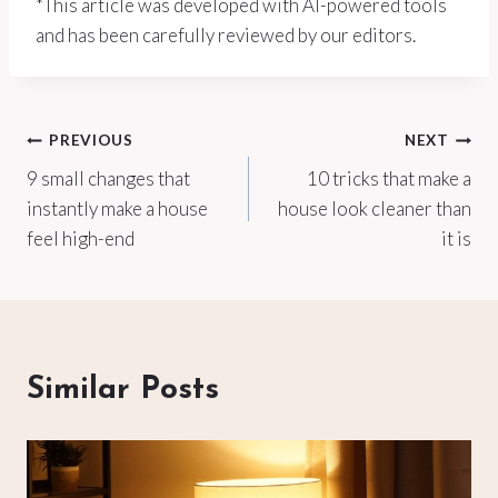
*This article was developed with AI-powered tools
and has been carefully reviewed by our editors.
Post
PREVIOUS
NEXT
9 small changes that
10 tricks that make a
navigation
instantly make a house
house look cleaner than
feel high-end
it is
Similar Posts