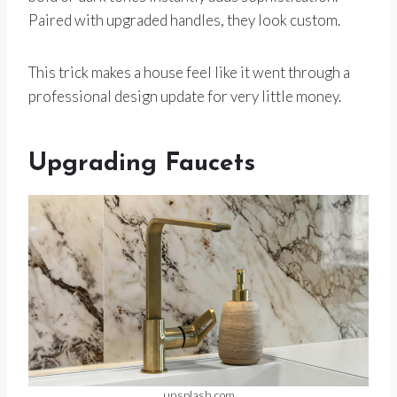
Paired with upgraded handles, they look custom.
This trick makes a house feel like it went through a
professional design update for very little money.
Upgrading Faucets
unsplash.com