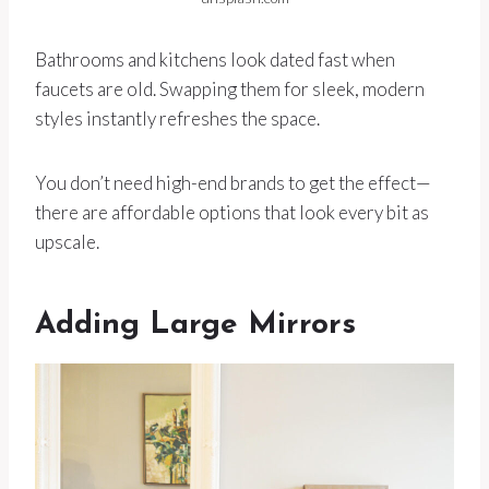
Bathrooms and kitchens look dated fast when
faucets are old. Swapping them for sleek, modern
styles instantly refreshes the space.
You don’t need high-end brands to get the effect—
there are affordable options that look every bit as
upscale.
Adding Large Mirrors