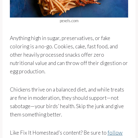
pexels.com
Anything high in sugar, preservatives, or fake
coloring is a no-go. Cookies, cake, fast food, and
other heavily processed snacks offer zero
nutritional value and can throw off their digestion or
egg production.
Chickens thrive on a balanced diet, and while treats
are fine in moderation, they should support—not
sabotage—your birds’ health. Skip the junk and give
them something better.
Like Fix It Homestead’s content? Be sure to
follow