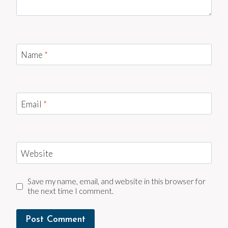
Name
*
Email
*
Website
Save my name, email, and website in this browser for
the next time I comment.