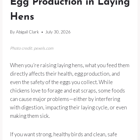
Egg Production in Laying
Hens
By
Abigail Clark
July 30, 2026
Photo credit: pexels.com
When you’re raising laying hens, what you feed them
directly affects their health, egg production, and
even the safety of the eggs you collect. While
chickens love to forage and eat scraps, some foods
can cause major problems—either by interfering
with digestion, impacting their laying cycle, or even
making them sick.
If you want strong, healthy birds and clean, safe