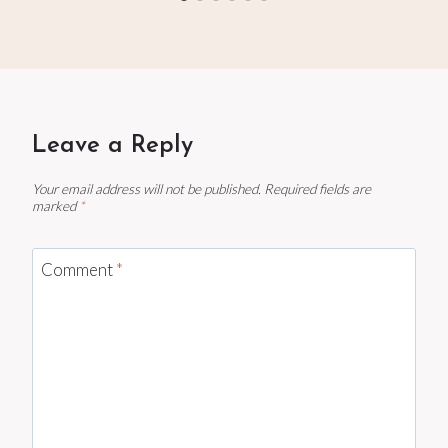
Leave a Reply
Your email address will not be published.
Required fields are
marked
*
Comment
*