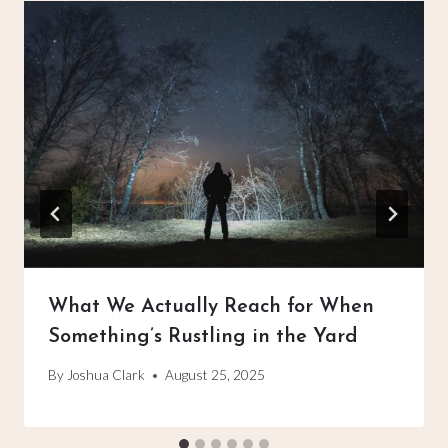
What We Actually Reach for When
Something’s Rustling in the Yard
By
Joshua Clark
August 25, 2025