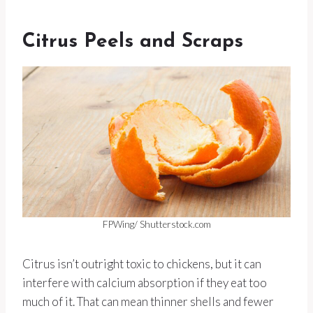
Citrus Peels and Scraps
FPWing/ Shutterstock.com
Citrus isn’t outright toxic to chickens, but it can
interfere with calcium absorption if they eat too
much of it. That can mean thinner shells and fewer