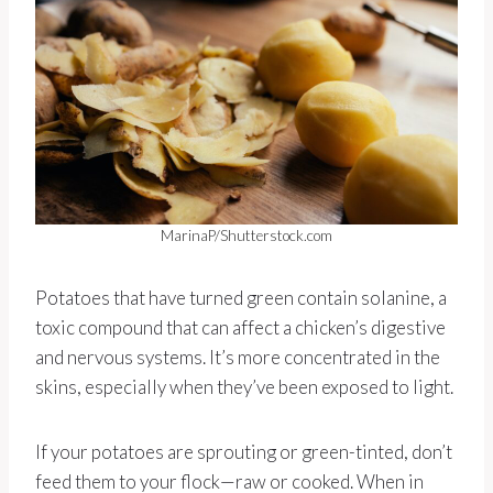
MarinaP/Shutterstock.com
Potatoes that have turned green contain solanine, a
toxic compound that can affect a chicken’s digestive
and nervous systems. It’s more concentrated in the
skins, especially when they’ve been exposed to light.
If your potatoes are sprouting or green-tinted, don’t
feed them to your flock—raw or cooked. When in