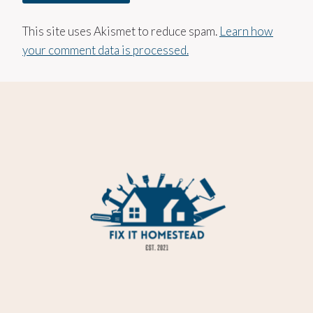
This site uses Akismet to reduce spam.
Learn how
your comment data is processed.