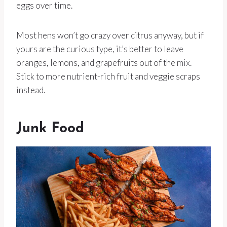
eggs over time.
Most hens won’t go crazy over citrus anyway, but if
yours are the curious type, it’s better to leave
oranges, lemons, and grapefruits out of the mix.
Stick to more nutrient-rich fruit and veggie scraps
instead.
Junk Food