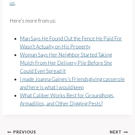
us
.
Here’s more from us:
Man Says He Found Out the Fence He Paid For
Wasn’t Actually on His Property
Woman Says Her Neighbor Started Taking
Mulch From Her Delivery Pile Before She
Could Even Spread It
I made Joanna Gaines’s Friendsgiving casserole
and here is what I would keep
What Caliber Works Best for Groundhogs,
Armadillos, and Other Digging Pests?
Post
PREVIOUS
NEXT