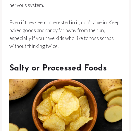
nervous system.
Even if they seem interested in it, don’t give in. Keep
baked goods and candy far away from the run,
especially if you have kids who like to toss scraps
without thinking twice.
Salty or Processed Foods