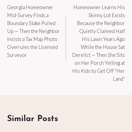
Georgia Homeowner
Homeowner Learns His
navigation
Mid-Survey Finds a
Skinny Lot Exists
Boundary Stake Pulled
Because the Neighbor
Up — Then the Neighbor
Quietly Claimed Half
Insists a Tax Map Photo
His Lawn Years Ago
Overrules the Licensed
While the House Sat
Surveyor
Derelict — Then She Sits
on Her Porch Yelling at
His Kids to Get Off “Her
Land”
Similar Posts