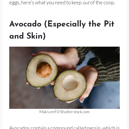
eggs, here’s what you need to keep
out
of the coop.
Avocado (Especially the Pit
and Skin)
Maksym93/Shutterstock.com
Avocados contain a compound called persin, which is