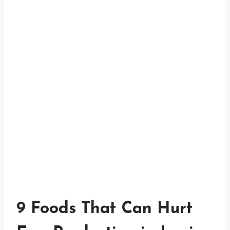
9 Foods That Can Hurt