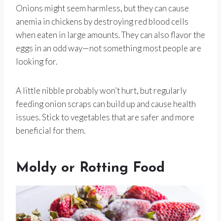
Onions might seem harmless, but they can cause
anemia in chickens by destroying red blood cells
when eaten in large amounts. They can also flavor the
eggs in an odd way—not something most people are
looking for.
A little nibble probably won’t hurt, but regularly
feeding onion scraps can build up and cause health
issues. Stick to vegetables that are safer and more
beneficial for them.
Moldy or Rotting Food