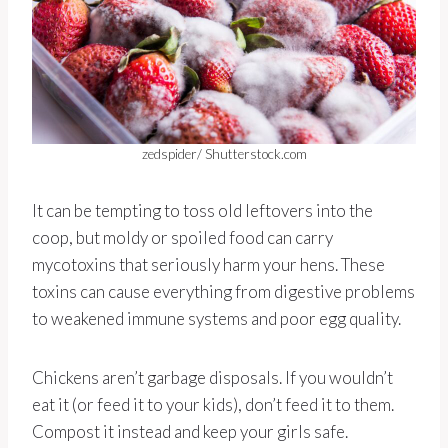
zedspider/ Shutterstock.com
It can be tempting to toss old leftovers into the
coop, but moldy or spoiled food can carry
mycotoxins that seriously harm your hens. These
toxins can cause everything from digestive problems
to weakened immune systems and poor egg quality.
Chickens aren’t garbage disposals. If you wouldn’t
eat it (or feed it to your kids), don’t feed it to them.
Compost it instead and keep your girls safe.