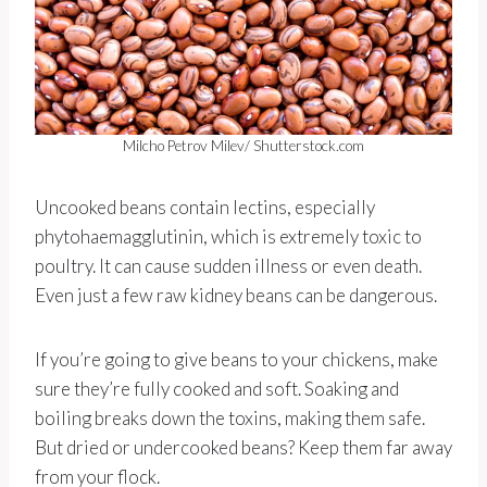
Milcho Petrov Milev/ Shutterstock.com
Uncooked beans contain lectins, especially
phytohaemagglutinin, which is extremely toxic to
poultry. It can cause sudden illness or even death.
Even just a few raw kidney beans can be dangerous.
If you’re going to give beans to your chickens, make
sure they’re fully cooked and soft. Soaking and
boiling breaks down the toxins, making them safe.
But dried or undercooked beans? Keep them far away
from your flock.