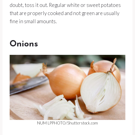
doubt, toss it out. Regular white or sweet potatoes
that are properly cooked and not green are usually
fine in small amounts.
Onions
NUM LPPHOTO/Shutterstock.com