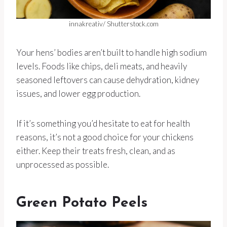
innakreativ/ Shutterstock.com
Your hens’ bodies aren’t built to handle high sodium
levels. Foods like chips, deli meats, and heavily
seasoned leftovers can cause dehydration, kidney
issues, and lower egg production.
If it’s something you’d hesitate to eat for health
reasons, it’s not a good choice for your chickens
either. Keep their treats fresh, clean, and as
unprocessed as possible.
Green Potato Peels