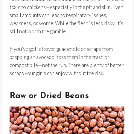
toxic to chickens—especially in the pit and skin. Even
small amounts can lead to respiratory issues,
weakness, or worse. While the flesh is less risky, it’s
still not worth the gamble.
If you’ve got leftover guacamole or scraps from
prepping an avocado, toss them in the trash or
compost pile—not the run. There are plenty of better
scraps your girls can enjoy without the risk.
Raw or Dried Beans