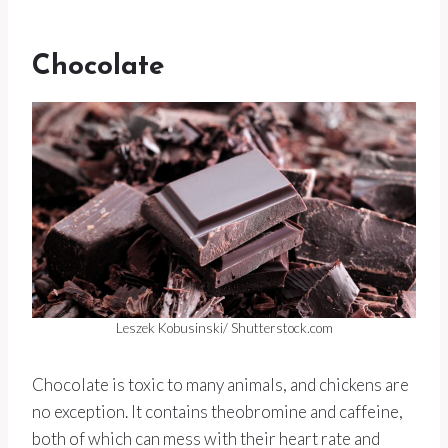
Chocolate
Leszek Kobusinski/ Shutterstock.com
Chocolate is toxic to many animals, and chickens are
no exception. It contains theobromine and caffeine,
both of which can mess with their heart rate and