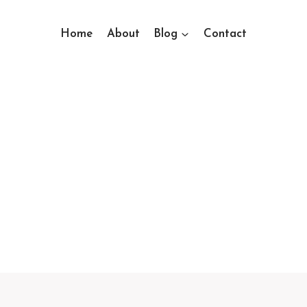
Home
About
Blog
Contact