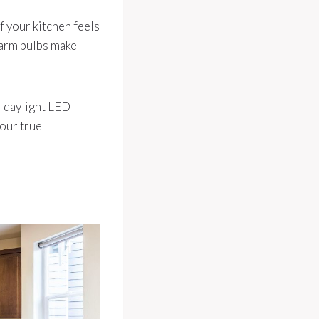
If your kitchen feels
Warm bulbs make
r daylight LED
your true