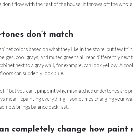
don’t flow with the rest of the house, it throws off the whole f
rtones don’t match
binet colors based on what they like in the store, but few thi
iges, cool grays, and muted greens all read differently next t
cabinet next to a gray wall, for example, can look yellow. A co
loors can suddenly look blue.
“off” but you can’t pinpoint why, mismatched undertones are p
ways mean repainting everything—sometimes changing your wal
binets brings balance back fast.
can completely change how paint 