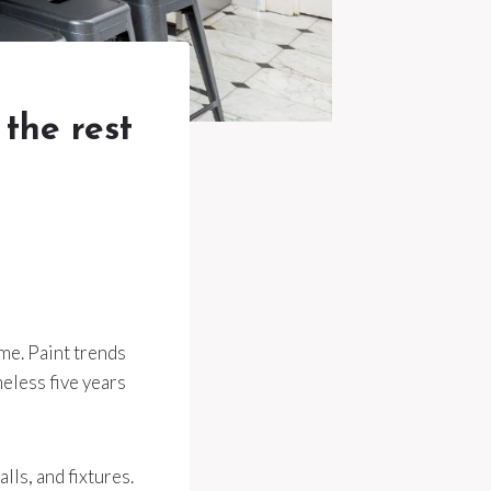
 the rest
ome. Paint trends
meless five years
lls, and fixtures.