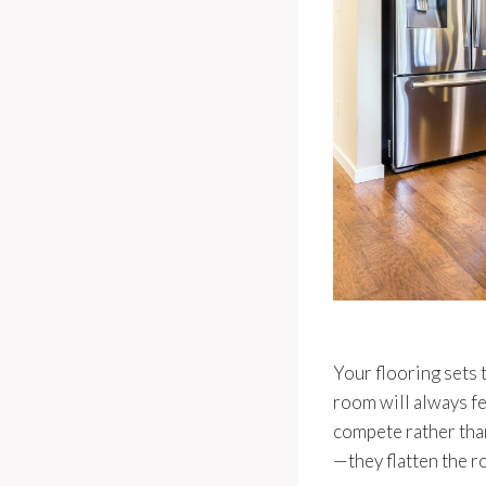
Your flooring sets t
room will always fe
compete rather tha
—they flatten the r