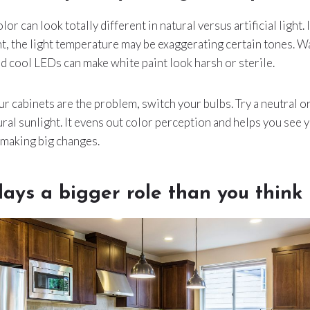
or can look totally different in natural versus artificial light. 
ht, the light temperature may be exaggerating certain tones. 
nd cool LEDs can make white paint look harsh or sterile.
r cabinets are the problem, switch your bulbs. Try a neutral o
ural sunlight. It evens out color perception and helps you see 
making big changes.
lays a bigger role than you think