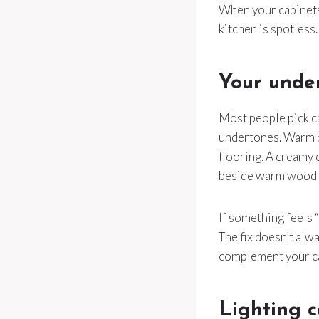
When your cabinets 
kitchen is spotless.
Your unde
Most people pick ca
undertones. Warm be
flooring. A creamy 
beside warm wood f
If something feels 
The fix doesn’t al
complement your ca
Lighting 