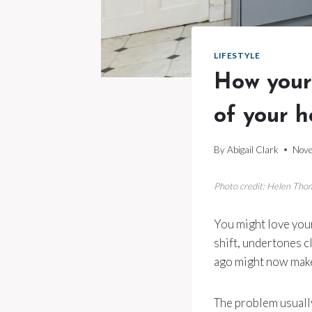
LIFESTYLE
How your 
of your 
By
Abigail Clark
Nove
Photo credit: Helen Th
You might love your 
shift, undertones c
ago might now make
The problem usually 