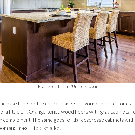
Francesca Tosolini/Unsplash.com
he base tone for the entire space, so if your cabinet color clas
el a little off. Orange-toned wood floors with gray cabinets, f
n complement. The same goes for dark espresso cabinets with 
oom and make it feel smaller.