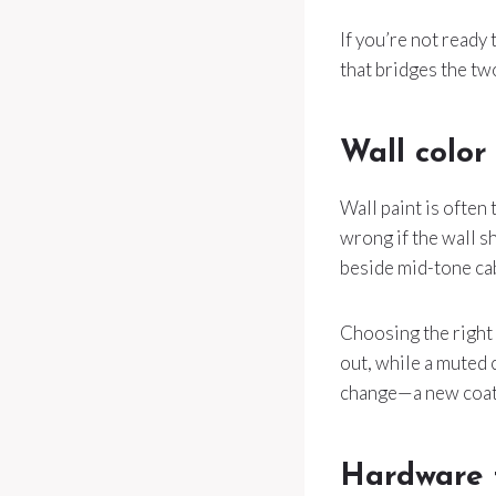
If you’re not ready 
that bridges the two
Wall color 
Wall paint is often 
wrong if the wall s
beside mid-tone cab
Choosing the right 
out, while a muted 
change—a new coat 
Hardware f