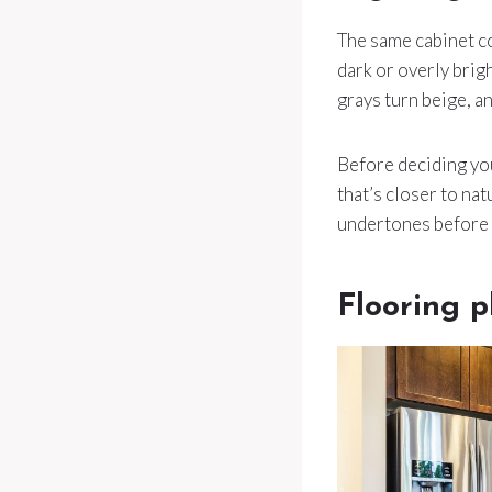
The same cabinet col
dark or overly brig
grays turn beige, a
Before deciding you
that’s closer to nat
undertones before 
Flooring p