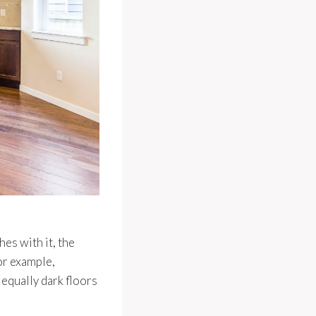
hes with it, the
or example,
equally dark floors