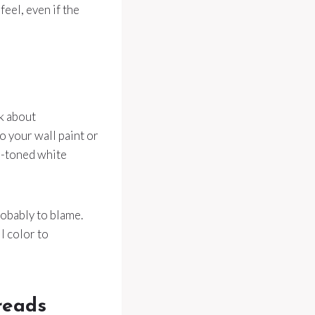
eel, even if the
nk about
o your wall paint or
ol-toned white
robably to blame.
l color to
reads