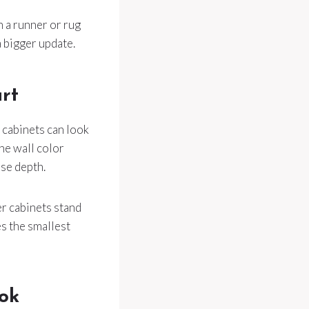
h a runner or rug
a bigger update.
art
l cabinets can look
one wall color
se depth.
er cabinets stand
s the smallest
ok