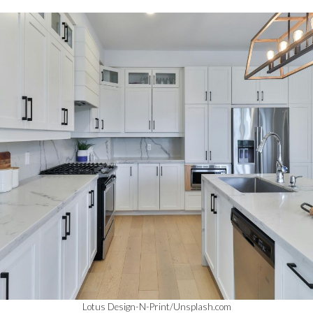
Lotus Design-N-Print/Unsplash.com