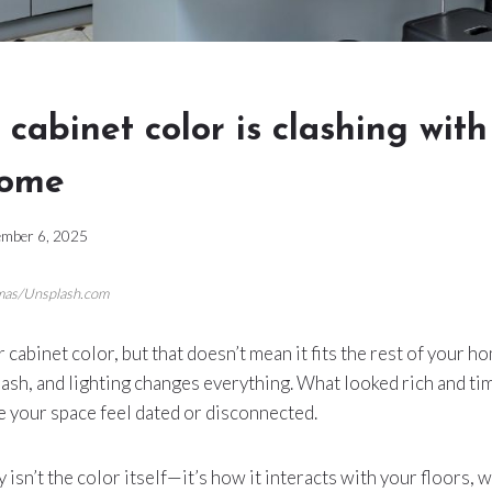
cabinet color is clashing with
home
mber 6, 2025
omas/Unsplash.com
cabinet color, but that doesn’t mean it fits the rest of your h
lash, and lighting changes everything. What looked rich and ti
 your space feel dated or disconnected.
isn’t the color itself—it’s how it interacts with your floors, wa