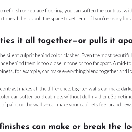
to refinish or replace flooring, you can soften the contrast wit
 tones. It helps pull the space together until you’re ready for 
ties it all together—or pulls it ap
the silent culprit behind color clashes. Even the most beautifu
hade behind them is too close in tone or too far apart. A mid-t
inets, for example, can make everything blend together and lo
contrast makes all the difference. Lighter walls can make dark
color can soften bold cabinets without dulling them. Sometime
of paint on the walls—can make your cabinets feel brand new.
inishes can make or break the lo