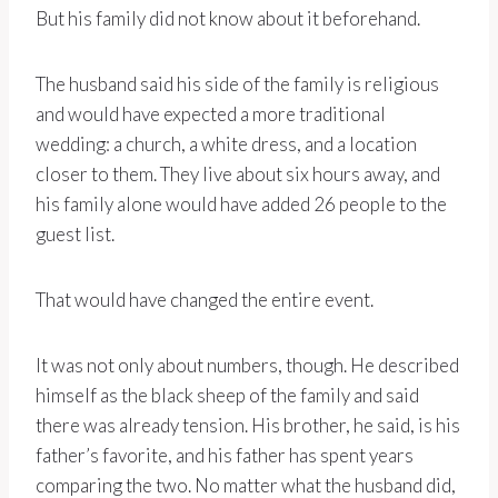
But his family did not know about it beforehand.
The husband said his side of the family is religious
and would have expected a more traditional
wedding: a church, a white dress, and a location
closer to them. They live about six hours away, and
his family alone would have added 26 people to the
guest list.
That would have changed the entire event.
It was not only about numbers, though. He described
himself as the black sheep of the family and said
there was already tension. His brother, he said, is his
father’s favorite, and his father has spent years
comparing the two. No matter what the husband did,