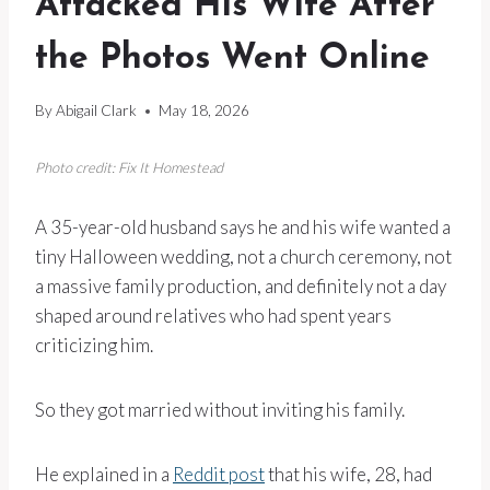
Attacked His Wife After
the Photos Went Online
By
Abigail Clark
May 18, 2026
Photo credit: Fix It Homestead
A 35-year-old husband says he and his wife wanted a
tiny Halloween wedding, not a church ceremony, not
a massive family production, and definitely not a day
shaped around relatives who had spent years
criticizing him.
So they got married without inviting his family.
He explained in a
Reddit post
that his wife, 28, had