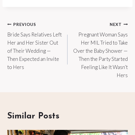
Post
PREVIOUS
NEXT
Bride Says Relatives Left
Pregnant Woman Says
navigation
Her and Her Sister Out
Her MIL Tried to Take
of Their Wedding —
Over the Baby Shower —
Then Expected an Invite
Then the Party Started
to Hers
Feeling Like It Wasn’t
Hers
Similar Posts