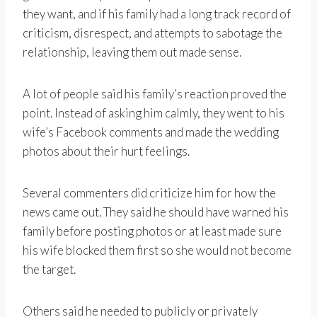
they want, and if his family had a long track record of
criticism, disrespect, and attempts to sabotage the
relationship, leaving them out made sense.
A lot of people said his family’s reaction proved the
point. Instead of asking him calmly, they went to his
wife’s Facebook comments and made the wedding
photos about their hurt feelings.
Several commenters did criticize him for how the
news came out. They said he should have warned his
family before posting photos or at least made sure
his wife blocked them first so she would not become
the target.
Others said he needed to publicly or privately