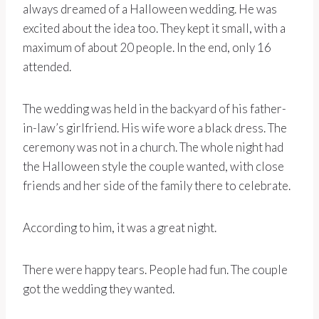
always dreamed of a Halloween wedding. He was
excited about the idea too. They kept it small, with a
maximum of about 20 people. In the end, only 16
attended.
The wedding was held in the backyard of his father-
in-law’s girlfriend. His wife wore a black dress. The
ceremony was not in a church. The whole night had
the Halloween style the couple wanted, with close
friends and her side of the family there to celebrate.
According to him, it was a great night.
There were happy tears. People had fun. The couple
got the wedding they wanted.