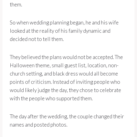
them.
So when wedding planning began, he and his wife
looked at the reality of his family dynamic and
decided not to tell them.
They believed the plans would not be accepted. The
Halloween theme, small guest list, location, non-
church setting, and black dress would all become
points of criticism. Instead of inviting people who
would likely judge the day, they chose to celebrate
with the people who supported them.
The day after the wedding, the couple changed their
names and posted photos.