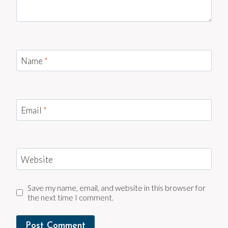
Name
*
Email
*
Website
Save my name, email, and website in this browser for
the next time I comment.