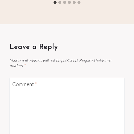
Leave a Reply
Your email address will not be published.
Required fields are
marked
*
Comment
*