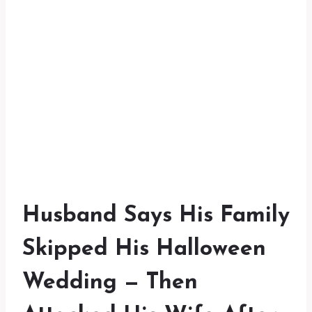
Husband Says His Family
Skipped His Halloween
Wedding — Then