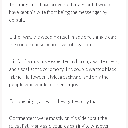
That might not have prevented anger, but it would
have kept his wife from being the messenger by
default.
Either way, the wedding itself made one thing clear:
the couple chose peace over obligation.
His family may have expected a church, a white dress,
and a seat at the ceremony. The couple wanted black
fabric, Halloween style, a backyard, and only the
people who would let them enjoy it.
For one night, at least, they got exactly that.
Commenters were mostly on his side about the
guest list. Many said couples can invite whoever