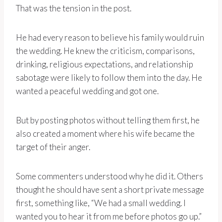
That was the tension in the post.
He had every reason to believe his family would ruin
the wedding. He knew the criticism, comparisons,
drinking, religious expectations, and relationship
sabotage were likely to follow them into the day. He
wanted a peaceful wedding and got one.
But by posting photos without telling them first, he
also created a moment where his wife became the
target of their anger.
Some commenters understood why he did it. Others
thought he should have sent a short private message
first, something like, “We had a small wedding. I
wanted you to hear it from me before photos go up.”