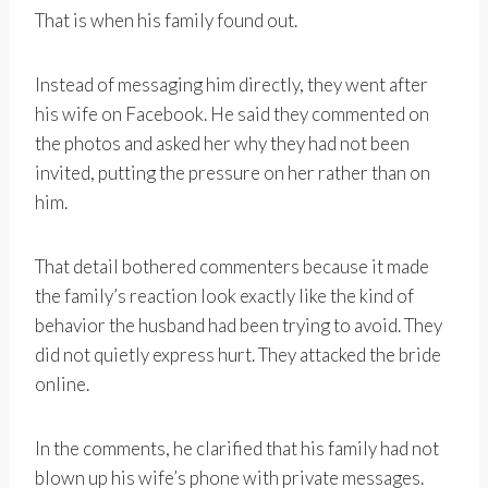
That is when his family found out.
Instead of messaging him directly, they went after
his wife on Facebook. He said they commented on
the photos and asked her why they had not been
invited, putting the pressure on her rather than on
him.
That detail bothered commenters because it made
the family’s reaction look exactly like the kind of
behavior the husband had been trying to avoid. They
did not quietly express hurt. They attacked the bride
online.
In the comments, he clarified that his family had not
blown up his wife’s phone with private messages.