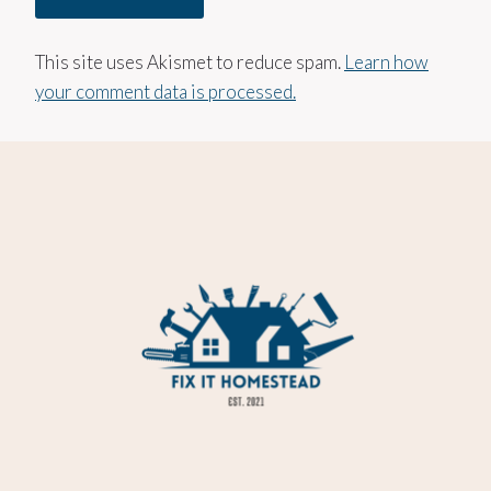
This site uses Akismet to reduce spam.
Learn how
your comment data is processed.