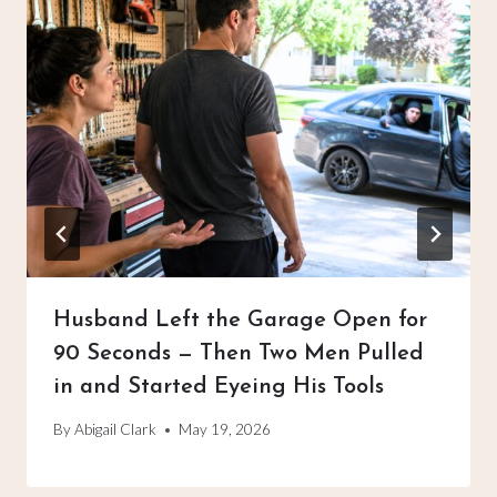
Husband Left the Garage Open for
90 Seconds — Then Two Men Pulled
in and Started Eyeing His Tools
By
Abigail Clark
May 19, 2026