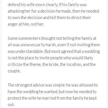
defend his wife more clearly. If his family was
attacking her for a decision he made, then he needed
to own the decision and tell them to direct their
anger at him, not her.
Some commenters thought not telling the family at
all was unnecessarily harsh, even if not inviting them
was understandable. But most agreed that a wedding
is not the place to invite people who would likely
criticize the theme, the bride, the location, and the
couple.
The strongest advice was simple: he was allowed to
have the wedding he wanted, but now he needed to
protect the wife he married from the family he kept
out.