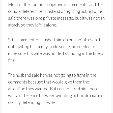
Most of the conflict happened in comments, and the
couple deleted them instead of fighting publicly. He
said there was one private message, but it was not an
attack, so they left it alone.
Still, commenters pushed him on one point: even if
not inviting his family made sense, he needed to
make sure his wife was not left standing in the line of
fire.
The husband said he was not going to fight in the
comments because that would give them the
attention they wanted. But readers told him there
was a difference between avoiding public drama and
clearly defending his wife.