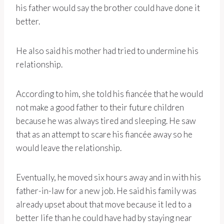
his father would say the brother could have done it
better.
He also said his mother had tried to undermine his
relationship.
According to him, she told his fiancée that he would
not make a good father to their future children
because he was always tired and sleeping. He saw
that as an attempt to scare his fiancée away so he
would leave the relationship.
Eventually, he moved six hours away and in with his
father-in-law for a new job. He said his family was
already upset about that move because it led to a
better life than he could have had by staying near