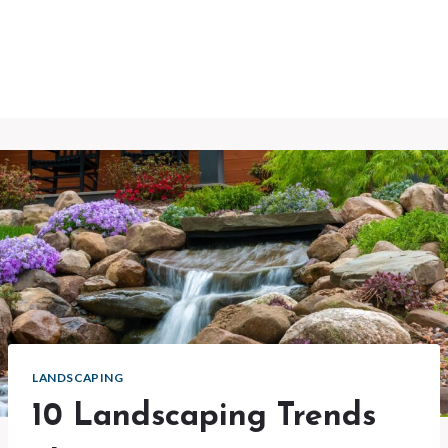
LANDSCAPING
10 Landscaping Trends