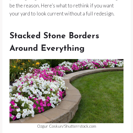
be the reason. Here’s what to rethink if you want
your yard to look current without a full redesign.
Stacked Stone Borders
Around Everything
Ozgur Coskun/Shutterrstock.com