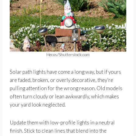
Hecos/Shutterstock.com
Solar path lights have come a long way, but if yours
are faded, broken, or overly decorative, they’re
pulling attention for the wrong reason. Old models
often turn cloudy or lean awkwardly, which makes
your yard look neglected.
Update them with low-profile lights in a neutral
finish. Stick to clean lines that blend into the