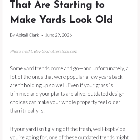
That Are Starting to
Make Yards Look Old
By
Abigail Clark
June 29, 2026
Photo credit: Bev G/Shutterstock.com
Some yard trends come and go—and unfortunately, a
lot of the ones that were popular a few years back
aren’t holding up so well. Even if your grass is
trimmed and your plants are alive, outdated design
choices can make your whole property feel older
than it really is.
If your yard isn’t giving off the fresh, well-kept vibe
you’re going for, one of these outdated trends might