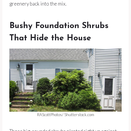
greenery back into the mix.
Bushy Foundation Shrubs
That Hide the House
RAScottPhotos/ Shutterstock.com