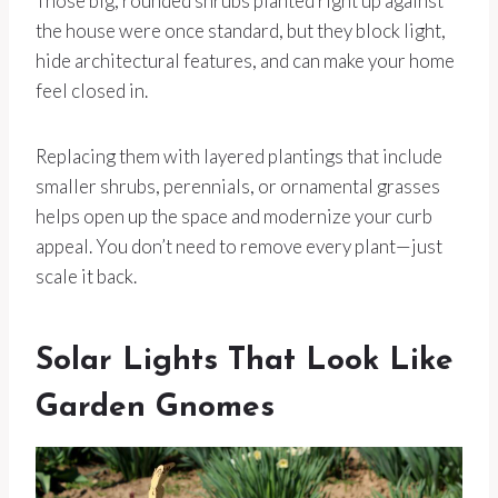
Those big, rounded shrubs planted right up against
the house were once standard, but they block light,
hide architectural features, and can make your home
feel closed in.
Replacing them with layered plantings that include
smaller shrubs, perennials, or ornamental grasses
helps open up the space and modernize your curb
appeal. You don’t need to remove every plant—just
scale it back.
Solar Lights That Look Like
Garden Gnomes