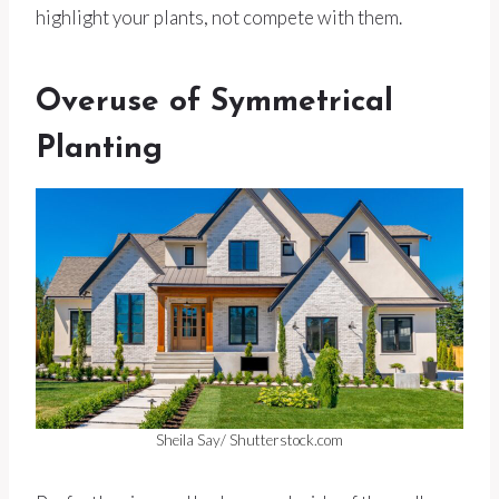
highlight your plants, not compete with them.
Overuse of Symmetrical
Planting
Sheila Say/ Shutterstock.com