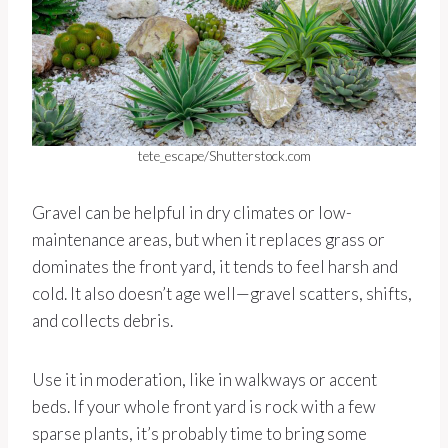
tete_escape/Shutterstock.com
Gravel can be helpful in dry climates or low-
maintenance areas, but when it replaces grass or
dominates the front yard, it tends to feel harsh and
cold. It also doesn’t age well—gravel scatters, shifts,
and collects debris.
Use it in moderation, like in walkways or accent
beds. If your whole front yard is rock with a few
sparse plants, it’s probably time to bring some