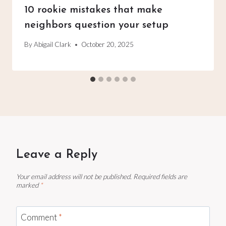
10 rookie mistakes that make
neighbors question your setup
By
Abigail Clark
October 20, 2025
Leave a Reply
Your email address will not be published.
Required fields are
marked
*
Comment
*