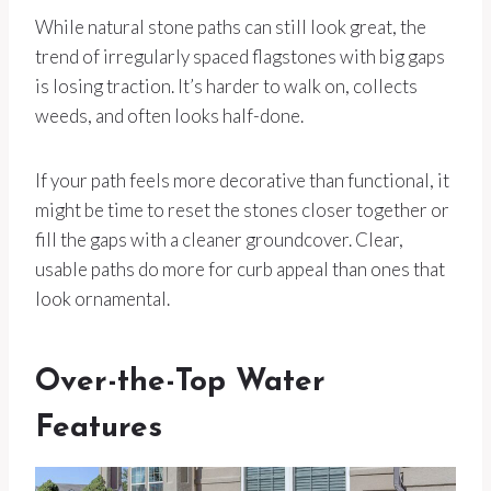
While natural stone paths can still look great, the
trend of irregularly spaced flagstones with big gaps
is losing traction. It’s harder to walk on, collects
weeds, and often looks half-done.
If your path feels more decorative than functional, it
might be time to reset the stones closer together or
fill the gaps with a cleaner groundcover. Clear,
usable paths do more for curb appeal than ones that
look ornamental.
Over-the-Top Water
Features