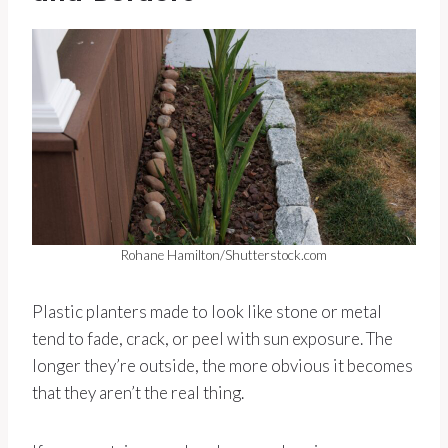
Rohane Hamilton/Shutterstock.com
Plastic planters made to look like stone or metal
tend to fade, crack, or peel with sun exposure. The
longer they’re outside, the more obvious it becomes
that they aren’t the real thing.