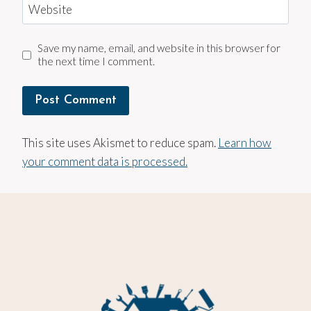
Website
Save my name, email, and website in this browser for
the next time I comment.
This site uses Akismet to reduce spam.
Learn how
your comment data is processed.