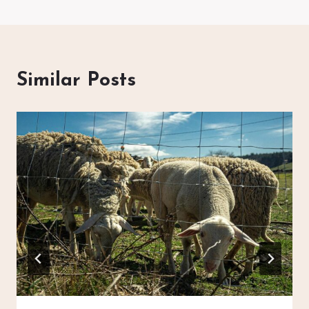
Similar Posts