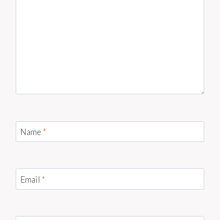
Name
*
Email
*