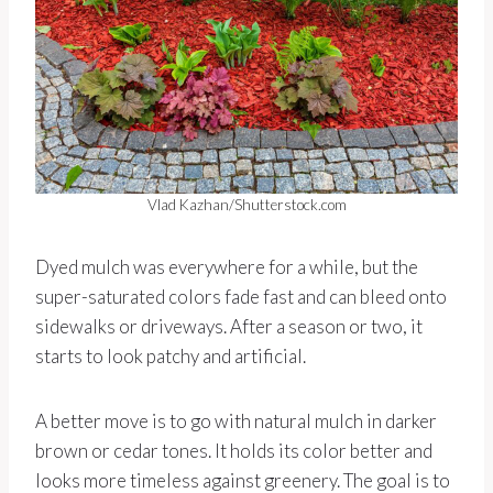
Vlad Kazhan/Shutterstock.com
Dyed mulch was everywhere for a while, but the
super-saturated colors fade fast and can bleed onto
sidewalks or driveways. After a season or two, it
starts to look patchy and artificial.
A better move is to go with natural mulch in darker
brown or cedar tones. It holds its color better and
looks more timeless against greenery. The goal is to