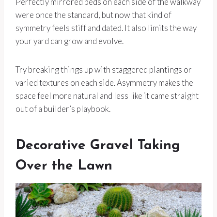
Perfectly mirrored beds on each side of the walkway
were once the standard, but now that kind of
symmetry feels stiff and dated. It also limits the way
your yard can grow and evolve.
Try breaking things up with staggered plantings or
varied textures on each side. Asymmetry makes the
space feel more natural and less like it came straight
out of a builder’s playbook.
Decorative Gravel Taking
Over the Lawn