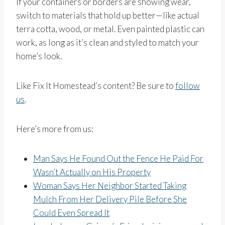
If your containers or borders are showing wear,
switch to materials that hold up better—like actual
terra cotta, wood, or metal. Even painted plastic can
work, as long as it’s clean and styled to match your
home’s look.
Like Fix It Homestead’s content? Be sure to
follow
us
.
Here’s more from us:
Man Says He Found Out the Fence He Paid For
Wasn’t Actually on His Property
Woman Says Her Neighbor Started Taking
Mulch From Her Delivery Pile Before She
Could Even Spread It