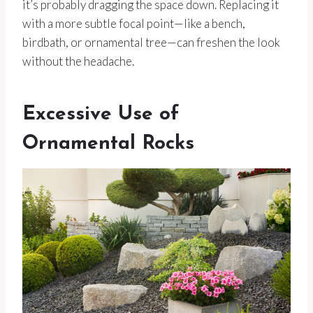
it’s probably dragging the space down. Replacing it
with a more subtle focal point—like a bench,
birdbath, or ornamental tree—can freshen the look
without the headache.
Excessive Use of
Ornamental Rocks