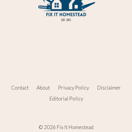
Contact
About
Privacy Policy
Disclaimer
Editorial Policy
© 2026 Fix It Homestead