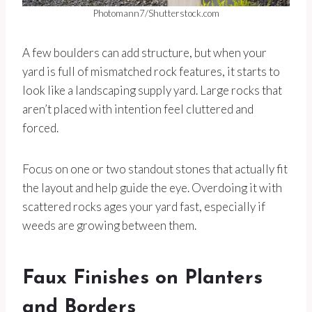
Photomann7/Shutterstock.com
A few boulders can add structure, but when your
yard is full of mismatched rock features, it starts to
look like a landscaping supply yard. Large rocks that
aren’t placed with intention feel cluttered and
forced.
Focus on one or two standout stones that actually fit
the layout and help guide the eye. Overdoing it with
scattered rocks ages your yard fast, especially if
weeds are growing between them.
Faux Finishes on Planters
and Borders