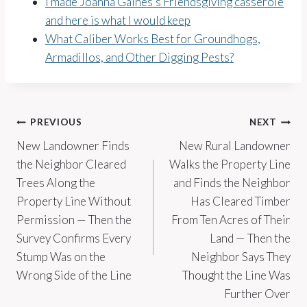
I made Joanna Gaines’s Friendsgiving casserole
and here is what I would keep
What Caliber Works Best for Groundhogs,
Armadillos, and Other Digging Pests?
Post
PREVIOUS
NEXT
New Landowner Finds
New Rural Landowner
navigation
the Neighbor Cleared
Walks the Property Line
Trees Along the
and Finds the Neighbor
Property Line Without
Has Cleared Timber
Permission — Then the
From Ten Acres of Their
Survey Confirms Every
Land — Then the
Stump Was on the
Neighbor Says They
Wrong Side of the Line
Thought the Line Was
Further Over