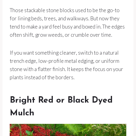
Those stackable stone blocks used to be the go-to
for lining beds, trees, and walkways. But now they
tend to make a yard feel busy and boxed in. The edges
often shift, grow weeds, or crumble over time.
If you want something cleaner, switch to a natural
trench edge, low-profile metal edging, or uniform
stone with a flatter finish. It keeps the focus on your
plants instead of the borders.
Bright Red or Black Dyed
Mulch