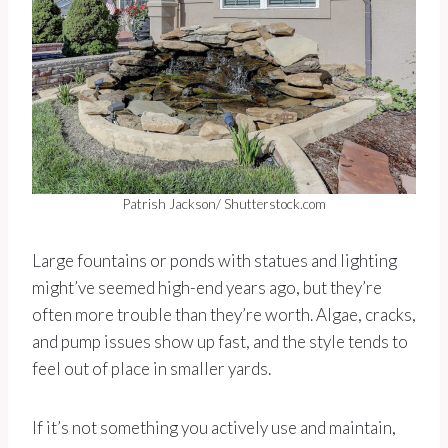
Patrish Jackson/ Shutterstock.com
Large fountains or ponds with statues and lighting
might’ve seemed high-end years ago, but they’re
often more trouble than they’re worth. Algae, cracks,
and pump issues show up fast, and the style tends to
feel out of place in smaller yards.
If it’s not something you actively use and maintain,