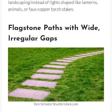
landscaping instead of lights shaped like lanterns,
animals, or faux copper torch stakes.
Flagstone Paths with Wide,
Irregular Gaps
Ken Schulze/Shutterstock.com