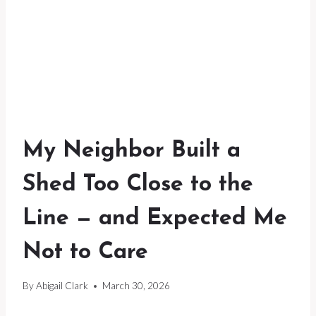
My Neighbor Built a
Shed Too Close to the
Line — and Expected Me
Not to Care
By
Abigail Clark
March 30, 2026