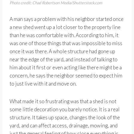
Photo credit: Chad Robertson Media/Shutterstock.com
A man says a problem with his neighbor started once
a new shed went up a lot closer to the property line
than he was comfortable with. According to him, it
was one of those things that was impossible to miss
once it was there. A whole structure had gone up
near the edge of the yard, and instead of talking to
him about it first or even acting like there might be a
concern, he says the neighbor seemed to expect him
to just live with it and move on.
What made it so frustrating was that a shed is not
some little decoration you barely notice. It is a real
structure. It takes up space, changes the look of the
yard, and can affect access, drainage, mowing, and
just the general feeling of how close everything is.