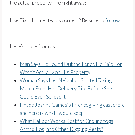
the actual property line right away?
Like Fix It Homestead’s content? Be sure to
follow
us
.
Here’s more from us:
Man Says He Found Out the Fence He Paid For
Wasn’t Actually on His Property
Woman Says Her Neighbor Started Taking
Mulch From Her Delivery Pile Before She
Could Even Spread It
I made Joanna Gaines’s Friendsgiving casserole
and here is what I would keep
What Caliber Works Best for Groundhogs,
Armadillos, and Other Digging Pests?