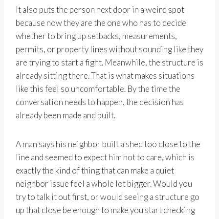
It also puts the person next door in a weird spot
because now they are the one who has to decide
whether to bring up setbacks, measurements,
permits, or property lines without sounding like they
are trying to start a fight. Meanwhile, the structure is
already sitting there. That is what makes situations
like this feel so uncomfortable. By the time the
conversation needs to happen, the decision has
already been made and built.
A man says his neighbor built a shed too close to the
line and seemed to expect him not to care, which is
exactly the kind of thing that can make a quiet
neighbor issue feel a whole lot bigger. Would you
try to talk it out first, or would seeing a structure go
up that close be enough to make you start checking