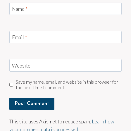
Name
*
Email
*
Website
Save my name, email, and website in this browser for
the next time I comment.
This site uses Akismet to reduce spam.
Learn how
your comment data is processed.