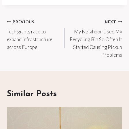
Post
PREVIOUS
NEXT
Tech giants race to
My Neighbor Used My
navigation
expand infrastructure
Recycling Bin So Often It
across Europe
Started Causing Pickup
Problems
Similar Posts