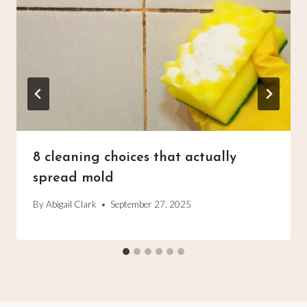
8 cleaning choices that actually
spread mold
By
Abigail Clark
September 27, 2025