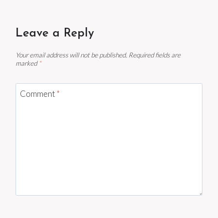
Leave a Reply
Your email address will not be published.
Required fields are
marked
*
Comment
*