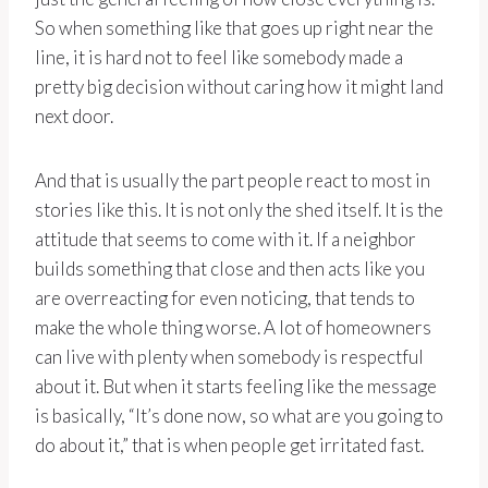
So when something like that goes up right near the
line, it is hard not to feel like somebody made a
pretty big decision without caring how it might land
next door.
And that is usually the part people react to most in
stories like this. It is not only the shed itself. It is the
attitude that seems to come with it. If a neighbor
builds something that close and then acts like you
are overreacting for even noticing, that tends to
make the whole thing worse. A lot of homeowners
can live with plenty when somebody is respectful
about it. But when it starts feeling like the message
is basically, “It’s done now, so what are you going to
do about it,” that is when people get irritated fast.