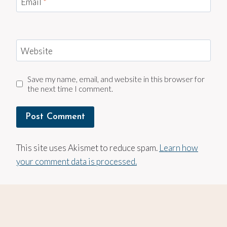
Email
*
Website
Save my name, email, and website in this browser for
the next time I comment.
This site uses Akismet to reduce spam.
Learn how
your comment data is processed.