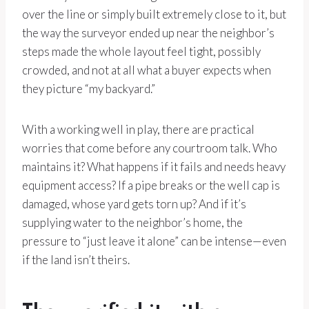
over the line or simply built extremely close to it, but
the way the surveyor ended up near the neighbor’s
steps made the whole layout feel tight, possibly
crowded, and not at all what a buyer expects when
they picture “my backyard.”
With a working well in play, there are practical
worries that come before any courtroom talk. Who
maintains it? What happens if it fails and needs heavy
equipment access? If a pipe breaks or the well cap is
damaged, whose yard gets torn up? And if it’s
supplying water to the neighbor’s home, the
pressure to “just leave it alone” can be intense—even
if the land isn’t theirs.