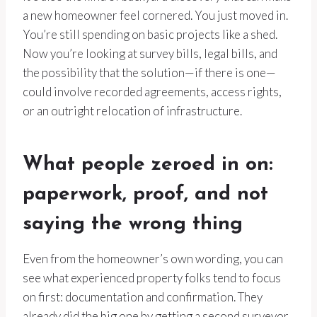
a new homeowner feel cornered. You just moved in.
You’re still spending on basic projects like a shed.
Now you’re looking at survey bills, legal bills, and
the possibility that the solution—if there is one—
could involve recorded agreements, access rights,
or an outright relocation of infrastructure.
What people zeroed in on:
paperwork, proof, and not
saying the wrong thing
Even from the homeowner’s own wording, you can
see what experienced property folks tend to focus
on first: documentation and confirmation. They
already did the big one by getting a second surveyor