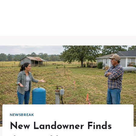
NEWSBREAK
New Landowner Finds