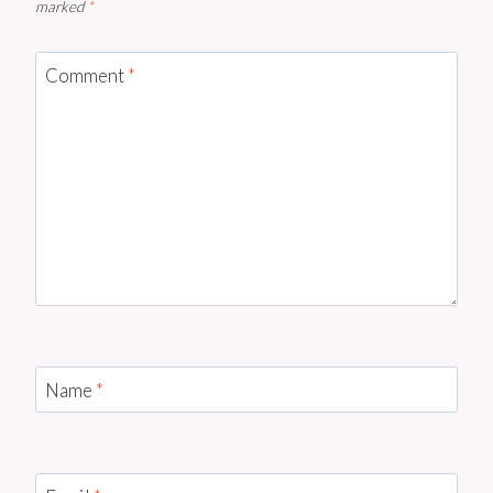
marked
*
Comment
*
Name
*