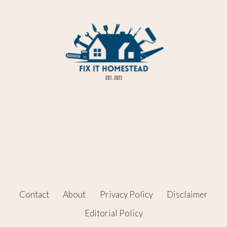
Contact
About
Privacy Policy
Disclaimer
Editorial Policy