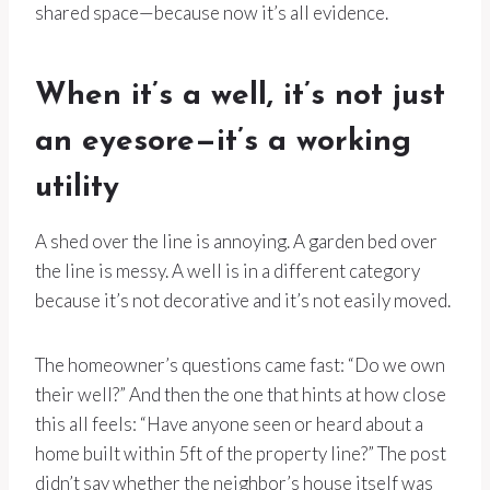
shared space—because now it’s all evidence.
When it’s a well, it’s not just
an eyesore—it’s a working
utility
A shed over the line is annoying. A garden bed over
the line is messy. A well is in a different category
because it’s not decorative and it’s not easily moved.
The homeowner’s questions came fast: “Do we own
their well?” And then the one that hints at how close
this all feels: “Have anyone seen or heard about a
home built within 5ft of the property line?” The post
didn’t say whether the neighbor’s house itself was