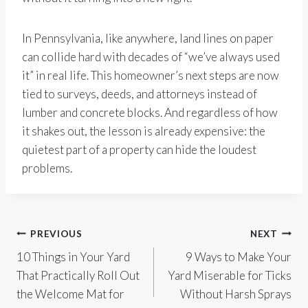
In Pennsylvania, like anywhere, land lines on paper
can collide hard with decades of “we’ve always used
it” in real life. This homeowner’s next steps are now
tied to surveys, deeds, and attorneys instead of
lumber and concrete blocks. And regardless of how
it shakes out, the lesson is already expensive: the
quietest part of a property can hide the loudest
problems.
Post
PREVIOUS
NEXT
10 Things in Your Yard
9 Ways to Make Your
navigation
That Practically Roll Out
Yard Miserable for Ticks
the Welcome Mat for
Without Harsh Sprays