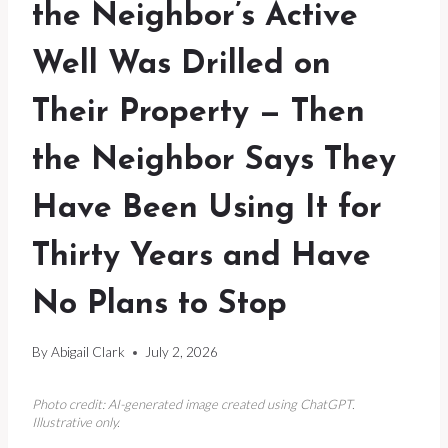
the Neighbor’s Active
Well Was Drilled on
Their Property — Then
the Neighbor Says They
Have Been Using It for
Thirty Years and Have
No Plans to Stop
By
Abigail Clark
July 2, 2026
Photo credit: AI-generated image created using ChatGPT.
Illustrative only.