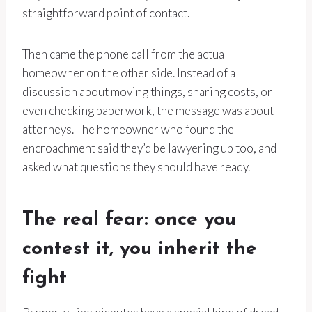
straightforward point of contact.
Then came the phone call from the actual
homeowner on the other side. Instead of a
discussion about moving things, sharing costs, or
even checking paperwork, the message was about
attorneys. The homeowner who found the
encroachment said they’d be lawyering up too, and
asked what questions they should have ready.
The real fear: once you
contest it, you inherit the
fight