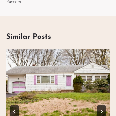
Raccoons
Similar Posts