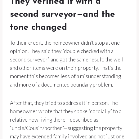
They verified it with a
second surveyor—and the
tone changed
To their credit, the homeowner didn’t stop at one
opinion. They said they “double checked with a
second surveyor” and got the same result: the well
and other items were on their property. That’s the
moment this becomes less of a misunderstanding
and more of a documented boundary problem.
After that, they tried to address it in person. The
homeowner wrote that they spoke “cordially” to a
relative now living there—described as
“uncle/Cousin/borther”—suggesting the property
may have extended family involved and not just one