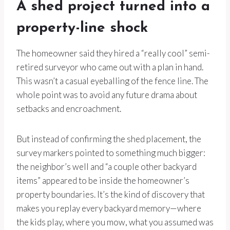
A shed project turned into a
property-line shock
The homeowner said they hired a “really cool” semi-
retired surveyor who came out with a plan in hand.
This wasn’t a casual eyeballing of the fence line. The
whole point was to avoid any future drama about
setbacks and encroachment.
But instead of confirming the shed placement, the
survey markers pointed to something much bigger:
the neighbor’s well and “a couple other backyard
items” appeared to be inside the homeowner’s
property boundaries. It’s the kind of discovery that
makes you replay every backyard memory—where
the kids play, where you mow, what you assumed was