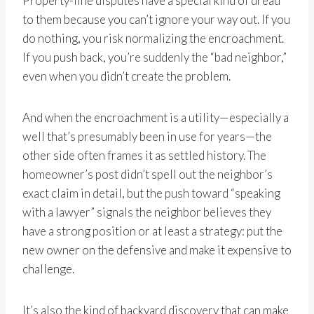
Property-line disputes have a special kind of dread
to them because you can’t ignore your way out. If you
do nothing, you risk normalizing the encroachment.
If you push back, you’re suddenly the “bad neighbor,”
even when you didn’t create the problem.
And when the encroachment is a utility—especially a
well that’s presumably been in use for years—the
other side often frames it as settled history. The
homeowner’s post didn’t spell out the neighbor’s
exact claim in detail, but the push toward “speaking
with a lawyer” signals the neighbor believes they
have a strong position or at least a strategy: put the
new owner on the defensive and make it expensive to
challenge.
It’s also the kind of backyard discovery that can make