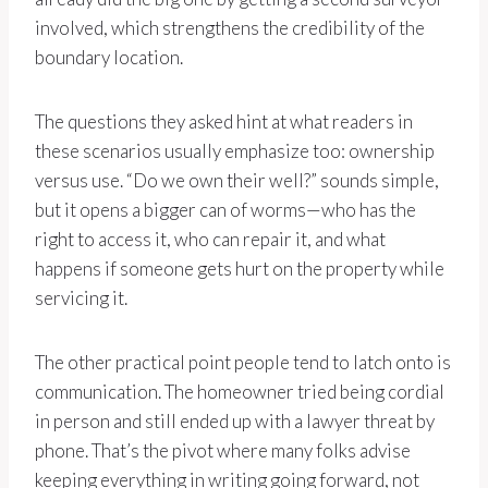
involved, which strengthens the credibility of the
boundary location.
The questions they asked hint at what readers in
these scenarios usually emphasize too: ownership
versus use. “Do we own their well?” sounds simple,
but it opens a bigger can of worms—who has the
right to access it, who can repair it, and what
happens if someone gets hurt on the property while
servicing it.
The other practical point people tend to latch onto is
communication. The homeowner tried being cordial
in person and still ended up with a lawyer threat by
phone. That’s the pivot where many folks advise
keeping everything in writing going forward, not