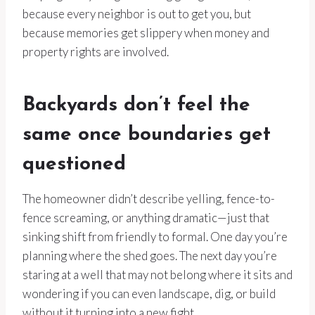
because every neighbor is out to get you, but
because memories get slippery when money and
property rights are involved.
Backyards don’t feel the
same once boundaries get
questioned
The homeowner didn’t describe yelling, fence-to-
fence screaming, or anything dramatic—just that
sinking shift from friendly to formal. One day you’re
planning where the shed goes. The next day you’re
staring at a well that may not belong where it sits and
wondering if you can even landscape, dig, or build
without it turning into a new fight.