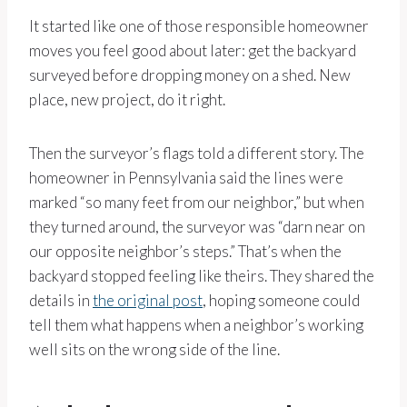
It started like one of those responsible homeowner
moves you feel good about later: get the backyard
surveyed before dropping money on a shed. New
place, new project, do it right.
Then the surveyor’s flags told a different story. The
homeowner in Pennsylvania said the lines were
marked “so many feet from our neighbor,” but when
they turned around, the surveyor was “darn near on
our opposite neighbor’s steps.” That’s when the
backyard stopped feeling like theirs. They shared the
details in
the original post
, hoping someone could
tell them what happens when a neighbor’s working
well sits on the wrong side of the line.