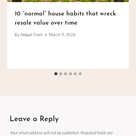
10 “normal” house habits that wreck
resale value over time
By
Abigail Clark
March 9, 2026
Leave a Reply
Your email address will not be published.
Required fields are