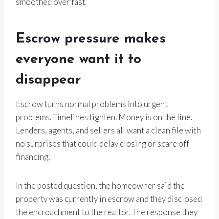
smoothed over fast.
Escrow pressure makes
everyone want it to
disappear
Escrow turns normal problems into urgent
problems. Timelines tighten. Money is on the line.
Lenders, agents, and sellers all want a clean file with
no surprises that could delay closing or scare off
financing.
In the posted question, the homeowner said the
property was currently in escrow and they disclosed
the encroachment to the realtor. The response they