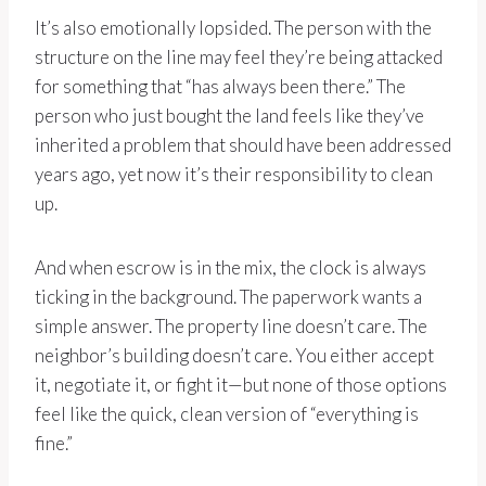
It’s also emotionally lopsided. The person with the
structure on the line may feel they’re being attacked
for something that “has always been there.” The
person who just bought the land feels like they’ve
inherited a problem that should have been addressed
years ago, yet now it’s their responsibility to clean
up.
And when escrow is in the mix, the clock is always
ticking in the background. The paperwork wants a
simple answer. The property line doesn’t care. The
neighbor’s building doesn’t care. You either accept
it, negotiate it, or fight it—but none of those options
feel like the quick, clean version of “everything is
fine.”