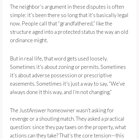
The neighbor’s argument in these disputes is often
simple: it’s been there so long that it’s basically legal
now. People call that “grandfathered,” like the
structure aged into a protected status the way an old
ordinance might.
But in real life, that word gets used loosely.
Sometimes it’s about zoning or permits. Sometimes
it’s about adverse possession or prescriptive
easements. Sometimes it’s just a way to say, “We’ve
always done it this way, and I’m not changing.”
The JustAnswer homeowner wasn’t asking for
revenge or a shouting match. They asked a practical
question: since they pay taxes on the property, what
actions can they take? That’s the core tension—this