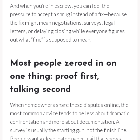
And when you’re in escrow, you can feel the
pressure to accept a shrug instead of a fix—because
the fix might mean negotiations, surveys, legal
letters, or delaying closing while everyone figures
out what “fine” is supposed to mean.
Most people zeroed in on
one thing: proof first,
talking second
When homeowners share these disputes online, the
most common advice tends to be less about dramatic
confrontation and more about documentation. A
survey is usually the starting gun, not the finish line.
People want a clean, dated paper trail that shows