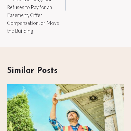
Refuses to Pay for an
Easement, Offer
Compensation, or Move
the Building
Similar Posts