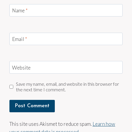
Name
*
Email
*
Website
Save my name, email, and website in this browser for
the next time I comment.
This site uses Akismet to reduce spam.
Learn how
your comment data is processed.