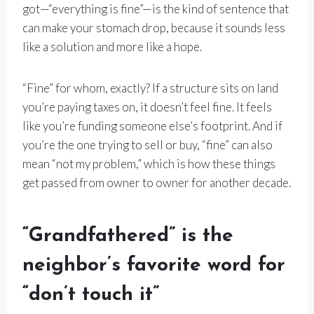
got—“everything is fine”—is the kind of sentence that
can make your stomach drop, because it sounds less
like a solution and more like a hope.
“Fine” for whom, exactly? If a structure sits on land
you’re paying taxes on, it doesn’t feel fine. It feels
like you’re funding someone else’s footprint. And if
you’re the one trying to sell or buy, “fine” can also
mean “not my problem,” which is how these things
get passed from owner to owner for another decade.
“Grandfathered” is the
neighbor’s favorite word for
“don’t touch it”