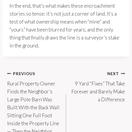
In the end, that’s what makes these encroachment
stories so tense: it’s not just a corner of land. It’s a
test of what ownership means when “mine” and
“yours” have been blurred for years, and the only
thing that finally draws the line is a surveyor’s stake
in the ground.
Post
PREVIOUS
NEXT
Rural Property Owner
9 Yard “Fixes” That Take
navigation
Finds the Neighbor’s
Forever and Barely Make
Large Pole Barn Was
a Difference
Built With the Back Wall
Sitting One Full Foot
Inside the Property Line
— Then the Neighbor