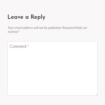
Leave a Reply
Your email address will not be published.
Required fields are
marked
*
Comment
*