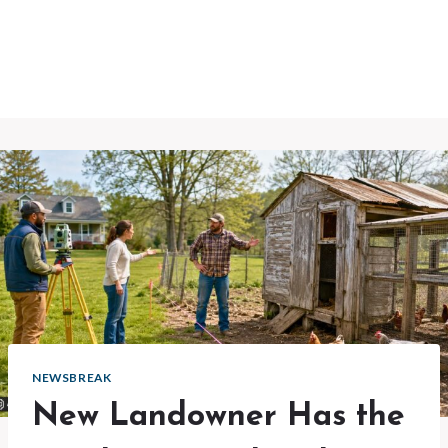
NEWSBREAK
New Landowner Has the