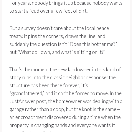
For years, nobody brings it up because nobody wants
to start a feud over a few feet of dirt.
But a survey doesn’t care about the local peace
treaty. It pins the corners, draws the line, and
suddenly the question isn’t “Does this bother me?”
but “What do I own, and what is sitting on it?”
That’s the moment the new landowner in this kind of
story runs into the classic neighbor response: the
structure has been there forever, it’s
“grandfathered,” and it can’t be forced to move. In the
JustAnswer post, the homeowner was dealing with a
garage rather than a coop, but the knot is the same—
an encroachment discovered during a time when the
property is changing hands and everyone wants it