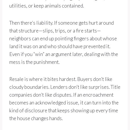
utilities, or keep animals contained.
Then there’s liability. If someone gets hurt around
that structure—slips, trips, or a fire starts—
neighbors can end up pointing fingers about whose
land it was on and who should have prevented it.
Even if you “win” an argument later, dealing with the
mess is the punishment.
Resale is where it bites hardest. Buyers don’t like
cloudy boundaries. Lenders don’t like surprises. Title
companies don’t like disputes. If an encroachment
becomes an acknowledged issue, it can turn into the
kind of disclosure that keeps showing up every time
the house changes hands.