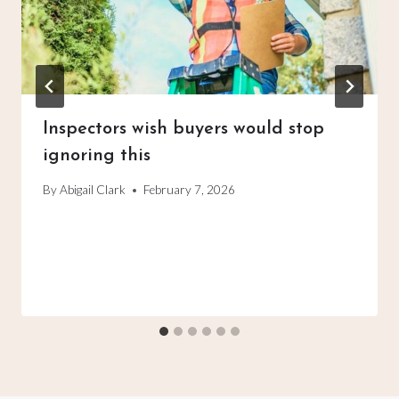
Inspectors wish buyers would stop
ignoring this
By
Abigail Clark
February 7, 2026