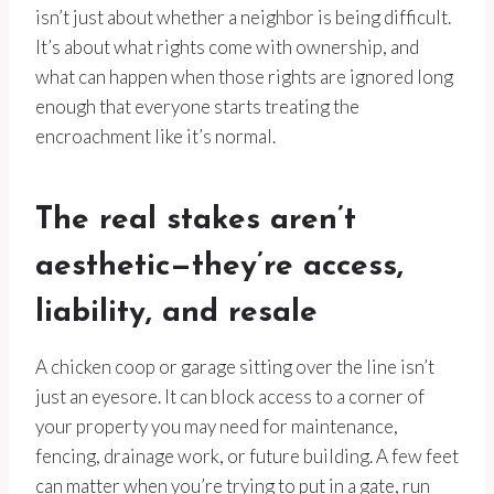
isn’t just about whether a neighbor is being difficult.
It’s about what rights come with ownership, and
what can happen when those rights are ignored long
enough that everyone starts treating the
encroachment like it’s normal.
The real stakes aren’t
aesthetic—they’re access,
liability, and resale
A chicken coop or garage sitting over the line isn’t
just an eyesore. It can block access to a corner of
your property you may need for maintenance,
fencing, drainage work, or future building. A few feet
can matter when you’re trying to put in a gate, run