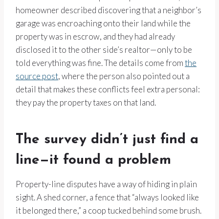
homeowner described discovering that a neighbor’s
garage was encroaching onto their land while the
property was in escrow, and they had already
disclosed it to the other side’s realtor—only to be
told everything was fine. The details come from
the
source post
, where the person also pointed out a
detail that makes these conflicts feel extra personal:
they pay the property taxes on that land.
The survey didn’t just find a
line—it found a problem
Property-line disputes have a way of hiding in plain
sight. A shed corner, a fence that “always looked like
it belonged there,” a coop tucked behind some brush.