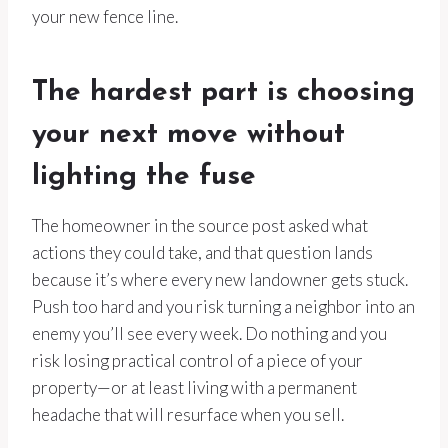
your new fence line.
The hardest part is choosing
your next move without
lighting the fuse
The homeowner in the source post asked what
actions they could take, and that question lands
because it’s where every new landowner gets stuck.
Push too hard and you risk turning a neighbor into an
enemy you’ll see every week. Do nothing and you
risk losing practical control of a piece of your
property—or at least living with a permanent
headache that will resurface when you sell.