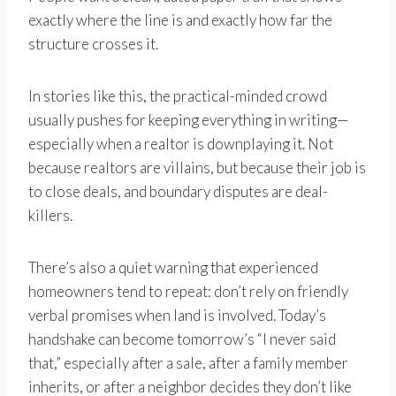
exactly where the line is and exactly how far the
structure crosses it.
In stories like this, the practical-minded crowd
usually pushes for keeping everything in writing—
especially when a realtor is downplaying it. Not
because realtors are villains, but because their job is
to close deals, and boundary disputes are deal-
killers.
There’s also a quiet warning that experienced
homeowners tend to repeat: don’t rely on friendly
verbal promises when land is involved. Today’s
handshake can become tomorrow’s “I never said
that,” especially after a sale, after a family member
inherits, or after a neighbor decides they don’t like