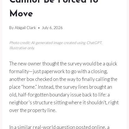
Cannot Be Forced to
Move
By
Abigail Clark
July 6, 2026
Photo credit: AI-generated image created using ChatGPT.
Illustrative only.
The new owner thought the survey would be a quick
formality—just paperwork to go with a closing,
another box checked on the way to finally calling the
place “home.” Instead, the survey lines brought an
old, half-forgotten boundary issue back to life: a
neighbor’s structure sitting where it shouldn’t, right
over the property line.
In a similar real-world question posted online, a