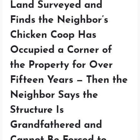
Land Surveyed and
Finds the Neighbor’s
Chicken Coop Has
Occupied a Corner of
the Property for Over
Fifteen Years — Then the
Neighbor Says the
Structure Is
Grandfathered and