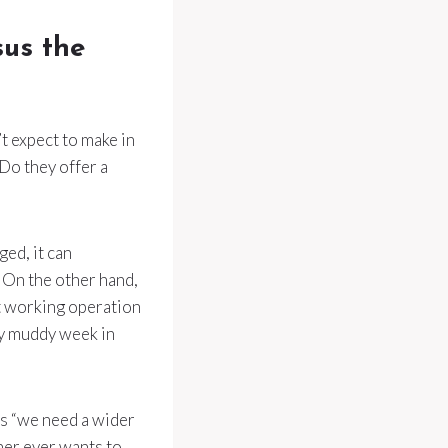
sus the
t expect to make in
 Do they offer a
ged, it can
 On the other hand,
t working operation
ry muddy week in
’s “we need a wider
ner ever wants to