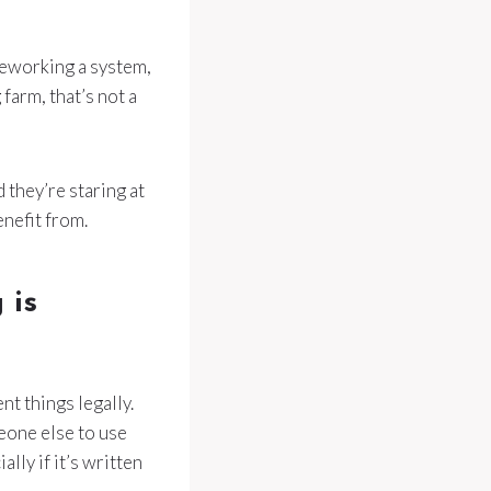
 reworking a system,
farm, that’s not a
 they’re staring at
enefit from.
 is
nt things legally.
eone else to use
lly if it’s written