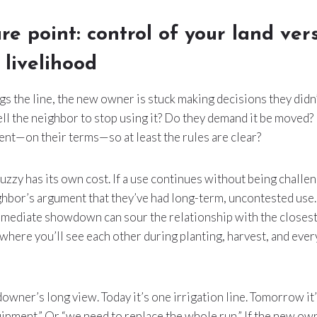
re point: control of your land ver
 livelihood
gs the line, the new owner is stuck making decisions they didn’
ell the neighbor to stop using it? Do they demand it be moved?
nt—on their terms—so at least the rules are clear?
uzzy has its own cost. If a use continues without being challen
hbor’s argument that they’ve had long-term, uncontested use.
 immediate showdown can sour the relationship with the closes
here you’ll see each other during planting, harvest, and eve
downer’s long view. Today it’s one irrigation line. Tomorrow it
uipment.” Or “we need to replace the whole run.” If the new ow