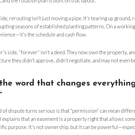
 and the rotation plan is built on that layout.
ide, rerouting isn’t just moving a pipe. It’s tearing up ground,
rupting seasons of established planting patterns. On a working 
nience—it’s the schedule and cash flow.
s side, “forever” isn’t a deed. They now own the property, and
cture they didn’t approve, didn’t negotiate, and may not even b
s, the word that changes everything
”
 of dispute turns serious is that “permission” can mean differe
 explains that an easement is a property right that allows som
ific purpose. It’s not ownership, but it can be powerful—especia