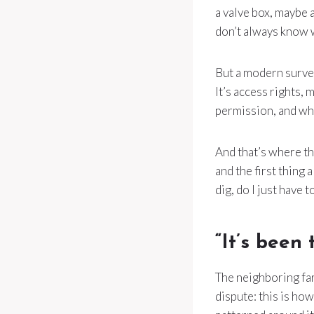
a valve box, maybe a
don’t always know 
But a modern survey 
It’s access rights,
permission, and w
And that’s where the
and the first thing 
dig, do I just have t
“It’s been 
The neighboring fa
dispute: this is how