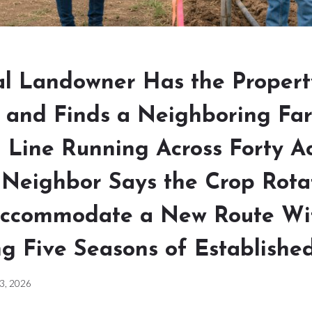
l Landowner Has the Propert
 and Finds a Neighboring Far
n Line Running Across Forty A
 Neighbor Says the Crop Rota
ccommodate a New Route Wi
g Five Seasons of Established
 3, 2026