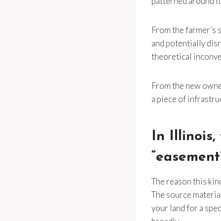
patterned around it,
From the farmer’s s
and potentially dis
theoretical inconve
From the new owner’
a piece of infrastru
In Illinoi
“easement
The reason this kind
The source material
your land for a spec