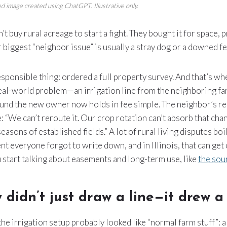
d image created using ChatGPT. Illustrative only.
 buy rural acreage to start a fight. They bought it for space, p
 biggest “neighbor issue” is usually a stray dog or a downed fe
esponsible thing: ordered a full property survey. And that’s wh
eal-world problem—an irrigation line from the neighboring fa
ound the new owner now holds in fee simple. The neighbor’s r
e: “We can’t reroute it. Our crop rotation can’t absorb that ch
asons of established fields.” A lot of rural living disputes boi
 everyone forgot to write down, and in Illinois, that can get
 start talking about easements and long-term use, like
the sou
 didn’t just draw a line—it drew a
the irrigation setup probably looked like “normal farm stuff”: a