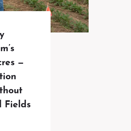
y
m’s
cres —
tion
thout
 Fields