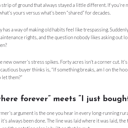
 strip of ground that always stayed a little different. If you’re
what’s yours versus what’s been “shared” for decades.
has a way of making old habits feel like trespassing. Suddenly i
 maintenance rights, and the question nobody likes asking out l
hen?
 new owner’s stress spikes. Forty acres isn’t a corner cut. It’s
a cautious buyer thinks is, “If something breaks, am I on the hoo
o let them?”
there forever” meets “I just bought
rmer’s argument is the one you hear in every long-running rur
 it’s always been done. The line was laid where it was laid, the