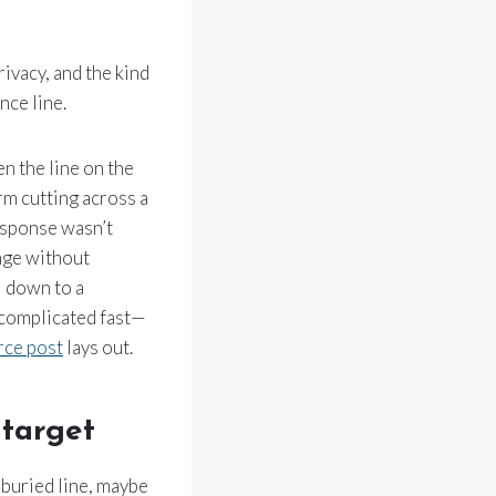
rivacy, and the kind
nce line.
en the line on the
rm cutting across a
esponse wasn’t
ange without
l down to a
 complicated fast—
rce post
lays out.
 target
 buried line, maybe