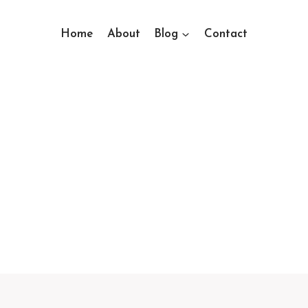
Home
About
Blog
Contact