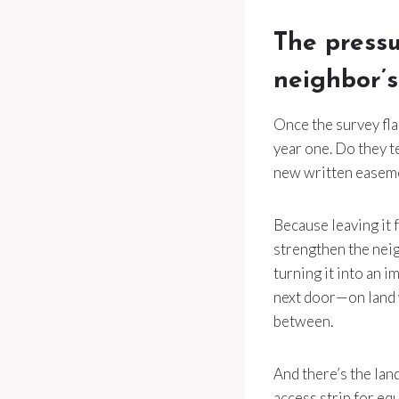
The pressu
neighbor’s
Once the survey fla
year one. Do they t
new written easeme
Because leaving it f
strengthen the neig
turning it into an
next door—on land w
between.
And there’s the lan
access strip for eq