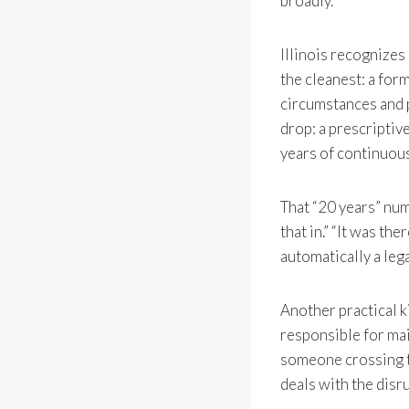
broadly.
Illinois recognizes
the cleanest: a for
circumstances and 
drop: a prescriptiv
years of continuou
That “20 years” num
that in.” “It was th
automatically a lega
Another practical k
responsible for mai
someone crossing th
deals with the disr