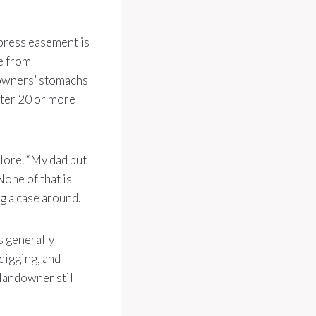
xpress easement is
e from
downers’ stomachs
fter 20 or more
 lore. “My dad put
None of that is
ng a case around.
s generally
 digging, and
 landowner still