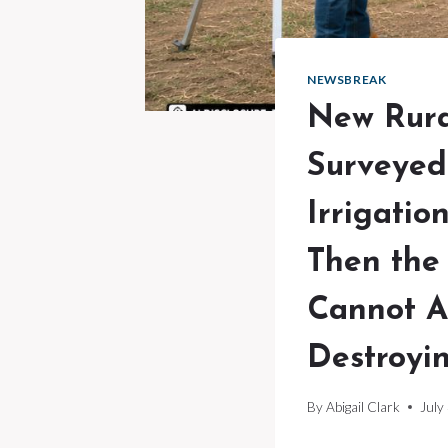
NEWSBREAK
New Rura
Surveyed
Irrigatio
Then the
Cannot A
Destroyin
By
Abigail Clark
July