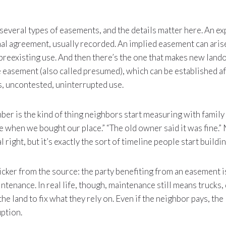
 several types of easements, and the details matter here. An e
mal agreement, usually recorded. An implied easement can aris
preexisting use. And then there’s the one that makes new lan
e easement (also called presumed), which can be established a
s, uncontested, uninterrupted use.
ber is the kind of thing neighbors start measuring with family
ere when we bought our place.” “The old owner said it was fine.” 
l right, but it’s exactly the sort of timeline people start buildi
icker from the source: the party benefiting from an easement i
ntenance. In real life, though, maintenance still means trucks,
e land to fix what they rely on. Even if the neighbor pays, the
uption.