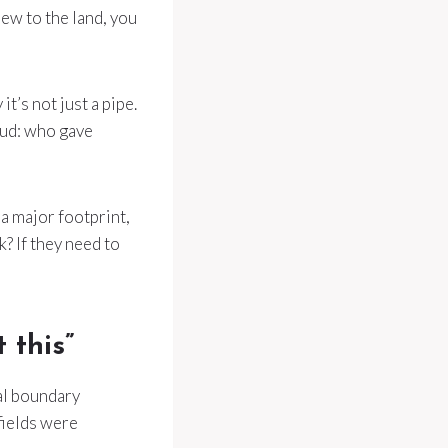
 new to the land, you
t’s not just a pipe.
oud: who gave
 a major footprint,
k? If they need to
 this”
al boundary
 fields were