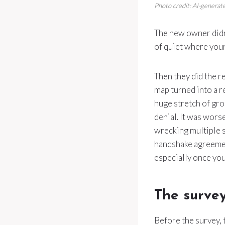
Photo credit: AI-generate
The new owner didn’t
of quiet where your
Then they did the r
map turned into a r
huge stretch of gr
denial. It was wors
wrecking multiple se
handshake agreement
especially once you
The survey
Before the survey, 