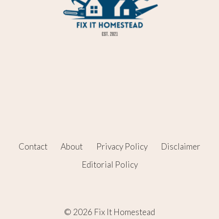
Contact
About
Privacy Policy
Disclaimer
Editorial Policy
© 2026 Fix It Homestead