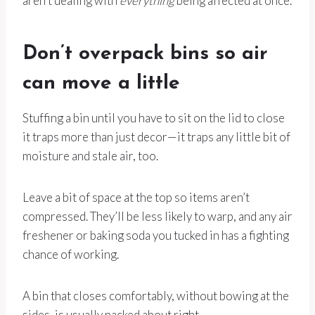
aren’t dealing with
everything
being affected at once.
Don’t overpack bins so air
can move a little
Stuffing a bin until you have to sit on the lid to close
it traps more than just decor—it traps any little bit of
moisture and stale air, too.
Leave a bit of space at the top so items aren’t
compressed. They’ll be less likely to warp, and any air
freshener or baking soda you tucked in has a fighting
chance of working.
A bin that closes comfortably, without bowing at the
sides, is usually packed about right.