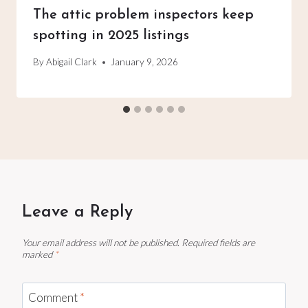
The attic problem inspectors keep
spotting in 2025 listings
By
Abigail Clark
January 9, 2026
Leave a Reply
Your email address will not be published.
Required fields are
marked
*
Comment
*