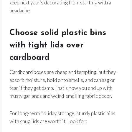
keep next year’s decorating from starting with a
headache.
Choose solid plastic bins
with tight lids over
cardboard
Cardboard boxes are cheap and tempting, but they
absorb moisture, hold onto smells, and can sag or
tear if they get damp. That’s how you end up with
musty garlands and weird-smelling fabric decor.
For long-term holiday storage, sturdy plastic bins
with snug lids are worth it. Look for: