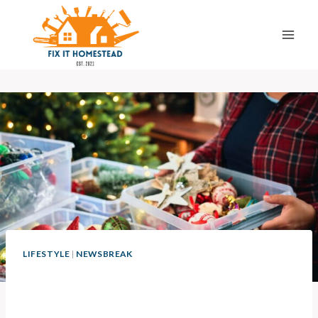
Skip
to
content
LIFESTYLE
|
NEWSBREAK