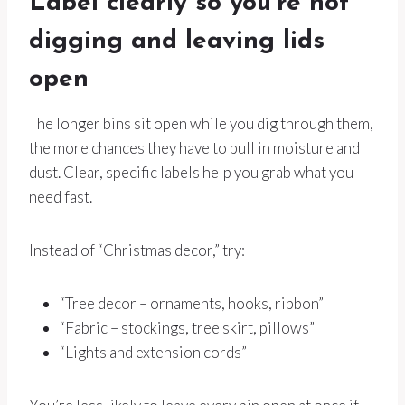
Label clearly so you’re not
digging and leaving lids
open
The longer bins sit open while you dig through them,
the more chances they have to pull in moisture and
dust. Clear, specific labels help you grab what you
need fast.
Instead of “Christmas decor,” try:
“Tree decor – ornaments, hooks, ribbon”
“Fabric – stockings, tree skirt, pillows”
“Lights and extension cords”