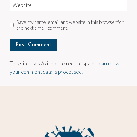
Website
Save my name, email, and website in this browser for
the next time I comment.
This site uses Akismet to reduce spam.
Learn how
your comment data is processed.