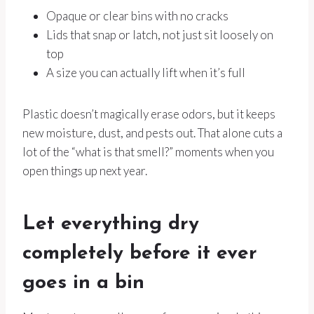
Opaque or clear bins with no cracks
Lids that snap or latch, not just sit loosely on
top
A size you can actually lift when it’s full
Plastic doesn’t magically erase odors, but it keeps
new moisture, dust, and pests out. That alone cuts a
lot of the “what is that smell?” moments when you
open things up next year.
Let everything dry
completely before it ever
goes in a bin