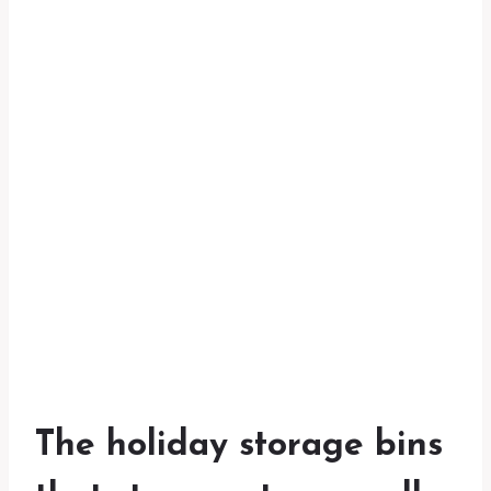
The holiday storage bins