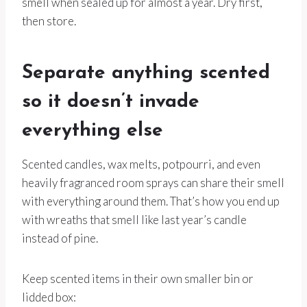
smell when sealed up for almost a year. Dry first,
then store.
Separate anything scented
so it doesn’t invade
everything else
Scented candles, wax melts, potpourri, and even
heavily fragranced room sprays can share their smell
with everything around them. That’s how you end up
with wreaths that smell like last year’s candle
instead of pine.
Keep scented items in their own smaller bin or
lidded box: