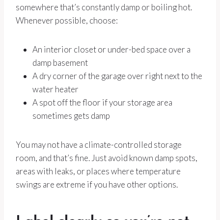
somewhere that’s constantly damp or boiling hot.
Whenever possible, choose:
An interior closet or under-bed space over a
damp basement
A dry corner of the garage over right next to the
water heater
A spot off the floor if your storage area
sometimes gets damp
You may not have a climate-controlled storage
room, and that’s fine. Just avoid known damp spots,
areas with leaks, or places where temperature
swings are extreme if you have other options.