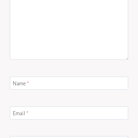
Name
*
Email
*