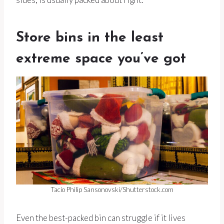
Store bins in the least
extreme space you’ve got
Tacio Philip Sansonovski/Shutterstock.com
Even the best-packed bin can struggle if it lives