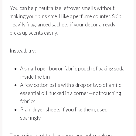
You can help neutralize leftover smells without
making your bins smell like a perfume counter. Skip
heavily fragranced sachets if your decor already
picks up scents easily.
Instead, try:
A small open box or fabric pouch of baking soda
inside the bin
A few cotton balls with a drop or two of a mild
essential oil, tucked in a corner—not touching
fabrics
Plain dryer sheets if you like them, used
sparingly
These give a subtle freshness and help soak up