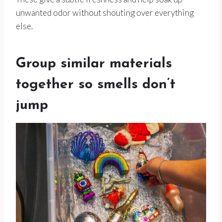
unwanted odor without shouting over everything
else.
Group similar materials
together so smells don’t
jump