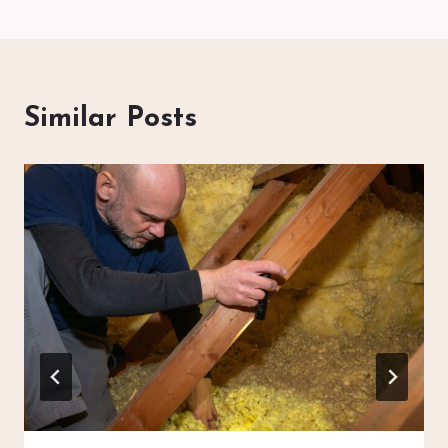
Similar Posts