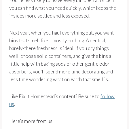
You’re less likely to leave every bin open at once if
you can find what you need quickly, which keeps the
insides more settled and less exposed.
Next year, when you haul everything out, you want
bins that smell like… mostly nothing. A neutral,
barely-there freshness is ideal. If you dry things
well, choose solid containers, and give the bins a
little help with baking soda or other gentle odor
absorbers, you’ll spend more time decorating and
less time wondering what on earth that smell is.
Like Fix It Homestead’s content? Be sure to
follow
us
.
Here’s more from us: