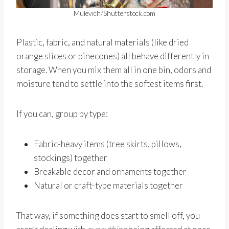
Mulevich/Shutterstock.com
Plastic, fabric, and natural materials (like dried
orange slices or pinecones) all behave differently in
storage. When you mix them all in one bin, odors and
moisture tend to settle into the softest items first.
If you can, group by type:
Fabric-heavy items (tree skirts, pillows,
stockings) together
Breakable decor and ornaments together
Natural or craft-type materials together
That way, if something does start to smell off, you