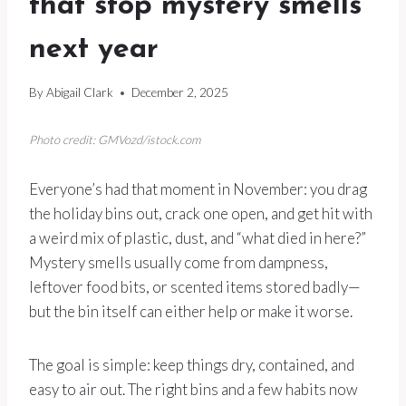
that stop mystery smells
next year
By
Abigail Clark
December 2, 2025
Photo credit: GMVozd/istock.com
Everyone’s had that moment in November: you drag
the holiday bins out, crack one open, and get hit with
a weird mix of plastic, dust, and “what died in here?”
Mystery smells usually come from dampness,
leftover food bits, or scented items stored badly—
but the bin itself can either help or make it worse.
The goal is simple: keep things dry, contained, and
easy to air out. The right bins and a few habits now