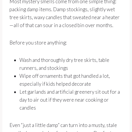
Most mystery smells come from one simple thing:
packing damp items. Damp stockings, slightly wet
tree skirts, waxy candles that sweated near a heater
—all of that can sour in a closed bin over months.
Before you store anything:
Wash and thoroughly dry tree skirts, table
runners, and stockings
Wipe off ornaments that got handled a lot,
especially if kids helped decorate
Let garlands and artificial greenery sit out for a
day to air out if they were near cooking or
candles
Even “just a little damp” can turn into a musty, stale