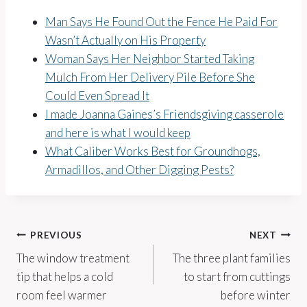
Man Says He Found Out the Fence He Paid For
Wasn’t Actually on His Property
Woman Says Her Neighbor Started Taking
Mulch From Her Delivery Pile Before She
Could Even Spread It
I made Joanna Gaines’s Friendsgiving casserole
and here is what I would keep
What Caliber Works Best for Groundhogs,
Armadillos, and Other Digging Pests?
Post
PREVIOUS
NEXT
The window treatment
The three plant families
navigation
tip that helps a cold
to start from cuttings
room feel warmer
before winter