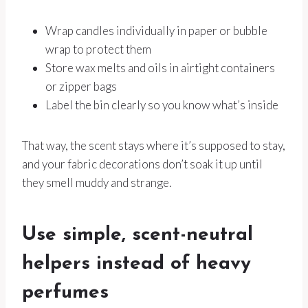
Wrap candles individually in paper or bubble
wrap to protect them
Store wax melts and oils in airtight containers
or zipper bags
Label the bin clearly so you know what’s inside
That way, the scent stays where it’s supposed to stay,
and your fabric decorations don’t soak it up until
they smell muddy and strange.
Use simple, scent-neutral
helpers instead of heavy
perfumes