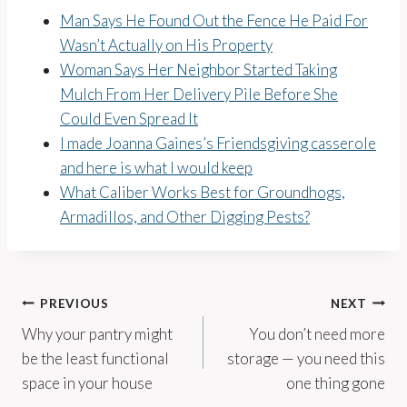
Man Says He Found Out the Fence He Paid For
Wasn’t Actually on His Property
Woman Says Her Neighbor Started Taking
Mulch From Her Delivery Pile Before She
Could Even Spread It
I made Joanna Gaines’s Friendsgiving casserole
and here is what I would keep
What Caliber Works Best for Groundhogs,
Armadillos, and Other Digging Pests?
Post
PREVIOUS
NEXT
Why your pantry might
You don’t need more
navigation
be the least functional
storage — you need this
space in your house
one thing gone