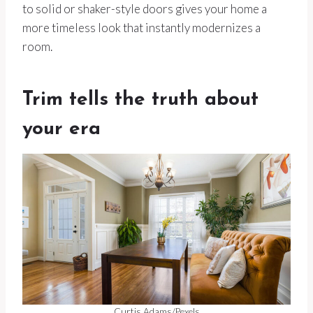
to solid or shaker-style doors gives your home a
more timeless look that instantly modernizes a
room.
Trim tells the truth about
your era
Curtis Adams/Pexels