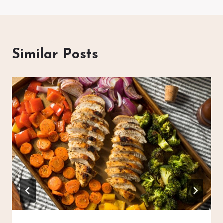
Similar Posts