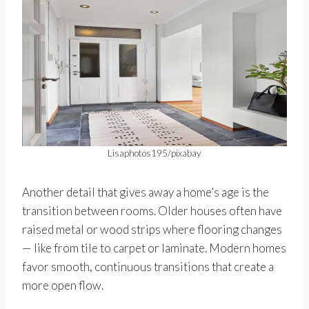
Lisaphotos195/pixabay
Another detail that gives away a home’s age is the
transition between rooms. Older houses often have
raised metal or wood strips where flooring changes
— like from tile to carpet or laminate. Modern homes
favor smooth, continuous transitions that create a
more open flow.