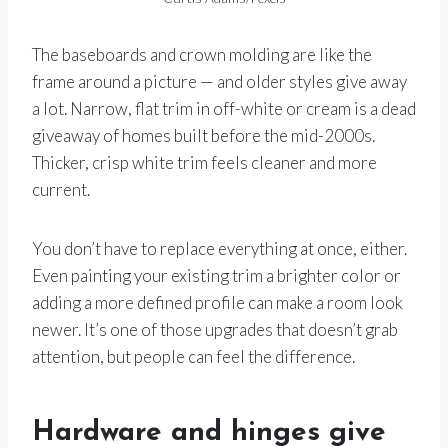
The baseboards and crown molding are like the
frame around a picture — and older styles give away
a lot. Narrow, flat trim in off-white or cream is a dead
giveaway of homes built before the mid-2000s.
Thicker, crisp white trim feels cleaner and more
current.
You don’t have to replace everything at once, either.
Even painting your existing trim a brighter color or
adding a more defined profile can make a room look
newer. It’s one of those upgrades that doesn’t grab
attention, but people can feel the difference.
Hardware and hinges give