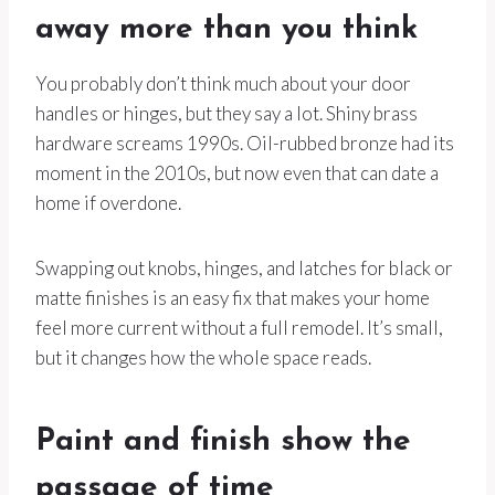
away more than you think
You probably don’t think much about your door
handles or hinges, but they say a lot. Shiny brass
hardware screams 1990s. Oil-rubbed bronze had its
moment in the 2010s, but now even that can date a
home if overdone.
Swapping out knobs, hinges, and latches for black or
matte finishes is an easy fix that makes your home
feel more current without a full remodel. It’s small,
but it changes how the whole space reads.
Paint and finish show the
passage of time