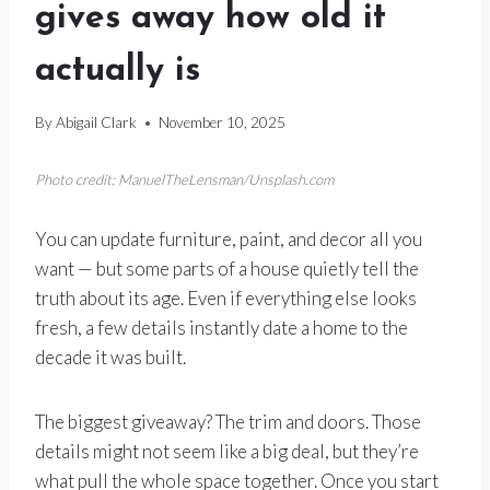
gives away how old it
actually is
By
Abigail Clark
November 10, 2025
Photo credit: ManuelTheLensman/Unsplash.com
You can update furniture, paint, and decor all you
want — but some parts of a house quietly tell the
truth about its age. Even if everything else looks
fresh, a few details instantly date a home to the
decade it was built.
The biggest giveaway? The trim and doors. Those
details might not seem like a big deal, but they’re
what pull the whole space together. Once you start