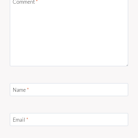
Comment
*
Name
*
Email
*