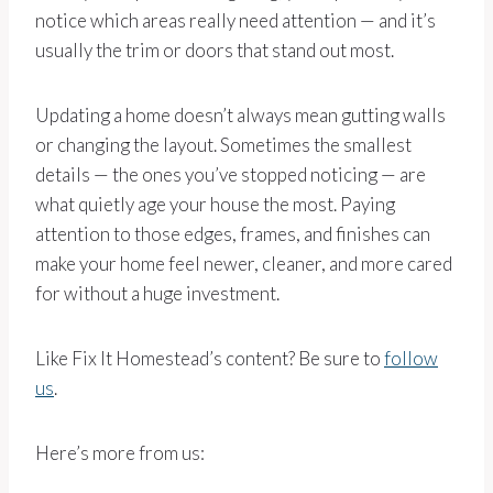
notice which areas really need attention — and it’s
usually the trim or doors that stand out most.
Updating a home doesn’t always mean gutting walls
or changing the layout. Sometimes the smallest
details — the ones you’ve stopped noticing — are
what quietly age your house the most. Paying
attention to those edges, frames, and finishes can
make your home feel newer, cleaner, and more cared
for without a huge investment.
Like Fix It Homestead’s content? Be sure to
follow
us
.
Here’s more from us: