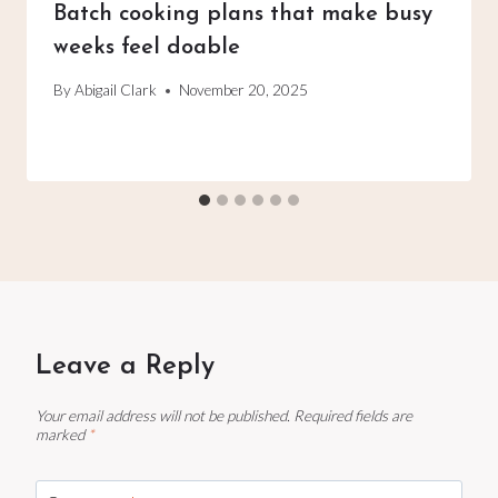
Batch cooking plans that make busy
weeks feel doable
By
Abigail Clark
November 20, 2025
Leave a Reply
Your email address will not be published.
Required fields are
marked
*