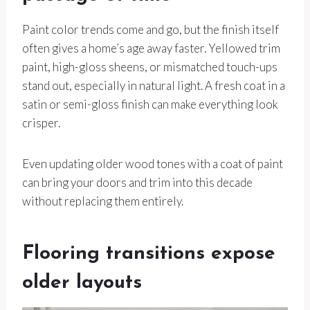
Paint color trends come and go, but the finish itself
often gives a home’s age away faster. Yellowed trim
paint, high-gloss sheens, or mismatched touch-ups
stand out, especially in natural light. A fresh coat in a
satin or semi-gloss finish can make everything look
crisper.
Even updating older wood tones with a coat of paint
can bring your doors and trim into this decade
without replacing them entirely.
Flooring transitions expose
older layouts