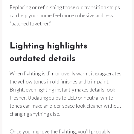
Replacing or refinishing those old transition strips
can help your home feel more cohesive and less
“patched together.”
Lighting highlights
outdated details
When lighting is dim or overly warm, it exaggerates
the yellow tones in old finishes and trim paint.
Bright, even lighting instantly makes details look
fresher. Updating bulbs to LED or neutral white
tones can make an older space look cleaner without
changing anything else.
Once you improve the lighting, you’ll probably