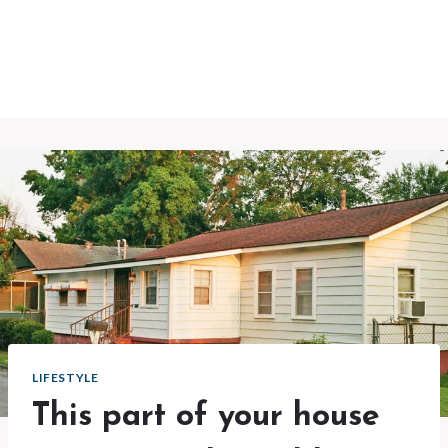
LIFESTYLE
This part of your house