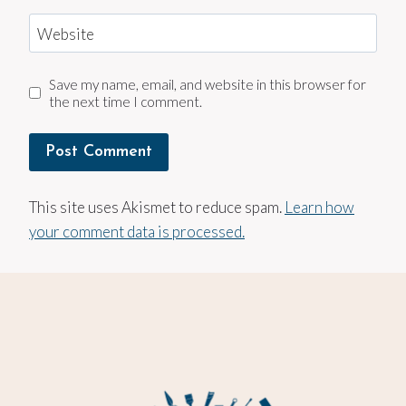
Website
Save my name, email, and website in this browser for
the next time I comment.
This site uses Akismet to reduce spam.
Learn how
your comment data is processed.