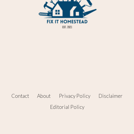
Contact
About
Privacy Policy
Disclaimer
Editorial Policy