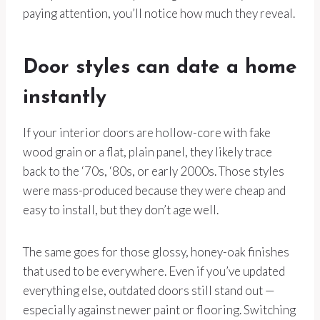
paying attention, you’ll notice how much they reveal.
Door styles can date a home
instantly
If your interior doors are hollow-core with fake
wood grain or a flat, plain panel, they likely trace
back to the ‘70s, ‘80s, or early 2000s. Those styles
were mass-produced because they were cheap and
easy to install, but they don’t age well.
The same goes for those glossy, honey-oak finishes
that used to be everywhere. Even if you’ve updated
everything else, outdated doors still stand out —
especially against newer paint or flooring. Switching