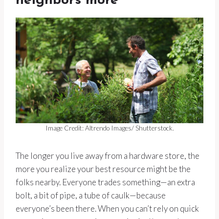
neighbors more
Image Credit: Altrendo Images/ Shutterstock.
The longer you live away from a hardware store, the
more you realize your best resource might be the
folks nearby. Everyone trades something—an extra
bolt, a bit of pipe, a tube of caulk—because
everyone’s been there. When you can’t rely on quick