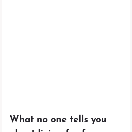
What no one tells you