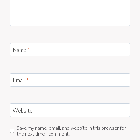
Name
*
Email
*
Website
Save my name, email, and website in this browser for
the next time I comment.