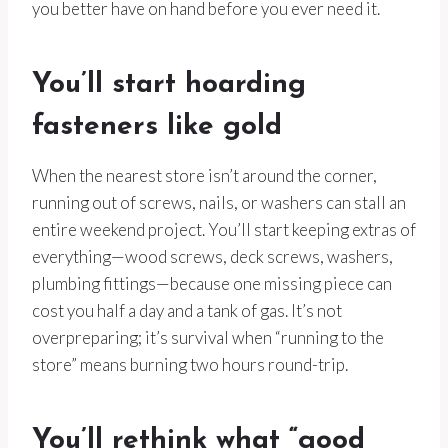
you better have on hand before you ever need it.
You’ll start hoarding
fasteners like gold
When the nearest store isn’t around the corner,
running out of screws, nails, or washers can stall an
entire weekend project. You’ll start keeping extras of
everything—wood screws, deck screws, washers,
plumbing fittings—because one missing piece can
cost you half a day and a tank of gas. It’s not
overpreparing; it’s survival when “running to the
store” means burning two hours round-trip.
You’ll rethink what “good