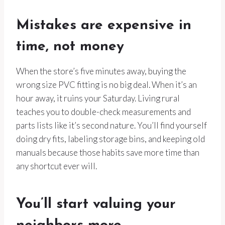
Mistakes are expensive in
time, not money
When the store’s five minutes away, buying the
wrong size PVC fitting is no big deal. When it’s an
hour away, it ruins your Saturday. Living rural
teaches you to double-check measurements and
parts lists like it’s second nature. You’ll find yourself
doing dry fits, labeling storage bins, and keeping old
manuals because those habits save more time than
any shortcut ever will.
You’ll start valuing your