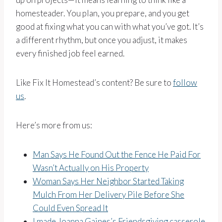
homesteader. You plan, you prepare, and you get
good at fixing what you can with what you’ve got. It’s
a different rhythm, but once you adjust, it makes
every finished job feel earned.
Like Fix It Homestead’s content? Be sure to
follow
us
.
Here’s more from us:
Man Says He Found Out the Fence He Paid For
Wasn’t Actually on His Property
Woman Says Her Neighbor Started Taking
Mulch From Her Delivery Pile Before She
Could Even Spread It
I made Joanna Gaines’s Friendsgiving casserole