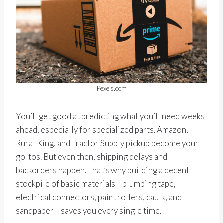
Pexels.com
You’ll get good at predicting what you’ll need weeks
ahead, especially for specialized parts. Amazon,
Rural King, and Tractor Supply pickup become your
go-tos. But even then, shipping delays and
backorders happen. That’s why building a decent
stockpile of basic materials—plumbing tape,
electrical connectors, paint rollers, caulk, and
sandpaper—saves you every single time.