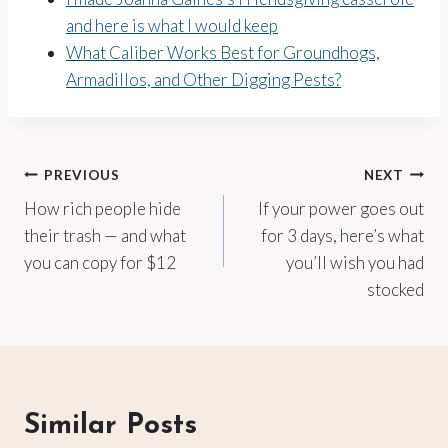
and here is what I would keep
What Caliber Works Best for Groundhogs,
Armadillos, and Other Digging Pests?
Post
PREVIOUS
NEXT
How rich people hide
If your power goes out
navigation
their trash — and what
for 3 days, here’s what
you can copy for $12
you’ll wish you had
stocked
Similar Posts