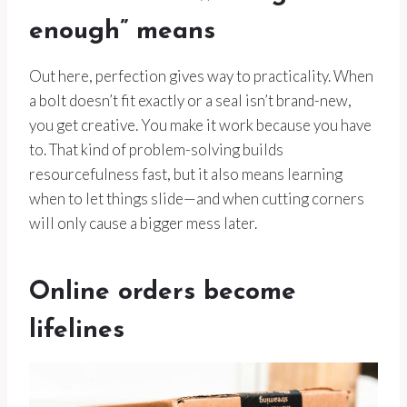
enough” means
Out here, perfection gives way to practicality. When
a bolt doesn’t fit exactly or a seal isn’t brand-new,
you get creative. You make it work because you have
to. That kind of problem-solving builds
resourcefulness fast, but it also means learning
when to let things slide—and when cutting corners
will only cause a bigger mess later.
Online orders become
lifelines