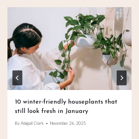
10 winter-friendly houseplants that
still look fresh in January
By
Abigail Clark
November 26, 2025