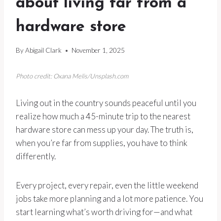
about living far from a
hardware store
By
Abigail Clark
November 1, 2025
Photo credit: Oxana Melis/Unsplash.com
Living out in the country sounds peaceful until you
realize how much a 45-minute trip to the nearest
hardware store can mess up your day. The truth is,
when you’re far from supplies, you have to think
differently.
Every project, every repair, even the little weekend
jobs take more planning and a lot more patience. You
start learning what’s worth driving for—and what