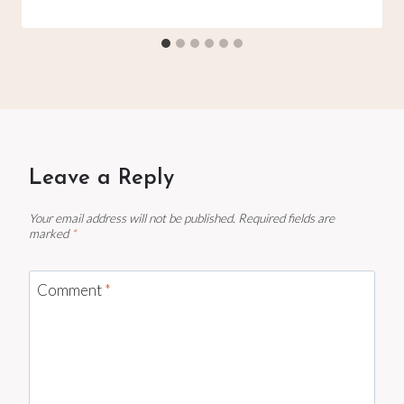
Leave a Reply
Your email address will not be published.
Required fields are
marked
*
Comment
*