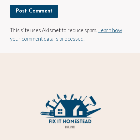
This site uses Akismet to reduce spam.
Learn how
your comment data is processed.