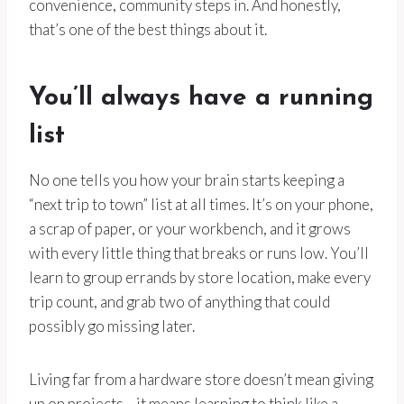
convenience, community steps in. And honestly,
that’s one of the best things about it.
You’ll always have a running
list
No one tells you how your brain starts keeping a
“next trip to town” list at all times. It’s on your phone,
a scrap of paper, or your workbench, and it grows
with every little thing that breaks or runs low. You’ll
learn to group errands by store location, make every
trip count, and grab two of anything that could
possibly go missing later.
Living far from a hardware store doesn’t mean giving
up on projects—it means learning to think like a