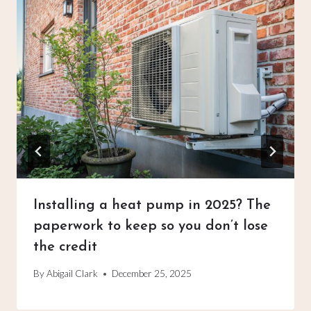
Installing a heat pump in 2025? The
paperwork to keep so you don’t lose
the credit
By
Abigail Clark
December 25, 2025