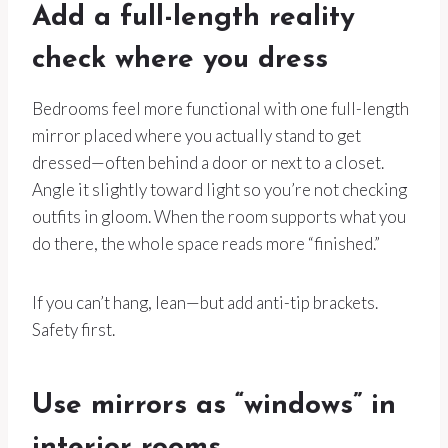
Add a full-length reality
check where you dress
Bedrooms feel more functional with one full-length
mirror placed where you actually stand to get
dressed—often behind a door or next to a closet.
Angle it slightly toward light so you’re not checking
outfits in gloom. When the room supports what you
do there, the whole space reads more “finished.”
If you can’t hang, lean—but add anti-tip brackets.
Safety first.
Use mirrors as “windows” in