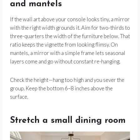
and mantels
If the wall art above your console looks tiny, a mirror
with the right width grounds it. Aim for two-thirds to
three-quarters the width of the furniture below. That
ratio keeps the vignette from looking flimsy. On
mantels, a mirror with a simple frame lets seasonal
layers come and go without constant re-hanging.
Check the height—hang too high and you sever the
group. Keep the bottom 6–8 inches above the
surface.
Stretch a small dining room