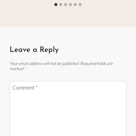
Leave a Reply
Your email address will not be published.
Required fields are
marked
*
Comment
*