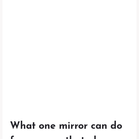
What one mirror can do