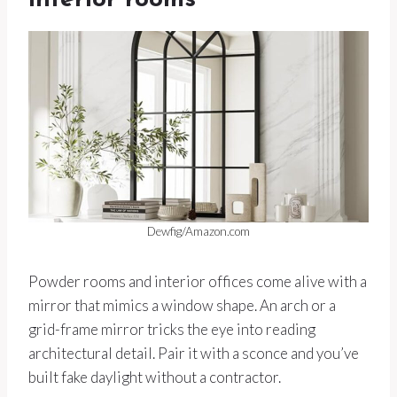
interior rooms
Dewfig/Amazon.com
Powder rooms and interior offices come alive with a
mirror that mimics a window shape. An arch or a
grid-frame mirror tricks the eye into reading
architectural detail. Pair it with a sconce and you’ve
built fake daylight without a contractor.