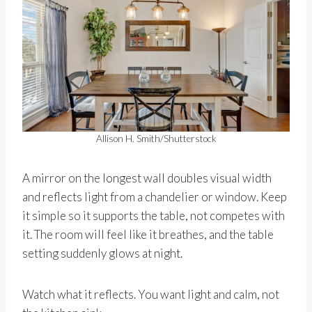
Allison H. Smith/Shutterstock
A mirror on the longest wall doubles visual width
and reflects light from a chandelier or window. Keep
it simple so it supports the table, not competes with
it. The room will feel like it breathes, and the table
setting suddenly glows at night.
Watch what it reflects. You want light and calm, not