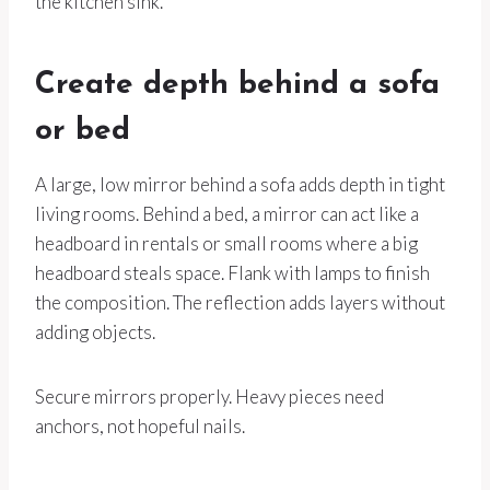
the kitchen sink.
Create depth behind a sofa
or bed
A large, low mirror behind a sofa adds depth in tight
living rooms. Behind a bed, a mirror can act like a
headboard in rentals or small rooms where a big
headboard steals space. Flank with lamps to finish
the composition. The reflection adds layers without
adding objects.
Secure mirrors properly. Heavy pieces need
anchors, not hopeful nails.