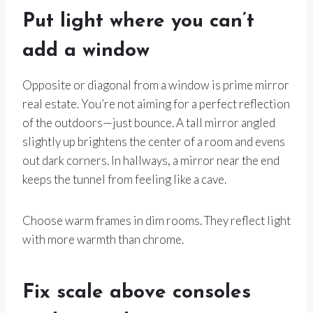
Put light where you can’t
add a window
Opposite or diagonal from a window is prime mirror
real estate. You’re not aiming for a perfect reflection
of the outdoors—just bounce. A tall mirror angled
slightly up brightens the center of a room and evens
out dark corners. In hallways, a mirror near the end
keeps the tunnel from feeling like a cave.
Choose warm frames in dim rooms. They reflect light
with more warmth than chrome.
Fix scale above consoles