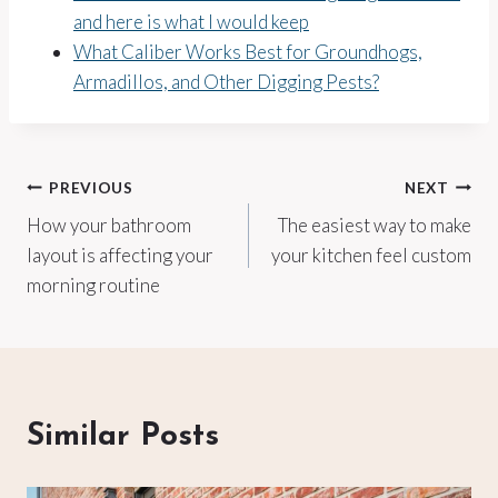
and here is what I would keep
What Caliber Works Best for Groundhogs,
Armadillos, and Other Digging Pests?
Post
PREVIOUS
NEXT
How your bathroom
The easiest way to make
navigation
layout is affecting your
your kitchen feel custom
morning routine
Similar Posts