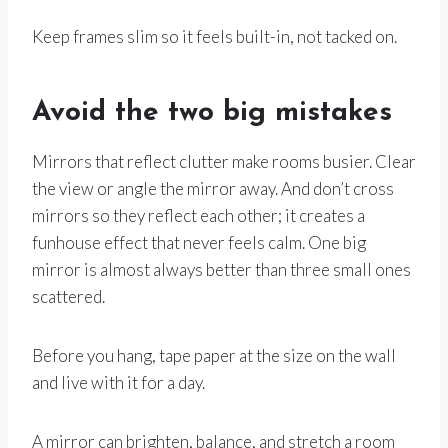
Keep frames slim so it feels built-in, not tacked on.
Avoid the two big mistakes
Mirrors that reflect clutter make rooms busier. Clear
the view or angle the mirror away. And don’t cross
mirrors so they reflect each other; it creates a
funhouse effect that never feels calm. One big
mirror is almost always better than three small ones
scattered.
Before you hang, tape paper at the size on the wall
and live with it for a day.
A mirror can brighten, balance, and stretch a room