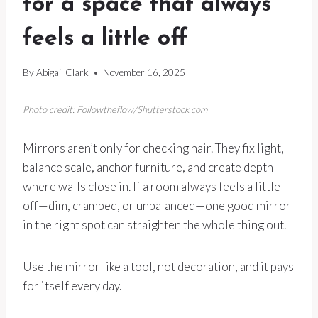
for a space that always
feels a little off
By
Abigail Clark
November 16, 2025
Photo credit: Followtheflow/Shutterstock.com
Mirrors aren’t only for checking hair. They fix light,
balance scale, anchor furniture, and create depth
where walls close in. If a room always feels a little
off—dim, cramped, or unbalanced—one good mirror
in the right spot can straighten the whole thing out.
Use the mirror like a tool, not decoration, and it pays
for itself every day.