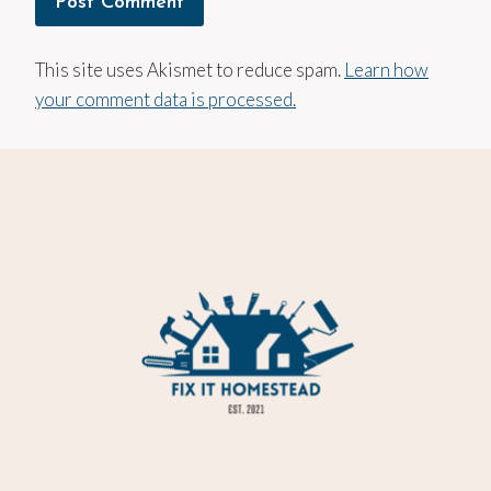
This site uses Akismet to reduce spam.
Learn how
your comment data is processed.