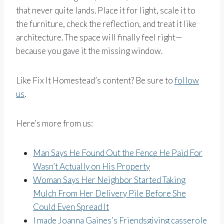
that never quite lands. Place it for light, scale it to
the furniture, check the reflection, and treat it like
architecture. The space will finally feel right—
because you gave it the missing window.
Like Fix It Homestead’s content? Be sure to
follow
us
.
Here’s more from us:
Man Says He Found Out the Fence He Paid For
Wasn’t Actually on His Property
Woman Says Her Neighbor Started Taking
Mulch From Her Delivery Pile Before She
Could Even Spread It
I made Joanna Gaines’s Friendsgiving casserole