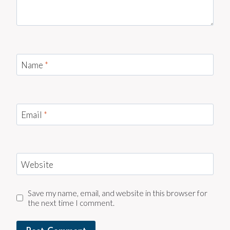
Name
*
Email
*
Website
Save my name, email, and website in this browser for
the next time I comment.