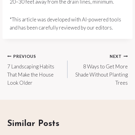
20–30 feet away from the drain lines, minimum.
*This article was developed with AI-powered tools
and has been carefully reviewed by our editors.
Post
PREVIOUS
NEXT
7 Landscaping Habits
8 Ways to Get More
navigation
That Make the House
Shade Without Planting
Look Older
Trees
Similar Posts