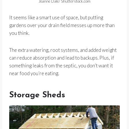
Joanne Dale/ Shutterstock.com
It seems like a smart use of space, but putting
gardens over your drain field messes up more than
you think.
The extra watering, root systems, and added weight
can reduce absorption and lead to backups. Plus, if
something leaks from the septic, you don’t want it
near food you’re eating.
Storage Sheds