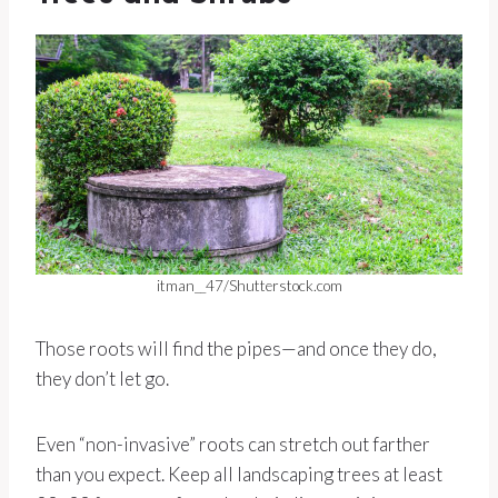
itman__47/Shutterstock.com
Those roots will find the pipes—and once they do,
they don’t let go.
Even “non-invasive” roots can stretch out farther
than you expect. Keep all landscaping trees at least