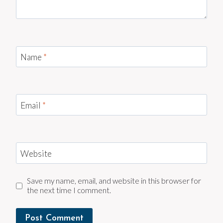
Name
*
Email
*
Website
Save my name, email, and website in this browser for
the next time I comment.