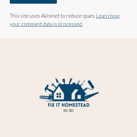
This site uses Akismet to reduce spam.
Learn how
your comment data is processed.