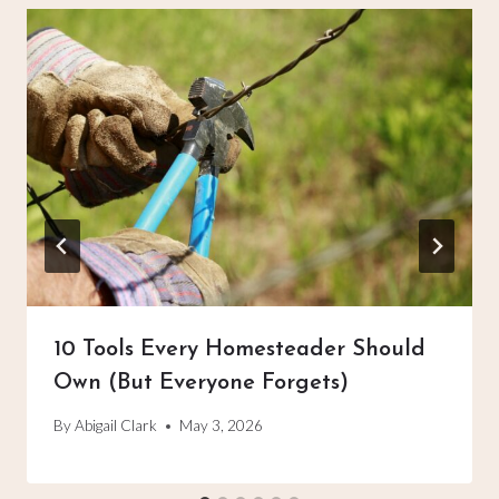
10 Tools Every Homesteader Should
Own (But Everyone Forgets)
By
Abigail Clark
May 3, 2026