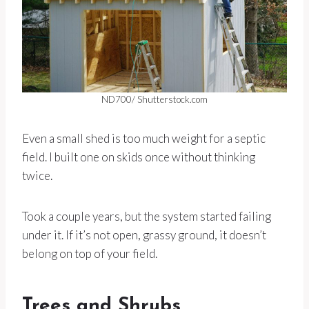
ND700/ Shutterstock.com
Even a small shed is too much weight for a septic
field. I built one on skids once without thinking
twice.
Took a couple years, but the system started failing
under it. If it’s not open, grassy ground, it doesn’t
belong on top of your field.
Trees and Shrubs