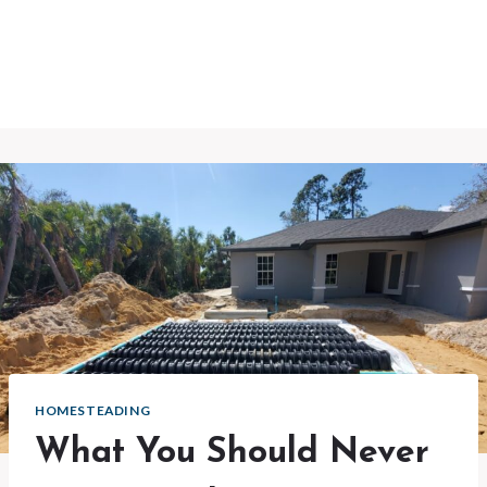
HOMESTEADING
What You Should Never