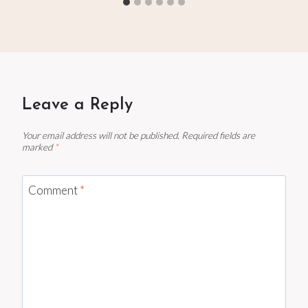
Leave a Reply
Your email address will not be published.
Required fields are
marked
*
Comment
*