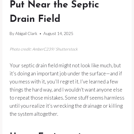
Put Near the Septic
Drain Field
By
Abigail Clark
August 14, 2025
Photo credit: AmberC239/ Shutterstock
Your septic drain field might not look like much, but
it’s doing an important job under the surface—and if
you mess with it, you’ll regret it. I’ve learned a few
things the hard way, and I wouldn’t want anyone else
to repeat those mistakes. Some stuff seems harmless
until you realize it’s wrecking the drainage or killing
the system altogether.