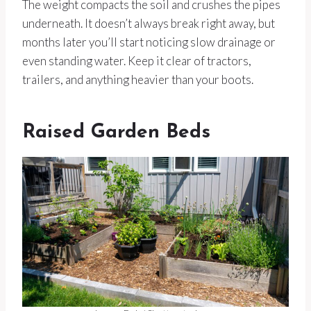
The weight compacts the soil and crushes the pipes
underneath. It doesn’t always break right away, but
months later you’ll start noticing slow drainage or
even standing water. Keep it clear of tractors,
trailers, and anything heavier than your boots.
Raised Garden Beds