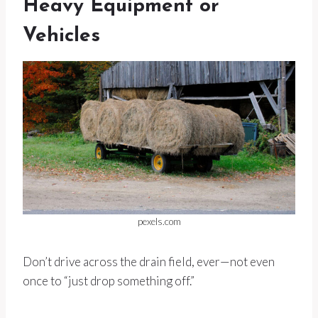
Heavy Equipment or
Vehicles
pexels.com
Don’t drive across the drain field, ever—not even
once to “just drop something off.”