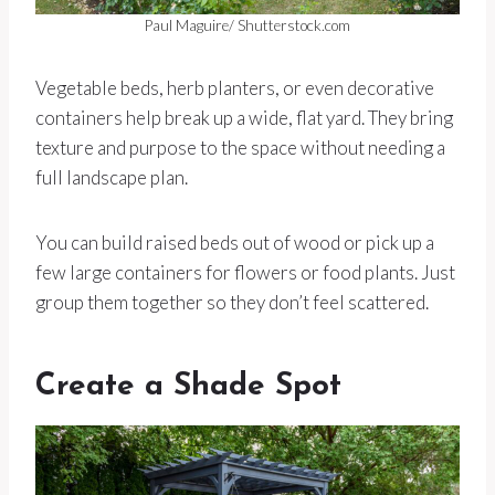
Paul Maguire/ Shutterstock.com
Vegetable beds, herb planters, or even decorative
containers help break up a wide, flat yard. They bring
texture and purpose to the space without needing a
full landscape plan.
You can build raised beds out of wood or pick up a
few large containers for flowers or food plants. Just
group them together so they don’t feel scattered.
Create a Shade Spot