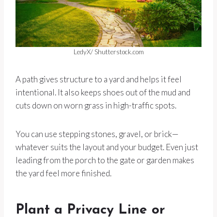
LedyX/ Shutterstock.com
A path gives structure to a yard and helps it feel
intentional. It also keeps shoes out of the mud and
cuts down on worn grass in high-traffic spots.
You can use stepping stones, gravel, or brick—
whatever suits the layout and your budget. Even just
leading from the porch to the gate or garden makes
the yard feel more finished.
Plant a Privacy Line or