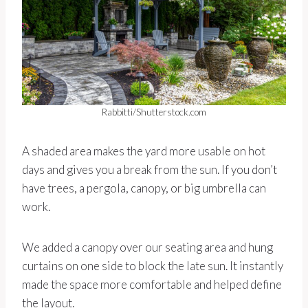
Rabbitti/Shutterstock.com
A shaded area makes the yard more usable on hot
days and gives you a break from the sun. If you don’t
have trees, a pergola, canopy, or big umbrella can
work.
We added a canopy over our seating area and hung
curtains on one side to block the late sun. It instantly
made the space more comfortable and helped define
the layout.