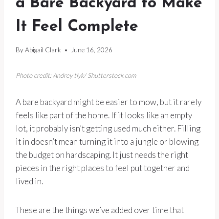
a Bare Backyard to Make
It Feel Complete
By
Abigail Clark
June 16, 2026
Photo credit: Andrey tiyk/ Shutterstock.com
A bare backyard might be easier to mow, but it rarely
feels like part of the home. If it looks like an empty
lot, it probably isn’t getting used much either. Filling
it in doesn’t mean turning it into a jungle or blowing
the budget on hardscaping. It just needs the right
pieces in the right places to feel put together and
lived in.
These are the things we’ve added over time that