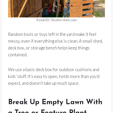
Kinek00/ Shutterstock.com
Random tools or toys left in the yard make it feel
messy, even if everything else is clean. A small shed,
deck box, or storage bench helps keep things
contained.
We use a basic deck box for outdoor cushions and
kids’ stuff. It’s easy to open, holds more than you’d
expect, and doesn’t take up much space.
Break Up Empty Lawn With