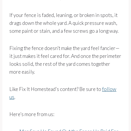
If your fence is faded, leaning, or broken in spots, it
drags down the whole yard. A quick pressure wash,
some paint or stain, and a few screws go a long way.
Fixing the fence doesn’t make the yard feel fancier—
it just makes it feel cared for. And once the perimeter
looks solid, the rest of the yard comes together
more easily.
Like Fix It Homestead’s content? Be sure to
follow
us
.
Here’s more from us: