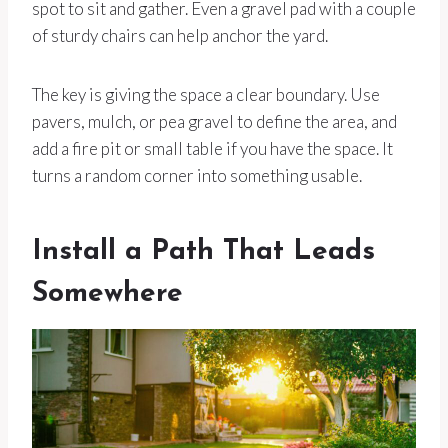
spot to sit and gather. Even a gravel pad with a couple
of sturdy chairs can help anchor the yard.
The key is giving the space a clear boundary. Use
pavers, mulch, or pea gravel to define the area, and
add a fire pit or small table if you have the space. It
turns a random corner into something usable.
Install a Path That Leads
Somewhere