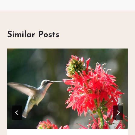
Similar Posts