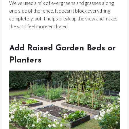
We’ve used a mix of evergreens and grasses along
one side of the fence. It doesn’t block everything
completely, but it helps break up the view and makes
the yard feel more enclosed.
Add Raised Garden Beds or
Planters