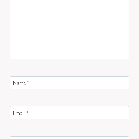
Name
*
Email
*