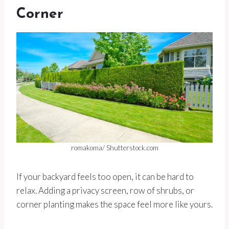
Corner
romakoma/ Shutterstock.com
If your backyard feels too open, it can be hard to
relax. Adding a privacy screen, row of shrubs, or
corner planting makes the space feel more like yours.