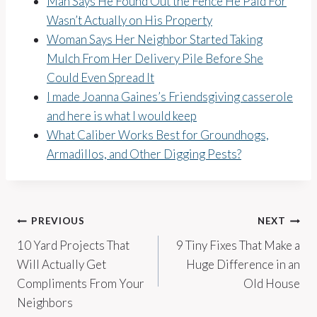
Man Says He Found Out the Fence He Paid For
Wasn’t Actually on His Property
Woman Says Her Neighbor Started Taking
Mulch From Her Delivery Pile Before She
Could Even Spread It
I made Joanna Gaines’s Friendsgiving casserole
and here is what I would keep
What Caliber Works Best for Groundhogs,
Armadillos, and Other Digging Pests?
Post
PREVIOUS
NEXT
10 Yard Projects That
9 Tiny Fixes That Make a
navigation
Will Actually Get
Huge Difference in an
Compliments From Your
Old House
Neighbors