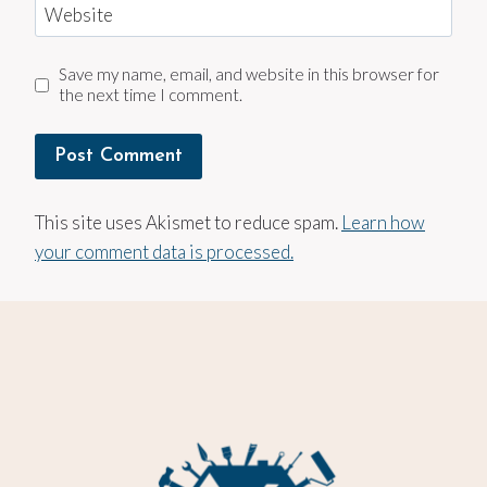
Website
Save my name, email, and website in this browser for
the next time I comment.
This site uses Akismet to reduce spam.
Learn how
your comment data is processed.