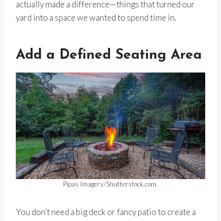
actually made a difference—things that turned our
yard into a space we wanted to spend time in.
Add a Defined Seating Area
Pipas Imagery/Shutterstock.com.
You don’t need a big deck or fancy patio to create a