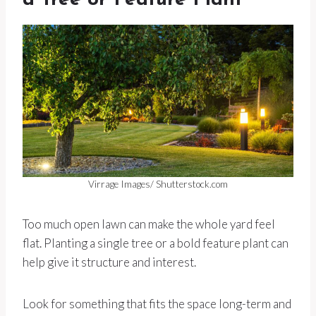
a Tree or Feature Plant
Virrage Images/ Shutterstock.com
Too much open lawn can make the whole yard feel
flat. Planting a single tree or a bold feature plant can
help give it structure and interest.
Look for something that fits the space long-term and