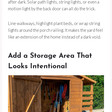
after dark. Solar path lights, string lights, or even a
motion light by the back door can all do the trick.
Line walkways, highlight plant beds, or wrap string
lights around the porch railing. It makes the yard feel
like an extension of the home instead of a dark void.
Add a Storage Area That
Looks Intentional