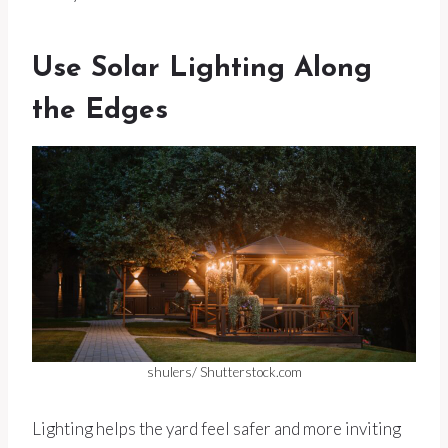
Use Solar Lighting Along
the Edges
shulers/ Shutterstock.com
Lighting helps the yard feel safer and more inviting