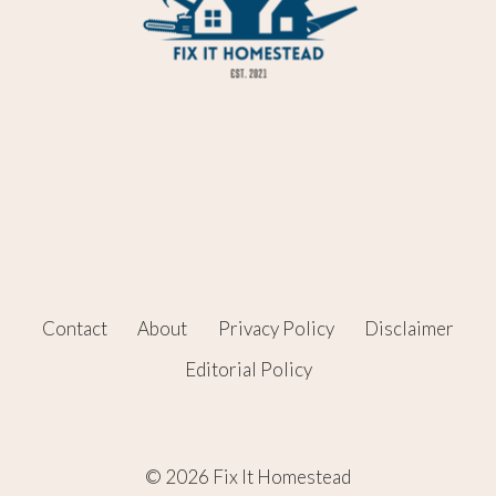
Contact
About
Privacy Policy
Disclaimer
Editorial Policy
© 2026 Fix It Homestead