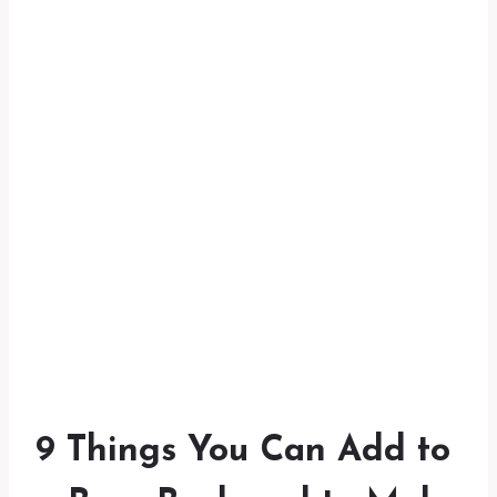
9 Things You Can Add to