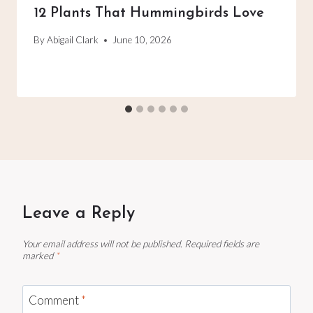
12 Plants That Hummingbirds Love
By
Abigail Clark
June 10, 2026
Leave a Reply
Your email address will not be published.
Required fields are
marked
*
Comment
*