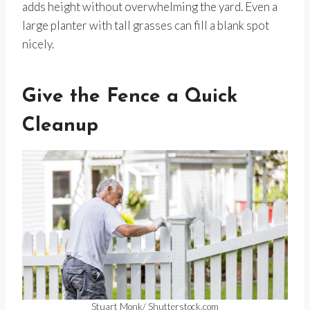
adds height without overwhelming the yard. Even a
large planter with tall grasses can fill a blank spot
nicely.
Give the Fence a Quick
Cleanup
Stuart Monk/ Shutterstock.com