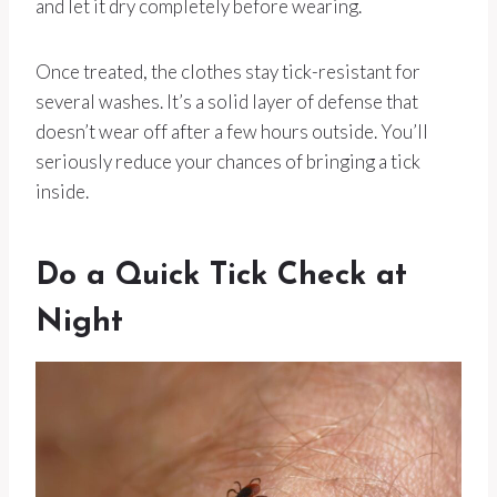
and let it dry completely before wearing.
Once treated, the clothes stay tick-resistant for
several washes. It’s a solid layer of defense that
doesn’t wear off after a few hours outside. You’ll
seriously reduce your chances of bringing a tick
inside.
Do a Quick Tick Check at
Night