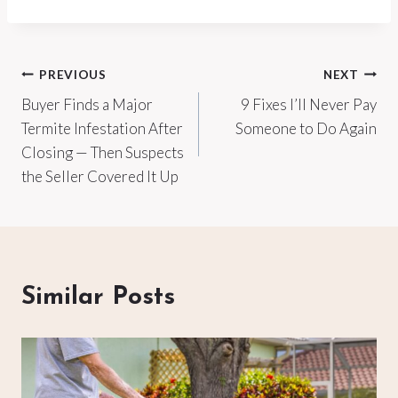
Post
PREVIOUS
NEXT
Buyer Finds a Major
9 Fixes I’ll Never Pay
navigation
Termite Infestation After
Someone to Do Again
Closing — Then Suspects
the Seller Covered It Up
Similar Posts