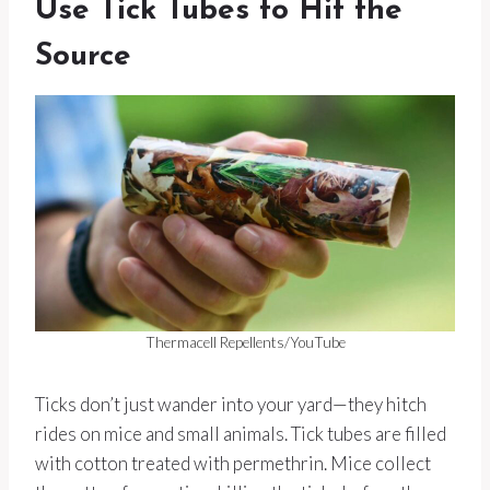
Use Tick Tubes to Hit the
Source
Thermacell Repellents/YouTube
Ticks don’t just wander into your yard—they hitch
rides on mice and small animals. Tick tubes are filled
with cotton treated with permethrin. Mice collect