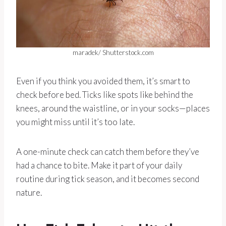
maradek/ Shutterstock.com
Even if you think you avoided them, it’s smart to
check before bed. Ticks like spots like behind the
knees, around the waistline, or in your socks—places
you might miss until it’s too late.
A one-minute check can catch them before they’ve
had a chance to bite. Make it part of your daily
routine during tick season, and it becomes second
nature.