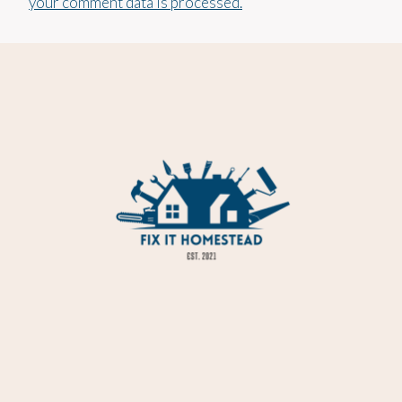
your comment data is processed.