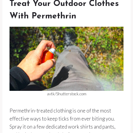
Treat Your Outdoor Clothes
With Permethrin
avtk/Shutterstock.com
Permethrin-treated clothing is one of the most
effective ways to keep ticks from ever biting you.
Spray it on a few dedicated work shirts and pants,