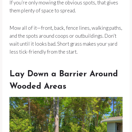
If you’re only mowing the obvious spots, that gives
them plenty of space to spread.
Mow all of it—front, back, fence lines, walking paths,
and the spots around coops or outbuildings. Don’t
wait until it looks bad. Short grass makes your yard
less tick-friendly from the start.
Lay Down a Barrier Around
Wooded Areas