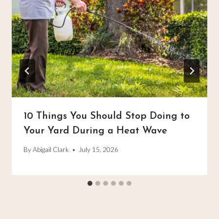
10 Things You Should Stop Doing to
Your Yard During a Heat Wave
By
Abigail Clark
July 15, 2026