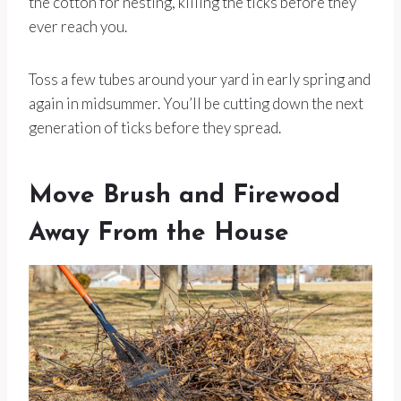
the cotton for nesting, killing the ticks before they
ever reach you.
Toss a few tubes around your yard in early spring and
again in midsummer. You’ll be cutting down the next
generation of ticks before they spread.
Move Brush and Firewood
Away From the House