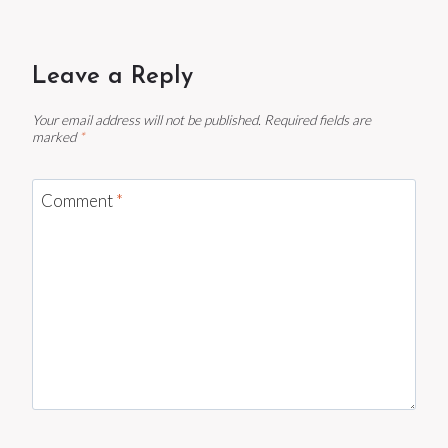
Leave a Reply
Your email address will not be published.
Required fields are
marked
*
Comment
*