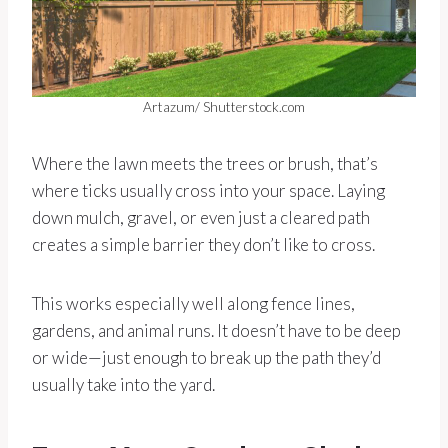
Artazum/ Shutterstock.com
Where the lawn meets the trees or brush, that’s
where ticks usually cross into your space. Laying
down mulch, gravel, or even just a cleared path
creates a simple barrier they don’t like to cross.
This works especially well along fence lines,
gardens, and animal runs. It doesn’t have to be deep
or wide—just enough to break up the path they’d
usually take into the yard.