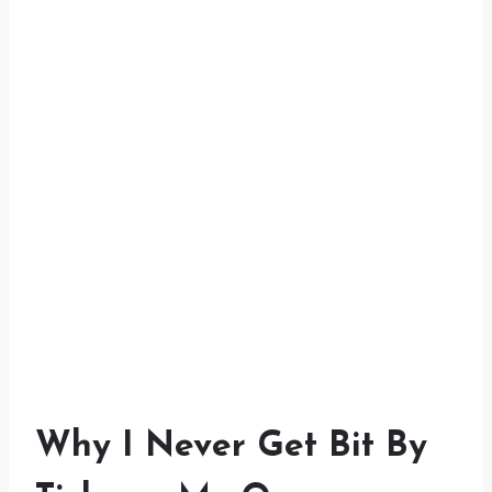
Why I Never Get Bit By