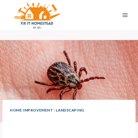
Skip
to
content
HOME IMPROVEMENT
|
LANDSCAPING