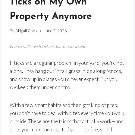
Ticks on My Own
Property Anymore
By
Abigail Clark
June 2, 2026
Photo credit: nechaevkon/ Shutterstock.com
If ticks are a regular problem in your yard, you’re not
alone. They hang out in tall grass, hide along fences,
and show up in places you’d never expect. But you
can
keep them under control.
With a few smart habits and the right kind of prep,
you don’t have to deal with bites every time you walk
outside. These are the tricks that actually work—and
once you make them part of your routine, you’ll