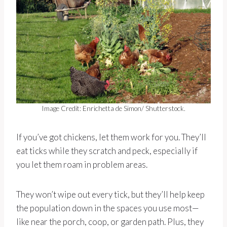
Image Credit: Enrichetta de Simon/ Shutterstock.
If you’ve got chickens, let them work for you. They’ll
eat ticks while they scratch and peck, especially if
you let them roam in problem areas.
They won’t wipe out every tick, but they’ll help keep
the population down in the spaces you use most—
like near the porch, coop, or garden path. Plus, they