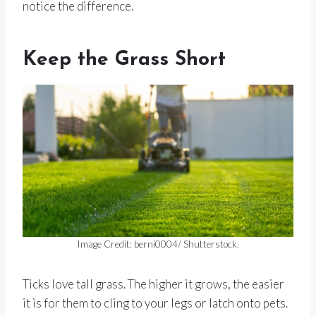
notice the difference.
Keep the Grass Short
Image Credit: berni0004/ Shutterstock.
Ticks love tall grass. The higher it grows, the easier
it is for them to cling to your legs or latch onto pets.