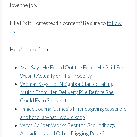
love the job.
Like Fix It Homestead’s content? Be sure to
follow
us
.
Here’s more from us:
Man Says He Found Out the Fence He Paid For
Wasn’t Actually on His Property
Woman Says Her Neighbor Started Taking
Mulch From Her Delivery Pile Before She
Could Even Spread It
I made Joanna Gaines’s Friendsgiving casserole
and here is what I would keep
What Caliber Works Best for Groundhogs,
Armadillos, and Other Digging Pests?