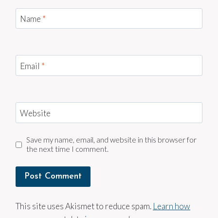
Name
*
Email
*
Website
Save my name, email, and website in this browser for
the next time I comment.
This site uses Akismet to reduce spam.
Learn how