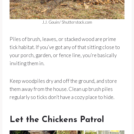
J.J. Gouin/ Shutterstock.com
Piles of brush, leaves, or stacked wood are prime
tick habitat. If you’ve got any of that sitting close to
your porch, garden, or fence line, you’re basically
inviting them in.
Keep woodpiles dry and off the ground, and store
them away from the house. Clean up brush piles
regularly so ticks don’t have a cozy place to hide.
Let the Chickens Patrol