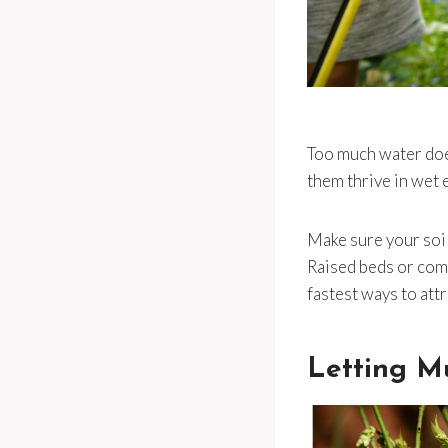
Too much water does
them thrive in wet 
Make sure your soil
Raised beds or comp
fastest ways to attr
Letting M