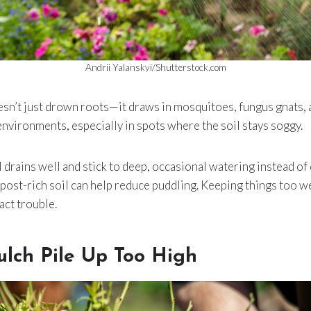
Andrii Yalanskyi/Shutterstock.com
n’t just drown roots—it draws in mosquitoes, fungus gnats, an
environments, especially in spots where the soil stays soggy.
 drains well and stick to deep, occasional watering instead of 
ost-rich soil can help reduce puddling. Keeping things too we
act trouble.
ulch Pile Up Too High