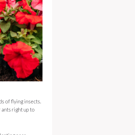
s of flying insects.
 ants right up to