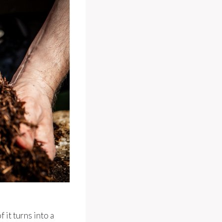
it turns into a