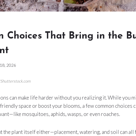
n Choices That Bring in the B
nt
 18, 2026
/Shutterstock.com
ns can make life harder without you realizing it. While you mi
-friendly space or boost your blooms, a few common choices c
 want—like mosquitoes, aphids, wasps, or even roaches.
t the plant itself either—placement, watering, and soil can all f