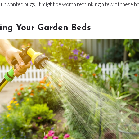
n unwanted bugs, it might be worth rethinking a few of these ha
ing Your Garden Beds