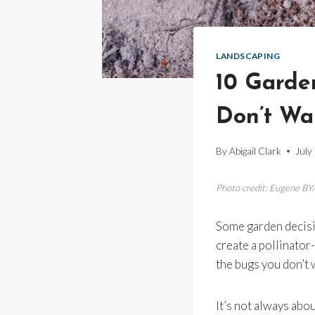
LANDSCAPING
10 Garde
Don’t Wa
By
Abigail Clark
July
Photo credit: Eugene BY
Some garden decisio
create a pollinator
the bugs you don’t
It’s not always abou