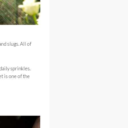
d slugs. All of
daily sprinkles.
t is one of the