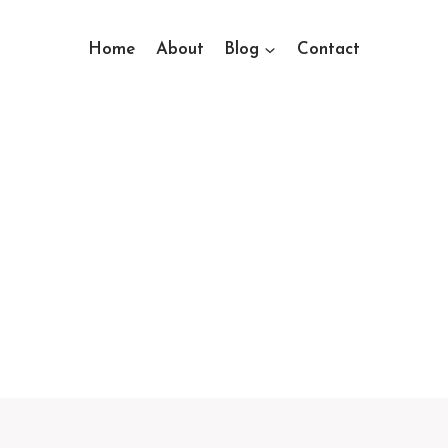
Home
About
Blog
Contact