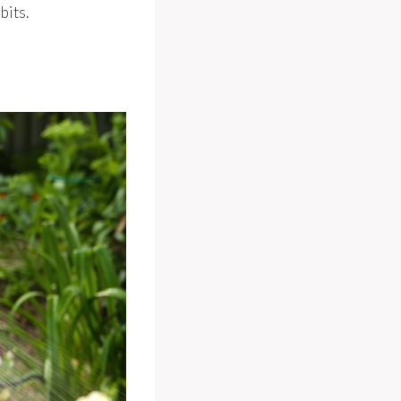
bits.