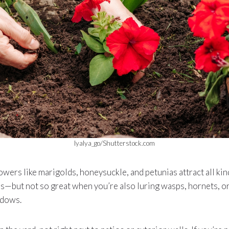
lyalya_go/Shutterstock.com
wers like marigolds, honeysuckle, and petunias attract all kind
es—but not so great when you’re also luring wasps, hornets, or
ndows.