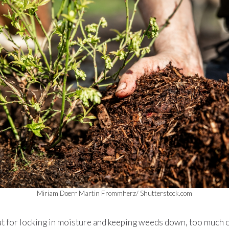
Miriam Doerr Martin Frommherz/ Shutterstock.com
t for locking in moisture and keeping weeds down, too much of 