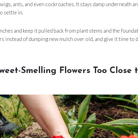
rwigs, ants, and even cockroaches. It stays damp underneath an
 settle in.
inches and keep it pulled back from plant stems and the founda
ers instead of dumping new mulch over old, and give it time to
weet-Smelling Flowers Too Close 