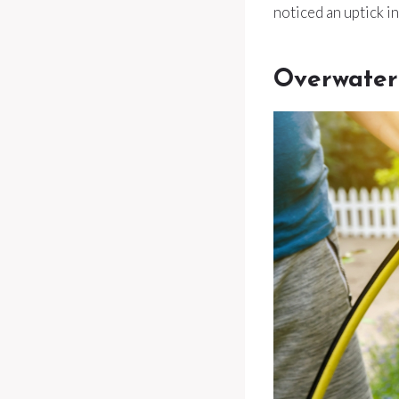
noticed an uptick i
Overwater