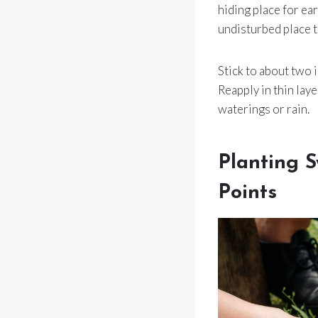
hiding place for ea
undisturbed place to
Stick to about two 
Reapply in thin lay
waterings or rain.
Planting S
Points