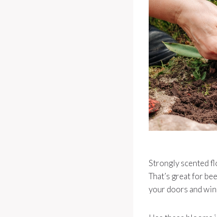
Strongly scented flo
That’s great for be
your doors and wi