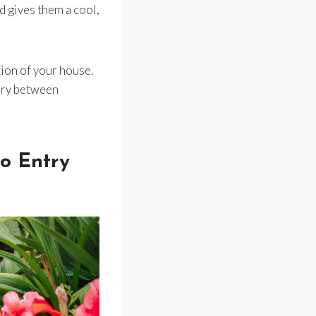
d gives them a cool,
tion of your house.
 dry between
to Entry