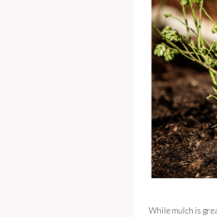
While mulch is grea