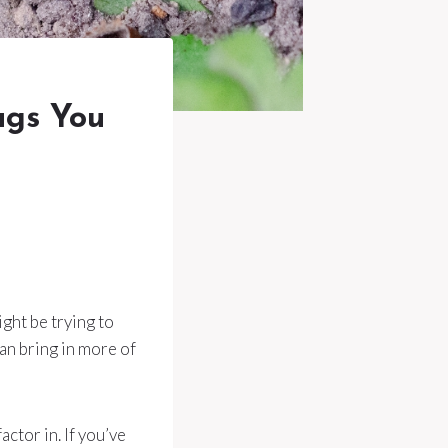
ugs You
ght be trying to
an bring in more of
actor in. If you’ve