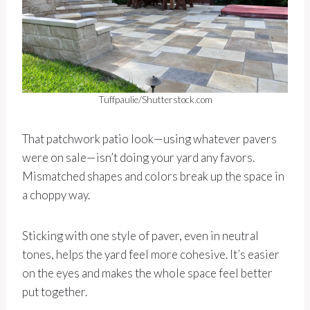
Tuffpaulie/Shutterstock.com
That patchwork patio look—using whatever pavers
were on sale—isn’t doing your yard any favors.
Mismatched shapes and colors break up the space in
a choppy way.
Sticking with one style of paver, even in neutral
tones, helps the yard feel more cohesive. It’s easier
on the eyes and makes the whole space feel better
put together.