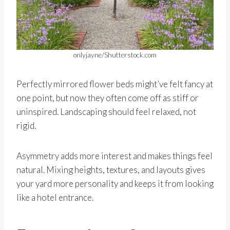
onlyjayne/Shutterstock.com
Perfectly mirrored flower beds might’ve felt fancy at
one point, but now they often come off as stiff or
uninspired. Landscaping should feel relaxed, not
rigid.
Asymmetry adds more interest and makes things feel
natural. Mixing heights, textures, and layouts gives
your yard more personality and keeps it from looking
like a hotel entrance.