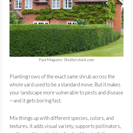
Paul Maguire/ Shutterstock.com
Planting rows of the exact same shrub across the
whole yard used to be a standard move. But it makes
your landscape more vulnerable to pests and disease
—and it gets boring fast.
Mix things up with different species, colors, and
textures. It adds visual variety, supports pollinators,