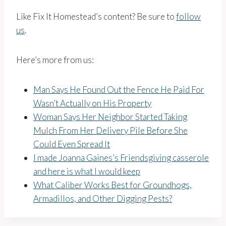
Like Fix It Homestead’s content? Be sure to
follow
us
.
Here’s more from us:
Man Says He Found Out the Fence He Paid For
Wasn’t Actually on His Property
Woman Says Her Neighbor Started Taking
Mulch From Her Delivery Pile Before She
Could Even Spread It
I made Joanna Gaines’s Friendsgiving casserole
and here is what I would keep
What Caliber Works Best for Groundhogs,
Armadillos, and Other Digging Pests?