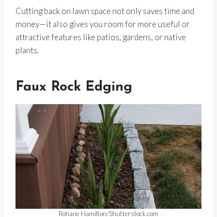
Cutting back on lawn space not only saves time and
money—it also gives you room for more useful or
attractive features like patios, gardens, or native
plants.
Faux Rock Edging
Rohane Hamilton/Shutterstock.com