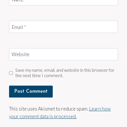
Email
*
Website
Save my name, email, and website in this browser for
the next time I comment.
This site uses Akismet to reduce spam.
Learn how
your comment data is processed.