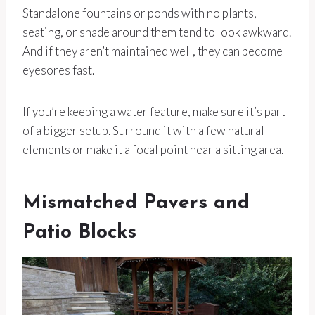
Standalone fountains or ponds with no plants,
seating, or shade around them tend to look awkward.
And if they aren’t maintained well, they can become
eyesores fast.
If you’re keeping a water feature, make sure it’s part
of a bigger setup. Surround it with a few natural
elements or make it a focal point near a sitting area.
Mismatched Pavers and
Patio Blocks