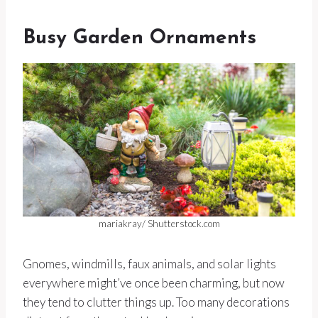
Busy Garden Ornaments
mariakray/ Shutterstock.com
Gnomes, windmills, faux animals, and solar lights
everywhere might’ve once been charming, but now
they tend to clutter things up. Too many decorations