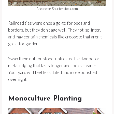
Beekeepx/ Shutterstock.com
Railroad ties were once a go-to for beds and
borders, but they don’t age well. They rot, splinter,
and may contain chemicals like creosote that aren’t
great for gardens.
Swap them out for stone, untreated hardwood, or
metal edging that lasts longer and looks cleaner.
Your yard will feel less dated and more polished
overnight.
Monoculture Planting