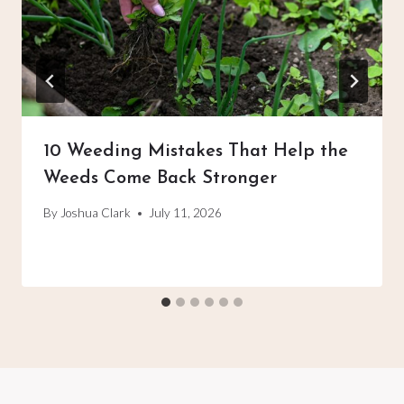
10 Weeding Mistakes That Help the
Weeds Come Back Stronger
By
Joshua Clark
July 11, 2026