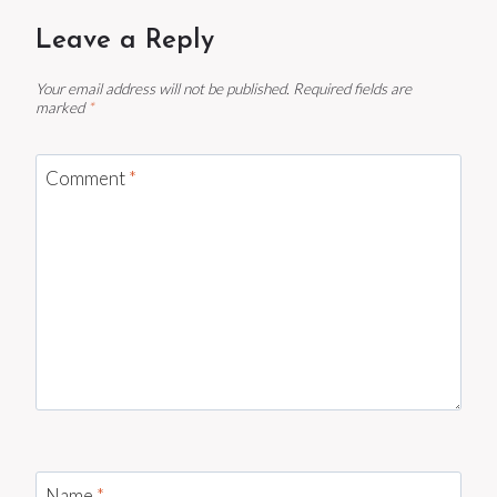
Leave a Reply
Your email address will not be published.
Required fields are
marked
*
Comment
*
Name
*