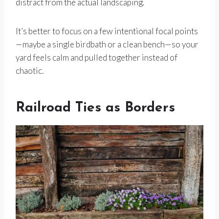
distract from the actual landscaping.
It’s better to focus on a few intentional focal points
—maybe a single birdbath or a clean bench—so your
yard feels calm and pulled together instead of
chaotic.
Railroad Ties as Borders