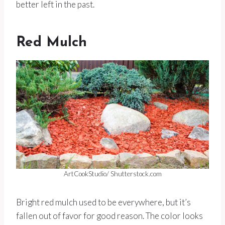
better left in the past.
Red Mulch
ArtCookStudio/ Shutterstock.com
Bright red mulch used to be everywhere, but it’s
fallen out of favor for good reason. The color looks