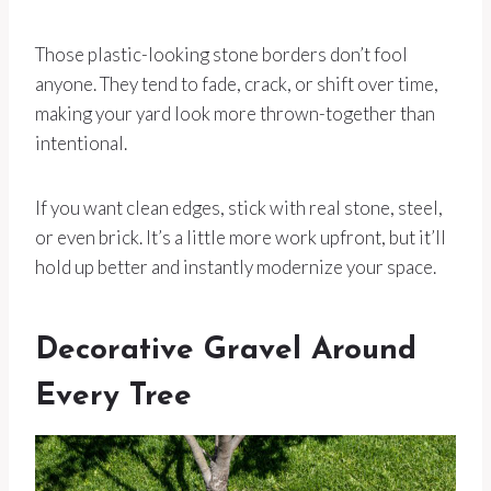
Those plastic-looking stone borders don’t fool
anyone. They tend to fade, crack, or shift over time,
making your yard look more thrown-together than
intentional.
If you want clean edges, stick with real stone, steel,
or even brick. It’s a little more work upfront, but it’ll
hold up better and instantly modernize your space.
Decorative Gravel Around
Every Tree