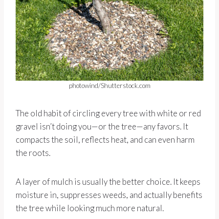
photowind/Shutterstock.com
The old habit of circling every tree with white or red
gravel isn’t doing you—or the tree—any favors. It
compacts the soil, reflects heat, and can even harm
the roots.
A layer of mulch is usually the better choice. It keeps
moisture in, suppresses weeds, and actually benefits
the tree while looking much more natural.