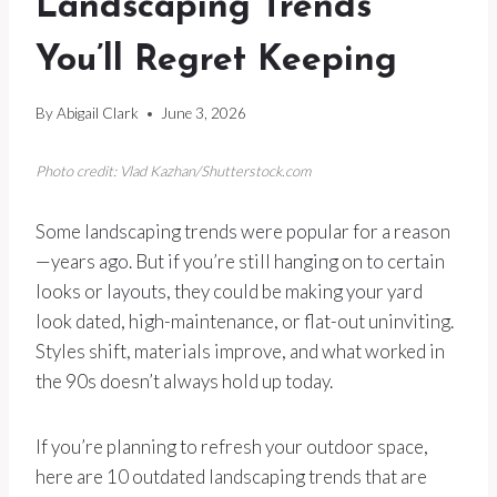
Landscaping Trends
You’ll Regret Keeping
By
Abigail Clark
June 3, 2026
Photo credit: Vlad Kazhan/Shutterstock.com
Some landscaping trends were popular for a reason
—years ago. But if you’re still hanging on to certain
looks or layouts, they could be making your yard
look dated, high-maintenance, or flat-out uninviting.
Styles shift, materials improve, and what worked in
the 90s doesn’t always hold up today.
If you’re planning to refresh your outdoor space,
here are 10 outdated landscaping trends that are