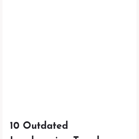
10 Outdated