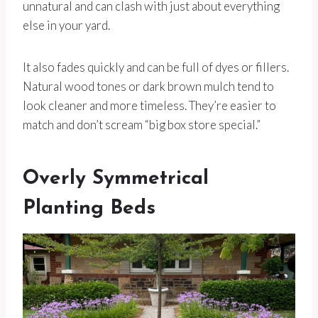
unnatural and can clash with just about everything
else in your yard.
It also fades quickly and can be full of dyes or fillers.
Natural wood tones or dark brown mulch tend to
look cleaner and more timeless. They’re easier to
match and don’t scream “big box store special.”
Overly Symmetrical
Planting Beds