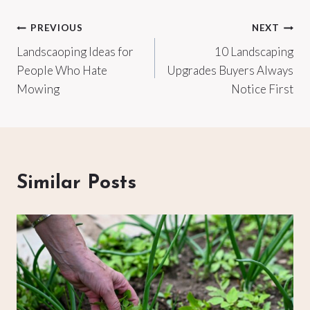
Post
PREVIOUS
NEXT
Landscaoping Ideas for
10 Landscaping
navigation
People Who Hate
Upgrades Buyers Always
Mowing
Notice First
Similar Posts