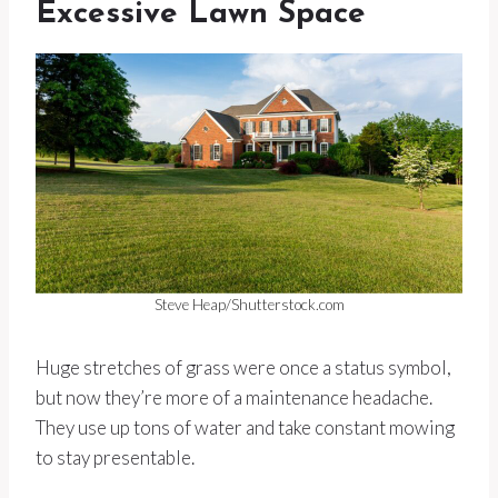
Excessive Lawn Space
Steve Heap/Shutterstock.com
Huge stretches of grass were once a status symbol,
but now they’re more of a maintenance headache.
They use up tons of water and take constant mowing
to stay presentable.