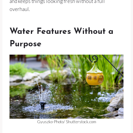
and keeps things looking fresh without a full
overhaul.
Water Features Without a
Purpose
Gyuszko-Photo/ Shutterstock.com