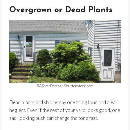
Overgrown or Dead Plants
RAScottPhotos/ Shutterstock.com
Dead plants and shrubs say one thing loud and clear:
neglect. Even if the rest of your yard looks good, one
sad-looking bush can change the tone fast.