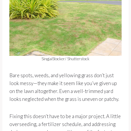
SingjaiStocker/ Shutterstock
Bare spots, weeds, and yellowing grass don’t just
look messy—they make it seem like you’ve given up
on the lawn altogether. Even a well-trimmed yard
looks neglected when the grass is uneven or patchy.
Fixing this doesn’t have to be a major project. A little
overseeding, a fertilizer schedule, and addressing