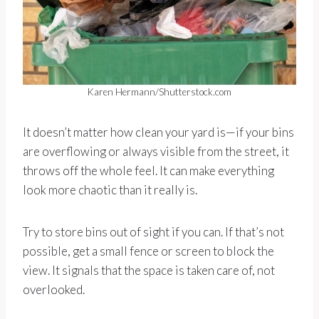
Karen Hermann/Shutterstock.com
It doesn’t matter how clean your yard is—if your bins
are overflowing or always visible from the street, it
throws off the whole feel. It can make everything
look more chaotic than it really is.
Try to store bins out of sight if you can. If that’s not
possible, get a small fence or screen to block the
view. It signals that the space is taken care of, not
overlooked.