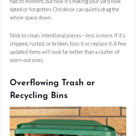
had its moment, but now it’s making your yard look
dated or forgotten. Old décor can quietly drag the
whole space down.
Stick to clean, intentional pieces—less is more. If it’s
chipped, rusted, or broken, toss it or replace it. A few
updated items will look far better than a clutter of
worn-out ones.
Overflowing Trash or
Recycling Bins