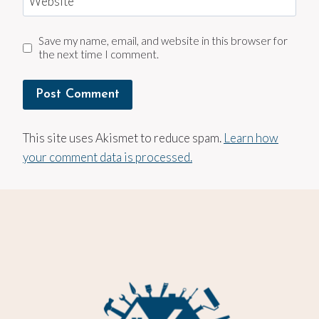
Website
Save my name, email, and website in this browser for
the next time I comment.
This site uses Akismet to reduce spam.
Learn how
your comment data is processed.