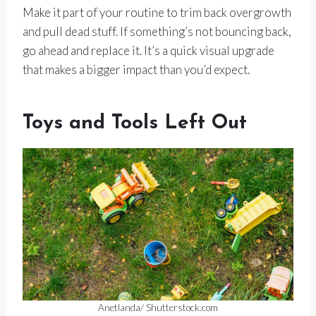
Make it part of your routine to trim back overgrowth
and pull dead stuff. If something’s not bouncing back,
go ahead and replace it. It’s a quick visual upgrade
that makes a bigger impact than you’d expect.
Toys and Tools Left Out
Anetlanda/ Shutterstock.com