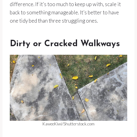
difference. If it’s too much to keep up with, scale it
back to something manageable. It’s better to have
one tidy bed than three struggling ones.
Dirty or Cracked Walkways
KaweeKiwi/Shutterstock.com