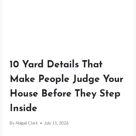
10 Yard Details That
Make People Judge Your
House Before They Step
Inside
By
Abigail Clark
July 11, 2026