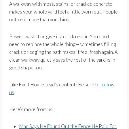
A walkway with moss, stains, or cracked concrete
makes your whole yard feel a little worn out. People
notice it more than you think.
Power wash it or give it a quick repair. You don’t
need to replace the whole thing—sometimes filling
cracks or edging the path makes it feel fresh again. A
clean walkway quietly says the rest of the yard is in
good shape too.
Like Fix It Homestead’s content? Be sure to
follow
us
.
Here’s more from us:
Man Says He Found Out the Fence He Paid For