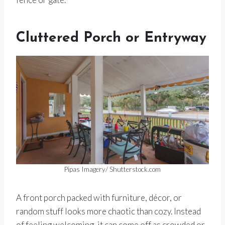
Cluttered Porch or Entryway
Pipas Imagery/ Shutterstock.com
A front porch packed with furniture, décor, or
random stuff looks more chaotic than cozy. Instead
of feeling welcoming, it can come off as crowded or