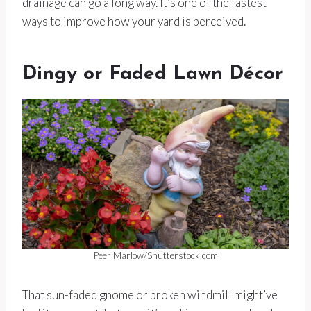
drainage can go a long way. It’s one of the fastest
ways to improve how your yard is perceived.
Dingy or Faded Lawn Décor
Peer Marlow/Shutterstock.com
That sun-faded gnome or broken windmill might’ve