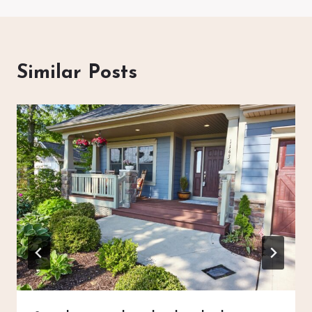
Similar Posts