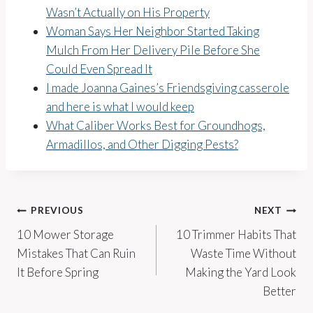
Wasn’t Actually on His Property
Woman Says Her Neighbor Started Taking
Mulch From Her Delivery Pile Before She
Could Even Spread It
I made Joanna Gaines’s Friendsgiving casserole
and here is what I would keep
What Caliber Works Best for Groundhogs,
Armadillos, and Other Digging Pests?
Post
PREVIOUS
NEXT
10 Mower Storage
10 Trimmer Habits That
navigation
Mistakes That Can Ruin
Waste Time Without
It Before Spring
Making the Yard Look
Better