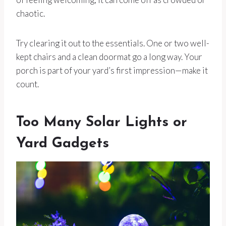
chaotic.
Try clearing it out to the essentials. One or two well-
kept chairs and a clean doormat go a long way. Your
porch is part of your yard’s first impression—make it
count.
Too Many Solar Lights or
Yard Gadgets