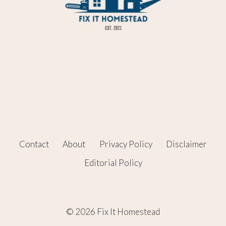
Contact
About
Privacy Policy
Disclaimer
Editorial Policy
© 2026 Fix It Homestead