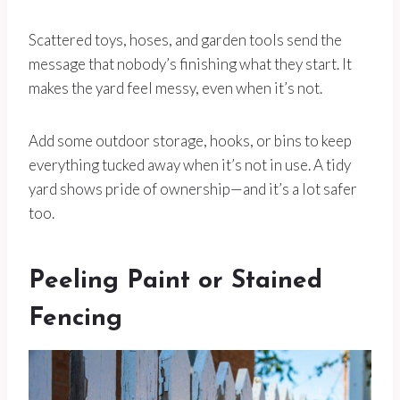
Scattered toys, hoses, and garden tools send the
message that nobody’s finishing what they start. It
makes the yard feel messy, even when it’s not.
Add some outdoor storage, hooks, or bins to keep
everything tucked away when it’s not in use. A tidy
yard shows pride of ownership—and it’s a lot safer
too.
Peeling Paint or Stained
Fencing