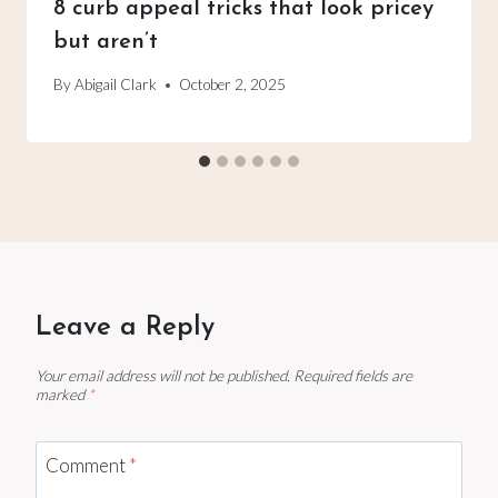
8 curb appeal tricks that look pricey
but aren’t
By
Abigail Clark
October 2, 2025
Leave a Reply
Your email address will not be published.
Required fields are
marked
*
Comment
*