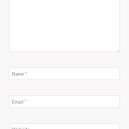
Name
*
Email
*