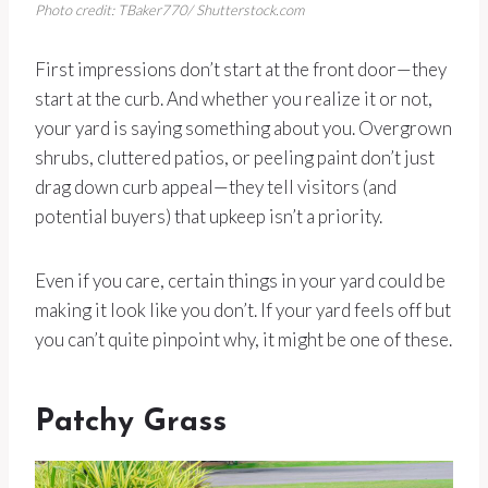
Photo credit: TBaker770/ Shutterstock.com
First impressions don’t start at the front door—they
start at the curb. And whether you realize it or not,
your yard is saying something about you. Overgrown
shrubs, cluttered patios, or peeling paint don’t just
drag down curb appeal—they tell visitors (and
potential buyers) that upkeep isn’t a priority.
Even if you care, certain things in your yard could be
making it look like you don’t. If your yard feels off but
you can’t quite pinpoint why, it might be one of these.
Patchy Grass