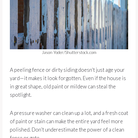
Jason Yoder/Shutterstock.com
A peeling fence or dirty siding doesn’t just age your
yard—it makes it look forgotten. Even if the house is
in great shape, old paint or mildew can steal the
spotlight.
A pressure washer can clean up a lot, and a fresh coat
of paint or stain can make the entire yard feel more
polished. Don’t underestimate the power of a clean
fence or gate.