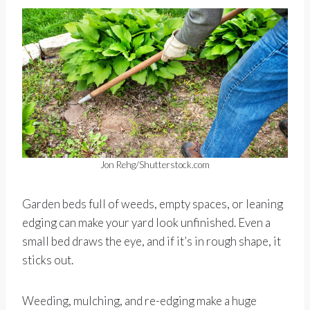
Jon Rehg/Shutterstock.com
Garden beds full of weeds, empty spaces, or leaning
edging can make your yard look unfinished. Even a
small bed draws the eye, and if it’s in rough shape, it
sticks out.
Weeding, mulching, and re-edging make a huge