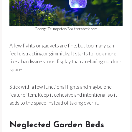
George Trumpeter/Shutterstock.com
A few lights or gadgets are fine, but too many can
feel distracting or gimmicky. It starts to look more
like a hardware store display than a relaxing outdoor
space.
Stick with a few functional lights and maybe one
feature item. Keep it cohesive and intentional so it
adds to the space instead of taking over it.
Neglected Garden Beds