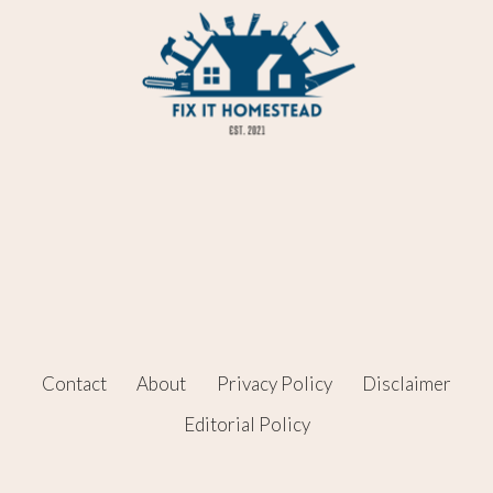
Contact
About
Privacy Policy
Disclaimer
Editorial Policy