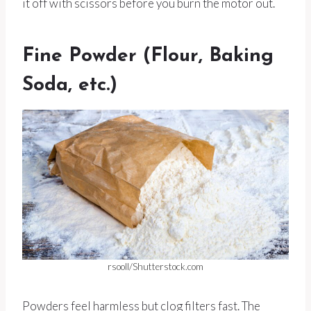
it off with scissors before you burn the motor out.
Fine Powder (Flour, Baking
Soda, etc.)
rsooll/Shutterstock.com
Powders feel harmless but clog filters fast. The