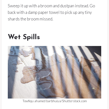
Sweep it up with a broom and dustpan instead. Go
back with a damp paper towel to pick up any tiny
shards the broom missed.
Wet Spills
Towfiqu ahamed barbhuiya/Shutterstock.com