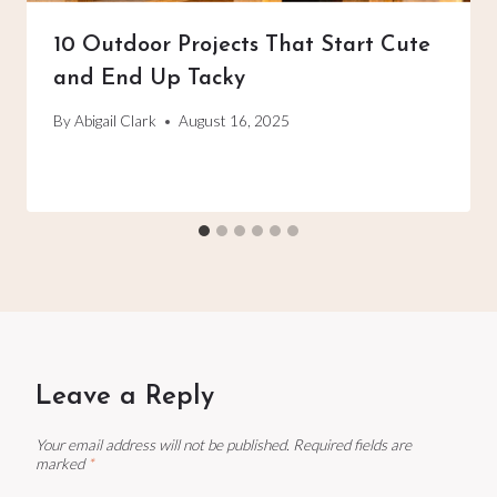
10 Outdoor Projects That Start Cute
and End Up Tacky
By
Abigail Clark
August 16, 2025
Leave a Reply
Your email address will not be published.
Required fields are
marked
*