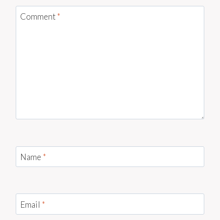
Comment
*
Name
*
Email
*