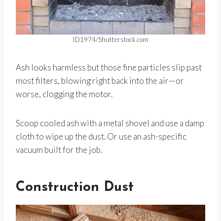
ID1974/Shutterstock.com
Ash looks harmless but those fine particles slip past
most filters, blowing right back into the air—or
worse, clogging the motor.
Scoop cooled ash with a metal shovel and use a damp
cloth to wipe up the dust. Or use an ash-specific
vacuum built for the job.
Construction Dust