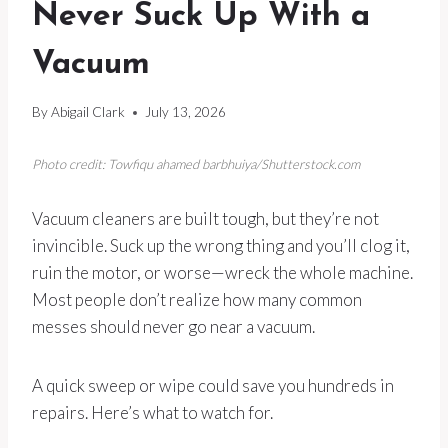
Never Suck Up With a
Vacuum
By
Abigail Clark
July 13, 2026
Photo credit: Towfiqu ahamed barbhuiya/Shutterstock.com
Vacuum cleaners are built tough, but they’re not
invincible. Suck up the wrong thing and you’ll clog it,
ruin the motor, or worse—wreck the whole machine.
Most people don’t realize how many common
messes should never go near a vacuum.
A quick sweep or wipe could save you hundreds in
repairs. Here’s what to watch for.