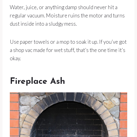
Water, juice, or anything damp should never hit a
regular vacuum. Moisture ruins the motor and turns
dust inside into a sludgy mess.
Use paper towels or a mop to soak it up. If you’ve got
a shop vac made for wet stuff, that’s the one time it’s
okay.
Fireplace Ash