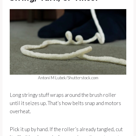
Antoni M Lubek/Shutterstock.com
Long stringy stuff wraps around the brush roller
until it seizes up. That’s how belts snap and motors
overheat.
Pick it up by hand. If the roller’s already tangled, cut