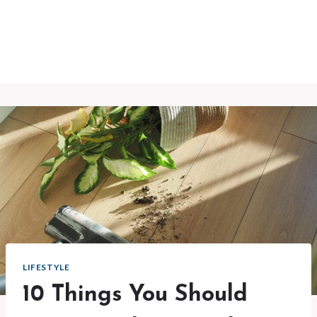
LIFESTYLE
10 Things You Should