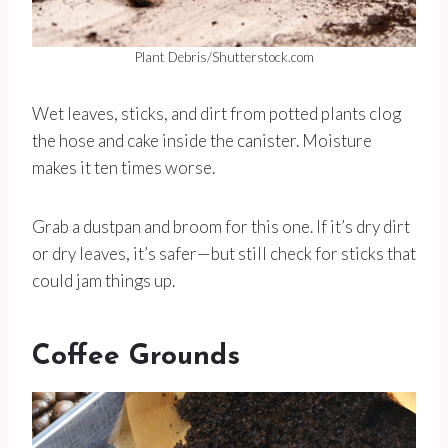
Plant Debris/Shutterstock.com
Wet leaves, sticks, and dirt from potted plants clog
the hose and cake inside the canister. Moisture
makes it ten times worse.
Grab a dustpan and broom for this one. If it’s dry dirt
or dry leaves, it’s safer—but still check for sticks that
could jam things up.
Coffee Grounds