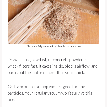
Nataliia Mykolaienko/Shutterstock.com
Drywall dust, sawdust, or concrete powder can
wreck filters fast. It cakes inside, blocks airflow, and
burns out the motor quicker than you’d think.
Grab a broom or a shop vac designed for fine
particles. Your regular vacuum won’t survive this
one.