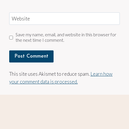
Website
Save my name, email, and website in this browser for
the next time I comment.
This site uses Akismet to reduce spam.
Learn how
your comment data is processed.