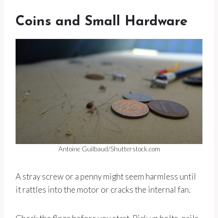
Coins and Small Hardware
Antoine Guilbaud/Shutterstock.com
A stray screw or a penny might seem harmless until
it rattles into the motor or cracks the internal fan.