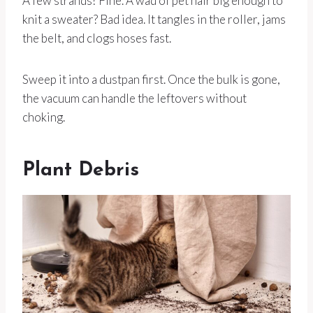
A few strands? Fine. A wad of pet hair big enough to
knit a sweater? Bad idea. It tangles in the roller, jams
the belt, and clogs hoses fast.
Sweep it into a dustpan first. Once the bulk is gone,
the vacuum can handle the leftovers without
choking.
Plant Debris