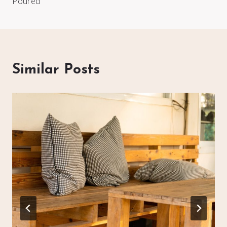
Poured
Similar Posts