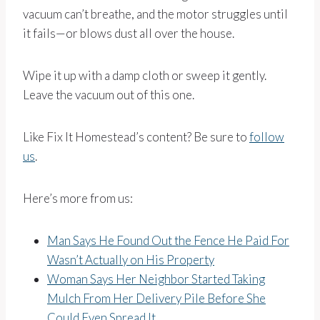
vacuum can’t breathe, and the motor struggles until
it fails—or blows dust all over the house.
Wipe it up with a damp cloth or sweep it gently.
Leave the vacuum out of this one.
Like Fix It Homestead’s content? Be sure to
follow
us
.
Here’s more from us:
Man Says He Found Out the Fence He Paid For
Wasn’t Actually on His Property
Woman Says Her Neighbor Started Taking
Mulch From Her Delivery Pile Before She
Could Even Spread It