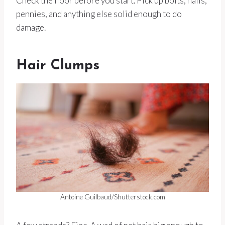
Check the floor before you start. Pick up bolts, nails,
pennies, and anything else solid enough to do
damage.
Hair Clumps
Antoine Guilbaud/Shutterstock.com