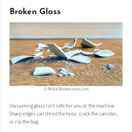
Broken Glass
O.PASH/Shutterstock.com
Vacuuming glass isn’t safe for you or the machine.
Sharp edges can shred the hose, crack the canister,
or rip the bag.