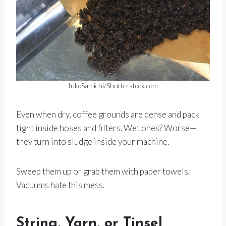
IukoSamichi/Shutterstock.com
Even when dry, coffee grounds are dense and pack
tight inside hoses and filters. Wet ones? Worse—
they turn into sludge inside your machine.
Sweep them up or grab them with paper towels.
Vacuums hate this mess.
String, Yarn, or Tinsel