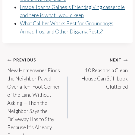
I made Joanna Gaines’s Friendsgiving casserole
and here is what I would keep
What Caliber Works Best for Groundhogs,
Armadillos, and Other Digging Pests?
Post
PREVIOUS
NEXT
New Homeowner Finds
10 Reasons a Clean
navigation
the Neighbor Paved
House Can Still Look
Over a Ten-Foot Corner
Cluttered
of the Land Without
Asking — Then the
Neighbor Says the
Driveway Has to Stay
Because It’s Already