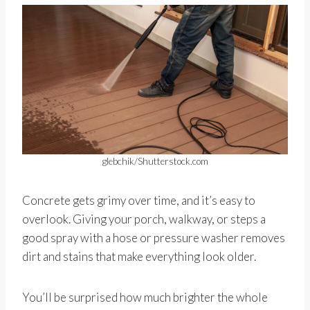
glebchik/Shutterstock.com
Concrete gets grimy over time, and it’s easy to
overlook. Giving your porch, walkway, or steps a
good spray with a hose or pressure washer removes
dirt and stains that make everything look older.
You’ll be surprised how much brighter the whole