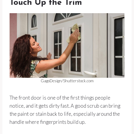
Touch Up the Trim
GagoDesign/Shutterstock.com
The front door is one of the first things people
notice, and it gets dirty fast. A good scrub can bring
the paint or stain back to life, especially around the
handle where fingerprints build up.