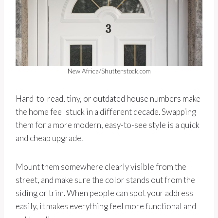
New Africa/Shutterstock.com
Hard-to-read, tiny, or outdated house numbers make
the home feel stuck in a different decade. Swapping
them for a more modern, easy-to-see style is a quick
and cheap upgrade.
Mount them somewhere clearly visible from the
street, and make sure the color stands out from the
siding or trim. When people can spot your address
easily, it makes everything feel more functional and