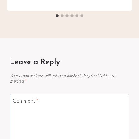
Leave a Reply
Your email address will not be published.
Required fields are
marked
*
Comment
*