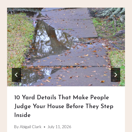
10 Yard Details That Make People
Judge Your House Before They Step
Inside
By
Abigail Clark
July 11, 2026