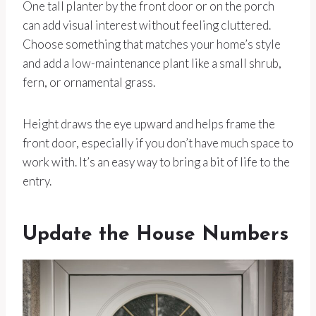
One tall planter by the front door or on the porch
can add visual interest without feeling cluttered.
Choose something that matches your home’s style
and add a low-maintenance plant like a small shrub,
fern, or ornamental grass.
Height draws the eye upward and helps frame the
front door, especially if you don’t have much space to
work with. It’s an easy way to bring a bit of life to the
entry.
Update the House Numbers