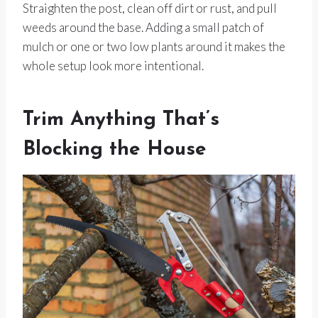
Straighten the post, clean off dirt or rust, and pull
weeds around the base. Adding a small patch of
mulch or one or two low plants around it makes the
whole setup look more intentional.
Trim Anything That’s
Blocking the House