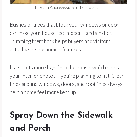
Tatyana Andreyeva/ Shutterstock.com
Bushes or trees that block your windows or door
can make your house feel hidden—and smaller.
Trimming them back helps buyers and visitors
actually see the home’s features.
It also lets more light into the house, which helps
your interior photos if you’re planning to list. Clean
lines around windows, doors, and rooflines always
help a home feel more kept up.
Spray Down the Sidewalk
and Porch