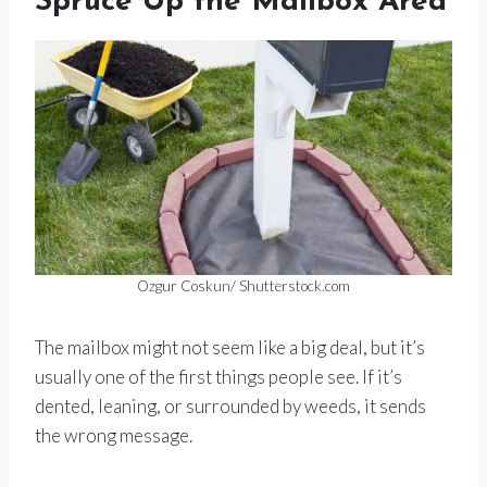
Spruce Up the Mailbox Area
Ozgur Coskun/ Shutterstock.com
The mailbox might not seem like a big deal, but it’s
usually one of the first things people see. If it’s
dented, leaning, or surrounded by weeds, it sends
the wrong message.