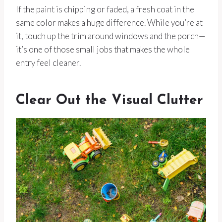
If the paint is chipping or faded, a fresh coat in the
same color makes a huge difference. While you’re at
it, touch up the trim around windows and the porch—
it’s one of those small jobs that makes the whole
entry feel cleaner.
Clear Out the Visual Clutter