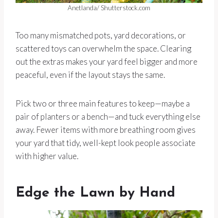
Anetlanda/ Shutterstock.com
Too many mismatched pots, yard decorations, or
scattered toys can overwhelm the space. Clearing
out the extras makes your yard feel bigger and more
peaceful, even if the layout stays the same.
Pick two or three main features to keep—maybe a
pair of planters or a bench—and tuck everything else
away. Fewer items with more breathing room gives
your yard that tidy, well-kept look people associate
with higher value.
Edge the Lawn by Hand