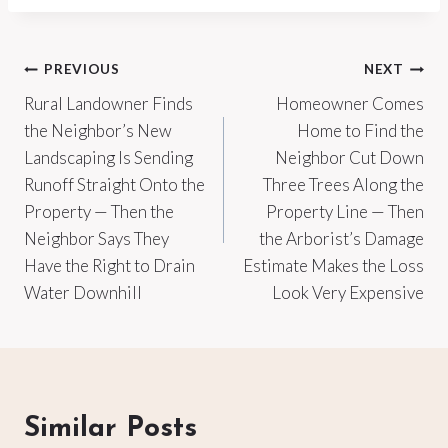
Post
PREVIOUS
NEXT
Rural Landowner Finds
Homeowner Comes
navigation
the Neighbor’s New
Home to Find the
Landscaping Is Sending
Neighbor Cut Down
Runoff Straight Onto the
Three Trees Along the
Property — Then the
Property Line — Then
Neighbor Says They
the Arborist’s Damage
Have the Right to Drain
Estimate Makes the Loss
Water Downhill
Look Very Expensive
Similar Posts