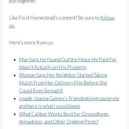
put together.
Like Fix It Homestead’s content? Be sure to
follow
us
.
Here’s more from us:
Man Says He Found Out the Fence He Paid For
Wasn’t Actually on His Property
Woman Says Her Neighbor Started Taking
Mulch From Her Delivery Pile Before She
Could Even Spread It
I made Joanna Gaines’s Friendsgiving casserole
and here is what I would keep
What Caliber Works Best for Groundhogs,
Armadillos, and Other Digging Pests?