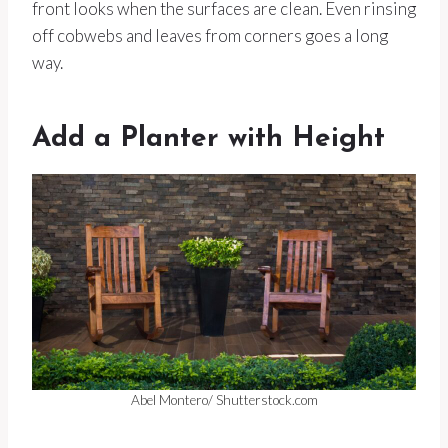
front looks when the surfaces are clean. Even rinsing
off cobwebs and leaves from corners goes a long
way.
Add a Planter with Height
Abel Montero/ Shutterstock.com