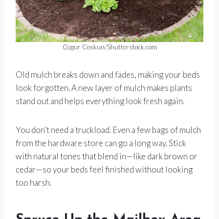
Ozgur Coskun/Shutterstock.com
Old mulch breaks down and fades, making your beds
look forgotten. A new layer of mulch makes plants
stand out and helps everything look fresh again.
You don’t need a truckload. Even a few bags of mulch
from the hardware store can go a long way. Stick
with natural tones that blend in—like dark brown or
cedar—so your beds feel finished without looking
too harsh.