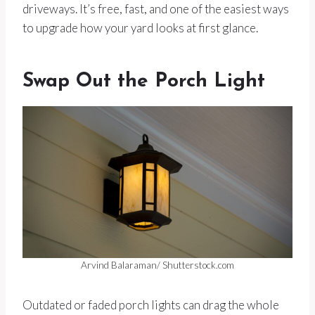
driveways. It’s free, fast, and one of the easiest ways
to upgrade how your yard looks at first glance.
Swap Out the Porch Light
Arvind Balaraman/ Shutterstock.com
Outdated or faded porch lights can drag the whole