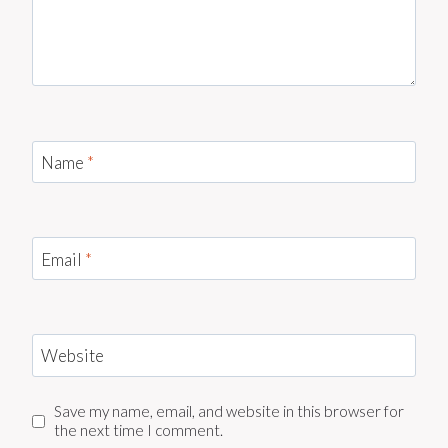
Name
*
Email
*
Website
Save my name, email, and website in this browser for
the next time I comment.