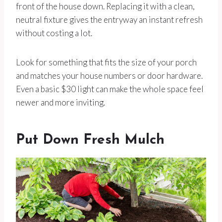
front of the house down. Replacing it with a clean,
neutral fixture gives the entryway an instant refresh
without costing a lot.
Look for something that fits the size of your porch
and matches your house numbers or door hardware.
Even a basic $30 light can make the whole space feel
newer and more inviting.
Put Down Fresh Mulch