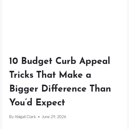
10 Budget Curb Appeal
Tricks That Make a
Bigger Difference Than
You’d Expect
By
Abigail Clark
June 29, 2026