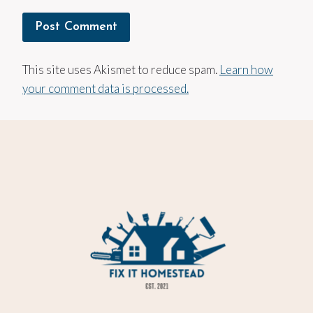
This site uses Akismet to reduce spam.
Learn how
your comment data is processed.