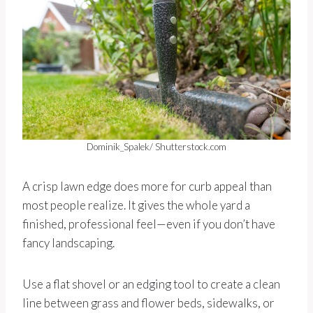
Dominik_Spalek/ Shutterstock.com
A crisp lawn edge does more for curb appeal than
most people realize. It gives the whole yard a
finished, professional feel—even if you don’t have
fancy landscaping.
Use a flat shovel or an edging tool to create a clean
line between grass and flower beds, sidewalks, or