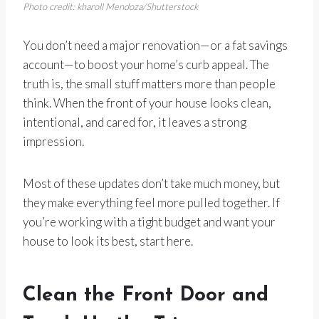
Photo credit: kharoll Mendoza/Shutterstock
You don’t need a major renovation—or a fat savings
account—to boost your home’s curb appeal. The
truth is, the small stuff matters more than people
think. When the front of your house looks clean,
intentional, and cared for, it leaves a strong
impression.
Most of these updates don’t take much money, but
they make everything feel more pulled together. If
you’re working with a tight budget and want your
house to look its best, start here.
Clean the Front Door and