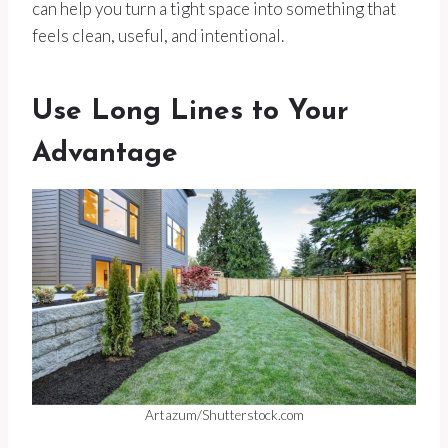
can help you turn a tight space into something that
feels clean, useful, and intentional.
Use Long Lines to Your
Advantage
Artazum/Shutterstock.com