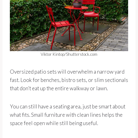
Viktor Kintop/Shutterstock.com
Oversized patio sets will overwhelm a narrow yard
fast. Look for benches, bistro sets, or slim sectionals
that don’t eat up the entire walkway or lawn.
You can still have a seating area, just be smart about
what fits. Small furniture with clean lines helps the
space feel open while still being useful.