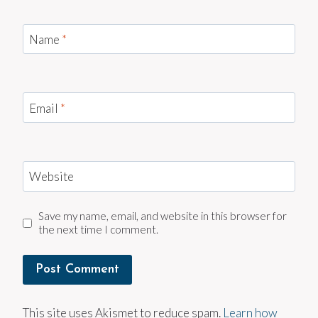
Name
*
Email
*
Website
Save my name, email, and website in this browser for
the next time I comment.
This site uses Akismet to reduce spam.
Learn how