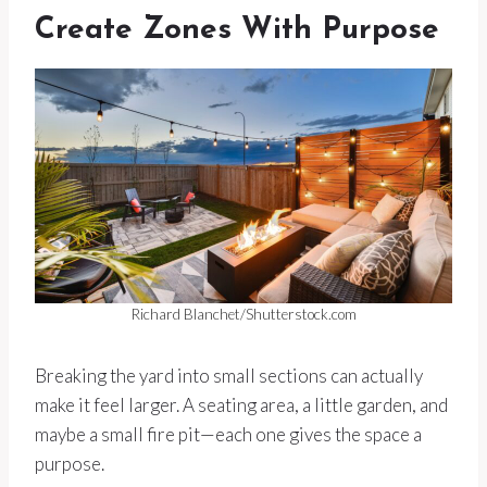
Create Zones With Purpose
Richard Blanchet/Shutterstock.com
Breaking the yard into small sections can actually
make it feel larger. A seating area, a little garden, and
maybe a small fire pit—each one gives the space a
purpose.