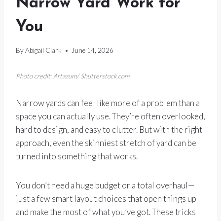
Narrow Yard Work for
You
By
Abigail Clark
June 14, 2026
Photo credit: Artazum/ Shutterstock.com
Narrow yards can feel like more of a problem than a
space you can actually use. They’re often overlooked,
hard to design, and easy to clutter. But with the right
approach, even the skinniest stretch of yard can be
turned into something that works.
You don’t need a huge budget or a total overhaul—
just a few smart layout choices that open things up
and make the most of what you’ve got. These tricks