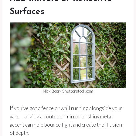
Surfaces
Nick Beer/ Shutterstock.com
If you’ve got a fence or wall running alongside your
yard, hanging an outdoor mirror or shiny metal
accent can help bounce light and create the illusion
of depth.