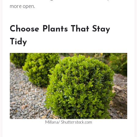
more open.
Choose Plants That Stay
Tidy
Millana/ Shutterstock.com