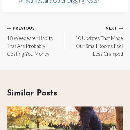
Armadillos, and Other Digging Pests?
Post
PREVIOUS
NEXT
10 Weedeater Habits
10 Updates That Made
navigation
That Are Probably
Our Small Rooms Feel
Costing You Money
Less Cramped
Similar Posts