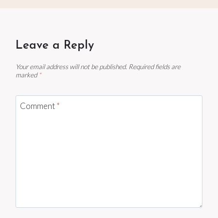
Leave a Reply
Your email address will not be published.
Required fields are
marked
*
Comment
*