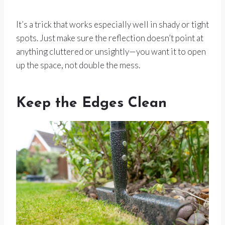
It’s a trick that works especially well in shady or tight
spots. Just make sure the reflection doesn’t point at
anything cluttered or unsightly—you want it to open
up the space, not double the mess.
Keep the Edges Clean