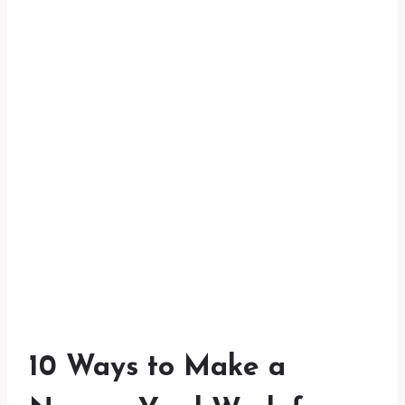
10 Ways to Make a