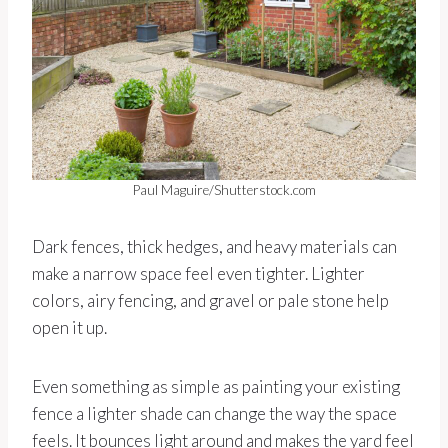
Paul Maguire/Shutterstock.com
Dark fences, thick hedges, and heavy materials can
make a narrow space feel even tighter. Lighter
colors, airy fencing, and gravel or pale stone help
open it up.
Even something as simple as painting your existing
fence a lighter shade can change the way the space
feels. It bounces light around and makes the yard feel