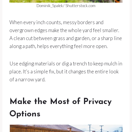
Dominik_Spalek/ Shutterstock.com
When every inch counts, messy borders and
overgrown edges make the whole yard feel smaller.
A clean cut between grass and garden, or a sharp line
along a path, helps everything feel more open.
Use edging materials or dig a trench to keep mulch in
place. It’s a simple fix, but it changes the entire look
of a narrow yard.
Make the Most of Privacy
Options