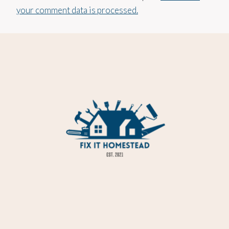
your comment data is processed.