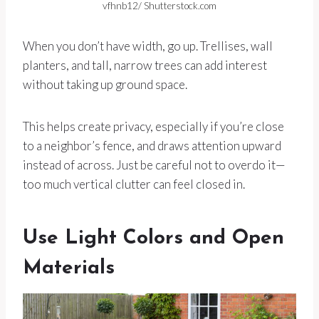
vfhnb12/ Shutterstock.com
When you don’t have width, go up. Trellises, wall
planters, and tall, narrow trees can add interest
without taking up ground space.
This helps create privacy, especially if you’re close
to a neighbor’s fence, and draws attention upward
instead of across. Just be careful not to overdo it—
too much vertical clutter can feel closed in.
Use Light Colors and Open
Materials