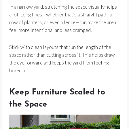
In a narrow yard, stretching the space visually helps
a lot. Long lines—whether that’s a straight path, a
row of planters, or even a fence—can make the area
feel more intentional and less cramped.
Stick with clean layouts that run the length of the
space rather than cutting across it. This helps draw
the eye forward and keeps the yard from feeling
boxed in.
Keep Furniture Scaled to
the Space