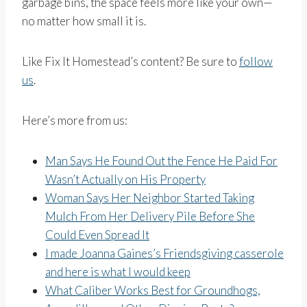
garbage bins, the space feels more like your own—
no matter how small it is.
Like Fix It Homestead’s content? Be sure to
follow
us
.
Here’s more from us:
Man Says He Found Out the Fence He Paid For
Wasn’t Actually on His Property
Woman Says Her Neighbor Started Taking
Mulch From Her Delivery Pile Before She
Could Even Spread It
I made Joanna Gaines’s Friendsgiving casserole
and here is what I would keep
What Caliber Works Best for Groundhogs,