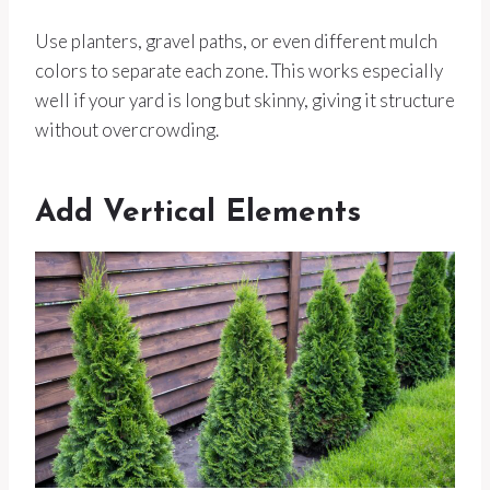
Use planters, gravel paths, or even different mulch
colors to separate each zone. This works especially
well if your yard is long but skinny, giving it structure
without overcrowding.
Add Vertical Elements