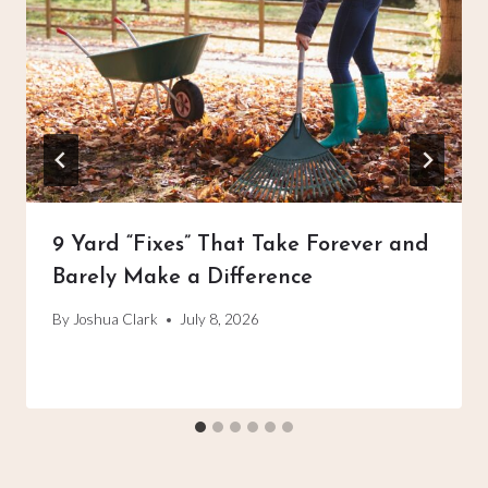
9 Yard “Fixes” That Take Forever and
Barely Make a Difference
By
Joshua Clark
July 8, 2026