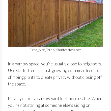
Elena_Alex_Ferns/ Shutterstock.com
In a narrow space, you’re usually close to neighbors.
Use slatted fences, fast-growing columnar trees, or
climbing plants to create privacy without closing off
the space.
Privacy makes a narrow yard feel more usable. When
you’re not staring at someone else’s siding or