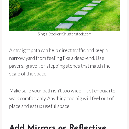
SingjaiStocker/Shutterstock.com
A straight path can help direct traffic and keep a
narrow yard from feeling like a dead-end. Use
pavers, gravel, or stepping stones that match the
scale of the space.
Make sure your path isn’t too wide—just enough to
walk comfortably. Anything too big will feel out of
place and eat up useful space.
Add Mirrors or Reflective