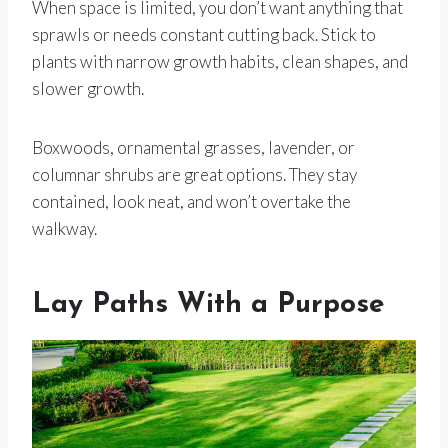
When space is limited, you don’t want anything that
sprawls or needs constant cutting back. Stick to
plants with narrow growth habits, clean shapes, and
slower growth.
Boxwoods, ornamental grasses, lavender, or
columnar shrubs are great options. They stay
contained, look neat, and won’t overtake the
walkway.
Lay Paths With a Purpose