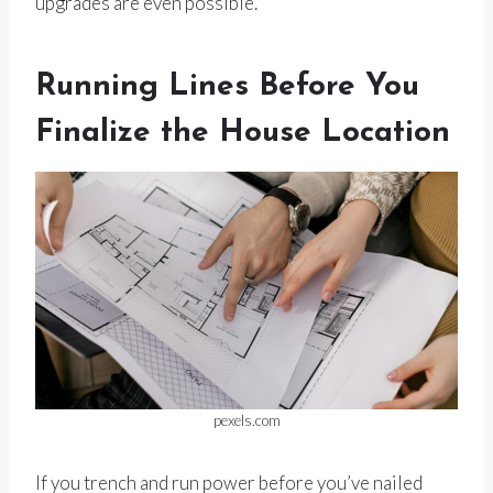
upgrades are even possible.
Running Lines Before You
Finalize the House Location
pexels.com
If you trench and run power before you’ve nailed