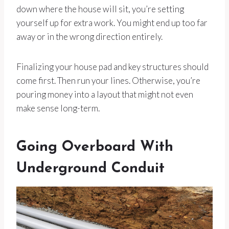
down where the house will sit, you’re setting
yourself up for extra work. You might end up too far
away or in the wrong direction entirely.
Finalizing your house pad and key structures should
come first. Then run your lines. Otherwise, you’re
pouring money into a layout that might not even
make sense long-term.
Going Overboard With
Underground Conduit