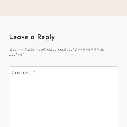
Leave a Reply
Your email address will not be published.
Required fields are
marked
*
Comment
*