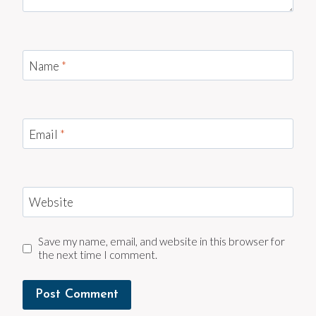
Name
*
Email
*
Website
Save my name, email, and website in this browser for
the next time I comment.