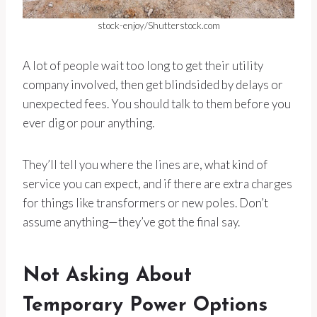
stock-enjoy/Shutterstock.com
A lot of people wait too long to get their utility
company involved, then get blindsided by delays or
unexpected fees. You should talk to them before you
ever dig or pour anything.
They’ll tell you where the lines are, what kind of
service you can expect, and if there are extra charges
for things like transformers or new poles. Don’t
assume anything—they’ve got the final say.
Not Asking About
Temporary Power Options