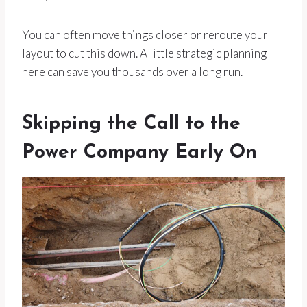
You can often move things closer or reroute your
layout to cut this down. A little strategic planning
here can save you thousands over a long run.
Skipping the Call to the
Power Company Early On