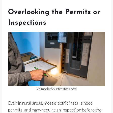
Overlooking the Permits or
Inspections
Valmedia/Shutterstock.com
Even in rural areas, most electric installs need
permits, and many require an inspection before the