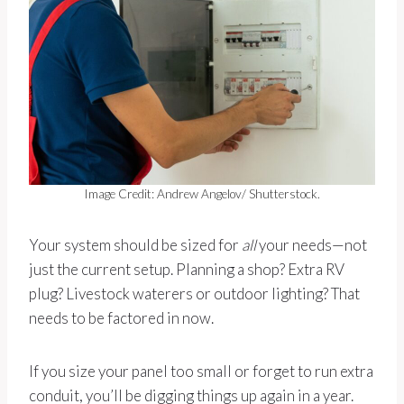
Image Credit: Andrew Angelov/ Shutterstock.
Your system should be sized for
all
your needs—not
just the current setup. Planning a shop? Extra RV
plug? Livestock waterers or outdoor lighting? That
needs to be factored in now.
If you size your panel too small or forget to run extra
conduit, you’ll be digging things up again in a year.