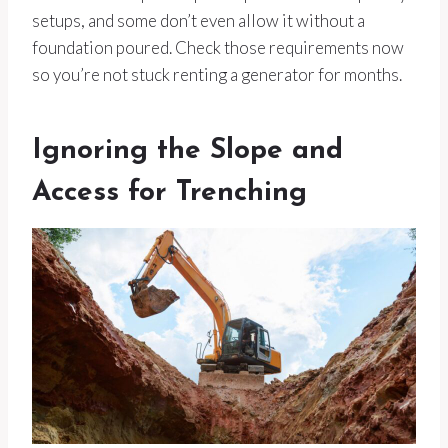
setups, and some don’t even allow it without a
foundation poured. Check those requirements now
so you’re not stuck renting a generator for months.
Ignoring the Slope and
Access for Trenching