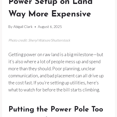
Power Setup on Land
Way More Expensive
By
Abigail Clark
August 6, 2025
Photo credit: Sheryl Watson/Shutterstock
Getting power on raw land is a big milestone—but
it’s also where a lot of people mess up and spend
more than they should. Poor planning, unclear
communication, and bad placement can all drive up
the cost fast. If you’re setting up utilities, here’s
what to watch for before the bill starts climbing.
Putting the Power Pole Too