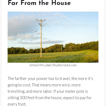
Far From the House
Antoni M Lubek/Shutterstock.com
The farther your power has to travel, the more it’s
going to cost. That means more wire, more
trenching, and more labor. If your meter pole is
sitting 300 feet from the house, expect to pay for
every foot.