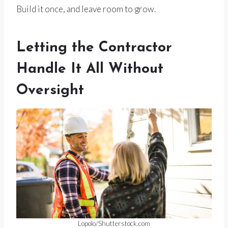
Build it once, and leave room to grow.
Letting the Contractor
Handle It All Without
Oversight
Lopolo/Shutterstock.com