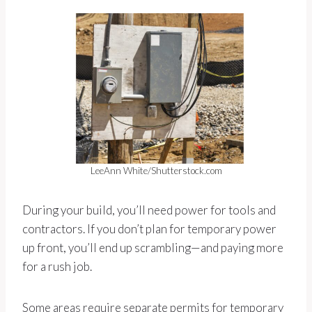
LeeAnn White/Shutterstock.com
During your build, you’ll need power for tools and
contractors. If you don’t plan for temporary power
up front, you’ll end up scrambling—and paying more
for a rush job.
Some areas require separate permits for temporary