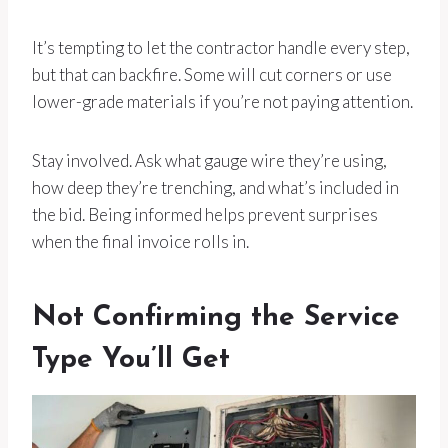
It’s tempting to let the contractor handle every step,
but that can backfire. Some will cut corners or use
lower-grade materials if you’re not paying attention.
Stay involved. Ask what gauge wire they’re using,
how deep they’re trenching, and what’s included in
the bid. Being informed helps prevent surprises
when the final invoice rolls in.
Not Confirming the Service
Type You’ll Get