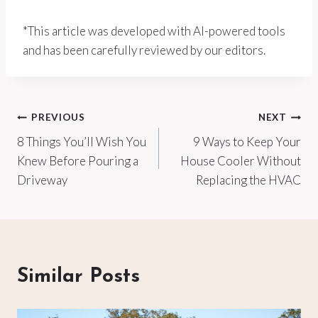
*This article was developed with AI-powered tools
and has been carefully reviewed by our editors.
Post
PREVIOUS
NEXT
8 Things You’ll Wish You
9 Ways to Keep Your
navigation
Knew Before Pouring a
House Cooler Without
Driveway
Replacing the HVAC
Similar Posts