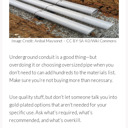
Image Credit: Anibal Maysonet – CC BY-SA 4.0/Wiki Commons
Underground conduit is a good thing—but
overdoing it or choosing oversized pipe when you
don’t need to can add hundreds to the materials list.
Make sure you’re not buying more than necessary.
Use quality stuff, but don’t let someone talk you into
gold-plated options that aren’t needed for your
specific use. Ask what’s required, what’s
recommended, and what’s overkill.