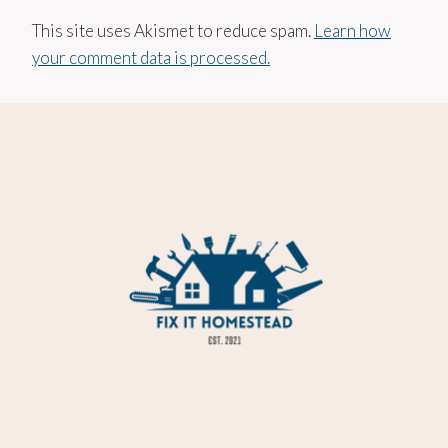
This site uses Akismet to reduce spam.
Learn how
your comment data is processed.