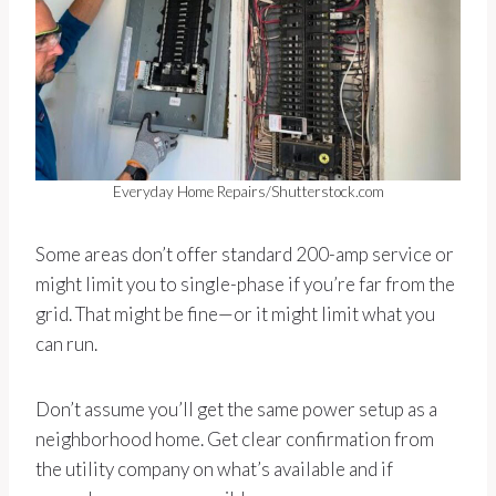
Everyday Home Repairs/Shutterstock.com
Some areas don’t offer standard 200-amp service or
might limit you to single-phase if you’re far from the
grid. That might be fine—or it might limit what you
can run.
Don’t assume you’ll get the same power setup as a
neighborhood home. Get clear confirmation from
the utility company on what’s available and if