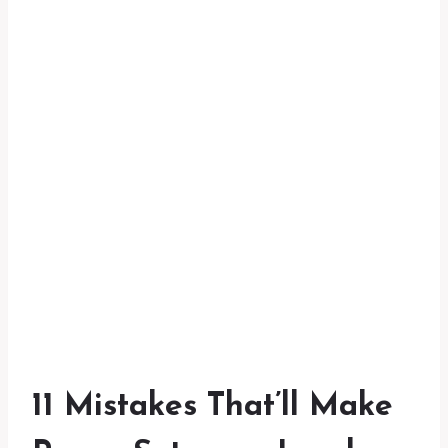
11 Mistakes That’ll Make