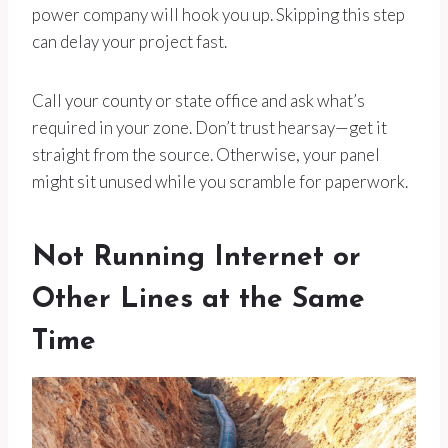
power company will hook you up. Skipping this step
can delay your project fast.
Call your county or state office and ask what’s
required in your zone. Don’t trust hearsay—get it
straight from the source. Otherwise, your panel
might sit unused while you scramble for paperwork.
Not Running Internet or
Other Lines at the Same
Time