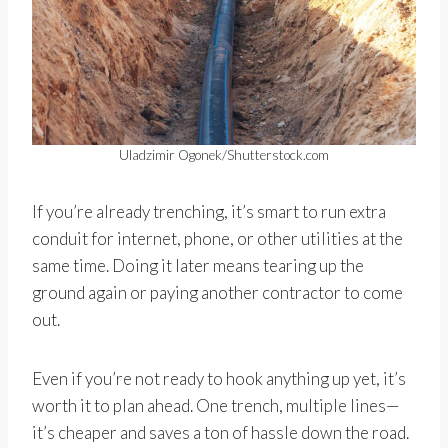
Uladzimir Ogonek/Shutterstock.com
If you’re already trenching, it’s smart to run extra
conduit for internet, phone, or other utilities at the
same time. Doing it later means tearing up the
ground again or paying another contractor to come
out.
Even if you’re not ready to hook anything up yet, it’s
worth it to plan ahead. One trench, multiple lines—
it’s cheaper and saves a ton of hassle down the road.