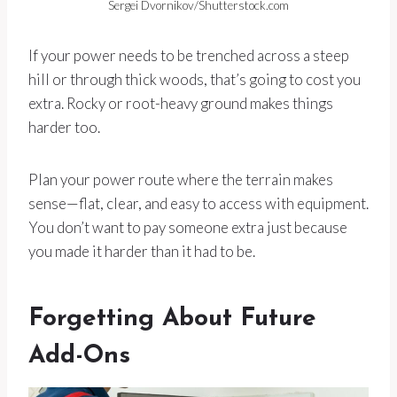
Sergei Dvornikov/Shutterstock.com
If your power needs to be trenched across a steep
hill or through thick woods, that’s going to cost you
extra. Rocky or root-heavy ground makes things
harder too.
Plan your power route where the terrain makes
sense—flat, clear, and easy to access with equipment.
You don’t want to pay someone extra just because
you made it harder than it had to be.
Forgetting About Future
Add-Ons