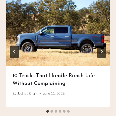
10 Trucks That Handle Ranch Life
Without Complaining
By
Joshua Clark
June 11, 2026