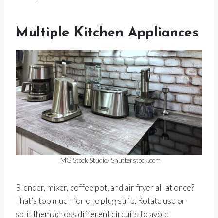
Multiple Kitchen Appliances
IMG Stock Studio/ Shutterstock.com
Blender, mixer, coffee pot, and air fryer all at once?
That’s too much for one plug strip. Rotate use or
split them across different circuits to avoid