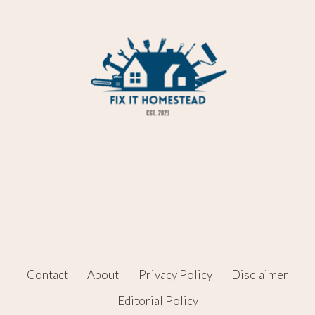
Contact
About
Privacy Policy
Disclaimer
Editorial Policy