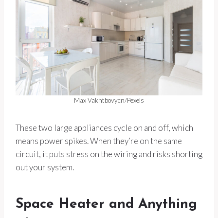
Max Vakhtbovycn/Pexels
These two large appliances cycle on and off, which
means power spikes. When they’re on the same
circuit, it puts stress on the wiring and risks shorting
out your system.
Space Heater and Anything