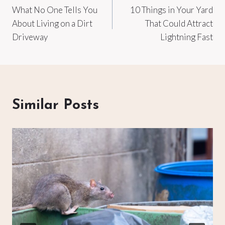
What No One Tells You
10 Things in Your Yard
navigation
About Living on a Dirt
That Could Attract
Driveway
Lightning Fast
Similar Posts