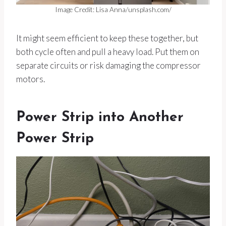
Image Credit: Lisa Anna/unsplash.com/
It might seem efficient to keep these together, but
both cycle often and pull a heavy load. Put them on
separate circuits or risk damaging the compressor
motors.
Power Strip into Another
Power Strip