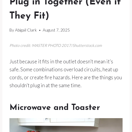
Plug in Together (Even if
They Fit)
By
Abigail Clark
August 7, 2025
Photo credit: MASTER PHOTO 2017/Shutterstock.com
Just because it fits in the outlet doesn’t mean it’s
safe. Some combinations overload circuits, heat up
cords, or create fire hazards. Here are the things you
shouldn’t plug in at the same time.
Microwave and Toaster