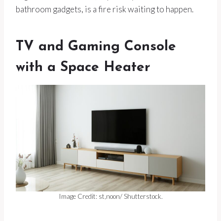
bathroom gadgets, is a fire risk waiting to happen.
TV and Gaming Console
with a Space Heater
Image Credit: st,noon/ Shutterstock.