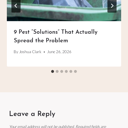
9 Pest “Solutions” That Actually
Spread the Problem
By
Joshua Clark
June 26, 2026
Leave a Reply
Your email address will not be published.
Required fields are