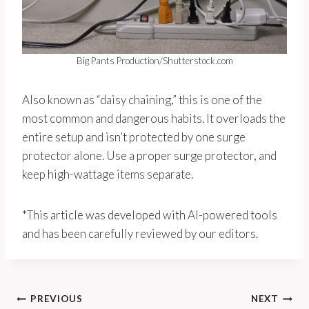
Big Pants Production/Shutterstock.com
Also known as “daisy chaining,” this is one of the
most common and dangerous habits. It overloads the
entire setup and isn’t protected by one surge
protector alone. Use a proper surge protector, and
keep high-wattage items separate.
*This article was developed with AI-powered tools
and has been carefully reviewed by our editors.
Post
PREVIOUS
NEXT