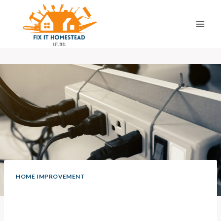
Skip
to
content
HOME IMPROVEMENT