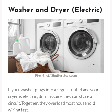
Washer and Dryer (Electric)
Pixel-Shot/ Shutterstock.com
If your washer plugs into a regular outlet and your
dryer is electric, don’t assume they can share a
circuit. Together, they overload most household
wiring fast.