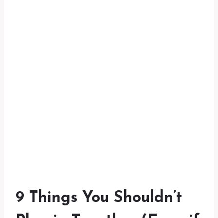
9 Things You Shouldn’t