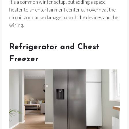
It’s a common winter setup, but adding a space
heater to an entertainment center can overheat the
circuit and cause damage to both the devices and the
wiring.
Refrigerator and Chest
Freezer