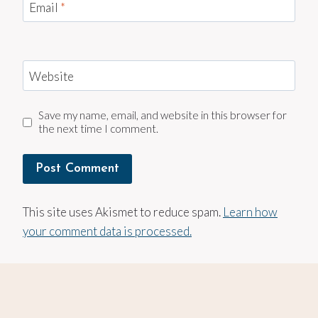
Email
*
Website
Save my name, email, and website in this browser for
the next time I comment.
This site uses Akismet to reduce spam.
Learn how
your comment data is processed.