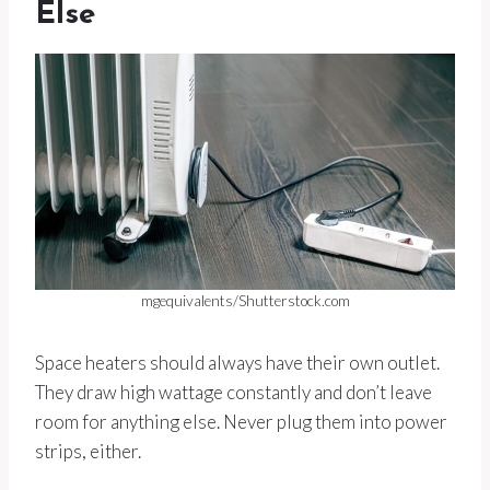
Else
mgequivalents/Shutterstock.com
Space heaters should always have their own outlet.
They draw high wattage constantly and don’t leave
room for anything else. Never plug them into power
strips, either.