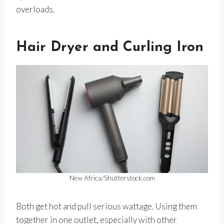
overloads.
Hair Dryer and Curling Iron
New Africa/Shutterstock.com
Both get hot and pull serious wattage. Using them
together in one outlet, especially with other