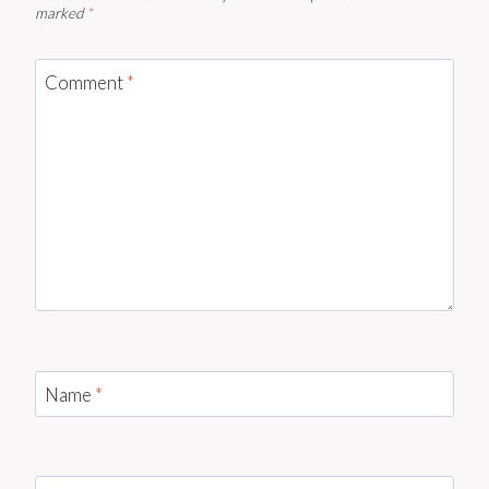
marked
*
Comment
*
Name
*