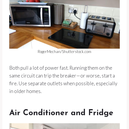
RogerMechan/Shutterstock.com
Both pull a lot of power fast. Running them on the
same circuit can trip the breaker—or worse, start a
fire. Use separate outlets when possible, especially
in older homes.
Air Conditioner and Fridge