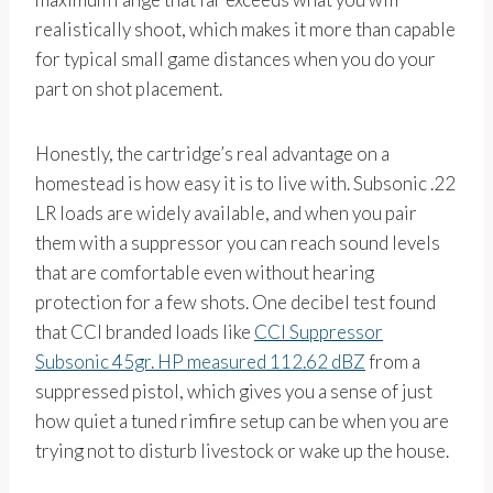
realistically shoot, which makes it more than capable
for typical small game distances when you do your
part on shot placement.
Honestly, the cartridge’s real advantage on a
homestead is how easy it is to live with. Subsonic .22
LR loads are widely available, and when you pair
them with a suppressor you can reach sound levels
that are comfortable even without hearing
protection for a few shots. One decibel test found
that CCI branded loads like
CCI Suppressor
Subsonic 45gr. HP measured 112.62 dBZ
from a
suppressed pistol, which gives you a sense of just
how quiet a tuned rimfire setup can be when you are
trying not to disturb livestock or wake up the house.