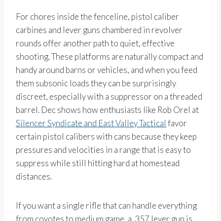
For chores inside the fenceline, pistol caliber
carbines and lever guns chambered in revolver
rounds offer another path to quiet, effective
shooting. These platforms are naturally compact and
handy around barns or vehicles, and when you feed
them subsonic loads they can be surprisingly
discreet, especially with a suppressor on a threaded
barrel. Dec shows how enthusiasts like Rob Orel at
Silencer Syndicate and East Valley Tactical
favor
certain pistol calibers with cans because they keep
pressures and velocities in a range that is easy to
suppress while still hitting hard at homestead
distances.
If you want a single rifle that can handle everything
from coyotes to medium game, a .357 lever gun is