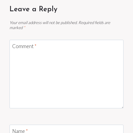
Leave a Reply
Your email address will not be published.
Required fields are
marked
*
Comment
*
Name
*