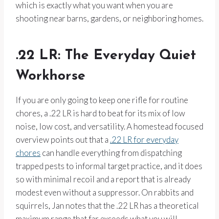
which is exactly what you want when you are
shooting near barns, gardens, or neighboring homes.
.22 LR: The Everyday Quiet
Workhorse
If you are only going to keep one rifle for routine
chores, a .22 LR is hard to beat for its mix of low
noise, low cost, and versatility. A homestead focused
overview points out that a
.22 LR for everyday
chores
can handle everything from dispatching
trapped pests to informal target practice, and it does
so with minimal recoil and a report that is already
modest even without a suppressor. On rabbits and
squirrels, Jan notes that the .22 LR has a theoretical
maximum range that far exceeds what you will