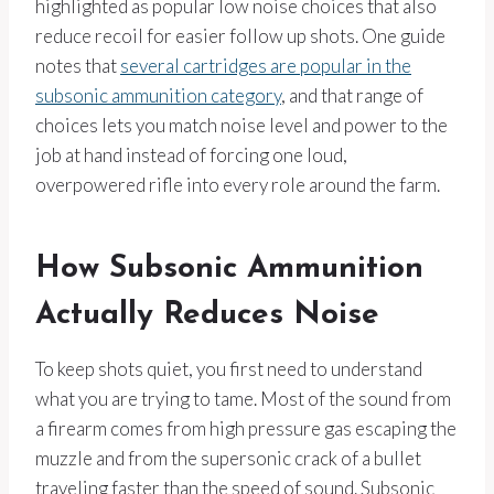
highlighted as popular low noise choices that also
reduce recoil for easier follow up shots. One guide
notes that
several cartridges are popular in the
subsonic ammunition category
, and that range of
choices lets you match noise level and power to the
job at hand instead of forcing one loud,
overpowered rifle into every role around the farm.
How Subsonic Ammunition
Actually Reduces Noise
To keep shots quiet, you first need to understand
what you are trying to tame. Most of the sound from
a firearm comes from high pressure gas escaping the
muzzle and from the supersonic crack of a bullet
traveling faster than the speed of sound. Subsonic