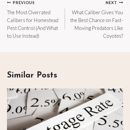
Post
PREVIOUS
NEXT
The Most Overrated
What Caliber Gives You
navigation
Calibers for Homestead
the Best Chance on Fast-
Pest Control (And What
Moving Predators Like
to Use Instead)
Coyotes?
Similar Posts