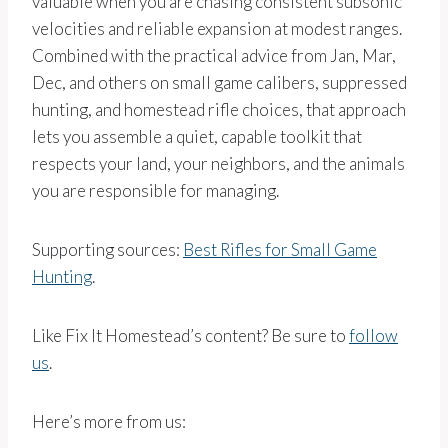
valuable when you are chasing consistent subsonic
velocities and reliable expansion at modest ranges.
Combined with the practical advice from Jan, Mar,
Dec, and others on small game calibers, suppressed
hunting, and homestead rifle choices, that approach
lets you assemble a quiet, capable toolkit that
respects your land, your neighbors, and the animals
you are responsible for managing.
Supporting sources:
Best Rifles for Small Game
Hunting
.
Like Fix It Homestead’s content? Be sure to
follow
us
.
Here’s more from us: