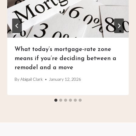
What today’s mortgage-rate zone
means if you’re deciding between a
remodel and a move
By
Abigail Clark
January 12, 2026