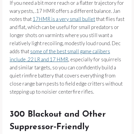
If you need a bit more reach or a flatter trajectory for
wary pests, .17 HMR offers a different balance. Jan
notes that
17HMR is a very small bullet
that flies fast
and flat, which can be useful for small predators or
longer shots on varmints where you still want a
relatively light recoiling, modestly loud round. Dec
adds that
some of the best small game calibers
include .22 LR and 17 HMR
, especially for squirrels
and similar targets, so you can confidently build a
quiet rimfire battery that covers everything from
close range barn pests to field edge critters without
stepping up to noisier centerfire rifles.
300 Blackout and Other
Suppressor‑Friendly