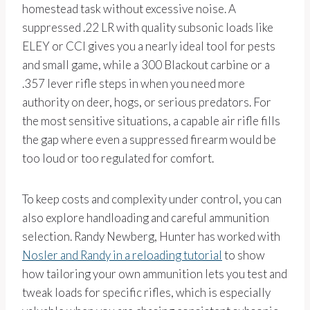
homestead task without excessive noise. A
suppressed .22 LR with quality subsonic loads like
ELEY or CCI gives you a nearly ideal tool for pests
and small game, while a 300 Blackout carbine or a
.357 lever rifle steps in when you need more
authority on deer, hogs, or serious predators. For
the most sensitive situations, a capable air rifle fills
the gap where even a suppressed firearm would be
too loud or too regulated for comfort.
To keep costs and complexity under control, you can
also explore handloading and careful ammunition
selection. Randy Newberg, Hunter has worked with
Nosler and Randy in a reloading tutorial
to show
how tailoring your own ammunition lets you test and
tweak loads for specific rifles, which is especially