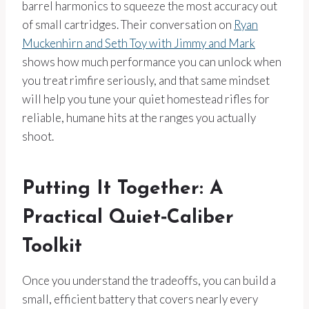
barrel harmonics to squeeze the most accuracy out
of small cartridges. Their conversation on
Ryan
Muckenhirn and Seth Toy with Jimmy and Mark
shows how much performance you can unlock when
you treat rimfire seriously, and that same mindset
will help you tune your quiet homestead rifles for
reliable, humane hits at the ranges you actually
shoot.
Putting It Together: A
Practical Quiet‑Caliber
Toolkit
Once you understand the tradeoffs, you can build a
small, efficient battery that covers nearly every