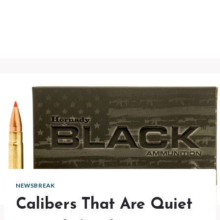
NEWSBREAK
Calibers That Are Quiet