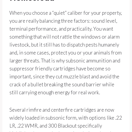
When you choose a “quiet” caliber for your property,
you are really balancing three factors: sound level,
terminal performance, and practicality. You want
something that will not rattle the windows or alarm
livestock, but it still has to dispatch pests humanely
and, in some cases, protect you or your animals from
larger threats. That is why subsonic ammunition and
suppressor friendly cartridges have become so
important, since they cut muzzle blast and avoid the
crack of a bullet breaking the sound barrier while
still carrying enough energy for real work.
Several rimfire and centerfire cartridges are now
widely loaded in subsonic form, with options like .22
LR, .22 WMR, and 300 Blackout specifically