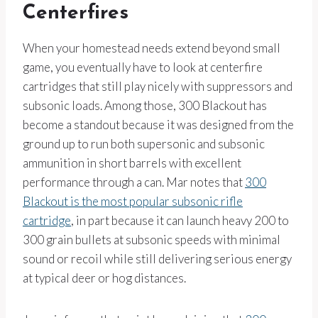
Centerfires
When your homestead needs extend beyond small
game, you eventually have to look at centerfire
cartridges that still play nicely with suppressors and
subsonic loads. Among those, 300 Blackout has
become a standout because it was designed from the
ground up to run both supersonic and subsonic
ammunition in short barrels with excellent
performance through a can. Mar notes that
300
Blackout is the most popular subsonic rifle
cartridge
, in part because it can launch heavy 200 to
300 grain bullets at subsonic speeds with minimal
sound or recoil while still delivering serious energy
at typical deer or hog distances.