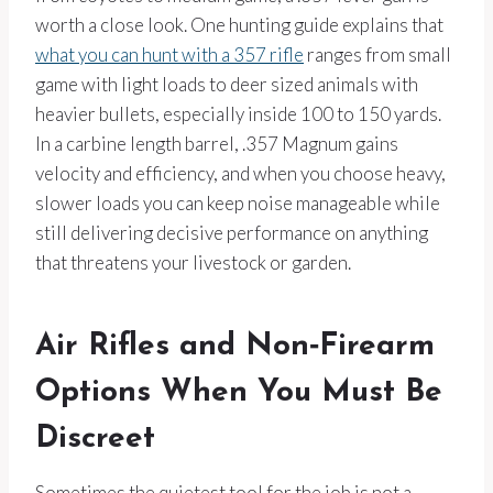
worth a close look. One hunting guide explains that
what you can hunt with a 357 rifle
ranges from small
game with light loads to deer sized animals with
heavier bullets, especially inside 100 to 150 yards.
In a carbine length barrel, .357 Magnum gains
velocity and efficiency, and when you choose heavy,
slower loads you can keep noise manageable while
still delivering decisive performance on anything
that threatens your livestock or garden.
Air Rifles and Non‑Firearm
Options When You Must Be
Discreet
Sometimes the quietest tool for the job is not a