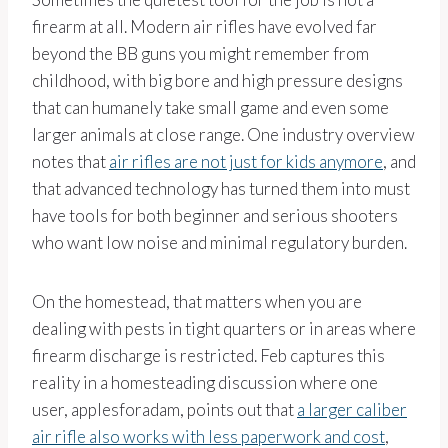
firearm at all. Modern air rifles have evolved far
beyond the BB guns you might remember from
childhood, with big bore and high pressure designs
that can humanely take small game and even some
larger animals at close range. One industry overview
notes that
air rifles are not just for kids anymore
, and
that advanced technology has turned them into must
have tools for both beginner and serious shooters
who want low noise and minimal regulatory burden.
On the homestead, that matters when you are
dealing with pests in tight quarters or in areas where
firearm discharge is restricted. Feb captures this
reality in a homesteading discussion where one
user, applesforadam, points out that
a larger caliber
air rifle also works with less paperwork and cost
,