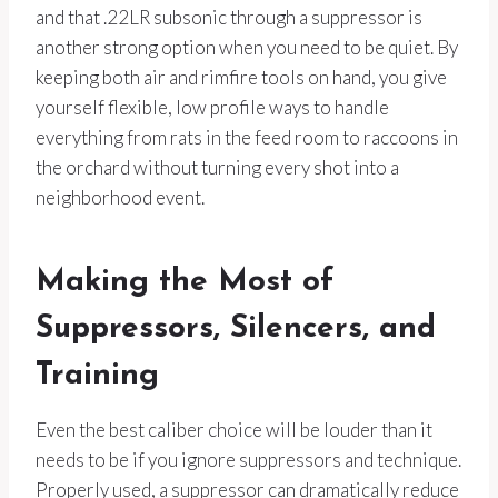
and that .22LR subsonic through a suppressor is
another strong option when you need to be quiet. By
keeping both air and rimfire tools on hand, you give
yourself flexible, low profile ways to handle
everything from rats in the feed room to raccoons in
the orchard without turning every shot into a
neighborhood event.
Making the Most of
Suppressors, Silencers, and
Training
Even the best caliber choice will be louder than it
needs to be if you ignore suppressors and technique.
Properly used, a suppressor can dramatically reduce