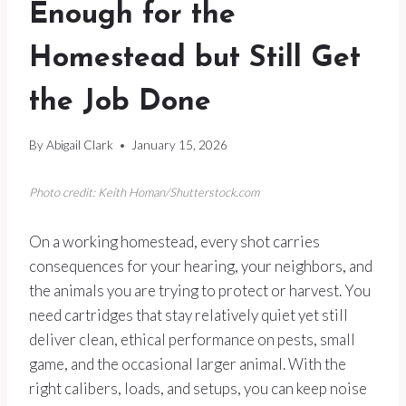
Enough for the
Homestead but Still Get
the Job Done
By
Abigail Clark
January 15, 2026
Photo credit: Keith Homan/Shutterstock.com
On a working homestead, every shot carries
consequences for your hearing, your neighbors, and
the animals you are trying to protect or harvest. You
need cartridges that stay relatively quiet yet still
deliver clean, ethical performance on pests, small
game, and the occasional larger animal. With the
right calibers, loads, and setups, you can keep noise