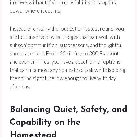
in check without giving up reliability or stopping
power where it counts.
Instead of chasing the loudest or fastest round, you
are better served by cartridges that pair well with
subsonic ammunition, suppressors, and thoughtful
shot placement. From .22 rimfire to 300 Blackout
and even air rifles, you have a spectrum of options
that can fit almost any homestead task while keeping
the sound signature low enough to live with day
after day.
Balancing Quiet, Safety, and
Capability on the
Homestead