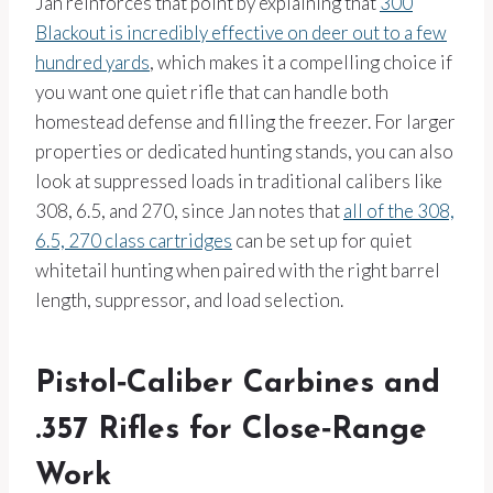
Jan reinforces that point by explaining that
300
Blackout is incredibly effective on deer out to a few
hundred yards
, which makes it a compelling choice if
you want one quiet rifle that can handle both
homestead defense and filling the freezer. For larger
properties or dedicated hunting stands, you can also
look at suppressed loads in traditional calibers like
308, 6.5, and 270, since Jan notes that
all of the 308,
6.5, 270 class cartridges
can be set up for quiet
whitetail hunting when paired with the right barrel
length, suppressor, and load selection.
Pistol‑Caliber Carbines and
.357 Rifles for Close‑Range
Work