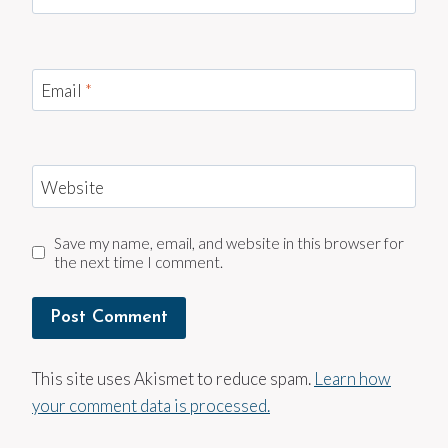
Email
*
Website
Save my name, email, and website in this browser for
the next time I comment.
This site uses Akismet to reduce spam.
Learn how
your comment data is processed.