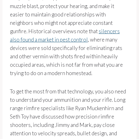
muzzle blast, protect your hearing, and make it
easier to maintain good relationships with
neighbors who might not appreciate constant
gunfire. Historical overviews note that
silencers
also found a market in pest control
, where many
devices were sold specifically for eliminating rats
and other vermin with shots fired within heavily
occupied areas, which is not far from what you are
trying to do on a modern homestead.
To get the most from that technology, you also need
to understand your ammunition and your rifle. Long
range rimfire specialists like Ryan Muckenhirn and
Seth Toy have discussed how precision rimfire
shooters, including Jimmy and Mark, pay close
attention to velocity spreads, bullet design, and