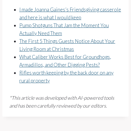
I made Joanna Gaines’s Friendsgiving casserole
and here is what I would keep
Pump Shotguns That Jam the Moment You
Actually Need Them
The First 5 Things Guests Notice About Your
Living Room at Christmas
What Caliber Works Best for Groundhogs,
Armadillos, and Other Digging Pests?
Rifles worth keeping by the back door on any
rural property
*This article was developed with AI-powered tools
and has been carefully reviewed by our editors.