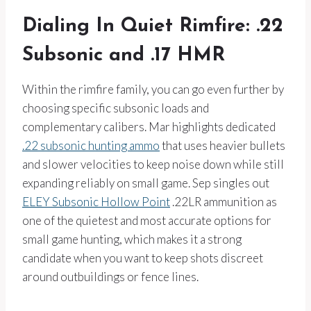
Dialing In Quiet Rimfire: .22
Subsonic and .17 HMR
Within the rimfire family, you can go even further by
choosing specific subsonic loads and
complementary calibers. Mar highlights dedicated
.22 subsonic hunting ammo
that uses heavier bullets
and slower velocities to keep noise down while still
expanding reliably on small game. Sep singles out
ELEY Subsonic Hollow Point
.22LR ammunition as
one of the quietest and most accurate options for
small game hunting, which makes it a strong
candidate when you want to keep shots discreet
around outbuildings or fence lines.