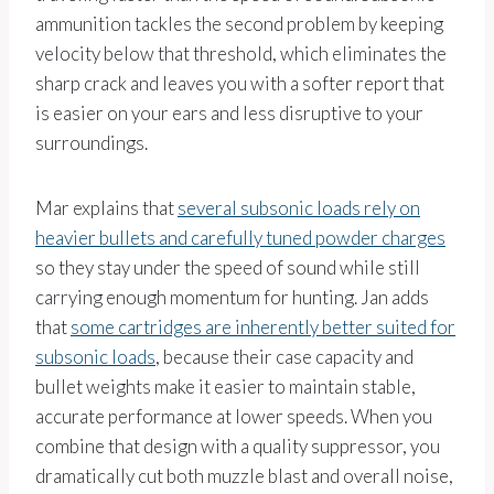
ammunition tackles the second problem by keeping
velocity below that threshold, which eliminates the
sharp crack and leaves you with a softer report that
is easier on your ears and less disruptive to your
surroundings.
Mar explains that
several subsonic loads rely on
heavier bullets and carefully tuned powder charges
so they stay under the speed of sound while still
carrying enough momentum for hunting. Jan adds
that
some cartridges are inherently better suited for
subsonic loads
, because their case capacity and
bullet weights make it easier to maintain stable,
accurate performance at lower speeds. When you
combine that design with a quality suppressor, you
dramatically cut both muzzle blast and overall noise,