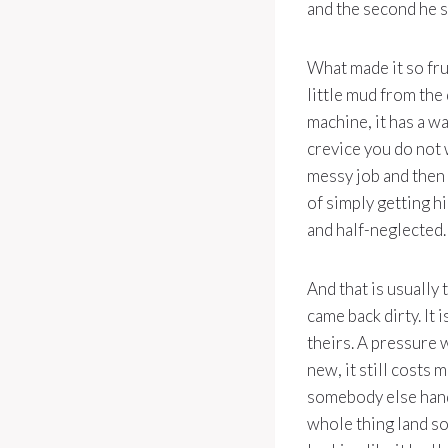
and the second he s
What made it so frus
little mud from the
machine, it has a wa
crevice you do not 
messy job and then
of simply getting h
and half-neglected.
And that is usually 
came back dirty. It 
theirs. A pressure 
new, it still costs
somebody else hands
whole thing land so