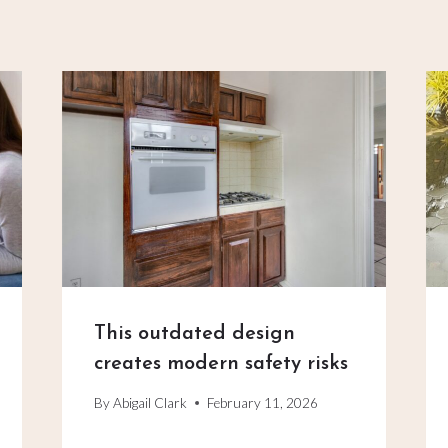
This outdated design
creates modern safety risks
By
Abigail Clark
February 11, 2026