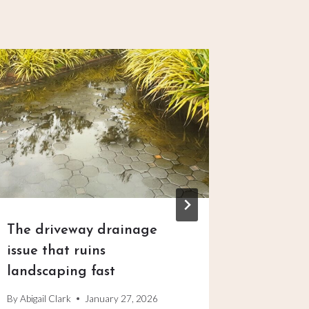
The driveway drainage
The pro
issue that ruins
that tu
landscaping fast
into an
By
Abigail Clark
January 27, 2026
By
Abigail C