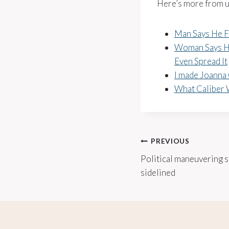
Here’s more from u
Man Says He F
Woman Says He
Even Spread It
I made Joanna 
What Caliber 
Post
PREVIOUS
Political maneuvering s
navigation
sidelined