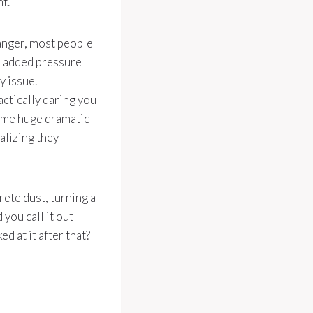
t.
ranger, most people
s added pressure
y issue.
actically daring you
 some huge dramatic
ealizing they
ete dust, turning a
you call it out
d at it after that?