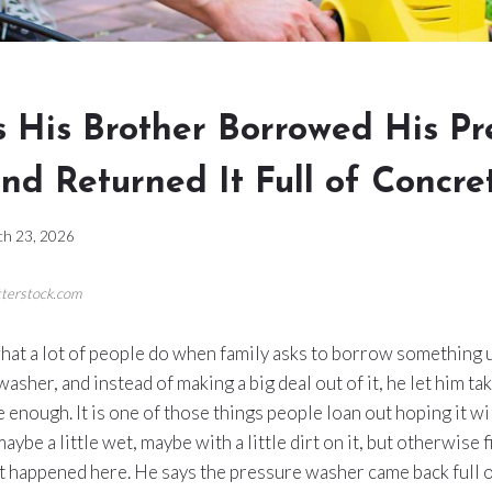
 His Brother Borrowed His Pr
nd Returned It Full of Concre
h 23, 2026
tterstock.com
hat a lot of people do when family asks to borrow something u
sher, and instead of making a big deal out of it, he let him take 
e enough. It is one of those things people loan out hoping it wi
maybe a little wet, maybe with a little dirt on it, but otherwise 
at happened here. He says the pressure washer came back full o