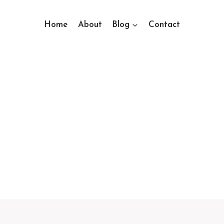
Home
About
Blog
Contact