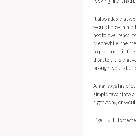
looking like it had
It also adds that we
would know immedia
not to overreact, no
Meanwhile, the pres
to pretend it is fin
disaster. It is that
brought your stuff 
A man says his brot
simple favor into on
right away, or would
Like Fix It Homeste