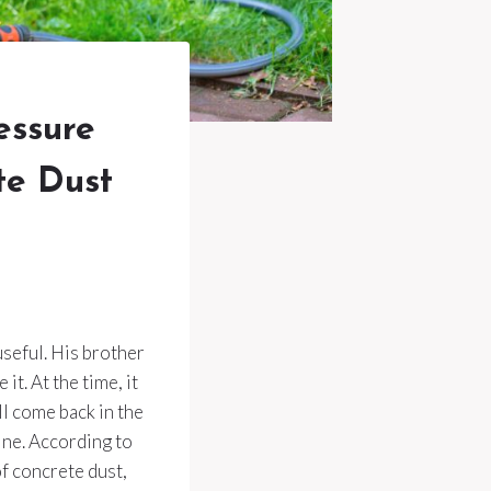
essure
te Dust
seful. His brother
it. At the time, it
ll come back in the
fine. According to
f concrete dust,