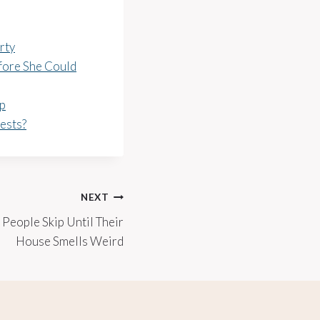
rty
fore She Could
ep
ests?
NEXT
 People Skip Until Their
House Smells Weird