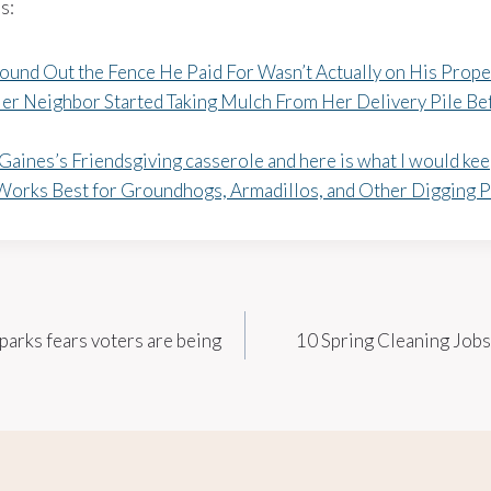
s:
ound Out the Fence He Paid For Wasn’t Actually on His Prope
r Neighbor Started Taking Mulch From Her Delivery Pile Be
Gaines’s Friendsgiving casserole and here is what I would ke
Works Best for Groundhogs, Armadillos, and Other Digging P
parks fears voters are being
10 Spring Cleaning Jobs