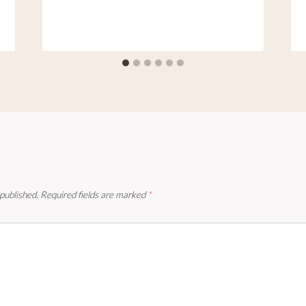
 published.
Required fields are marked
*