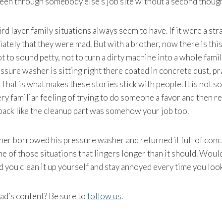
 been through somebody else’s job site without a second though
ird layer family situations always seem to have. If it were a st
tely that they were mad. But with a brother, now there is thi
t to sound petty, not to turn a dirty machine into a whole famil
sure washer is sitting right there coated in concrete dust, pr
e. That is what makes these stories stick with people. It is not
 very familiar feeling of trying to do someone a favor and then r
back like the cleanup part was somehow your job too.
her borrowed his pressure washer and returned it full of concr
e of those situations that lingers longer than it should. Would 
 you clean it up yourself and stay annoyed every time you looke
ad’s content? Be sure to
follow us
.