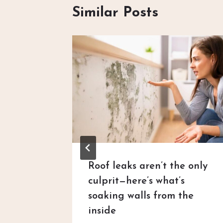
Similar Posts
uestion
Roof leaks aren’t the only
 claims
culprit—here’s what’s
soaking walls from the
 2026
inside