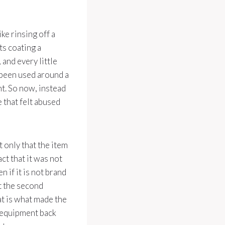
ke rinsing off a
ts coating a
 and every little
 been used around a
t. So now, instead
 that felt abused
t only that the item
act that it was not
 if it is not brand
nt the second
at is what made the
n equipment back