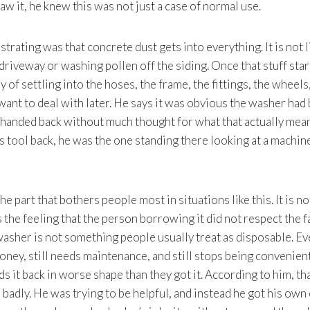
aw it, he knew this was not just a case of normal use.
trating was that concrete dust gets into everything. It is not li
 driveway or washing pollen off the siding. Once that stuff star
y of settling into the hoses, the frame, the fittings, the wheels,
want to deal with later. He says it was obvious the washer had
 handed back without much thought for what that actually mean
is tool back, he was the one standing there looking at a machine
the part that bothers people most in situations like this. It is no
is the feeling that the person borrowing it did not respect the f
washer is not something people usually treat as disposable. Even
 money, still needs maintenance, and still stops being convenie
 it back in worse shape than they got it. According to him, th
 badly. He was trying to be helpful, and instead he got his ow