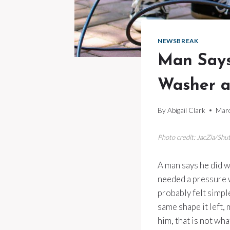
NEWSBREAK
Man Says
Washer a
By
Abigail Clark
Marc
Photo credit: JacZia/Shu
A man says he did w
needed a pressure wa
probably felt simpl
same shape it left, 
him, that is not wh