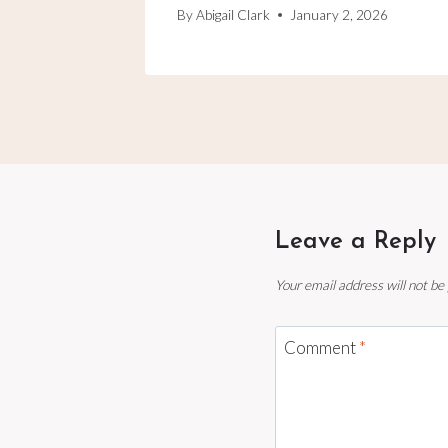
By
Abigail Clark
January 2, 2026
Leave a Reply
Your email address will not be
Comment
*