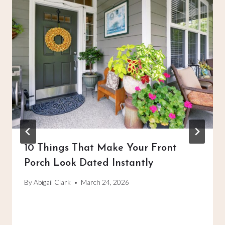
10 Things That Make Your Front
Porch Look Dated Instantly
By
Abigail Clark
March 24, 2026