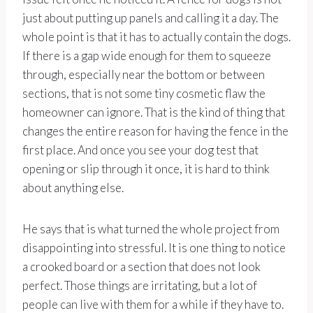
just about putting up panels and calling it a day. The
whole point is that it has to actually contain the dogs.
If there is a gap wide enough for them to squeeze
through, especially near the bottom or between
sections, that is not some tiny cosmetic flaw the
homeowner can ignore. That is the kind of thing that
changes the entire reason for having the fence in the
first place. And once you see your dog test that
opening or slip through it once, it is hard to think
about anything else.
He says that is what turned the whole project from
disappointing into stressful. It is one thing to notice
a crooked board or a section that does not look
perfect. Those things are irritating, but a lot of
people can live with them for a while if they have to.