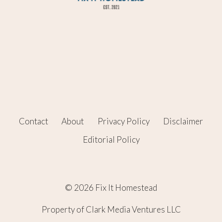
Contact
About
Privacy Policy
Disclaimer
Editorial Policy
© 2026 Fix It Homestead
Property of Clark Media Ventures LLC