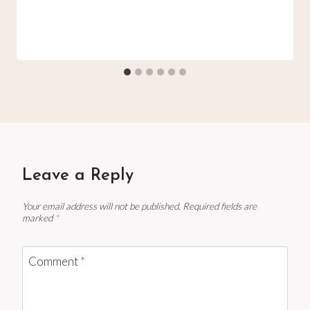
Leave a Reply
Your email address will not be published.
Required fields are
marked
*
Comment
*