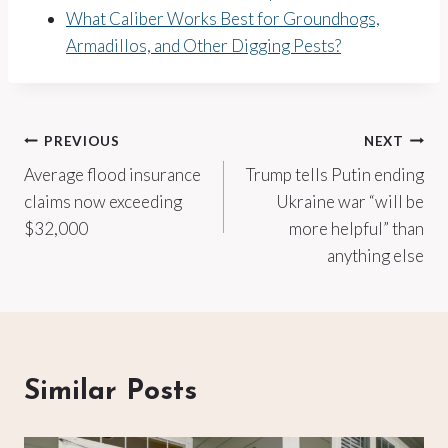
What Caliber Works Best for Groundhogs,
Armadillos, and Other Digging Pests?
Post
PREVIOUS
NEXT
Average flood insurance
Trump tells Putin ending
navigation
claims now exceeding
Ukraine war “will be
$32,000
more helpful” than
anything else
Similar Posts