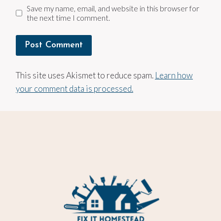
Save my name, email, and website in this browser for
the next time I comment.
This site uses Akismet to reduce spam.
Learn how
your comment data is processed.