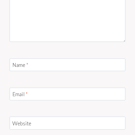
Name
*
Email
*
Website