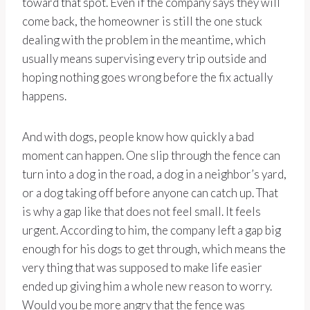
toward that spot. Even if the company says they will
come back, the homeowner is still the one stuck
dealing with the problem in the meantime, which
usually means supervising every trip outside and
hoping nothing goes wrong before the fix actually
happens.
And with dogs, people know how quickly a bad
moment can happen. One slip through the fence can
turn into a dog in the road, a dog in a neighbor’s yard,
or a dog taking off before anyone can catch up. That
is why a gap like that does not feel small. It feels
urgent. According to him, the company left a gap big
enough for his dogs to get through, which means the
very thing that was supposed to make life easier
ended up giving him a whole new reason to worry.
Would you be more angry that the fence was