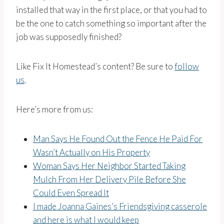
installed that way in the first place, or that you had to
be the one to catch something so important after the
job was supposedly finished?
Like Fix It Homestead’s content? Be sure to
follow
us
.
Here’s more from us:
Man Says He Found Out the Fence He Paid For
Wasn’t Actually on His Property
Woman Says Her Neighbor Started Taking
Mulch From Her Delivery Pile Before She
Could Even Spread It
I made Joanna Gaines’s Friendsgiving casserole
and here is what I would keep