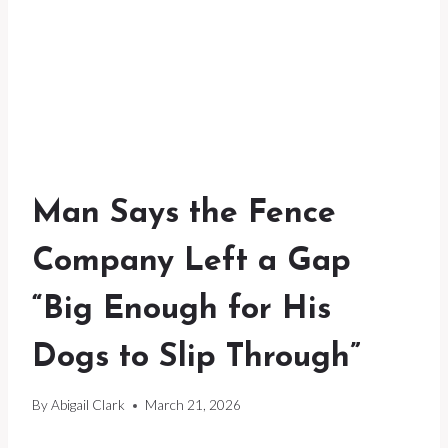
Man Says the Fence
Company Left a Gap
“Big Enough for His
Dogs to Slip Through”
By
Abigail Clark
March 21, 2026