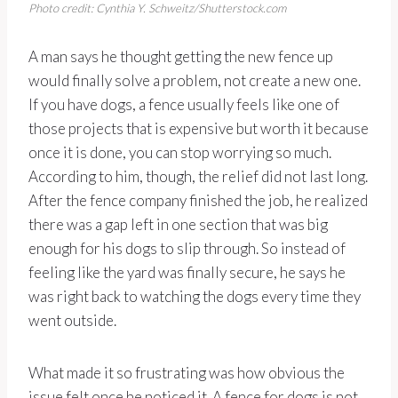
Photo credit: Cynthia Y. Schweitz/Shutterstock.com
A man says he thought getting the new fence up
would finally solve a problem, not create a new one.
If you have dogs, a fence usually feels like one of
those projects that is expensive but worth it because
once it is done, you can stop worrying so much.
According to him, though, the relief did not last long.
After the fence company finished the job, he realized
there was a gap left in one section that was big
enough for his dogs to slip through. So instead of
feeling like the yard was finally secure, he says he
was right back to watching the dogs every time they
went outside.
What made it so frustrating was how obvious the
issue felt once he noticed it. A fence for dogs is not