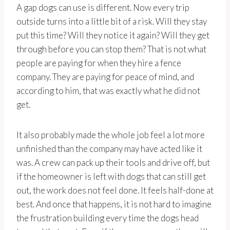
A gap dogs can use is different. Now every trip
outside turns into a little bit of a risk. Will they stay
put this time? Will they notice it again? Will they get
through before you can stop them? That is not what
people are paying for when they hire a fence
company. They are paying for peace of mind, and
according to him, that was exactly what he did not
get.
It also probably made the whole job feel a lot more
unfinished than the company may have acted like it
was. A crew can pack up their tools and drive off, but
if the homeowner is left with dogs that can still get
out, the work does not feel done. It feels half-done at
best. And once that happens, it is not hard to imagine
the frustration building every time the dogs head