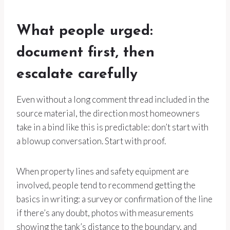
What people urged:
document first, then
escalate carefully
Even without a long comment thread included in the
source material, the direction most homeowners
take in a bind like this is predictable: don’t start with
a blowup conversation. Start with proof.
When property lines and safety equipment are
involved, people tend to recommend getting the
basics in writing: a survey or confirmation of the line
if there’s any doubt, photos with measurements
showing the tank’s distance to the boundary, and