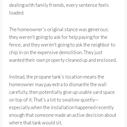
dealing with family friends, every sentence feels
loaded.
The homeowner’s original stance was generous:
they weren’t going to ask for help paying for the
fence, and they weren’t going to ask the neighbor to
chip in on the expensive demolition. They just
wanted their own property cleaned up and enclosed.
Instead, the propane tank’s location means the
homeowner may pay extra to dismantle the wall
carefully, then potentially give up usable yard space
on top of it. That’s a lot to swallow quietly—
especially when the installation happened recently
enough that someone made an active decision about
where that tank would sit.