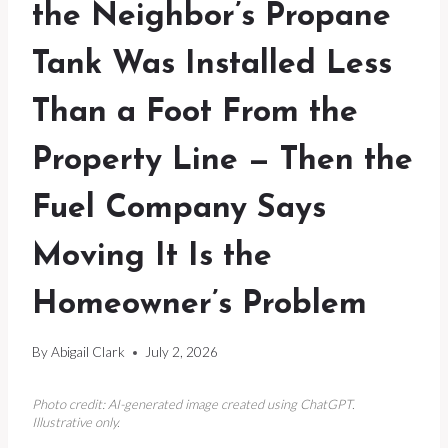
the Neighbor’s Propane
Tank Was Installed Less
Than a Foot From the
Property Line — Then the
Fuel Company Says
Moving It Is the
Homeowner’s Problem
By
Abigail Clark
July 2, 2026
Photo credit: AI-generated image created using ChatGPT.
Illustrative only.