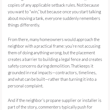
copies of any applicable setback rules. Not because
you want to “win,” but because once you start talking
about moving a tank, everyone suddenly remembers
things differently.
From there, many homeowners would approach the
neighbor with a practical frame: you’re not accusing
them of doing anything wrong, but the placement
creates a barrier to building a legal fence and creates
safety concerns during demolition. That keeps it
grounded in real impacts—contractors, timelines,
and what can be built—rather than turning it into a
personal complaint.
And if the neighbor’s propane supplier or installer is
part of the story, commenters typically push for