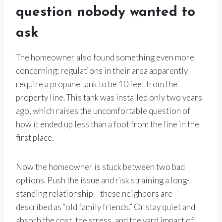
question nobody wanted to
ask
The homeowner also found something even more
concerning: regulations in their area apparently
require a propane tank to be 10 feet from the
property line. This tank was installed only two years
ago, which raises the uncomfortable question of
how it ended up less than a foot from the line in the
first place.
Now the homeowner is stuck between two bad
options. Push the issue and risk straining a long-
standing relationship—these neighbors are
described as “old family friends.” Or stay quiet and
absorb the cost, the stress, and the yard impact of