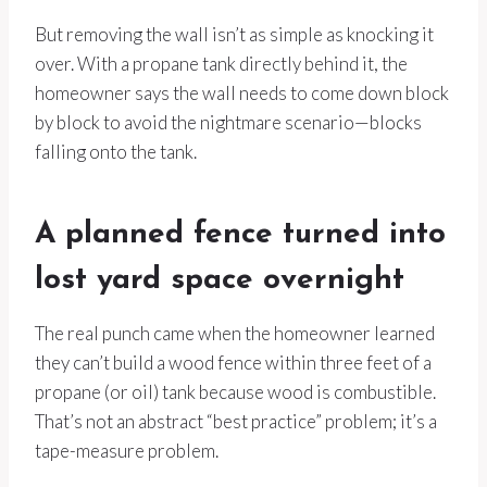
But removing the wall isn’t as simple as knocking it
over. With a propane tank directly behind it, the
homeowner says the wall needs to come down block
by block to avoid the nightmare scenario—blocks
falling onto the tank.
A planned fence turned into
lost yard space overnight
The real punch came when the homeowner learned
they can’t build a wood fence within three feet of a
propane (or oil) tank because wood is combustible.
That’s not an abstract “best practice” problem; it’s a
tape-measure problem.