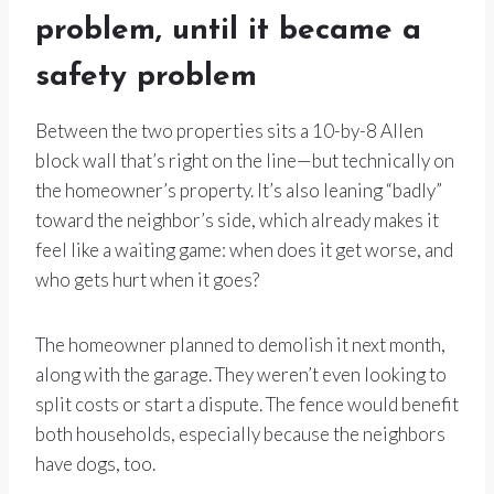
problem, until it became a
safety problem
Between the two properties sits a 10-by-8 Allen
block wall that’s right on the line—but technically on
the homeowner’s property. It’s also leaning “badly”
toward the neighbor’s side, which already makes it
feel like a waiting game: when does it get worse, and
who gets hurt when it goes?
The homeowner planned to demolish it next month,
along with the garage. They weren’t even looking to
split costs or start a dispute. The fence would benefit
both households, especially because the neighbors
have dogs, too.