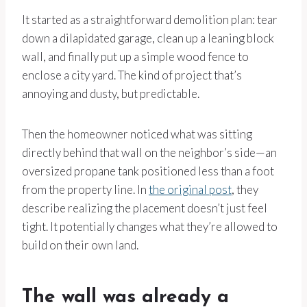
It started as a straightforward demolition plan: tear
down a dilapidated garage, clean up a leaning block
wall, and finally put up a simple wood fence to
enclose a city yard. The kind of project that’s
annoying and dusty, but predictable.
Then the homeowner noticed what was sitting
directly behind that wall on the neighbor’s side—an
oversized propane tank positioned less than a foot
from the property line. In
the original post
, they
describe realizing the placement doesn’t just feel
tight. It potentially changes what they’re allowed to
build on their own land.
The wall was already a