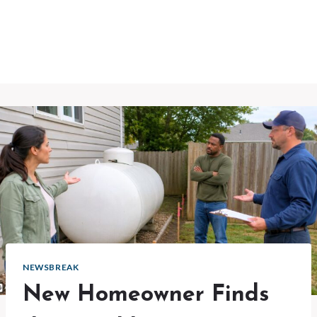
NEWSBREAK
New Homeowner Finds