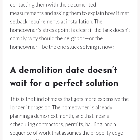
contacting them with the documented
measurements and asking them to explain how it met
setback requirements at installation. The
homeowner’s stress point is clear: if the tank doesn’t
comply, why should the neighbor—or the
homeowner—be the one stuck solving it now?
A demolition date doesn’t
wait for a perfect solution
This is the kind of mess that gets more expensive the
longer it drags on. The homeowner is already
planning a demo next month, and that means
scheduling contractors, permits, hauling, and a
sequence of work that assumes the property edge