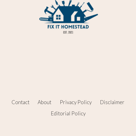
Contact
About
Privacy Policy
Disclaimer
Editorial Policy