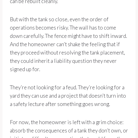
can be rebuilt cleanly.
But with the tank so close, even the order of
operations becomes risky. The wall has to come
down carefully. The fence might have to shift inward.
And the homeowner can’t shake the feeling that if
they proceed without resolving the tank placement,
they could inherit a liability question they never
signed up for.
They’re not looking for a feud. They’re looking for a
yard they can use and a project that doesn’t turn into
a safety lecture after something goes wrong.
For now, the homeowner is left with a grim choice:
absorb the consequences of a tank they don’t own, or