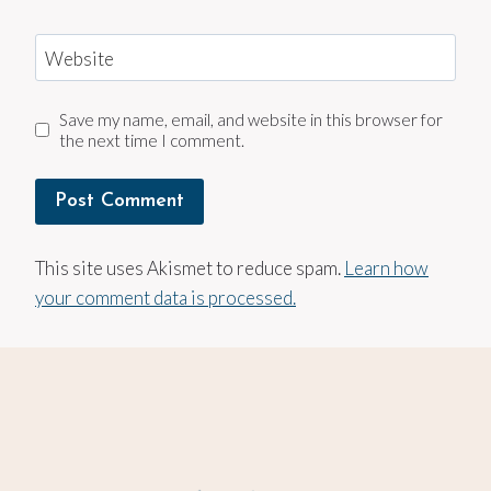
Website
Save my name, email, and website in this browser for
the next time I comment.
This site uses Akismet to reduce spam.
Learn how
your comment data is processed.