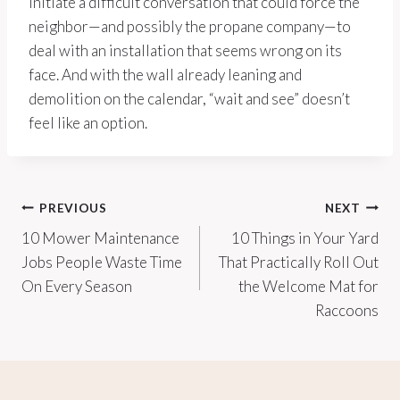
initiate a difficult conversation that could force the
neighbor—and possibly the propane company—to
deal with an installation that seems wrong on its
face. And with the wall already leaning and
demolition on the calendar, “wait and see” doesn’t
feel like an option.
Post
PREVIOUS
NEXT
10 Mower Maintenance
10 Things in Your Yard
navigation
Jobs People Waste Time
That Practically Roll Out
On Every Season
the Welcome Mat for
Raccoons