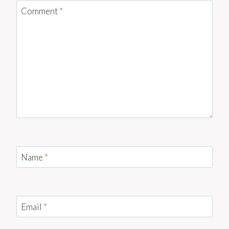
Comment
*
Name
*
Email
*