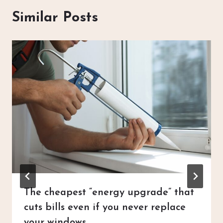
Similar Posts
The cheapest “energy upgrade” that
cuts bills even if you never replace
your windows