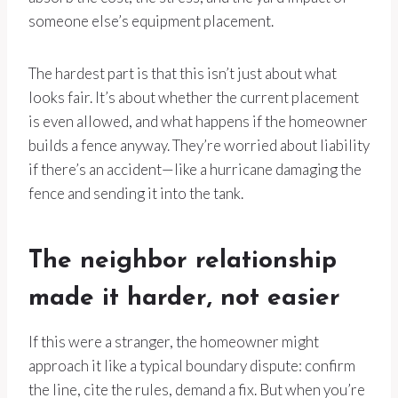
someone else’s equipment placement.
The hardest part is that this isn’t just about what
looks fair. It’s about whether the current placement
is even allowed, and what happens if the homeowner
builds a fence anyway. They’re worried about liability
if there’s an accident—like a hurricane damaging the
fence and sending it into the tank.
The neighbor relationship
made it harder, not easier
If this were a stranger, the homeowner might
approach it like a typical boundary dispute: confirm
the line, cite the rules, demand a fix. But when you’re