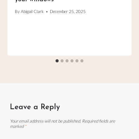
By
Abigail Clark
December 25, 2025
Leave a Reply
Your email address will not be published.
Required fields are
marked
*