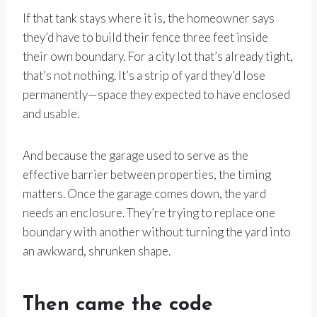
If that tank stays where it is, the homeowner says
they’d have to build their fence three feet inside
their own boundary. For a city lot that’s already tight,
that’s not nothing. It’s a strip of yard they’d lose
permanently—space they expected to have enclosed
and usable.
And because the garage used to serve as the
effective barrier between properties, the timing
matters. Once the garage comes down, the yard
needs an enclosure. They’re trying to replace one
boundary with another without turning the yard into
an awkward, shrunken shape.
Then came the code