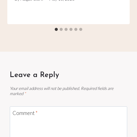
Leave a Reply
Your email address will not be published.
Required fields are
marked
*
Comment
*