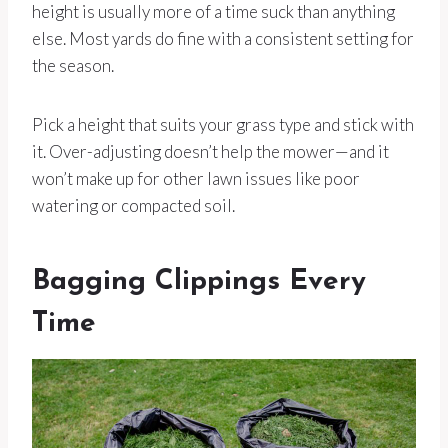
height is usually more of a time suck than anything
else. Most yards do fine with a consistent setting for
the season.
Pick a height that suits your grass type and stick with
it. Over-adjusting doesn’t help the mower—and it
won’t make up for other lawn issues like poor
watering or compacted soil.
Bagging Clippings Every
Time