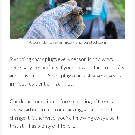
Alexsander Ovsyannikov/ Shutterstock.com
Swapping spark plugs every season isn’t always
necessary—especially if your mower starts up easily
and runs smooth. Spark plugs can last several years
in most residential machines.
Check the condition before replacing. If there’s
heavy carbon buildup or cracking, go ahead and
change it. Otherwise, you’re throwing away a part
that still has plenty of life left.