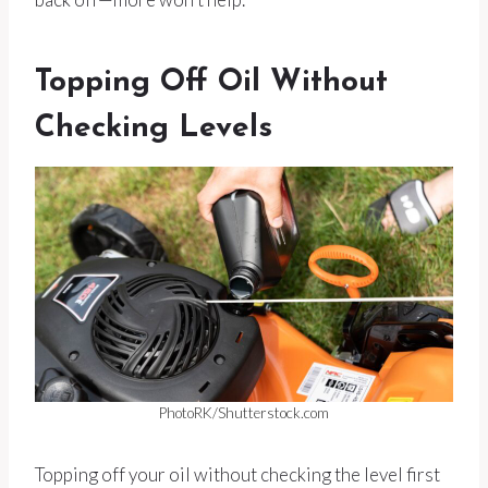
Topping Off Oil Without
Checking Levels
PhotoRK/Shutterstock.com
Topping off your oil without checking the level first