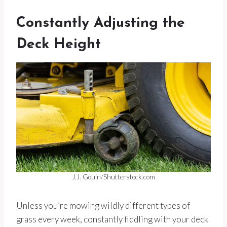
Constantly Adjusting the
Deck Height
J.J. Gouin/Shutterstock.com
Unless you’re mowing wildly different types of
grass every week, constantly fiddling with your deck