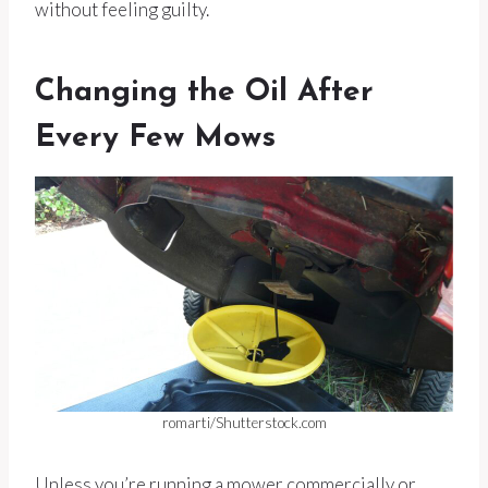
without feeling guilty.
Changing the Oil After
Every Few Mows
romarti/Shutterstock.com
Unless you’re running a mower commercially or