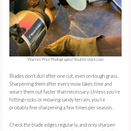
Warren Price Photography/Shutterstock.com
Blades don’t dull after one cut, even on tough grass.
Sharpening them after every mow takes time and
wears them out faster than necessary. Unless you’re
hitting rocks or mowing sandy terrain, you’re
probably fine sharpening a few times per season.
Check the blade edges regularly, and only sharpen