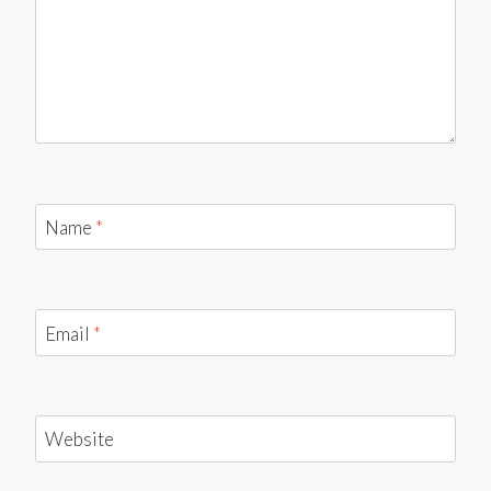
Name
*
Email
*
Website