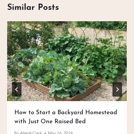
Similar Posts
How to Start a Backyard Homestead
with Just One Raised Bed
By
Abigail Clark
May 16, 2026