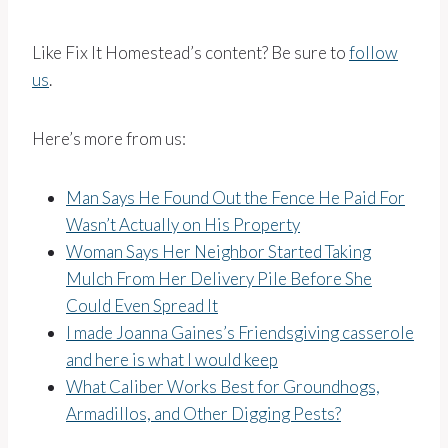
Like Fix It Homestead’s content? Be sure to
follow
us
.
Here’s more from us:
Man Says He Found Out the Fence He Paid For
Wasn’t Actually on His Property
Woman Says Her Neighbor Started Taking
Mulch From Her Delivery Pile Before She
Could Even Spread It
I made Joanna Gaines’s Friendsgiving casserole
and here is what I would keep
What Caliber Works Best for Groundhogs,
Armadillos, and Other Digging Pests?