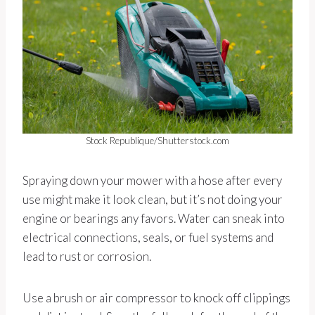
Stock Republique/Shutterstock.com
Spraying down your mower with a hose after every
use might make it look clean, but it’s not doing your
engine or bearings any favors. Water can sneak into
electrical connections, seals, or fuel systems and
lead to rust or corrosion.
Use a brush or air compressor to knock off clippings