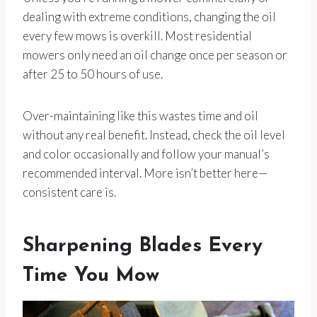
dealing with extreme conditions, changing the oil
every few mows is overkill. Most residential
mowers only need an oil change once per season or
after 25 to 50 hours of use.
Over-maintaining like this wastes time and oil
without any real benefit. Instead, check the oil level
and color occasionally and follow your manual’s
recommended interval. More isn’t better here—
consistent care is.
Sharpening Blades Every
Time You Mow