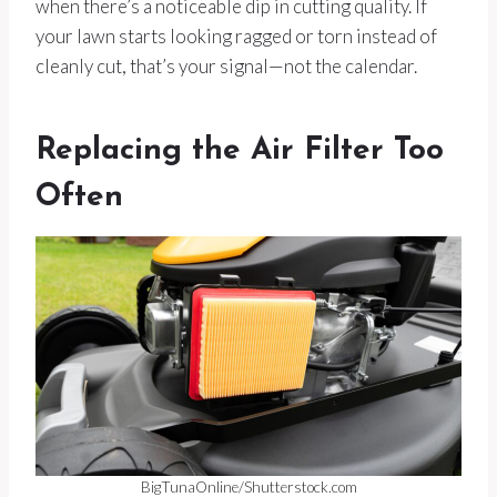
when there’s a noticeable dip in cutting quality. If
your lawn starts looking ragged or torn instead of
cleanly cut, that’s your signal—not the calendar.
Replacing the Air Filter Too
Often
BigTunaOnline/Shutterstock.com