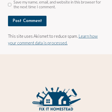
Save my name, email, and website in this browser for
the next time I comment.
This site uses Akismet to reduce spam.
Learn how
your comment data is processed.