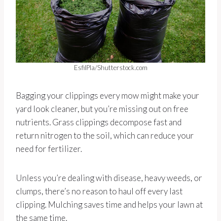
EsfilPla/Shutterstock.com
Bagging your clippings every mow might make your
yard look cleaner, but you’re missing out on free
nutrients. Grass clippings decompose fast and
return nitrogen to the soil, which can reduce your
need for fertilizer.
Unless you’re dealing with disease, heavy weeds, or
clumps, there’s no reason to haul off every last
clipping. Mulching saves time and helps your lawn at
the same time.