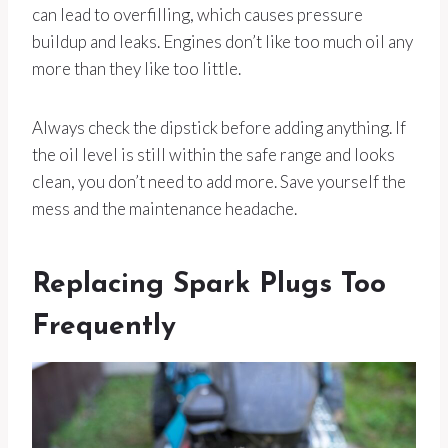
can lead to overfilling, which causes pressure
buildup and leaks. Engines don’t like too much oil any
more than they like too little.
Always check the dipstick before adding anything. If
the oil level is still within the safe range and looks
clean, you don’t need to add more. Save yourself the
mess and the maintenance headache.
Replacing Spark Plugs Too
Frequently