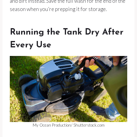
and dirt instead. Save the full wash for the end of the
season when you’re prepping it for storage.
Running the Tank Dry After
Every Use
My Ocean Production/ Shutterstock.com