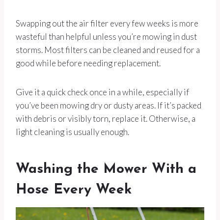
Swapping out the air filter every few weeks is more
wasteful than helpful unless you’re mowing in dust
storms. Most filters can be cleaned and reused for a
good while before needing replacement.
Give it a quick check once in a while, especially if
you’ve been mowing dry or dusty areas. If it’s packed
with debris or visibly torn, replace it. Otherwise, a
light cleaning is usually enough.
Washing the Mower With a
Hose Every Week