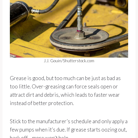
J.J. Gouin/Shutterstock.com
Grease is good, but too much can be just as bad as
too little. Over-greasing can force seals open or
attract dirt and debris, which leads to faster wear
instead of better protection.
Stick to the manufacturer’s schedule and only apply a
few pumps when it’s due. If grease starts oozing out,
back off—more won’t help.