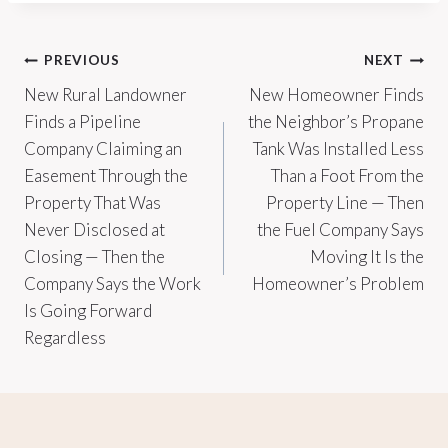
Post
PREVIOUS
NEXT
New Rural Landowner
New Homeowner Finds
navigation
Finds a Pipeline
the Neighbor’s Propane
Company Claiming an
Tank Was Installed Less
Easement Through the
Than a Foot From the
Property That Was
Property Line — Then
Never Disclosed at
the Fuel Company Says
Closing — Then the
Moving It Is the
Company Says the Work
Homeowner’s Problem
Is Going Forward
Regardless