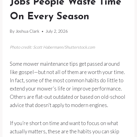
Jobs People Waste Time
On Every Season
By
Joshua Clark
July 2, 2026
Photo credit: Scott Habermann/Shutterstock.com
Some mower maintenance tips get passed around
like gospel—but not all of them are worth your time.
In fact, some of the most common habits do little to
extend your mower’s life or improve performance.
Others are flat-out outdated or based on old-school
advice that doesn’t apply to modern engines.
If you’re short on time and want to focus on what
actually matters, these are the habits you can skip