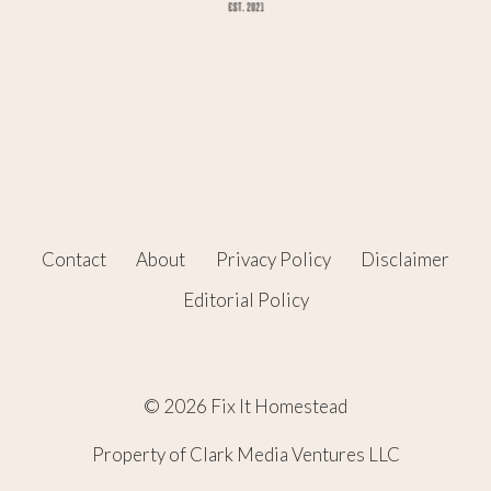
Contact
About
Privacy Policy
Disclaimer
Editorial Policy
© 2026 Fix It Homestead
Property of Clark Media Ventures LLC