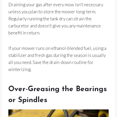
Draining your gas after every mow isn’t necessary
unless you plan to store the mower long-term.
Regularly running the tank dry can strain the
carburetor and doesn’t give you any maintenance
benefit in return.
If your mower runs on ethanol-blended fuel, using a
stabilizer and fresh gas during the season is usually
all you need. Save the drain-down routine for
winterizing.
Over-Greasing the Bearings
or Spindles