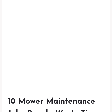
10 Mower Maintenance