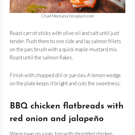
Chad Montano/Unsplash.com
Roast carrot sticks with olive oil and salt until just
tender. Push them to one side and lay salmon fillets
on the pan; brush with a quick maple-mustard mix.
Roast until the salmon flakes.
Finish with chopped dill or parsley. A lemon wedge
on the plate keeps it bright and cuts the sweetness.
BBQ chicken flatbreads with
red onion and jalapeño
Warm naan on a pan, top with shredded chicken