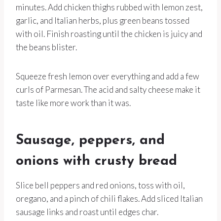
minutes. Add chicken thighs rubbed with lemon zest,
garlic, and Italian herbs, plus green beans tossed
with oil. Finish roasting until the chicken is juicy and
the beans blister.
Squeeze fresh lemon over everything and add a few
curls of Parmesan. The acid and salty cheese make it
taste like more work than it was.
Sausage, peppers, and
onions with crusty bread
Slice bell peppers and red onions, toss with oil,
oregano, and a pinch of chili flakes. Add sliced Italian
sausage links and roast until edges char.