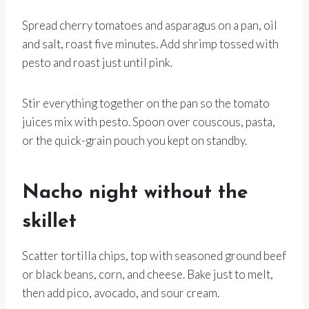
Spread cherry tomatoes and asparagus on a pan, oil
and salt, roast five minutes. Add shrimp tossed with
pesto and roast just until pink.
Stir everything together on the pan so the tomato
juices mix with pesto. Spoon over couscous, pasta,
or the quick-grain pouch you kept on standby.
Nacho night without the
skillet
Scatter tortilla chips, top with seasoned ground beef
or black beans, corn, and cheese. Bake just to melt,
then add pico, avocado, and sour cream.