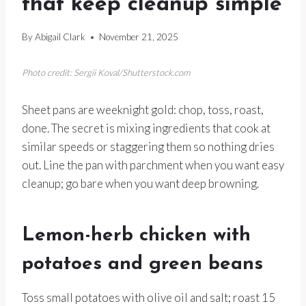
that keep cleanup simple
By
Abigail Clark
November 21, 2025
Photo credit: Sergii Koval/Shutterstock.com
Sheet pans are weeknight gold: chop, toss, roast,
done. The secret is mixing ingredients that cook at
similar speeds or staggering them so nothing dries
out. Line the pan with parchment when you want easy
cleanup; go bare when you want deep browning.
Lemon-herb chicken with
potatoes and green beans
Toss small potatoes with olive oil and salt; roast 15