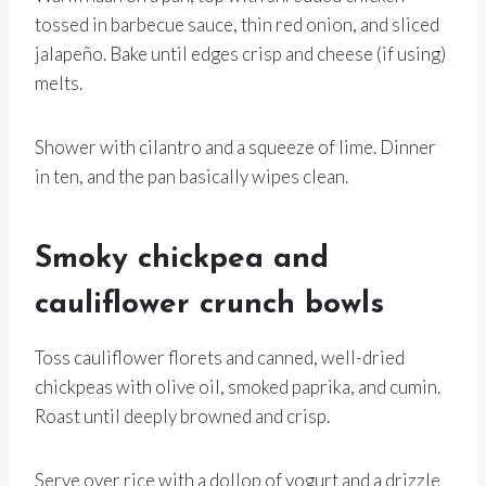
tossed in barbecue sauce, thin red onion, and sliced
jalapeño. Bake until edges crisp and cheese (if using)
melts.
Shower with cilantro and a squeeze of lime. Dinner
in ten, and the pan basically wipes clean.
Smoky chickpea and
cauliflower crunch bowls
Toss cauliflower florets and canned, well-dried
chickpeas with olive oil, smoked paprika, and cumin.
Roast until deeply browned and crisp.
Serve over rice with a dollop of yogurt and a drizzle