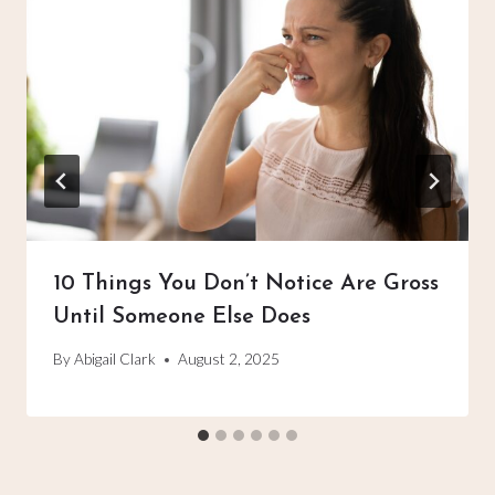
10 Things You Don’t Notice Are Gross
Until Someone Else Does
By
Abigail Clark
August 2, 2025