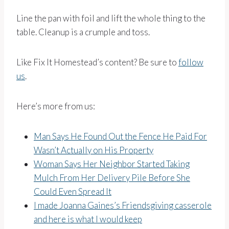
Line the pan with foil and lift the whole thing to the
table. Cleanup is a crumple and toss.
Like Fix It Homestead’s content? Be sure to
follow
us
.
Here’s more from us:
Man Says He Found Out the Fence He Paid For
Wasn’t Actually on His Property
Woman Says Her Neighbor Started Taking
Mulch From Her Delivery Pile Before She
Could Even Spread It
I made Joanna Gaines’s Friendsgiving casserole
and here is what I would keep