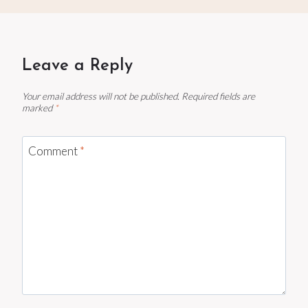
Leave a Reply
Your email address will not be published.
Required fields are
marked
*
Comment
*