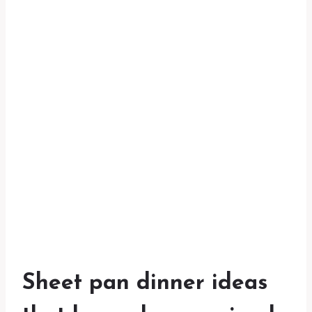
Sheet pan dinner ideas