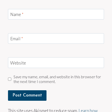
Name
*
Email
*
Website
Save my name, email, and website in this browser for
the next time I comment.
This site uses Akismet to reduce spam.
Learn how