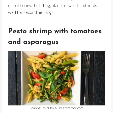
of hot honey. It’s filling, plant-forward, and holds
well for second helpings.
Pesto shrimp with tomatoes
and asparagus
Joanna Szypulska/Shutterstock.com