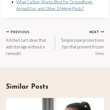
What Caliber Works Best for Groundhogs,
Armadillos, and Other Digging Pests?
Post
PREVIOUS
NEXT
Kitchen cart ideas that
Simple pipe protections
navigation
add storage without a
tips that prevent frozen
remodel
lines
Similar Posts