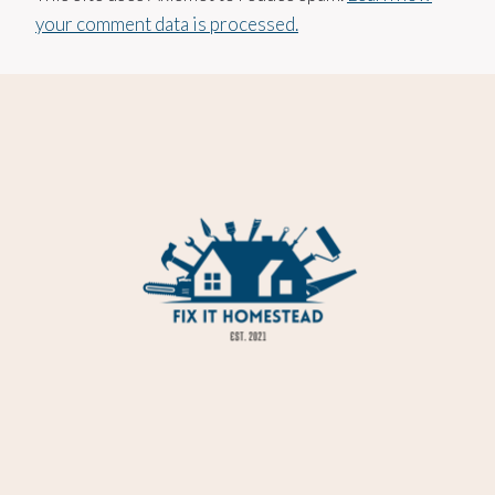
your comment data is processed.