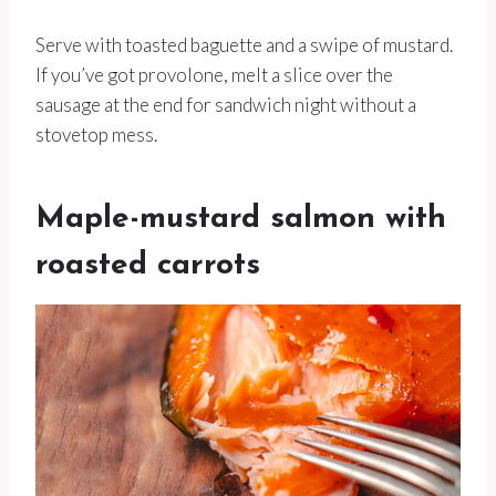
Serve with toasted baguette and a swipe of mustard.
If you’ve got provolone, melt a slice over the
sausage at the end for sandwich night without a
stovetop mess.
Maple-mustard salmon with
roasted carrots