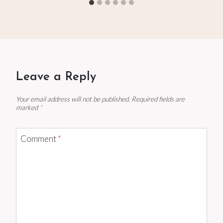
Leave a Reply
Your email address will not be published.
Required fields are
marked
*
Comment
*