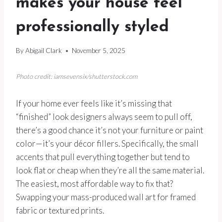
makes your house feel
professionally styled
By
Abigail Clark
November 5, 2025
Photo credit: iamsevensix/shutterstock.com
If your home ever feels like it’s missing that
“finished” look designers always seem to pull off,
there’s a good chance it’s not your furniture or paint
color—it’s your décor fillers. Specifically, the small
accents that pull everything together but tend to
look flat or cheap when they’re all the same material.
The easiest, most affordable way to fix that?
Swapping your mass-produced wall art for framed
fabric or textured prints.