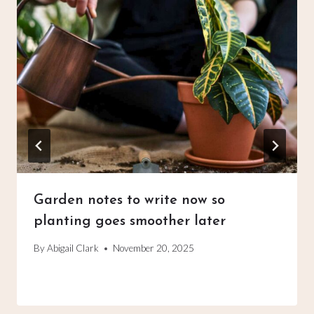
Garden notes to write now so
planting goes smoother later
By
Abigail Clark
November 20, 2025