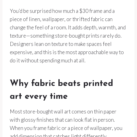
You’d be surprised how much a $30 frame and a
piece of linen, wallpaper, or thrifted fabric can
change the feel of a room. It adds depth, warmth, and
texture—something store-bought prints rarely do.
Designers lean on texture to make spaces feel
expensive, and this is the most approachable way to
do it without spending much at all.
Why fabric beats printed
art every time
Most store-bought wall art comes on thin paper
with glossy finishes that can look flat in person.
When you frame fabric or a piece of wallpaper, you
add dimension that catches light differently