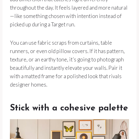
throughout the day. It feels layered and more natural
—like something chosen with intention instead of
picked up during a Target run.
You can use fabric scraps from curtains, table
runners, or even old pillow covers. If it has pattern,
texture, or an earthy tone, it’s going to photograph
beautifully and instantly elevate your walls. Pair it
with a matted frame for a polished look that rivals
designer homes.
Stick with a cohesive palette