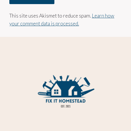
This site uses Akismet to reduce spam.
Learn how
your comment data is processed.