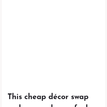
This cheap décor swap