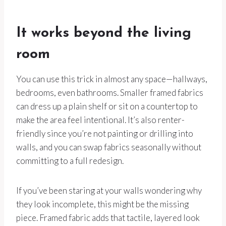
It works beyond the living
room
You can use this trick in almost any space—hallways,
bedrooms, even bathrooms. Smaller framed fabrics
can dress up a plain shelf or sit on a countertop to
make the area feel intentional. It’s also renter-
friendly since you’re not painting or drilling into
walls, and you can swap fabrics seasonally without
committing to a full redesign.
If you’ve been staring at your walls wondering why
they look incomplete, this might be the missing
piece. Framed fabric adds that tactile, layered look