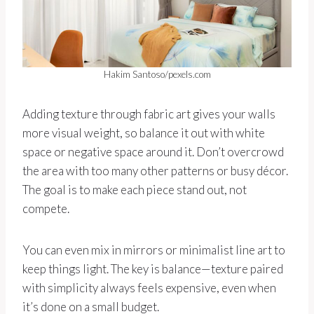
Hakim Santoso/pexels.com
Adding texture through fabric art gives your walls
more visual weight, so balance it out with white
space or negative space around it. Don’t overcrowd
the area with too many other patterns or busy décor.
The goal is to make each piece stand out, not
compete.
You can even mix in mirrors or minimalist line art to
keep things light. The key is balance—texture paired
with simplicity always feels expensive, even when
it’s done on a small budget.