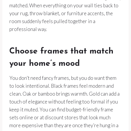
matched. When everything on your wall ties back to
your rug, throw blanket, or furniture accents, the
room suddenly feels pulled together in a
professional way.
Choose frames that match
your home’s mood
You don’t need fancy frames, but you do want them
to look intentional. Black frames feel modern and
clean. Oak or bamboo brings warmth. Gold can add a
touch of elegance without feeling too formal if you
keep it muted. You can find budget-friendly frame
sets online or at discount stores that look much
more expensive than they are once they’re hung in a