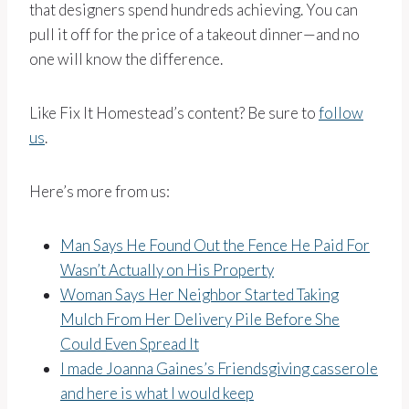
that designers spend hundreds achieving. You can
pull it off for the price of a takeout dinner—and no
one will know the difference.
Like Fix It Homestead’s content? Be sure to
follow
us
.
Here’s more from us:
Man Says He Found Out the Fence He Paid For
Wasn’t Actually on His Property
Woman Says Her Neighbor Started Taking
Mulch From Her Delivery Pile Before She
Could Even Spread It
I made Joanna Gaines’s Friendsgiving casserole
and here is what I would keep