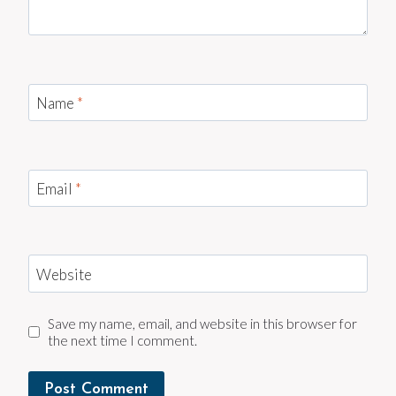
Name
*
Email
*
Website
Save my name, email, and website in this browser for
the next time I comment.