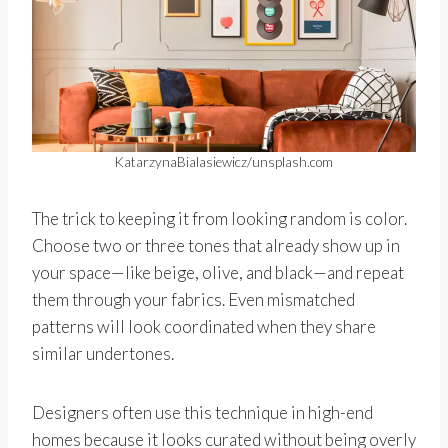
KatarzynaBialasiewicz/unsplash.com
The trick to keeping it from looking random is color.
Choose two or three tones that already show up in
your space—like beige, olive, and black—and repeat
them through your fabrics. Even mismatched
patterns will look coordinated when they share
similar undertones.
Designers often use this technique in high-end
homes because it looks curated without being overly