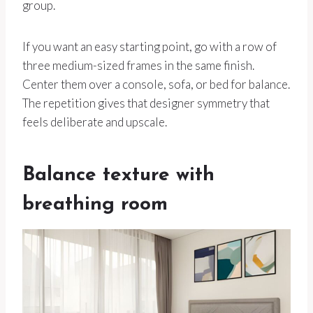
group.
If you want an easy starting point, go with a row of
three medium-sized frames in the same finish.
Center them over a console, sofa, or bed for balance.
The repetition gives that designer symmetry that
feels deliberate and upscale.
Balance texture with
breathing room