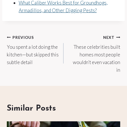
What Caliber Works Best for Groundhogs,
Armadillos, and Other Digging Pests?
Post
PREVIOUS
NEXT
You spent a lot doing the
These celebrities built
navigation
kitchen—but skipped this
homes most people
subtle detail
wouldn’t even vacation
in
Similar Posts