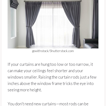
gowithstock/Shutterstock.com
If your curtains are hung too low or too narrow, it
can make your ceilings feel shorter and your
windows smaller. Raising the curtain rods just a few
inches above the window frame tricks the eye into
seeing more height.
You don’t need new curtains—most rods can be