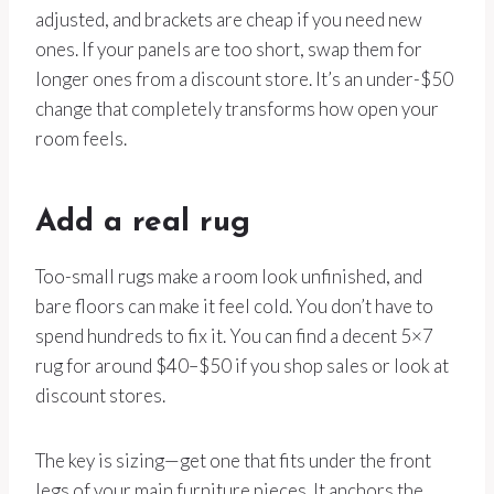
adjusted, and brackets are cheap if you need new
ones. If your panels are too short, swap them for
longer ones from a discount store. It’s an under-$50
change that completely transforms how open your
room feels.
Add a real rug
Too-small rugs make a room look unfinished, and
bare floors can make it feel cold. You don’t have to
spend hundreds to fix it. You can find a decent 5×7
rug for around $40–$50 if you shop sales or look at
discount stores.
The key is sizing—get one that fits under the front
legs of your main furniture pieces. It anchors the