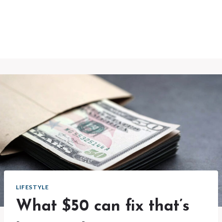
LIFESTYLE
What $50 can fix that’s