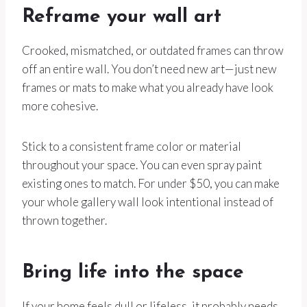
Reframe your wall art
Crooked, mismatched, or outdated frames can throw
off an entire wall. You don’t need new art—just new
frames or mats to make what you already have look
more cohesive.
Stick to a consistent frame color or material
throughout your space. You can even spray paint
existing ones to match. For under $50, you can make
your whole gallery wall look intentional instead of
thrown together.
Bring life into the space
If your home feels dull or lifeless, it probably needs