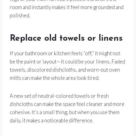
room and instantly makes it feel more grounded and
polished.
Replace old towels or linens
If your bathroom or kitchen feels “off,” it might not
be the paint or layout—it could be your linens. Faded
towels, discolored dishcloths, and worn-out oven
mitts can make the whole area look tired.
A new set of neutral-colored towels or fresh
dishcloths can make the space feel cleaner and more
cohesive. It’s a small thing, but when you use them
daily, it makes a noticeable difference.