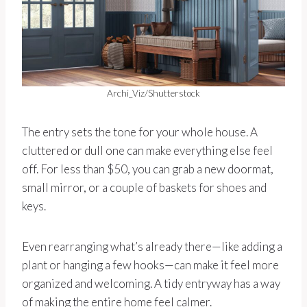
Archi_Viz/Shutterstock
The entry sets the tone for your whole house. A
cluttered or dull one can make everything else feel
off. For less than $50, you can grab a new doormat,
small mirror, or a couple of baskets for shoes and
keys.
Even rearranging what’s already there—like adding a
plant or hanging a few hooks—can make it feel more
organized and welcoming. A tidy entryway has a way
of making the entire home feel calmer.