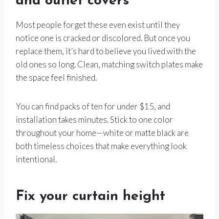
and outlet covers
Most people forget these even exist until they
notice one is cracked or discolored. But once you
replace them, it’s hard to believe you lived with the
old ones so long. Clean, matching switch plates make
the space feel finished.
You can find packs of ten for under $15, and
installation takes minutes. Stick to one color
throughout your home—white or matte black are
both timeless choices that make everything look
intentional.
Fix your curtain height