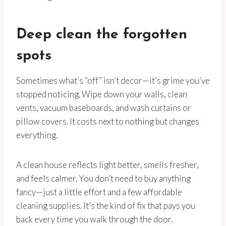
Deep clean the forgotten
spots
Sometimes what’s “off” isn’t decor—it’s grime you’ve
stopped noticing. Wipe down your walls, clean
vents, vacuum baseboards, and wash curtains or
pillow covers. It costs next to nothing but changes
everything.
A clean house reflects light better, smells fresher,
and feels calmer. You don’t need to buy anything
fancy—just a little effort and a few affordable
cleaning supplies. It’s the kind of fix that pays you
back every time you walk through the door.