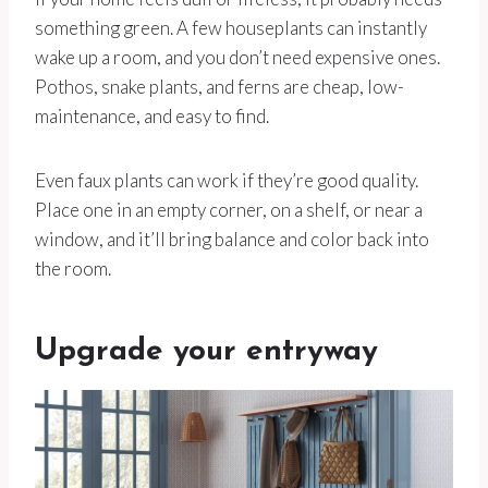
something green. A few houseplants can instantly
wake up a room, and you don’t need expensive ones.
Pothos, snake plants, and ferns are cheap, low-
maintenance, and easy to find.
Even faux plants can work if they’re good quality.
Place one in an empty corner, on a shelf, or near a
window, and it’ll bring balance and color back into
the room.
Upgrade your entryway