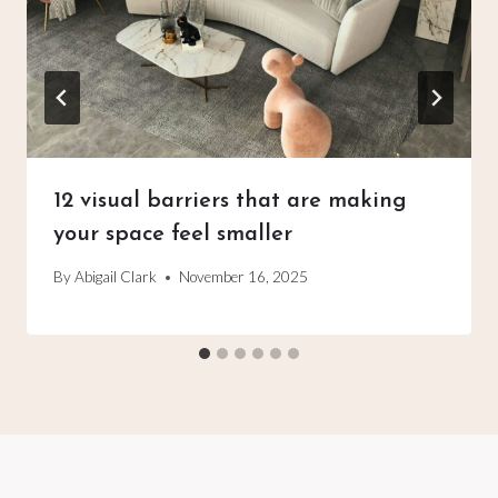
12 visual barriers that are making
your space feel smaller
By
Abigail Clark
November 16, 2025