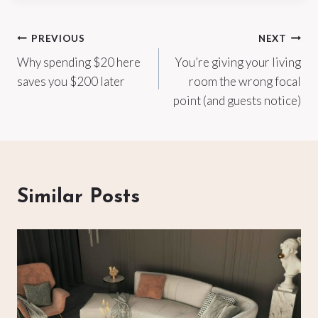
Post
PREVIOUS
NEXT
Why spending $20 here
You’re giving your living
navigation
saves you $200 later
room the wrong focal
point (and guests notice)
Similar Posts