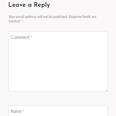
Leave a Reply
Your email address will not be published.
Required fields are
marked
*
Comment
*
Name
*