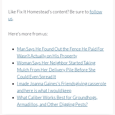
Like Fix It Homestead’s content? Be sure to
follow
us
.
Here’s more from us:
Man Says He Found Out the Fence He Paid For
Wasn’t Actually on His Property
Woman Says Her Neighbor Started Taking
Mulch From Her Delivery Pile Before She
Could Even Spread It
I made Joanna Gaines’s Friendsgiving casserole
and here is what I would keep
What Caliber Works Best for Groundhogs,
Armadillos, and Other Digging Pests?