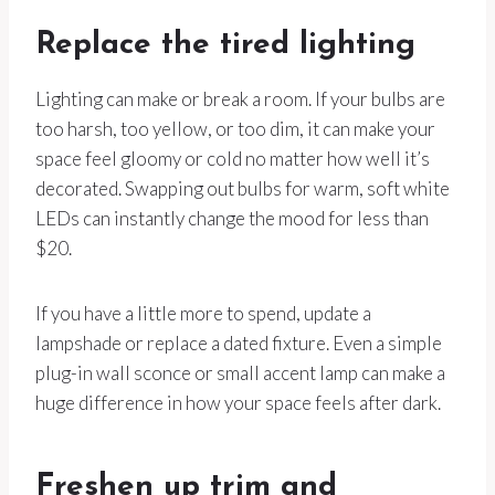
Replace the tired lighting
Lighting can make or break a room. If your bulbs are
too harsh, too yellow, or too dim, it can make your
space feel gloomy or cold no matter how well it’s
decorated. Swapping out bulbs for warm, soft white
LEDs can instantly change the mood for less than
$20.
If you have a little more to spend, update a
lampshade or replace a dated fixture. Even a simple
plug-in wall sconce or small accent lamp can make a
huge difference in how your space feels after dark.
Freshen up trim and