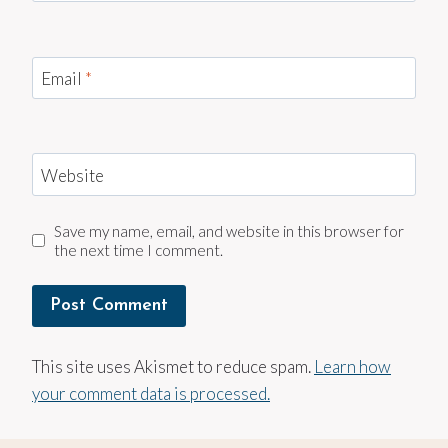
Email
*
Website
Save my name, email, and website in this browser for
the next time I comment.
This site uses Akismet to reduce spam.
Learn how
your comment data is processed.