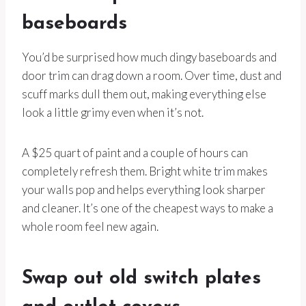
baseboards
You’d be surprised how much dingy baseboards and
door trim can drag down a room. Over time, dust and
scuff marks dull them out, making everything else
look a little grimy even when it’s not.
A $25 quart of paint and a couple of hours can
completely refresh them. Bright white trim makes
your walls pop and helps everything look sharper
and cleaner. It’s one of the cheapest ways to make a
whole room feel new again.
Swap out old switch plates