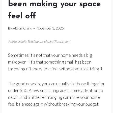
been making your space
feel off
By
Abigail Clark
November 3, 2025
Photo credit: Towfiqu barbhuiya/Pexels.com
Sometimes it’s not that your home needs a big
makeover—it’s that something small has been
throwing off the whole feel without you realizing it.
The good news is, you can usually fix those things for
under $50. A few smart upgrades, some attention to
detail, and a little rearranging can make your home
feel balanced again without breaking your budget.