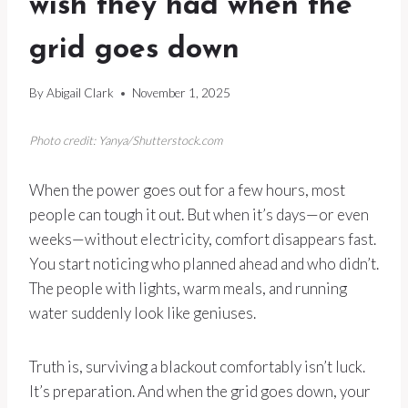
wish they had when the
grid goes down
By
Abigail Clark
November 1, 2025
Photo credit: Yanya/Shutterstock.com
When the power goes out for a few hours, most
people can tough it out. But when it’s days—or even
weeks—without electricity, comfort disappears fast.
You start noticing who planned ahead and who didn’t.
The people with lights, warm meals, and running
water suddenly look like geniuses.
Truth is, surviving a blackout comfortably isn’t luck.
It’s preparation. And when the grid goes down, your