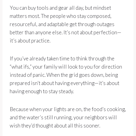
You can buy tools and gear all day, but mindset
matters most. The people who stay composed,
resourceful, and adaptable get through outages
better than anyone else. It’s not about perfection—
it’s about practice.
If you’ve already taken time to think through the
“what ifs,” your family will look to you for direction
instead of panic. When the grid goes down, being
prepared isn’t about having everything—it’s about
having enough to stay steady.
Because when your lights are on, the food’s cooking,
and the water’s still running, your neighbors will
wish they’d thought about all this sooner.