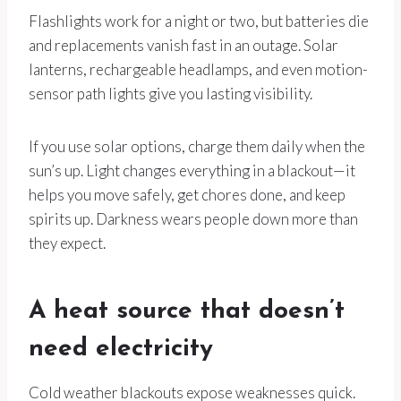
Flashlights work for a night or two, but batteries die
and replacements vanish fast in an outage. Solar
lanterns, rechargeable headlamps, and even motion-
sensor path lights give you lasting visibility.
If you use solar options, charge them daily when the
sun’s up. Light changes everything in a blackout—it
helps you move safely, get chores done, and keep
spirits up. Darkness wears people down more than
they expect.
A heat source that doesn’t
need electricity
Cold weather blackouts expose weaknesses quick.