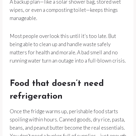
A backup plan—like a solar shower bag, stored wet
wipes, or even a composting toilet—keeps things
manageable.
Most people overlook this until it’s too late. But
being able to clean up and handle waste safely
matters for health and morale. A bad smell and no
running water turn an outage into a full-blown crisis.
Food that doesn’t need
refrigeration
Once the fridge warms up, perishable food starts
spoiling within hours. Canned goods, dry rice, pasta,
beans, and peanut butter become the real essentials.
You don’t need a bunker full of supplies—just enough