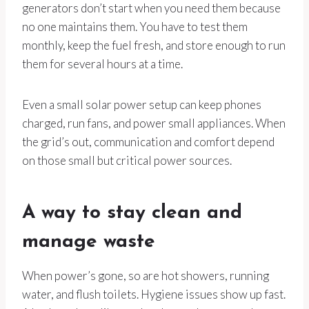
generators don’t start when you need them because
no one maintains them. You have to test them
monthly, keep the fuel fresh, and store enough to run
them for several hours at a time.
Even a small solar power setup can keep phones
charged, run fans, and power small appliances. When
the grid’s out, communication and comfort depend
on those small but critical power sources.
A way to stay clean and
manage waste
When power’s gone, so are hot showers, running
water, and flush toilets. Hygiene issues show up fast.