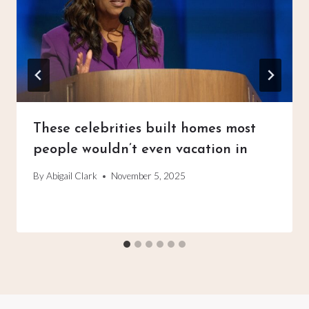
These celebrities built homes most
people wouldn’t even vacation in
By
Abigail Clark
November 5, 2025