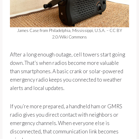
James Case from Philadelphia, Mississippi, U.S.A. – CC BY
2.0/Wiki Commons
After a long enough outage, cell towers start going
down. That’s when radios become more valuable
than smartphones. A basic crank or solar-powered
emergency radio keeps you connected to weather
alerts and local updates.
If you’re more prepared, a handheld ham or GMRS
radio gives you direct contact with neighbors or
emergency channels. When everyone else is
disconnected, that communication link becomes