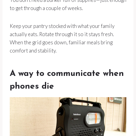
to get through a couple of weeks.
Keep your pantry stocked with what your family
actually eats. Rotate through it so it stays fresh.
When the grid goes down, familiar meals bring
comfort and stability.
A way to communicate when
phones die