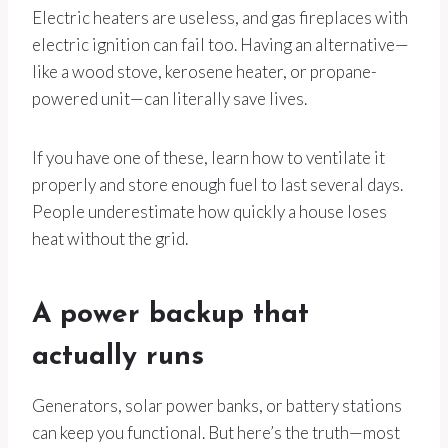
Electric heaters are useless, and gas fireplaces with
electric ignition can fail too. Having an alternative—
like a wood stove, kerosene heater, or propane-
powered unit—can literally save lives.
If you have one of these, learn how to ventilate it
properly and store enough fuel to last several days.
People underestimate how quickly a house loses
heat without the grid.
A power backup that
actually runs
Generators, solar power banks, or battery stations
can keep you functional. But here’s the truth—most