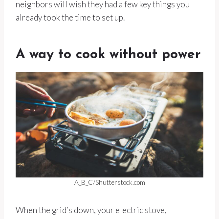
neighbors will wish they had a few key things you
already took the time to set up.
A way to cook without power
A_B_C/Shutterstock.com
When the grid’s down, your electric stove,