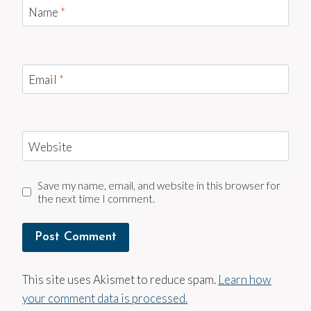
Name
*
Email
*
Website
Save my name, email, and website in this browser for
the next time I comment.
This site uses Akismet to reduce spam.
Learn how
your comment data is processed.