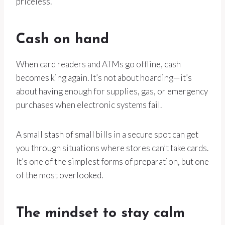
priceless.
Cash on hand
When card readers and ATMs go offline, cash
becomes king again. It’s not about hoarding—it’s
about having enough for supplies, gas, or emergency
purchases when electronic systems fail.
A small stash of small bills in a secure spot can get
you through situations where stores can’t take cards.
It’s one of the simplest forms of preparation, but one
of the most overlooked.
The mindset to stay calm