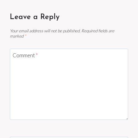
Leave a Reply
Your email address will not be published.
Required fields are
marked
*
Comment
*