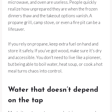
microwave, and oven are useless. People quickly
realize how unprepared they are when the frozen
dinners thaw and the takeout options vanish. A
propane grill, camp stove, or even a fire pit can be a
lifesaver.
If you rely on propane, keep extra fuel on hand and
store it safely. If you’ve got wood, make sure it’s dry
and accessible. You don’t need to live like a pioneer,
but being able to boil water, heat soup, or cook a hot
meal turns chaos into control.
Water that doesn’t depend
on the tap