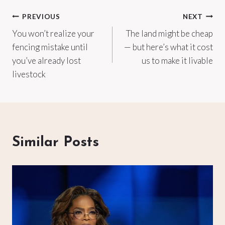
Post
PREVIOUS
NEXT
You won’t realize your
The land might be cheap
navigation
fencing mistake until
— but here’s what it cost
you’ve already lost
us to make it livable
livestock
Similar Posts