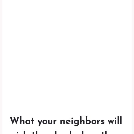
What your neighbors will