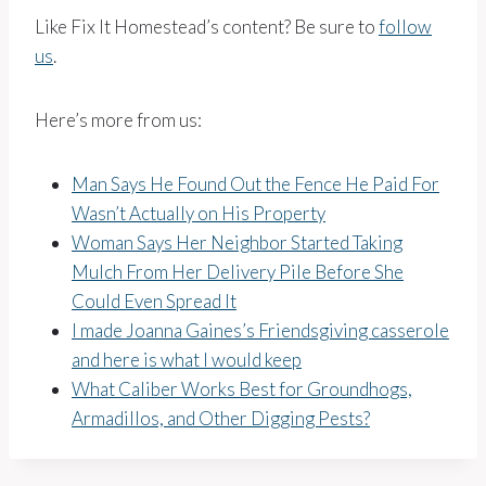
Like Fix It Homestead’s content? Be sure to
follow
us
.
Here’s more from us:
Man Says He Found Out the Fence He Paid For
Wasn’t Actually on His Property
Woman Says Her Neighbor Started Taking
Mulch From Her Delivery Pile Before She
Could Even Spread It
I made Joanna Gaines’s Friendsgiving casserole
and here is what I would keep
What Caliber Works Best for Groundhogs,
Armadillos, and Other Digging Pests?