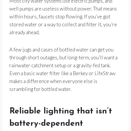
Most city water systems use electric pumps, and
well pumps are useless without power. That means
within hours, faucets stop flowing. If you’ve got
stored water or a way to collect and filter it, you’re
already ahead.
A few jugs and cases of bottled water can get you
through short outages, but long-term, you’ll want a
rainwater catchment setup or a gravity-fed tank.
Even a basic water filter like a Berkey or LifeStraw
makes a difference when everyone else is
scrambling for bottled water.
Reliable lighting that isn’t
battery-dependent