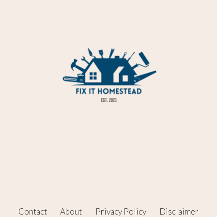
Contact
About
Privacy Policy
Disclaimer