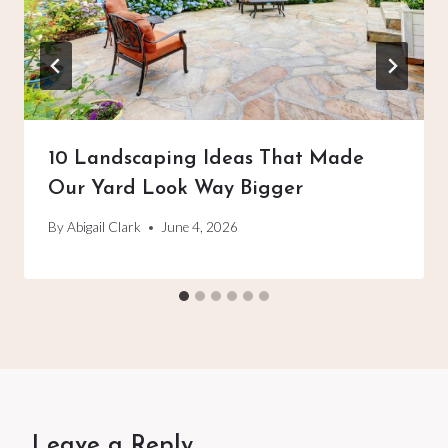
10 Landscaping Ideas That Made
Our Yard Look Way Bigger
By
Abigail Clark
June 4, 2026
Leave a Reply