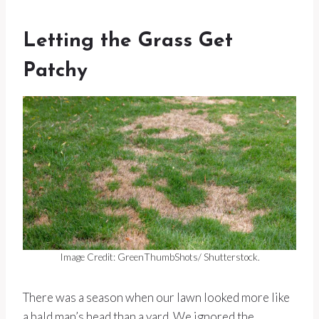
Letting the Grass Get
Patchy
Image Credit: GreenThumbShots/ Shutterstock.
There was a season when our lawn looked more like
a bald man’s head than a yard. We ignored the