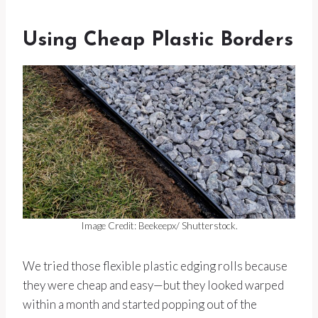
Using Cheap Plastic Borders
Image Credit: Beekeepx/ Shutterstock.
We tried those flexible plastic edging rolls because
they were cheap and easy—but they looked warped
within a month and started popping out of the