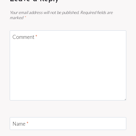
Your email address will not be published.
Required fields are
marked
*
Comment
*
Name
*