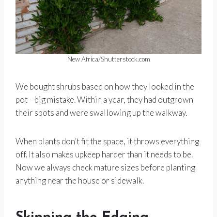
New Africa/Shutterstock.com
We bought shrubs based on how they looked in the
pot—big mistake. Within a year, they had outgrown
their spots and were swallowing up the walkway.
When plants don’t fit the space, it throws everything
off. It also makes upkeep harder than it needs to be.
Now we always check mature sizes before planting
anything near the house or sidewalk.