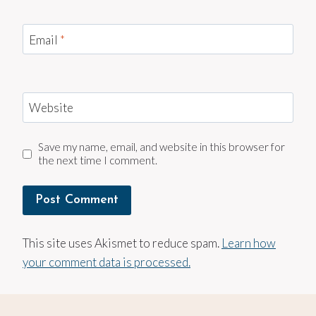
Email
*
Website
Save my name, email, and website in this browser for
the next time I comment.
This site uses Akismet to reduce spam.
Learn how
your comment data is processed.