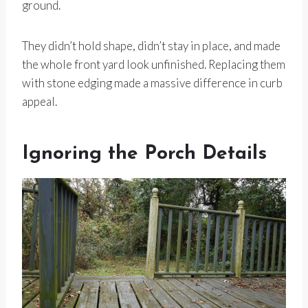
ground.
They didn’t hold shape, didn’t stay in place, and made
the whole front yard look unfinished. Replacing them
with stone edging made a massive difference in curb
appeal.
Ignoring the Porch Details