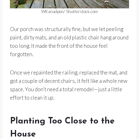
WKanadpon/ Shutterstock.com
Our porch was structurally fine, but we let peeling
paint, dirty mats, and an old plastic chair hang around
too long. It made the front of the house feel
forgotten.
Once we repainted the railing, replaced the mat, and
got a couple of decent chairs, it felt like a whole new
space. You don’t need a total remodel—just a little
effort to clean it up.
Planting Too Close to the
House