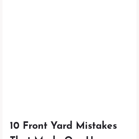
10 Front Yard Mistakes