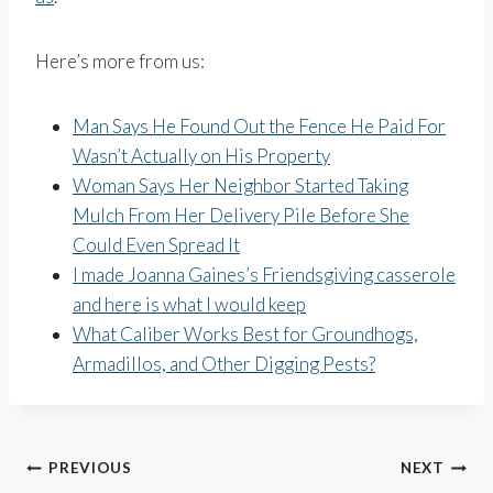
Here’s more from us:
Man Says He Found Out the Fence He Paid For
Wasn’t Actually on His Property
Woman Says Her Neighbor Started Taking
Mulch From Her Delivery Pile Before She
Could Even Spread It
I made Joanna Gaines’s Friendsgiving casserole
and here is what I would keep
What Caliber Works Best for Groundhogs,
Armadillos, and Other Digging Pests?
Post
PREVIOUS
NEXT