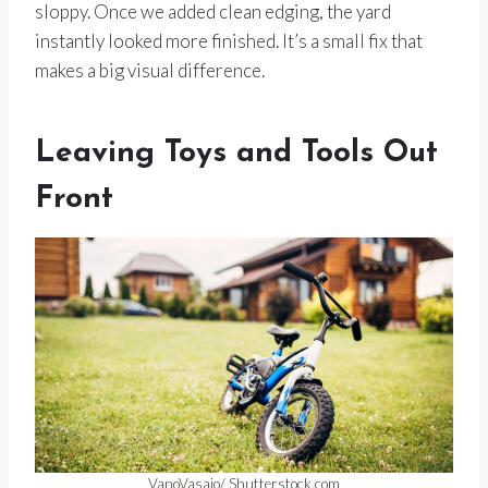
sloppy. Once we added clean edging, the yard
instantly looked more finished. It’s a small fix that
makes a big visual difference.
Leaving Toys and Tools Out
Front
VanoVasaio/ Shutterstock.com