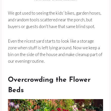
We got used to seeing the kids’ bikes, garden hoses,
and random tools scattered near the porch, but
buyers or guests don’t have that same blind spot.
Even the nicest yard starts to look like a storage
zone when stuff is left lying around. Now we keep a
bin on the side of the house and make cleanup part of
our evening routine.
Overcrowding the Flower
Beds