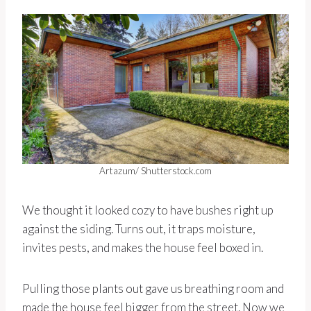
Artazum/ Shutterstock.com
We thought it looked cozy to have bushes right up
against the siding. Turns out, it traps moisture,
invites pests, and makes the house feel boxed in.
Pulling those plants out gave us breathing room and
made the house feel bigger from the street. Now we