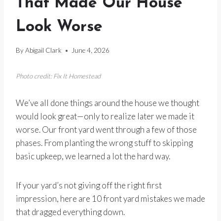
That Made Our House
Look Worse
By
Abigail Clark
June 4, 2026
Photo credit: Fix It Homestead
We’ve all done things around the house we thought
would look great—only to realize later we made it
worse. Our front yard went through a few of those
phases. From planting the wrong stuff to skipping
basic upkeep, we learned a lot the hard way.
If your yard’s not giving off the right first
impression, here are 10 front yard mistakes we made
that dragged everything down.