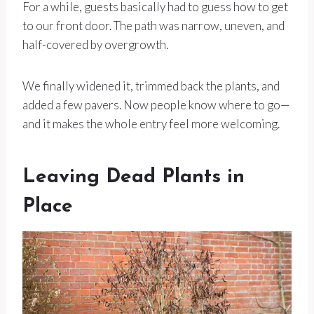
For a while, guests basically had to guess how to get
to our front door. The path was narrow, uneven, and
half-covered by overgrowth.
We finally widened it, trimmed back the plants, and
added a few pavers. Now people know where to go—
and it makes the whole entry feel more welcoming.
Leaving Dead Plants in
Place