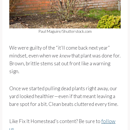
Paul Maguire/Shutterstock.com
We were guilty of the “it’ll come back next year”
mindset, even when we
knew
that plant was done for.
Brown, brittle stems sat out front like a warning
sign.
Once we started pulling dead plants right away, our
yard looked healthier—even if that meant leaving a
bare spot for a bit. Clean beats cluttered every time.
Like Fix It Homestead’s content? Be sure to
follow
us
.