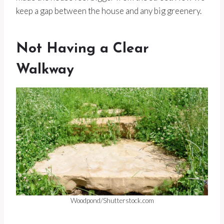
keep a gap between the house and any big greenery.
Not Having a Clear
Walkway
Woodpond/Shutterstock.com