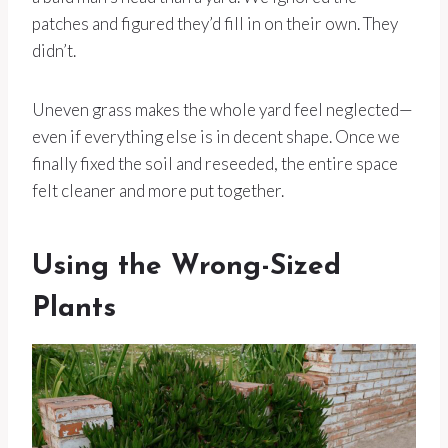
patches and figured they’d fill in on their own. They
didn’t.
Uneven grass makes the whole yard feel neglected—
even if everything else is in decent shape. Once we
finally fixed the soil and reseeded, the entire space
felt cleaner and more put together.
Using the Wrong-Sized
Plants