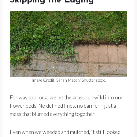
Skipping the Edging
Image Credit: Sarah Macor/ Shutterstock.
For way too long, we let the grass run wild into our
flower beds. No defined lines, no barrier—just a
mess that blurred everything together.
Even when we weeded and mulched, it still looked