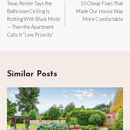
Texas Renter Says the
10 Cheap Fixes That
navigation
Bathroom Ceiling Is
Made Our House Way
Rotting With Black Mold
More Comfortable
— Then the Apartment
Calls It “Low Priority”
Similar Posts