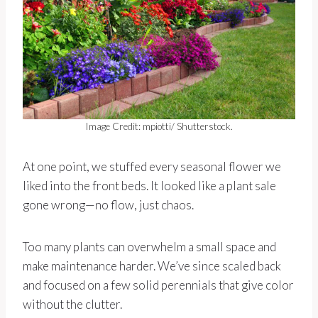
Image Credit: mpiotti/ Shutterstock.
At one point, we stuffed every seasonal flower we
liked into the front beds. It looked like a plant sale
gone wrong—no flow, just chaos.
Too many plants can overwhelm a small space and
make maintenance harder. We’ve since scaled back
and focused on a few solid perennials that give color
without the clutter.