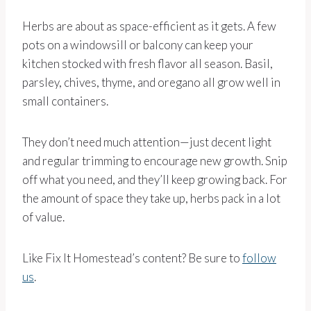
Herbs are about as space-efficient as it gets. A few
pots on a windowsill or balcony can keep your
kitchen stocked with fresh flavor all season. Basil,
parsley, chives, thyme, and oregano all grow well in
small containers.
They don’t need much attention—just decent light
and regular trimming to encourage new growth. Snip
off what you need, and they’ll keep growing back. For
the amount of space they take up, herbs pack in a lot
of value.
Like Fix It Homestead’s content? Be sure to
follow
us
.