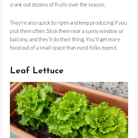
crank out dozens of fruits over the season.
They’re also quick to ripen and keep producing if you
pick them often. Stick them near a sunny window or
balcony, and they’ll do their thing. You’ll get more
food out of a small space than most folks expect.
Leaf Lettuce