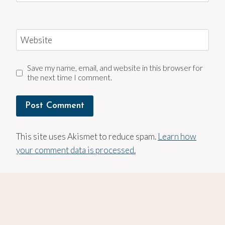
Website
Save my name, email, and website in this browser for
the next time I comment.
This site uses Akismet to reduce spam.
Learn how
your comment data is processed.