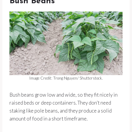
Bush Beans
Image Credit: Trong Nguyen/ Shutterstock.
Bush beans grow low and wide, so they fit nicely in
raised beds or deep containers. They don’t need
staking like pole beans, and they produce a solid
amount of food in a short timeframe.