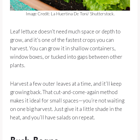
Image Credit: La Huertina De Toni/ Shutterstock.
Leaf lettuce doesn’t need much space or depth to
grow, and it’s one of the fastest crops you can
harvest. You can grow it in shallow containers,
window boxes, or tucked into gaps between other
plants.
Harvest a few outer leaves at a time, and it’ll keep
growing back. That cut-and-come-again method
makes it ideal for small spaces—you’re not waiting
on one big harvest. Just give it a little shade in the
heat, and you’ll have salads on repeat.