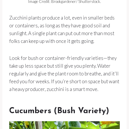
Image Credit: Brookgardener/ Shutterstock.
Zucchini plants produce a lot, even in smaller beds
or containers, as long as they have good soil and
sunlight. A single plant can put out more than most
folks can keep up with once it gets going.
Look for bush or container-friendly varieties—they
take up less space but still give you plenty. Water
regularly and give the plant room to breathe, and it’ll
feed you for weeks. If you’re short on space but want
a heavy producer, zucchini is a smart move.
Cucumbers (Bush Variety)