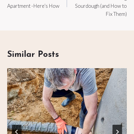
Apartment -Here’s How
Sourdough (and How to
Fix Them)
Similar Posts