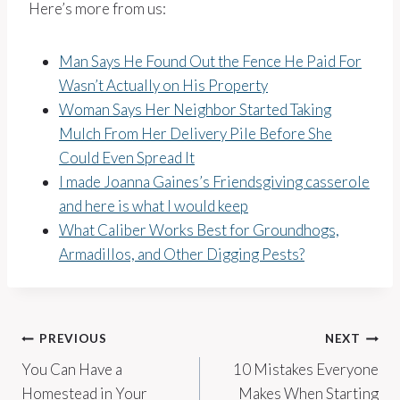
Here’s more from us:
Man Says He Found Out the Fence He Paid For
Wasn’t Actually on His Property
Woman Says Her Neighbor Started Taking
Mulch From Her Delivery Pile Before She
Could Even Spread It
I made Joanna Gaines’s Friendsgiving casserole
and here is what I would keep
What Caliber Works Best for Groundhogs,
Armadillos, and Other Digging Pests?
Post
PREVIOUS
NEXT
You Can Have a
10 Mistakes Everyone
navigation
Homestead in Your
Makes When Starting