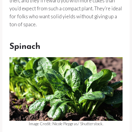
then, and they’ll reward you with more cukes than
you’d expect from such a compact plant. They’re ideal
for folks who want solid yields without giving up a
ton of space.
Spinach
Image Credit: Nicole Piepgras/ Shutterstock.