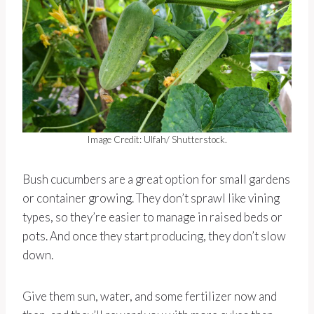
Image Credit: Ulfah/ Shutterstock.
Bush cucumbers are a great option for small gardens
or container growing. They don’t sprawl like vining
types, so they’re easier to manage in raised beds or
pots. And once they start producing, they don’t slow
down.
Give them sun, water, and some fertilizer now and