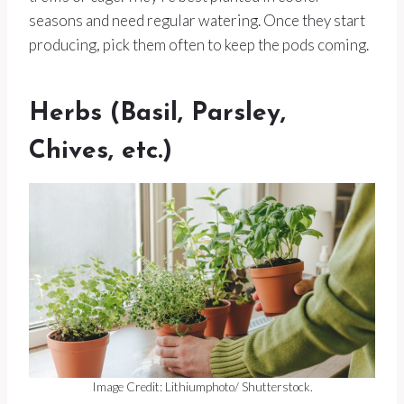
seasons and need regular watering. Once they start
producing, pick them often to keep the pods coming.
Herbs (Basil, Parsley,
Chives, etc.)
Image Credit: Lithiumphoto/ Shutterstock.