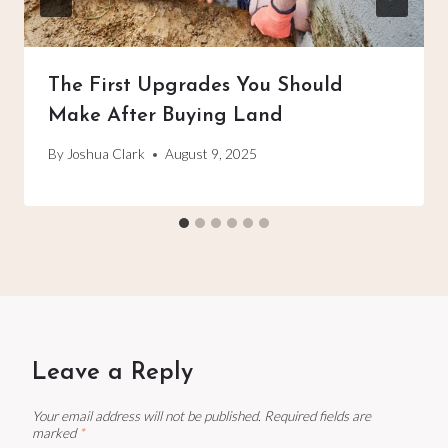
The First Upgrades You Should
Make After Buying Land
By
Joshua Clark
August 9, 2025
Leave a Reply
Your email address will not be published.
Required fields are
marked
*