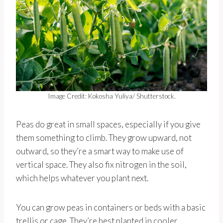
Image Credit: Kokosha Yuliya/ Shutterstock.
Peas do great in small spaces, especially if you give
them something to climb. They grow upward, not
outward, so they’re a smart way to make use of
vertical space. They also fix nitrogen in the soil,
which helps whatever you plant next.
You can grow peas in containers or beds with a basic
trellis or cage. They’re best planted in cooler