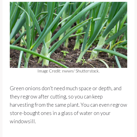
Image Credit: nwwn/ Shutterstock.
Green onions don’t need much space or depth, and
they regrow after cutting, so you can keep
harvesting from the same plant. You can even regrow
store-bought ones in a glass of water on your
windowsill.