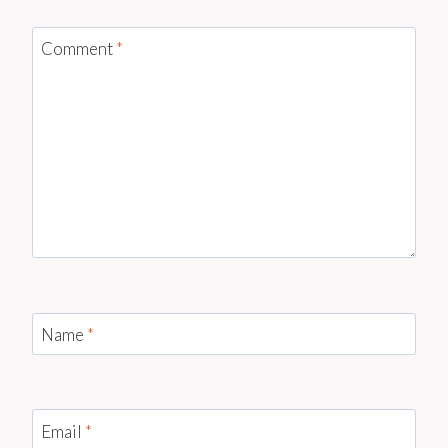
Comment
*
Name
*
Email
*