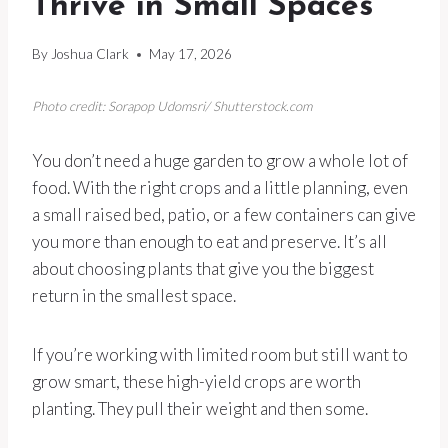
Thrive in Small Spaces
By
Joshua Clark
May 17, 2026
Photo credit: Sorapop Udomsri/ Shutterstock.com
You don’t need a huge garden to grow a whole lot of
food. With the right crops and a little planning, even
a small raised bed, patio, or a few containers can give
you more than enough to eat and preserve. It’s all
about choosing plants that give you the biggest
return in the smallest space.
If you’re working with limited room but still want to
grow smart, these high-yield crops are worth
planting. They pull their weight and then some.