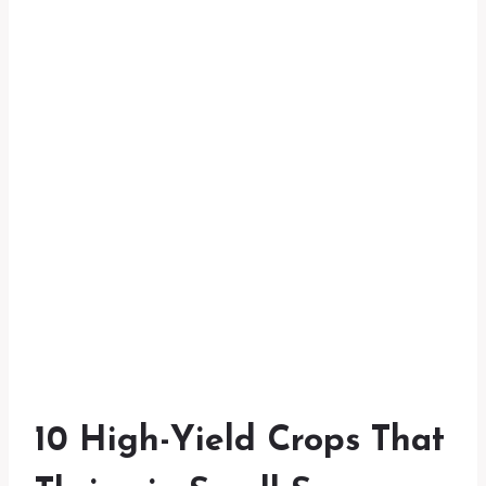
10 High-Yield Crops That