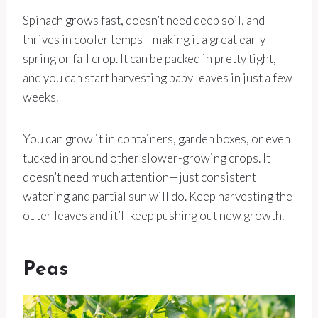
Spinach grows fast, doesn’t need deep soil, and
thrives in cooler temps—making it a great early
spring or fall crop. It can be packed in pretty tight,
and you can start harvesting baby leaves in just a few
weeks.
You can grow it in containers, garden boxes, or even
tucked in around other slower-growing crops. It
doesn’t need much attention—just consistent
watering and partial sun will do. Keep harvesting the
outer leaves and it’ll keep pushing out new growth.
Peas