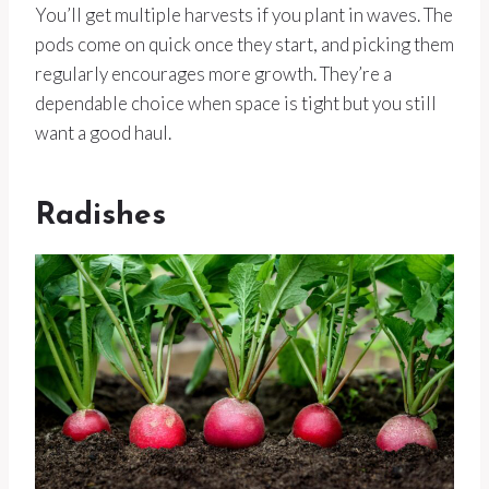
You’ll get multiple harvests if you plant in waves. The
pods come on quick once they start, and picking them
regularly encourages more growth. They’re a
dependable choice when space is tight but you still
want a good haul.
Radishes