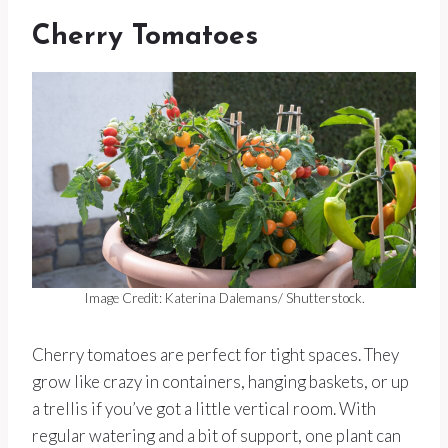
Cherry Tomatoes
Image Credit: Katerina Dalemans/ Shutterstock.
Cherry tomatoes are perfect for tight spaces. They
grow like crazy in containers, hanging baskets, or up
a trellis if you’ve got a little vertical room. With
regular watering and a bit of support, one plant can