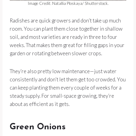
Image Credit: Natallia Ploskaya/ Shutterstock.
Radishes are quick growers and don’t take up much
room. You can plant them close together in shallow
soil, and most varieties are ready in three to four
weeks. That makes them great for filling gaps in your
garden or rotating between slower crops.
They’re also pretty low maintenance—just water
consistently and don’t let them get too crowded. You
can keep planting them every couple of weeks for a
steady supply. For small-space growing, they’re
about as efficient as it gets.
Green Onions