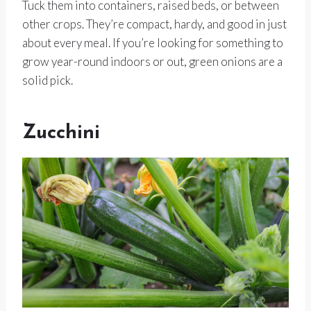
Tuck them into containers, raised beds, or between
other crops. They’re compact, hardy, and good in just
about every meal. If you’re looking for something to
grow year-round indoors or out, green onions are a
solid pick.
Zucchini