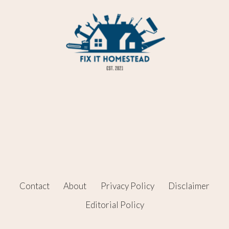
Contact
About
Privacy Policy
Disclaimer
Editorial Policy