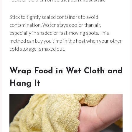
Stick to tightly sealed containers to avoid
contamination. Water stays cooler than air,
especially in shaded or fast-moving spots. This
method can buy you time in the heat when your other
cold storage is maxed out.
Wrap Food in Wet Cloth and
Hang It