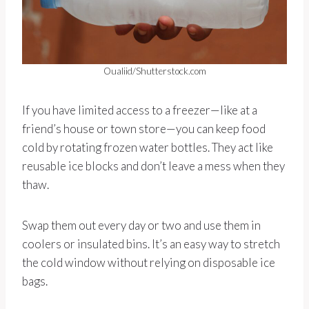
Oualiid/Shutterstock.com
If you have limited access to a freezer—like at a
friend’s house or town store—you can keep food
cold by rotating frozen water bottles. They act like
reusable ice blocks and don’t leave a mess when they
thaw.
Swap them out every day or two and use them in
coolers or insulated bins. It’s an easy way to stretch
the cold window without relying on disposable ice
bags.