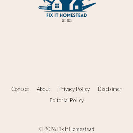
Contact
About
Privacy Policy
Disclaimer
Editorial Policy
© 2026 Fix It Homestead