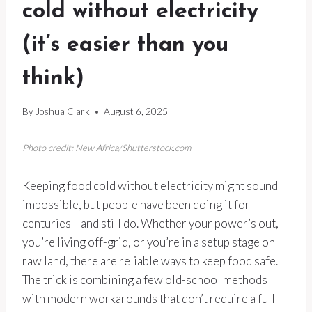
cold without electricity
(it’s easier than you
think)
By
Joshua Clark
August 6, 2025
Photo credit: New Africa/Shutterstock.com
Keeping food cold without electricity might sound
impossible, but people have been doing it for
centuries—and still do. Whether your power’s out,
you’re living off-grid, or you’re in a setup stage on
raw land, there are reliable ways to keep food safe.
The trick is combining a few old-school methods
with modern workarounds that don’t require a full