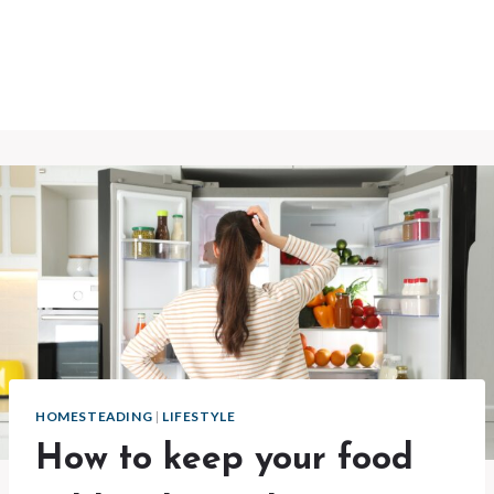
HOMESTEADING
|
LIFESTYLE
How to keep your food