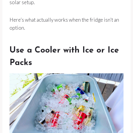
solar setup.
Here’s what actually works when the fridge isn’t an
option.
Use a Cooler with Ice or Ice
Packs