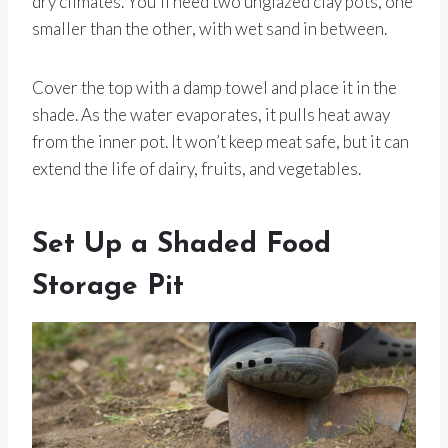
dry climates. You’ll need two unglazed clay pots, one
smaller than the other, with wet sand in between.
Cover the top with a damp towel and place it in the
shade. As the water evaporates, it pulls heat away
from the inner pot. It won’t keep meat safe, but it can
extend the life of dairy, fruits, and vegetables.
Set Up a Shaded Food
Storage Pit