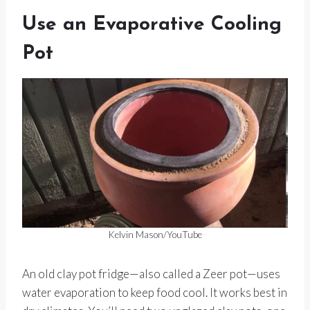
Use an Evaporative Cooling
Pot
Kelvin Mason/YouTube
An old clay pot fridge—also called a Zeer pot—uses
water evaporation to keep food cool. It works best in