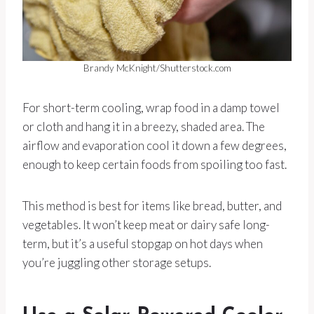
Brandy McKnight/Shutterstock.com
For short-term cooling, wrap food in a damp towel
or cloth and hang it in a breezy, shaded area. The
airflow and evaporation cool it down a few degrees,
enough to keep certain foods from spoiling too fast.
This method is best for items like bread, butter, and
vegetables. It won’t keep meat or dairy safe long-
term, but it’s a useful stopgap on hot days when
you’re juggling other storage setups.