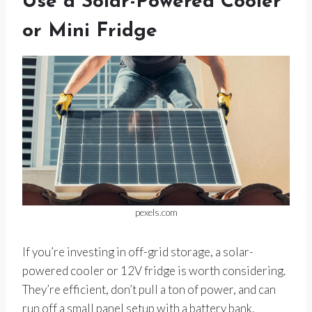
Use a Solar-Powered Cooler
or Mini Fridge
pexels.com
If you’re investing in off-grid storage, a solar-
powered cooler or 12V fridge is worth considering.
They’re efficient, don’t pull a ton of power, and can
run off a small panel setup with a battery bank.