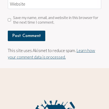
Website
Save my name, email, and website in this browser for
the next time I comment.
This site uses Akismet to reduce spam.
Learn how
your comment data is processed.