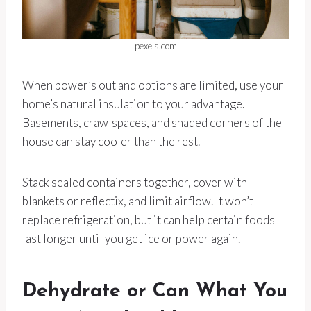
pexels.com
When power’s out and options are limited, use your
home’s natural insulation to your advantage.
Basements, crawlspaces, and shaded corners of the
house can stay cooler than the rest.
Stack sealed containers together, cover with
blankets or reflectix, and limit airflow. It won’t
replace refrigeration, but it can help certain foods
last longer until you get ice or power again.
Dehydrate or Can What You