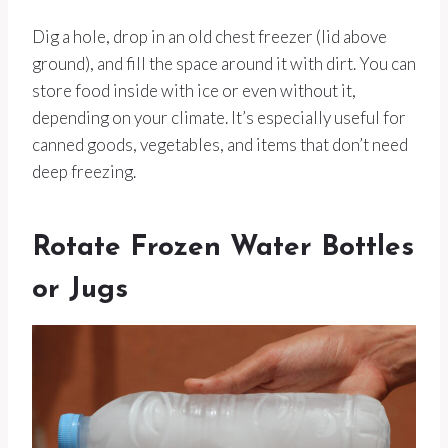
Dig a hole, drop in an old chest freezer (lid above
ground), and fill the space around it with dirt. You can
store food inside with ice or even without it,
depending on your climate. It’s especially useful for
canned goods, vegetables, and items that don’t need
deep freezing.
Rotate Frozen Water Bottles
or Jugs