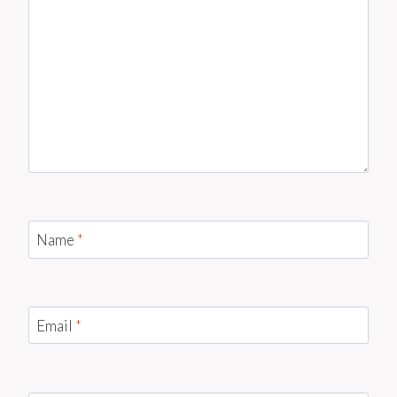
Name
*
Email
*