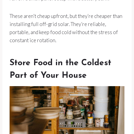
These aren’t cheap upfront, but they’re cheaper than
installing full off-grid solar. They’re reliable,
portable, and keep food cold without the stress of
constant ice rotation.
Store Food in the Coldest
Part of Your House