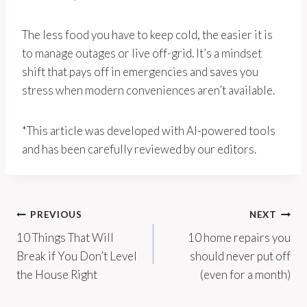
The less food you have to keep cold, the easier it is
to manage outages or live off-grid. It’s a mindset
shift that pays off in emergencies and saves you
stress when modern conveniences aren’t available.
*This article was developed with AI-powered tools
and has been carefully reviewed by our editors.
Post
PREVIOUS
NEXT
10 Things That Will
10 home repairs you
navigation
Break if You Don’t Level
should never put off
the House Right
(even for a month)