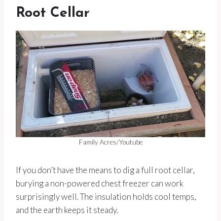
Root Cellar
Family Acres/Youtube
If you don’t have the means to dig a full root cellar,
burying a non-powered chest freezer can work
surprisingly well. The insulation holds cool temps,
and the earth keeps it steady.