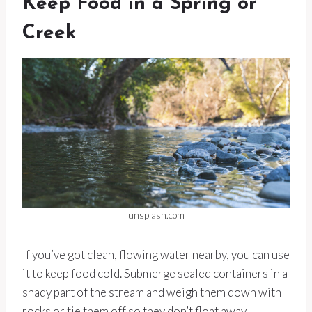
Keep Food in a Spring or
Creek
unsplash.com
If you’ve got clean, flowing water nearby, you can use
it to keep food cold. Submerge sealed containers in a
shady part of the stream and weigh them down with
rocks or tie them off so they don’t float away.