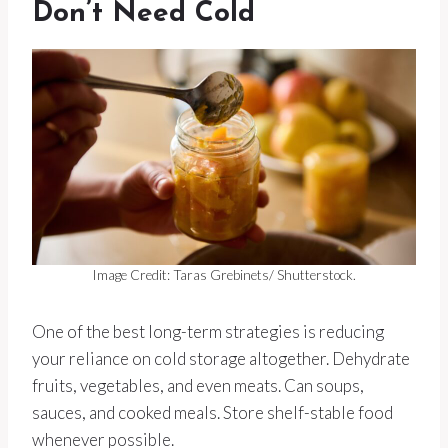
Don’t Need Cold
Image Credit: Taras Grebinets/ Shutterstock.
One of the best long-term strategies is reducing
your reliance on cold storage altogether. Dehydrate
fruits, vegetables, and even meats. Can soups,
sauces, and cooked meals. Store shelf-stable food
whenever possible.