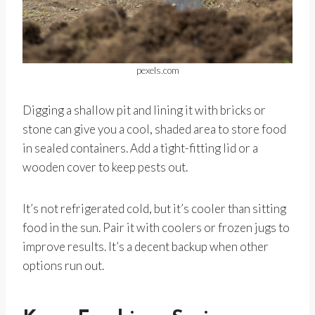
pexels.com
Digging a shallow pit and lining it with bricks or
stone can give you a cool, shaded area to store food
in sealed containers. Add a tight-fitting lid or a
wooden cover to keep pests out.
It’s not refrigerated cold, but it’s cooler than sitting
food in the sun. Pair it with coolers or frozen jugs to
improve results. It’s a decent backup when other
options run out.