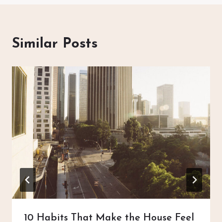
Similar Posts
10 Habits That Make the House Feel