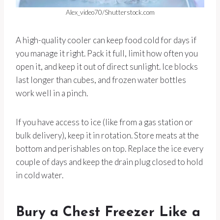
Alex_video70/Shutterstock.com
A high-quality cooler can keep food cold for days if
you manage it right. Pack it full, limit how often you
open it, and keep it out of direct sunlight. Ice blocks
last longer than cubes, and frozen water bottles
work well in a pinch.
If you have access to ice (like from a gas station or
bulk delivery), keep it in rotation. Store meats at the
bottom and perishables on top. Replace the ice every
couple of days and keep the drain plug closed to hold
in cold water.
Bury a Chest Freezer Like a