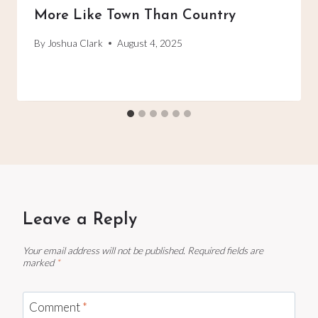
More Like Town Than Country
By
Joshua Clark
August 4, 2025
Leave a Reply
Your email address will not be published.
Required fields are
marked
*
Comment
*